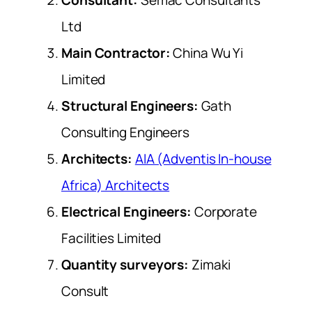
Ltd
Main Contractor:
China Wu Yi
Limited
Structural Engineers:
Gath
Consulting Engineers
Architects:
AIA (Adventis In-house
Africa) Architects
Electrical Engineers:
Corporate
Facilities Limited
Quantity surveyors:
Zimaki
Consult