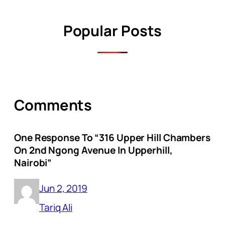
Popular Posts
Comments
One Response To “316 Upper Hill Chambers
On 2nd Ngong Avenue In Upperhill,
Nairobi”
Jun 2, 2019
Tariq Ali