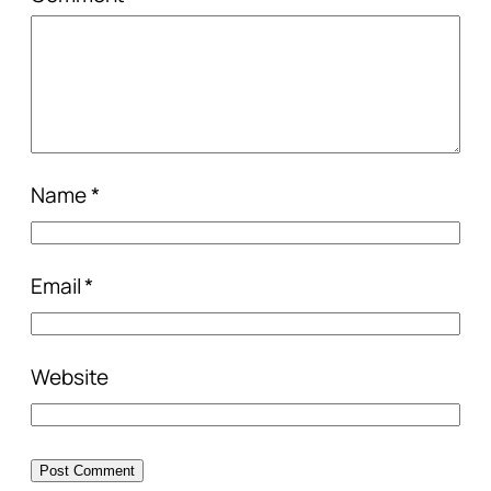
Name
*
Email
*
Website