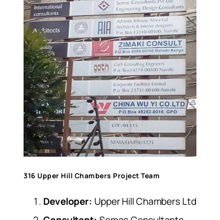
316 Upper Hill Chambers Project Team
Developer:
Upper Hill Chambers Ltd
Consultant:
Semac Consultants