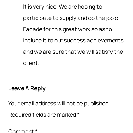
It is very nice, We are hoping to
participate to supply and do the job of
Facade for this great work so as to
include it to our success achievements
and we are sure that we will satisfy the
client.
Leave A Reply
Your email address will not be published.
Required fields are marked
*
Comment
*