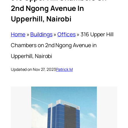
2nd Ngong Avenue In
Upperhill, Nairobi
Home
»
Buildings
»
Offices
»
316 Upper Hill
Chambers on 2nd Ngong Avenue in
Upperhill, Nairobi
Updated on Nov 27, 2023
Patrick M