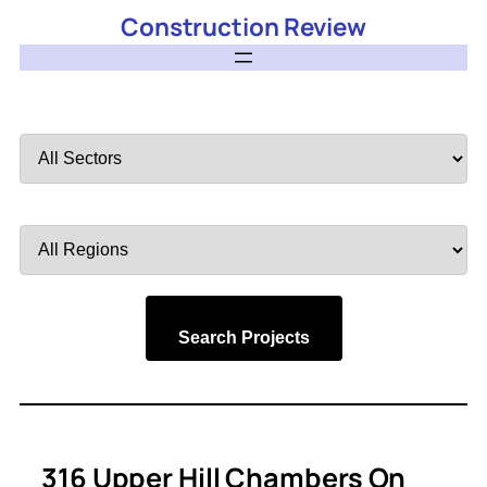
Construction Review
Filter
by
Sector
Filter
by
Region
Search Projects
316 Upper Hill Chambers On