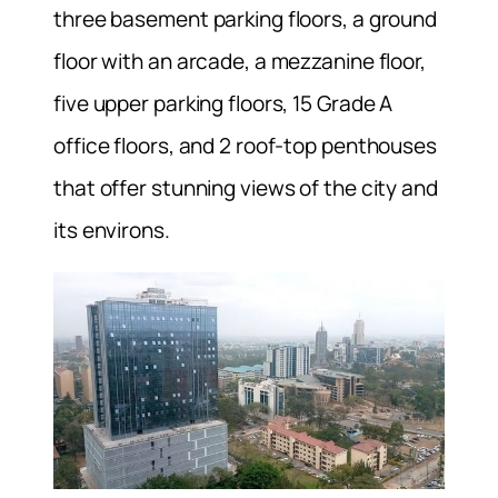
three basement parking floors, a ground
floor with an arcade, a mezzanine floor,
five upper parking floors, 15 Grade A
office floors, and 2 roof-top penthouses
that offer stunning views of the city and
its environs.