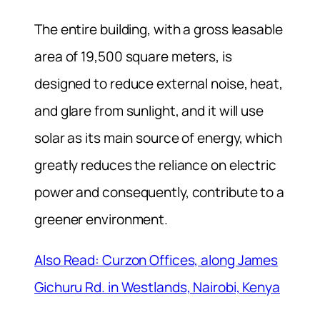
The entire building, with a gross leasable
area of 19,500 square meters, is
designed to reduce external noise, heat,
and glare from sunlight, and it will use
solar as its main source of energy, which
greatly reduces the reliance on electric
power and consequently, contribute to a
greener environment.
Also Read: Curzon Offices, along James
Gichuru Rd. in Westlands, Nairobi, Kenya