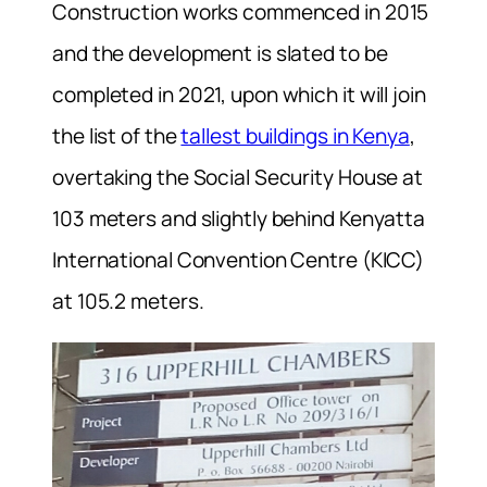
Construction works commenced in 2015
and the development is slated to be
completed in 2021, upon which it will join
the list of the
tallest buildings in Kenya
,
overtaking the Social Security House at
103 meters and slightly behind Kenyatta
International Convention Centre (KICC)
at 105.2 meters.