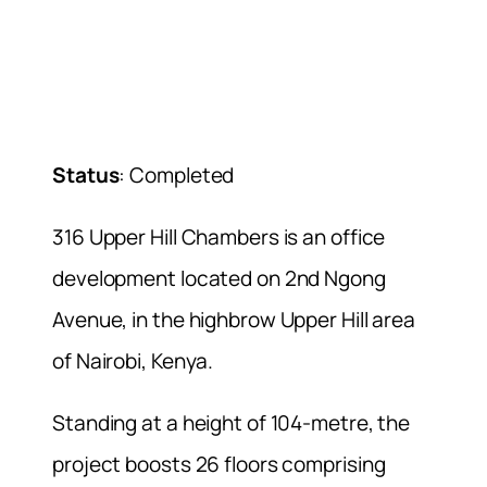
Status
: Completed
316 Upper Hill Chambers is an office
development located on 2nd Ngong
Avenue, in the highbrow Upper Hill area
of Nairobi, Kenya.
Standing at a height of 104-metre, the
project boosts 26 floors comprising