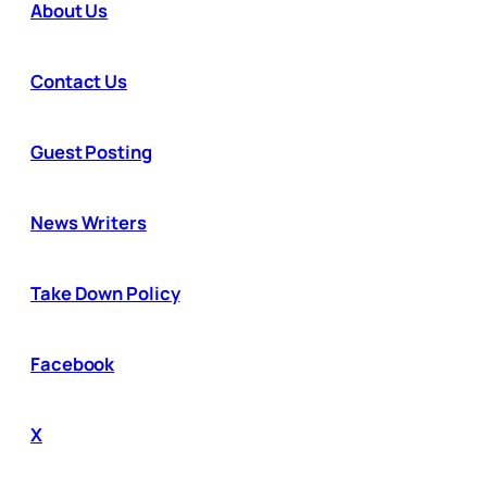
About Us
Contact Us
Guest Posting
News Writers
Take Down Policy
Facebook
X