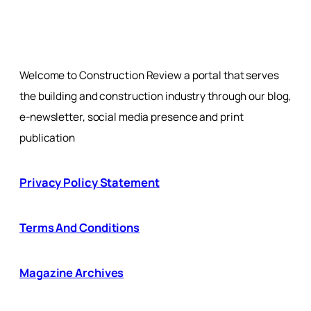
Welcome to Construction Review a portal that serves
the building and construction industry through our blog,
e-newsletter, social media presence and print
publication
Privacy Policy Statement
Terms And Conditions
Magazine Archives