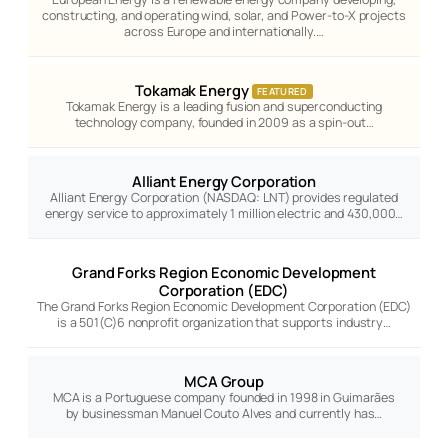
constructing, and operating wind, solar, and Power-to-X projects
across Europe and internationally.…
Tokamak Energy
FEATURED
Tokamak Energy is a leading fusion and superconducting
technology company, founded in 2009 as a spin-out…
Alliant Energy Corporation
Alliant Energy Corporation (NASDAQ: LNT) provides regulated
energy service to approximately 1 million electric and 430,000…
Grand Forks Region Economic Development
Corporation (EDC)
The Grand Forks Region Economic Development Corporation (EDC)
is a 501(C)6 nonprofit organization that supports industry…
MCA Group
MCA is a Portuguese company founded in 1998 in Guimarães
by businessman Manuel Couto Alves and currently has…