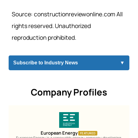
Source: constructionreviewonline.com All
rights reserved. Unauthorized
reproduction prohibited.
Subscribe to Industry News
▼
Company Profiles
European Energy
FEATURED
European Energy is a renewable energy company developing,