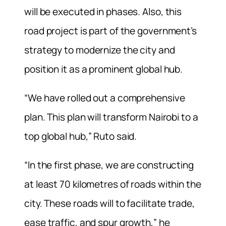
will be executed in phases. Also, this
road project is part of the government’s
strategy to modernize the city and
position it as a prominent global hub.
“We have rolled out a comprehensive
plan. This plan will transform Nairobi to a
top global hub,” Ruto said.
“In the first phase, we are constructing
at least 70 kilometres of roads within the
city. These roads will to facilitate trade,
ease traffic, and spur growth,” he