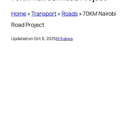
Home
»
Transport
»
Roads
»
70KM Nairobi
Road Project
Updated on Oct 6, 2025
M Kubwa