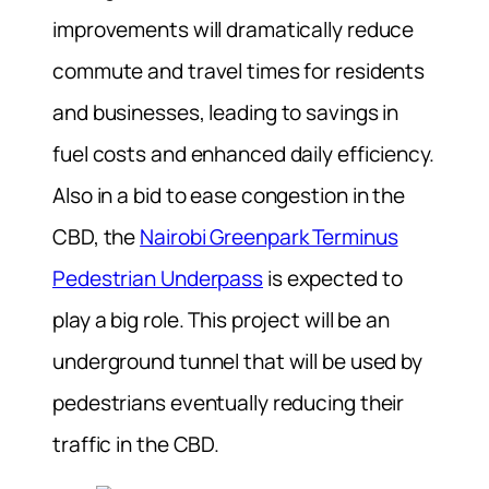
improvements will dramatically reduce
commute and travel times for residents
and businesses, leading to savings in
fuel costs and enhanced daily efficiency.
Also in a bid to ease congestion in the
CBD, the
Nairobi Greenpark Terminus
Pedestrian Underpass
is expected to
play a big role. This project will be an
underground tunnel that will be used by
pedestrians eventually reducing their
traffic in the CBD.