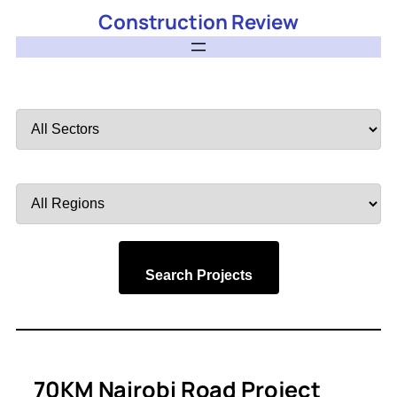
Construction Review
Filter
by
Sector
Filter
by
Region
Search Projects
70KM Nairobi Road Project