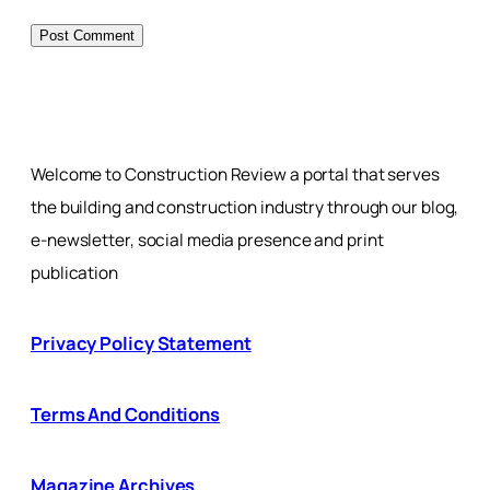
Welcome to Construction Review a portal that serves
the building and construction industry through our blog,
e-newsletter, social media presence and print
publication
Privacy Policy Statement
Terms And Conditions
Magazine Archives