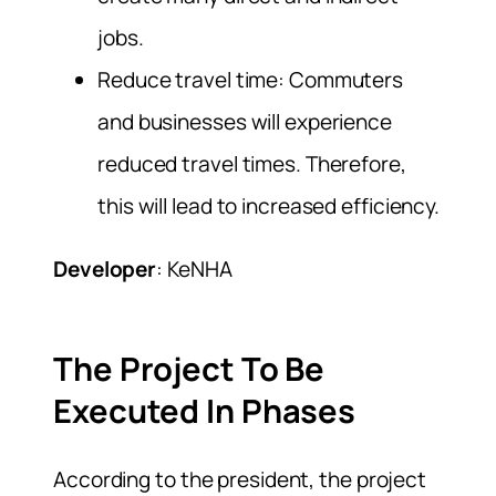
jobs.
Reduce travel time: Commuters
and businesses will experience
reduced travel times. Therefore,
this will lead to increased efficiency.
Developer
: KeNHA
The Project To Be
Executed In Phases
According to the president, the project