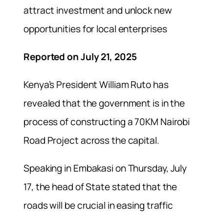
attract investment and unlock new
opportunities for local enterprises
Reported on July 21, 2025
Kenya’s President William Ruto has
revealed that the government is in the
process of constructing a 70KM Nairobi
Road Project across the capital.
Speaking in Embakasi on Thursday, July
17, the head of State stated that the
roads will be crucial in easing traffic