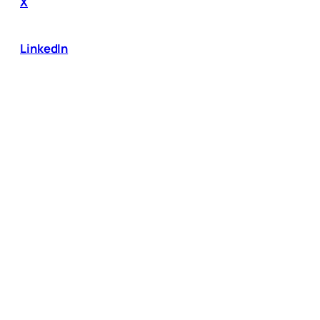
X
LinkedIn