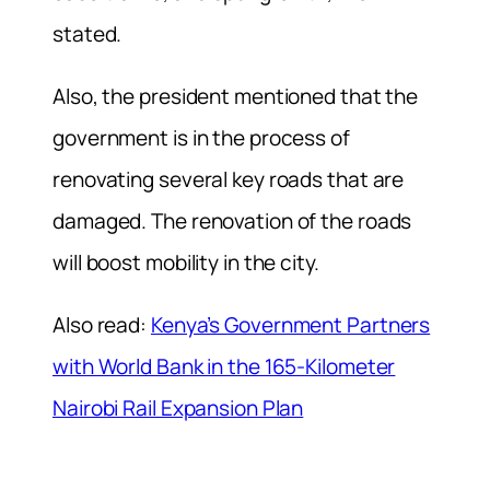
stated.
Also, the president mentioned that the
government is in the process of
renovating several key roads that are
damaged. The renovation of the roads
will boost mobility in the city.
Also read:
Kenya’s Government Partners
with World Bank in the 165-Kilometer
Nairobi Rail Expansion Plan