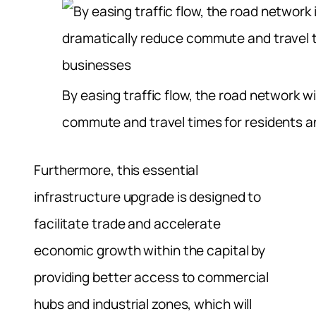
By easing traffic flow, the road network wi
commute and travel times for residents 
Furthermore, this essential
infrastructure upgrade is designed to
facilitate trade and accelerate
economic growth within the capital by
providing better access to commercial
hubs and industrial zones, which will