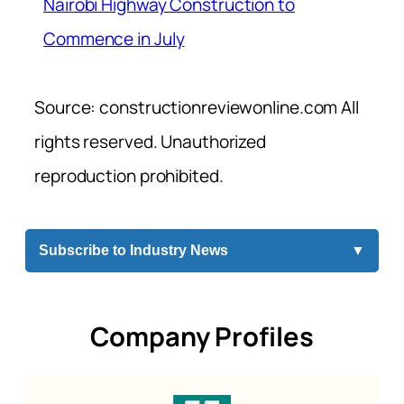
Nairobi Highway Construction to
Commence in July
Source: constructionreviewonline.com All
rights reserved. Unauthorized
reproduction prohibited.
Subscribe to Industry News
▼
Company Profiles