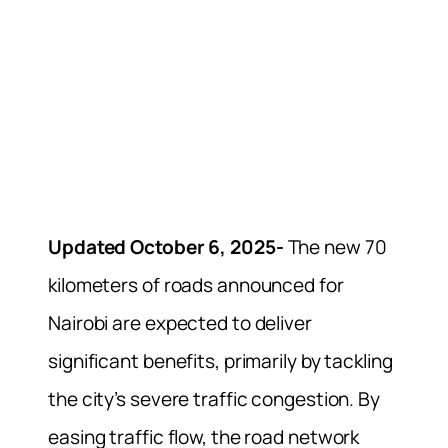
Updated October 6, 2025-
The new 70
kilometers of roads announced for
Nairobi are expected to deliver
significant benefits, primarily by tackling
the city’s severe traffic congestion. By
easing traffic flow, the road network