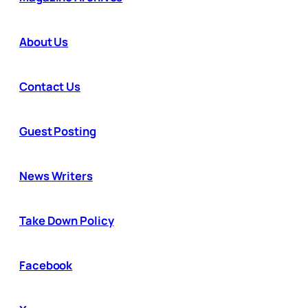
About Us
Contact Us
Guest Posting
News Writers
Take Down Policy
Facebook