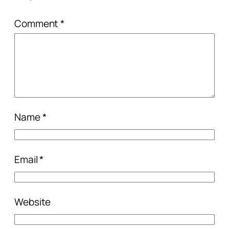
Comment
*
Name
*
Email
*
Website