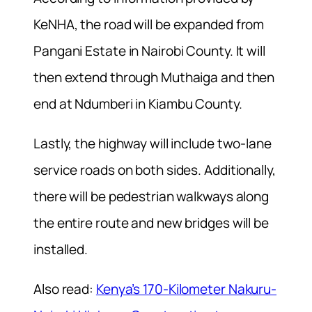
KeNHA, the road will be expanded from
Pangani Estate in Nairobi County. It will
then extend through Muthaiga and then
end at Ndumberi in Kiambu County.
Lastly, the highway will include two-lane
service roads on both sides. Additionally,
there will be pedestrian walkways along
the entire route and new bridges will be
installed.
Also read:
Kenya’s 170-Kilometer Nakuru-