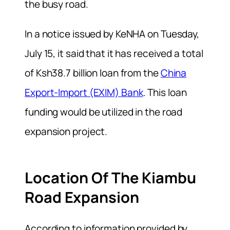
the busy road.
In a notice issued by KeNHA on Tuesday,
July 15, it said that it has received a total
of Ksh38.7 billion loan from the
China
Export-Import (EXIM) Bank
. This loan
funding would be utilized in the road
expansion project.
Location Of The Kiambu
Road Expansion
According to information provided by