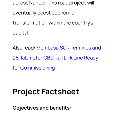
across Nairobi. This road project will
eventually boost economic
transformation within the country’s
capital.
Also read:
Mombasa SGR Terminus and
26-Kilometer CBD Rail Link Line Ready
for Commissioning
Project Factsheet
Objectives and benefits
: