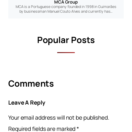
MCA Group
MCA is a Portuguese company founded in 1998 in Guimarães
by businessman Manuel Couto Alves and currently has…
Popular Posts
Comments
Leave A Reply
Your email address will not be published.
Required fields are marked
*