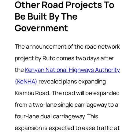
Other Road Projects To
Be Built By The
Government
The announcement of the road network
project by Ruto comes two days after
the
Kenyan National Highways Authority
(KeNHA)
revealed plans expanding
Kiambu Road. The road will be expanded
from a two-lane single carriageway to a
four-lane dual carriageway. This
expansion is expected to ease traffic at