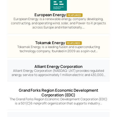
European Energy
FEATURED
European Energy is a renewable energy company developing,
constructing, and operating wind, solar, and Power-to-X projects
across Europe and internationally.…
Tokamak Energy
FEATURED
Tokamak Energy is a leading fusion and superconducting
technology company, founded in 2009 as a spin-out…
Alliant Energy Corporation
Alliant Energy Corporation (NASDAQ: LNT) provides regulated
energy service to approximately 1 million electric and 430,000…
Grand Forks Region Economic Development
Corporation (EDC)
The Grand Forks Region Economic Development Corporation (EDC)
is a 501(C)6 nonprofit organization that supports industry…