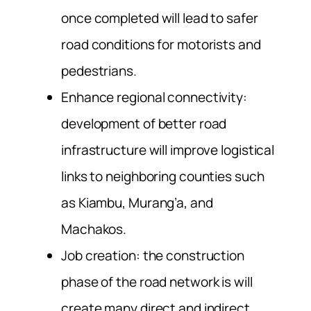
once completed will lead to safer
road conditions for motorists and
pedestrians.
Enhance regional connectivity:
development of better road
infrastructure will improve logistical
links to neighboring counties such
as Kiambu, Murang’a, and
Machakos.
Job creation: the construction
phase of the road network is will
create many direct and indirect