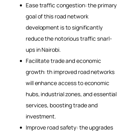
Ease traffic congestion: the primary
goal of this road network
development is to significantly
reduce the notorious traffic snarl-
ups in Nairobi.
Facilitate trade and economic
growth: th improved road networks
will enhance access to economic
hubs, industrial zones, and essential
services, boosting trade and
investment.
Improve road safety: the upgrades