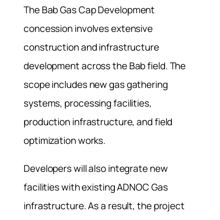
The Bab Gas Cap Development
concession involves extensive
construction and infrastructure
development across the Bab field. The
scope includes new gas gathering
systems, processing facilities,
production infrastructure, and field
optimization works.
Developers will also integrate new
facilities with existing ADNOC Gas
infrastructure. As a result, the project