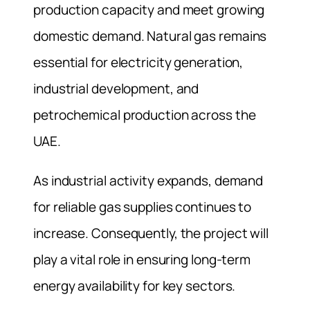
production capacity and meet growing
domestic demand. Natural gas remains
essential for electricity generation,
industrial development, and
petrochemical production across the
UAE.
As industrial activity expands, demand
for reliable gas supplies continues to
increase. Consequently, the project will
play a vital role in ensuring long-term
energy availability for key sectors.