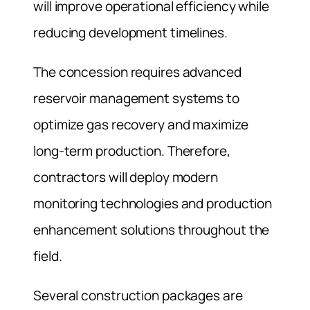
will improve operational efficiency while
reducing development timelines.
The concession requires advanced
reservoir management systems to
optimize gas recovery and maximize
long-term production. Therefore,
contractors will deploy modern
monitoring technologies and production
enhancement solutions throughout the
field.
Several construction packages are