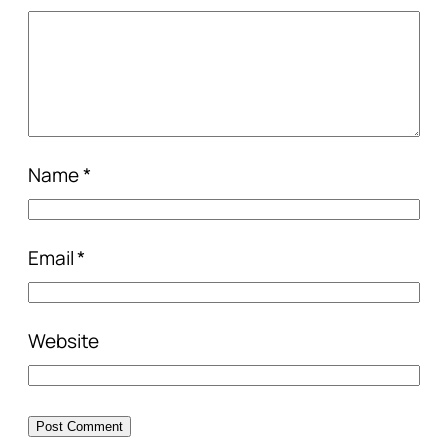
Name
*
Email
*
Website