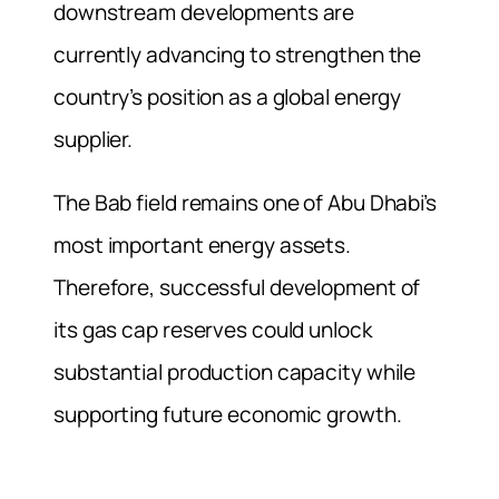
downstream developments are
currently advancing to strengthen the
country’s position as a global energy
supplier.
The Bab field remains one of Abu Dhabi’s
most important energy assets.
Therefore, successful development of
its gas cap reserves could unlock
substantial production capacity while
supporting future economic growth.