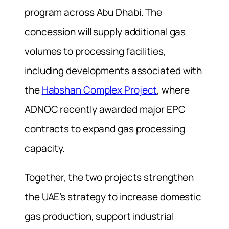
program across Abu Dhabi. The
concession will supply additional gas
volumes to processing facilities,
including developments associated with
the
Habshan Complex Project
, where
ADNOC recently awarded major EPC
contracts to expand gas processing
capacity.
Together, the two projects strengthen
the UAE’s strategy to increase domestic
gas production, support industrial