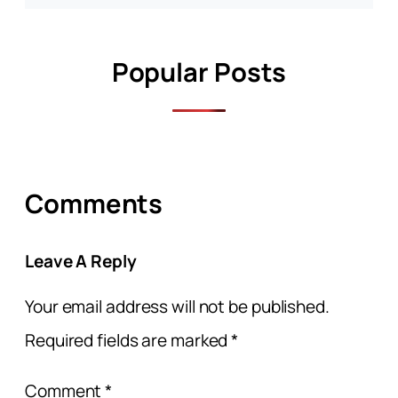
Popular Posts
Comments
Leave A Reply
Your email address will not be published.
Required fields are marked
*
Comment
*