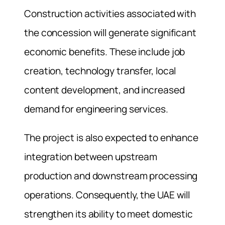
Construction activities associated with
the concession will generate significant
economic benefits. These include job
creation, technology transfer, local
content development, and increased
demand for engineering services.
The project is also expected to enhance
integration between upstream
production and downstream processing
operations. Consequently, the UAE will
strengthen its ability to meet domestic