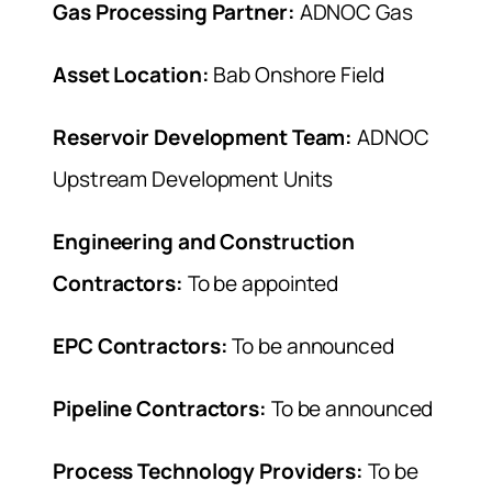
Gas Processing Partner:
ADNOC Gas
Asset Location:
Bab Onshore Field
Reservoir Development Team:
ADNOC
Upstream Development Units
Engineering and Construction
Contractors:
To be appointed
EPC Contractors:
To be announced
Pipeline Contractors:
To be announced
Process Technology Providers:
To be