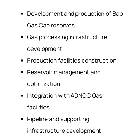
Development and production of Bab
Gas Cap reserves
Gas processing infrastructure
development
Production facilities construction
Reservoir management and
optimization
Integration with ADNOC Gas
facilities
Pipeline and supporting
infrastructure development