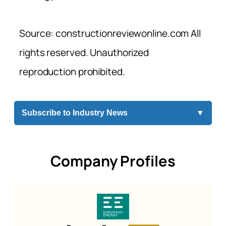
Source: constructionreviewonline.com All
rights reserved. Unauthorized
reproduction prohibited.
Subscribe to Industry News
▼
Company Profiles