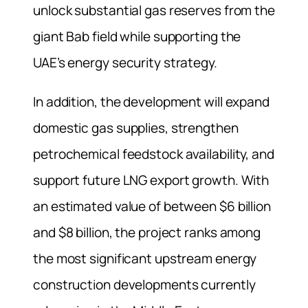
unlock substantial gas reserves from the
giant Bab field while supporting the
UAE’s energy security strategy.
In addition, the development will expand
domestic gas supplies, strengthen
petrochemical feedstock availability, and
support future LNG export growth. With
an estimated value of between $6 billion
and $8 billion, the project ranks among
the most significant upstream energy
construction developments currently