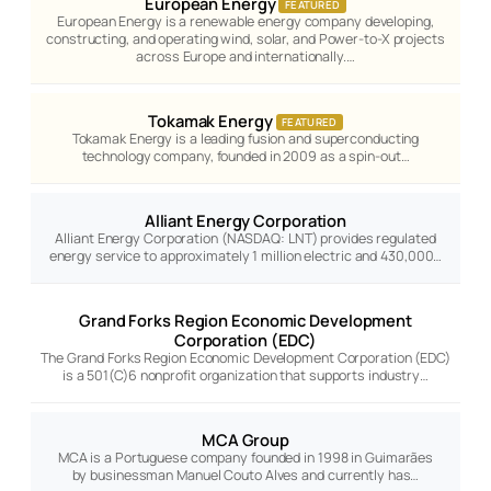
European Energy
FEATURED
European Energy is a renewable energy company developing,
constructing, and operating wind, solar, and Power-to-X projects
across Europe and internationally.…
Tokamak Energy
FEATURED
Tokamak Energy is a leading fusion and superconducting
technology company, founded in 2009 as a spin-out…
Alliant Energy Corporation
Alliant Energy Corporation (NASDAQ: LNT) provides regulated
energy service to approximately 1 million electric and 430,000…
Grand Forks Region Economic Development
Corporation (EDC)
The Grand Forks Region Economic Development Corporation (EDC)
is a 501(C)6 nonprofit organization that supports industry…
MCA Group
MCA is a Portuguese company founded in 1998 in Guimarães
by businessman Manuel Couto Alves and currently has…