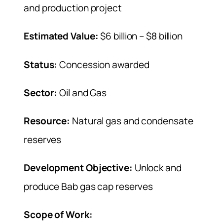
and production project
Estimated Value:
$6 billion – $8 billion
Status:
Concession awarded
Sector:
Oil and Gas
Resource:
Natural gas and condensate
reserves
Development Objective:
Unlock and
produce Bab gas cap reserves
Scope of Work: