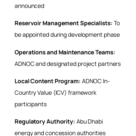
announced
Reservoir Management Specialists:
To
be appointed during development phase
Operations and Maintenance Teams:
ADNOC and designated project partners
Local Content Program:
ADNOC In-
Country Value (ICV) framework
participants
Regulatory Authority:
Abu Dhabi
energy and concession authorities