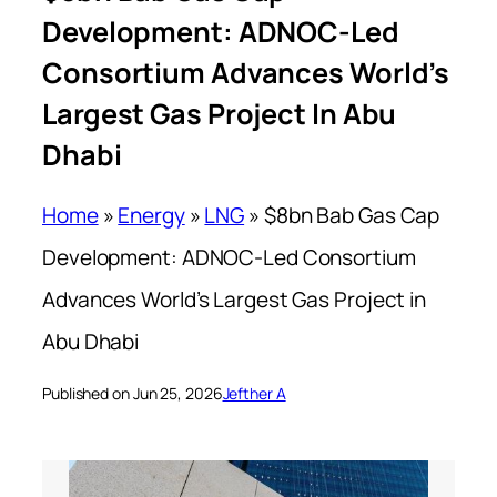
Development: ADNOC-Led
Consortium Advances World’s
Largest Gas Project In Abu
Dhabi
Home
»
Energy
»
LNG
»
$8bn Bab Gas Cap
Development: ADNOC-Led Consortium
Advances World’s Largest Gas Project in
Abu Dhabi
Published on Jun 25, 2026
Jefther A