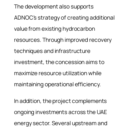
The development also supports
ADNOC’s strategy of creating additional
value from existing hydrocarbon
resources. Through improved recovery
techniques and infrastructure
investment, the concession aims to
maximize resource utilization while
maintaining operational efficiency.
In addition, the project complements
ongoing investments across the UAE
energy sector. Several upstream and