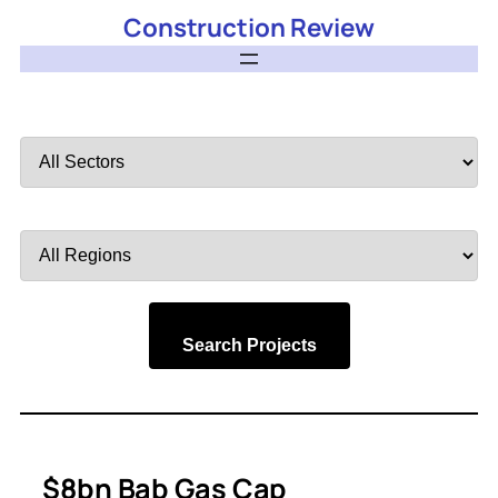
Construction Review
Filter
by
Sector
Filter
by
Region
Search Projects
$8bn Bab Gas Cap