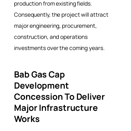
production from existing fields.
Consequently, the project will attract
major engineering, procurement,
construction, and operations
investments over the coming years.
Bab Gas Cap
Development
Concession To Deliver
Major Infrastructure
Works