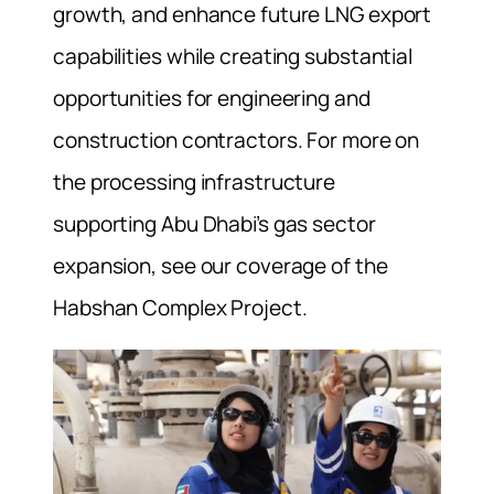
growth, and enhance future LNG export
capabilities while creating substantial
opportunities for engineering and
construction contractors. For more on
the processing infrastructure
supporting Abu Dhabi’s gas sector
expansion, see our coverage of the
Habshan Complex Project.