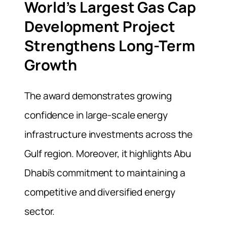
World’s Largest Gas Cap
Development Project
Strengthens Long-Term
Growth
The award demonstrates growing
confidence in large-scale energy
infrastructure investments across the
Gulf region. Moreover, it highlights Abu
Dhabi’s commitment to maintaining a
competitive and diversified energy
sector.