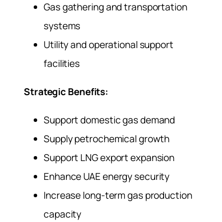
Gas gathering and transportation
systems
Utility and operational support
facilities
Strategic Benefits:
Support domestic gas demand
Supply petrochemical growth
Support LNG export expansion
Enhance UAE energy security
Increase long-term gas production
capacity