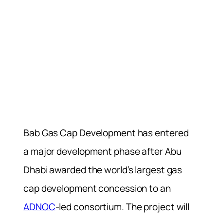
Bab Gas Cap Development has entered
a major development phase after Abu
Dhabi awarded the world’s largest gas
cap development concession to an
ADNOC
-led consortium. The project will