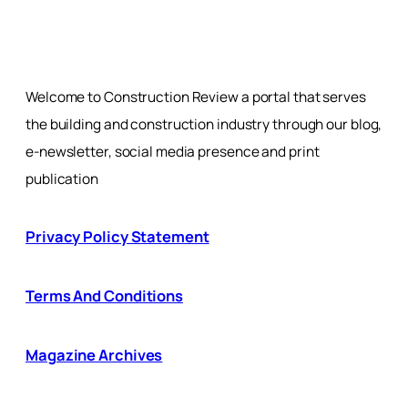
Welcome to Construction Review a portal that serves
the building and construction industry through our blog,
e-newsletter, social media presence and print
publication
Privacy Policy Statement
Terms And Conditions
Magazine Archives