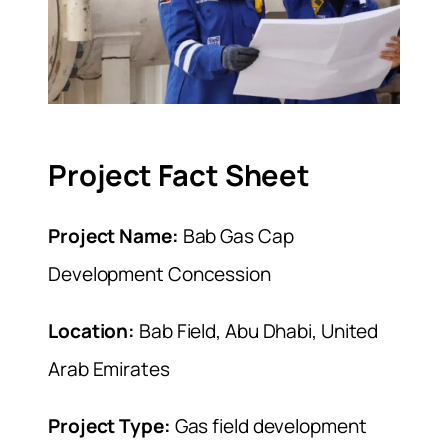
Project Fact Sheet
Project Name:
Bab Gas Cap
Development Concession
Location:
Bab Field, Abu Dhabi, United
Arab Emirates
Project Type:
Gas field development