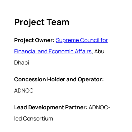
Project Team
Project Owner:
Supreme Council for
Financial and Economic Affairs
, Abu
Dhabi
Concession Holder and Operator:
ADNOC
Lead Development Partner:
ADNOC-
led Consortium