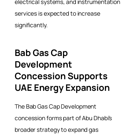
electrical systems, and instrumentation
services is expected to increase
significantly.
Bab Gas Cap
Development
Concession Supports
UAE Energy Expansion
The Bab Gas Cap Development
concession forms part of Abu Dhabi’s
broader strategy to expand gas