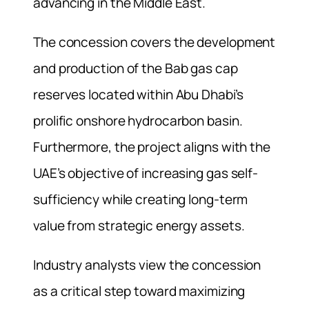
advancing in the Middle East.
The concession covers the development
and production of the Bab gas cap
reserves located within Abu Dhabi’s
prolific onshore hydrocarbon basin.
Furthermore, the project aligns with the
UAE’s objective of increasing gas self-
sufficiency while creating long-term
value from strategic energy assets.
Industry analysts view the concession
as a critical step toward maximizing