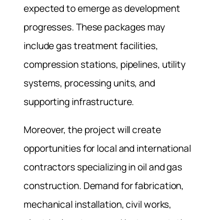
expected to emerge as development
progresses. These packages may
include gas treatment facilities,
compression stations, pipelines, utility
systems, processing units, and
supporting infrastructure.
Moreover, the project will create
opportunities for local and international
contractors specializing in oil and gas
construction. Demand for fabrication,
mechanical installation, civil works,