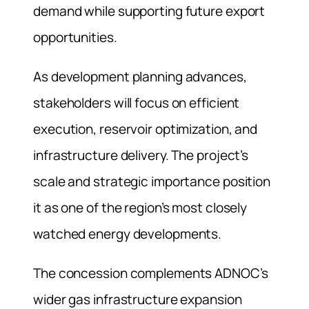
demand while supporting future export
opportunities.
As development planning advances,
stakeholders will focus on efficient
execution, reservoir optimization, and
infrastructure delivery. The project’s
scale and strategic importance position
it as one of the region’s most closely
watched energy developments.
The concession complements ADNOC’s
wider gas infrastructure expansion