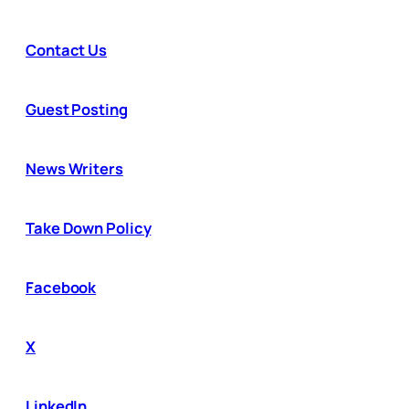
Contact Us
Guest Posting
News Writers
Take Down Policy
Facebook
X
LinkedIn