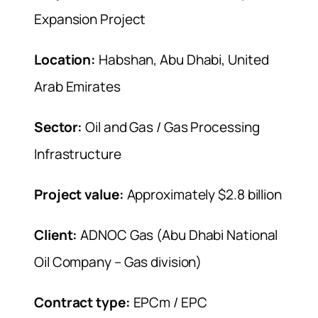
Expansion Project
Location:
Habshan, Abu Dhabi, United
Arab Emirates
Sector:
Oil and Gas / Gas Processing
Infrastructure
Project value:
Approximately $2.8 billion
Client:
ADNOC Gas (Abu Dhabi National
Oil Company – Gas division)
Contract type:
EPCm / EPC