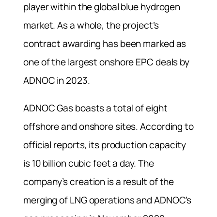
player within the global blue hydrogen
market. As a whole, the project’s
contract awarding has been marked as
one of the largest onshore EPC deals by
ADNOC in 2023.
ADNOC Gas boasts a total of eight
offshore and onshore sites. According to
official reports, its production capacity
is 10 billion cubic feet a day. The
company’s creation is a result of the
merging of LNG operations and ADNOC’s