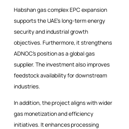
Habshan gas complex EPC expansion
supports the UAE’s long-term energy
security and industrial growth
objectives. Furthermore, it strengthens
ADNOC’s position as a global gas
supplier. The investment also improves
feedstock availability for downstream
industries.
In addition, the project aligns with wider
gas monetization and efficiency
initiatives. It enhances processing