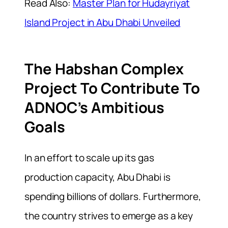
Read Also:
Master Plan for Hudayriyat
Island Project in Abu Dhabi Unveiled
The Habshan Complex
Project To Contribute To
ADNOC’s Ambitious
Goals
In an effort to scale up its gas
production capacity, Abu Dhabi is
spending billions of dollars. Furthermore,
the country strives to emerge as a key