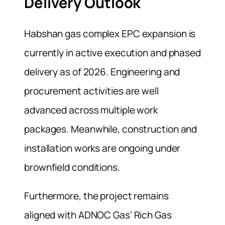
Delivery Outlook
Habshan gas complex EPC expansion is
currently in active execution and phased
delivery as of 2026. Engineering and
procurement activities are well
advanced across multiple work
packages. Meanwhile, construction and
installation works are ongoing under
brownfield conditions.
Furthermore, the project remains
aligned with ADNOC Gas’ Rich Gas