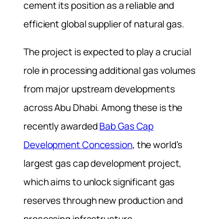
cement its position as a reliable and
efficient global supplier of natural gas.
The project is expected to play a crucial
role in processing additional gas volumes
from major upstream developments
across Abu Dhabi. Among these is the
recently awarded
Bab Gas Cap
Development Concession
, the world’s
largest gas cap development project,
which aims to unlock significant gas
reserves through new production and