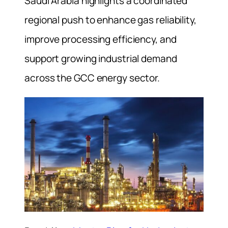
Saudi Arabia highlights a coordinated
regional push to enhance gas reliability,
improve processing efficiency, and
support growing industrial demand
across the GCC energy sector.