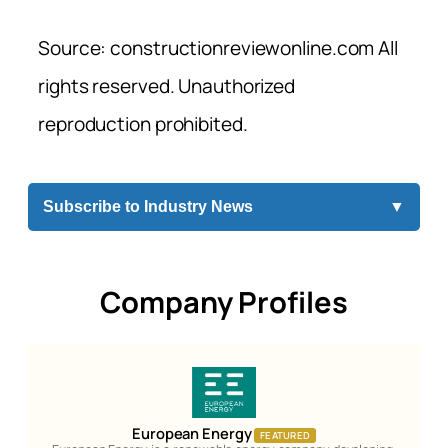
Source: constructionreviewonline.com All
rights reserved. Unauthorized
reproduction prohibited.
Subscribe to Industry News
▼
Company Profiles
European Energy
FEATURED