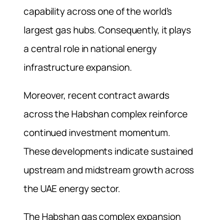
capability across one of the world’s
largest gas hubs. Consequently, it plays
a central role in national energy
infrastructure expansion.
Moreover, recent contract awards
across the Habshan complex reinforce
continued investment momentum.
These developments indicate sustained
upstream and midstream growth across
the UAE energy sector.
The Habshan gas complex expansion