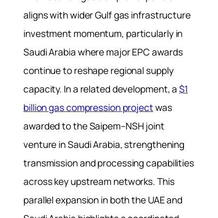
aligns with wider Gulf gas infrastructure
investment momentum, particularly in
Saudi Arabia where major EPC awards
continue to reshape regional supply
capacity. In a related development, a
$1
billion gas compression project
was
awarded to the Saipem–NSH joint
venture in Saudi Arabia, strengthening
transmission and processing capabilities
across key upstream networks. This
parallel expansion in both the UAE and