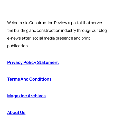
Welcome to Construction Review a portal that serves
the building and construction industry through our blog,
e-newsletter, social media presence and print
publication
Privacy Policy Statement
Terms And Conditions
Magazine Archives
About Us