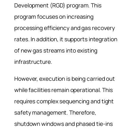
Development (RGD) program. This
program focuses on increasing
processing efficiency and gas recovery
rates. In addition, it supports integration
of new gas streams into existing
infrastructure.
However, execution is being carried out
while facilities remain operational. This
requires complex sequencing and tight
safety management. Therefore,
shutdown windows and phased tie-ins