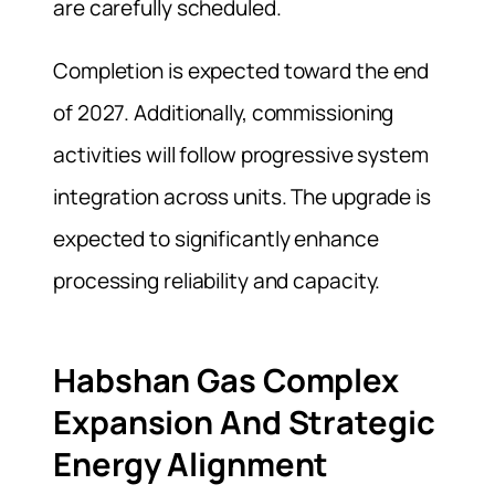
are carefully scheduled.
Completion is expected toward the end
of 2027. Additionally, commissioning
activities will follow progressive system
integration across units. The upgrade is
expected to significantly enhance
processing reliability and capacity.
Habshan Gas Complex
Expansion And Strategic
Energy Alignment