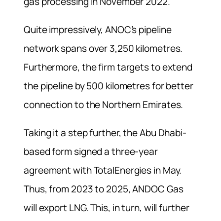
gas processing in November 2022.
Quite impressively, ANOC’s pipeline
network spans over 3,250 kilometres.
Furthermore, the firm targets to extend
the pipeline by 500 kilometres for better
connection to the Northern Emirates.
Taking it a step further, the Abu Dhabi-
based form signed a three-year
agreement with TotalEnergies in May.
Thus, from 2023 to 2025, ANDOC Gas
will export LNG. This, in turn, will further