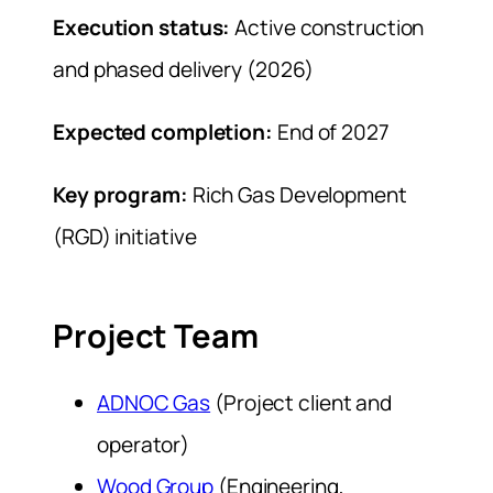
Execution status:
Active construction
and phased delivery (2026)
Expected completion:
End of 2027
Key program:
Rich Gas Development
(RGD) initiative
Project Team
ADNOC Gas
(Project client and
operator)
Wood Group
(Engineering,