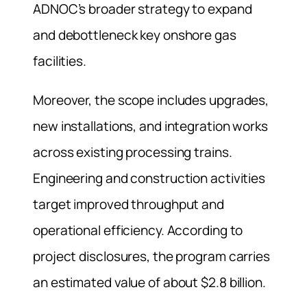
ADNOC’s broader strategy to expand
and debottleneck key onshore gas
facilities.
Moreover, the scope includes upgrades,
new installations, and integration works
across existing processing trains.
Engineering and construction activities
target improved throughput and
operational efficiency. According to
project disclosures, the program carries
an estimated value of about $2.8 billion.