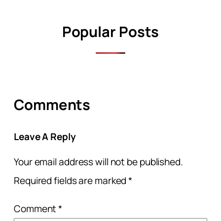
Popular Posts
Comments
Leave A Reply
Your email address will not be published.
Required fields are marked
*
Comment
*