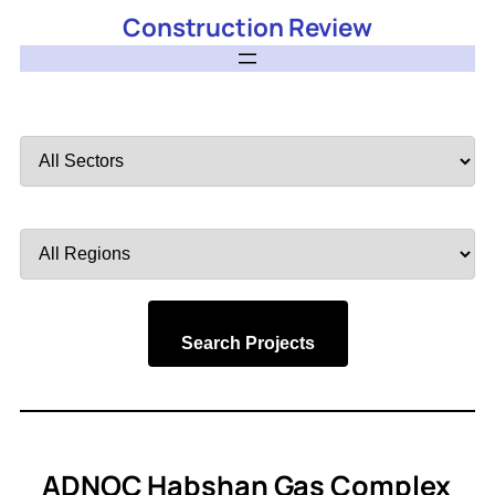
Construction Review
Filter
by
Sector
Filter
by
Region
Search Projects
ADNOC Habshan Gas Complex