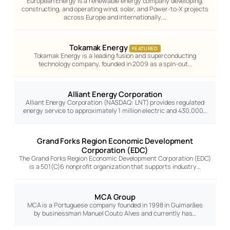
European Energy is a renewable energy company developing,
constructing, and operating wind, solar, and Power-to-X projects
across Europe and internationally.…
Tokamak Energy
FEATURED
Tokamak Energy is a leading fusion and superconducting
technology company, founded in 2009 as a spin-out…
Alliant Energy Corporation
Alliant Energy Corporation (NASDAQ: LNT) provides regulated
energy service to approximately 1 million electric and 430,000…
Grand Forks Region Economic Development
Corporation (EDC)
The Grand Forks Region Economic Development Corporation (EDC)
is a 501(C)6 nonprofit organization that supports industry…
MCA Group
MCA is a Portuguese company founded in 1998 in Guimarães
by businessman Manuel Couto Alves and currently has…