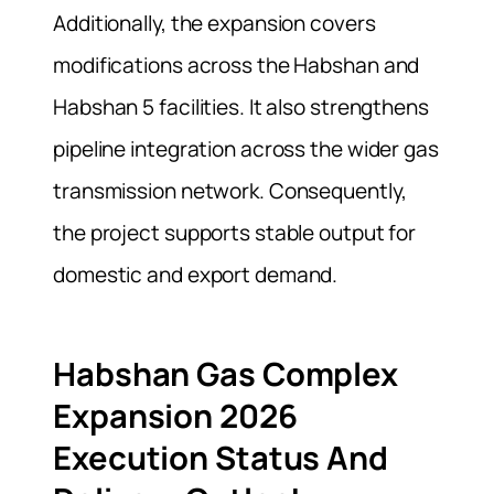
Additionally, the expansion covers
modifications across the Habshan and
Habshan 5 facilities. It also strengthens
pipeline integration across the wider gas
transmission network. Consequently,
the project supports stable output for
domestic and export demand.
Habshan Gas Complex
Expansion 2026
Execution Status And