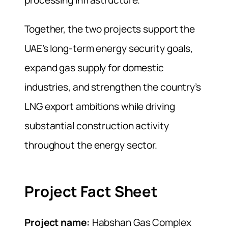
processing infrastructure.
Together, the two projects support the
UAE’s long-term energy security goals,
expand gas supply for domestic
industries, and strengthen the country’s
LNG export ambitions while driving
substantial construction activity
throughout the energy sector.
Project Fact Sheet
Project name:
Habshan Gas Complex