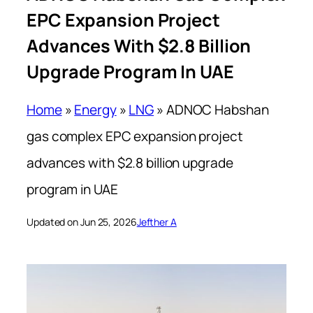
EPC Expansion Project
Advances With $2.8 Billion
Upgrade Program In UAE
Home
»
Energy
»
LNG
»
ADNOC Habshan
gas complex EPC expansion project
advances with $2.8 billion upgrade
program in UAE
Updated on Jun 25, 2026
Jefther A