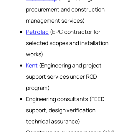
procurement and construction
management services)
Petrofac
(EPC contractor for
selected scopes and installation
works)
Kent
(Engineering and project
support services under RGD
program)
Engineering consultants (FEED
support, design verification,
technical assurance)