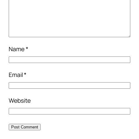
Name
*
Email
*
Website