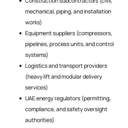
Construction subcontractors (civil,
mechanical, piping, and installation
works)
Equipment suppliers (compressors,
pipelines, process units, and control
systems)
Logistics and transport providers
(heavy lift and modular delivery
services)
UAE energy regulators (permitting,
compliance, and safety oversight
authorities)