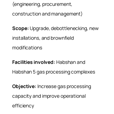
(engineering, procurement,
construction and management)
Scope:
Upgrade, debottlenecking, new
installations, and brownfield
modifications
Facilities involved:
Habshan and
Habshan 5 gas processing complexes
Objective:
Increase gas processing
capacity and improve operational
efficiency