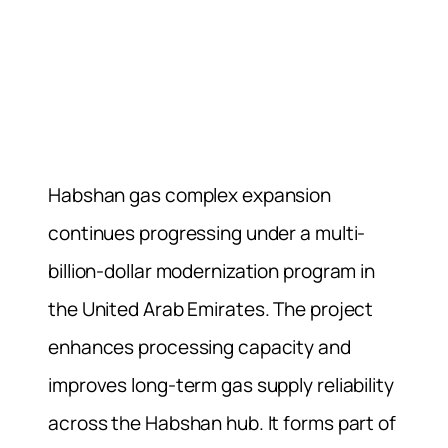
Habshan gas complex expansion
continues progressing under a multi-
billion-dollar modernization program in
the United Arab Emirates. The project
enhances processing capacity and
improves long-term gas supply reliability
across the Habshan hub. It forms part of