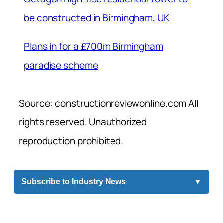
be constructed in Birmingham, UK
Plans in for a £700m Birmingham
paradise scheme
Source: constructionreviewonline.com All
rights reserved. Unauthorized
reproduction prohibited.
Subscribe to Industry News
▼