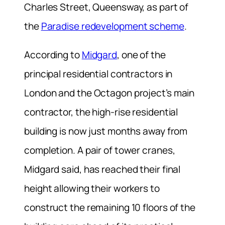
Charles Street, Queensway, as part of
the
Paradise redevelopment scheme
.
According to
Midgard
, one of the
principal residential contractors in
London and the Octagon project’s main
contractor, the high-rise residential
building is now just months away from
completion. A pair of tower cranes,
Midgard said, has reached their final
height allowing their workers to
construct the remaining 10 floors of the