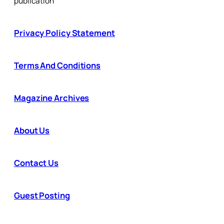
publication
Privacy Policy Statement
Terms And Conditions
Magazine Archives
About Us
Contact Us
Guest Posting