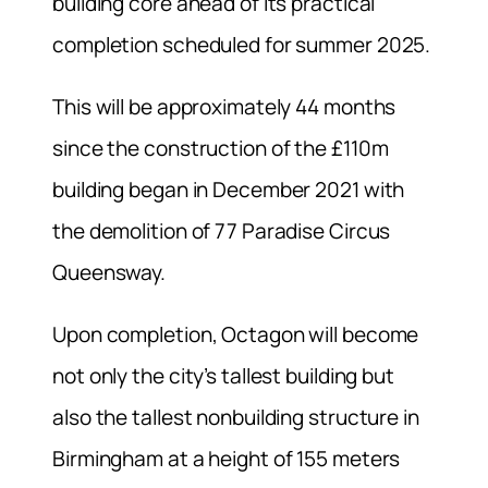
building core ahead of its practical
completion scheduled for summer 2025.
This will be approximately 44 months
since the construction of the £110m
building began in December 2021 with
the demolition of 77 Paradise Circus
Queensway.
Upon completion, Octagon will become
not only the city’s tallest building but
also the tallest nonbuilding structure in
Birmingham at a height of 155 meters