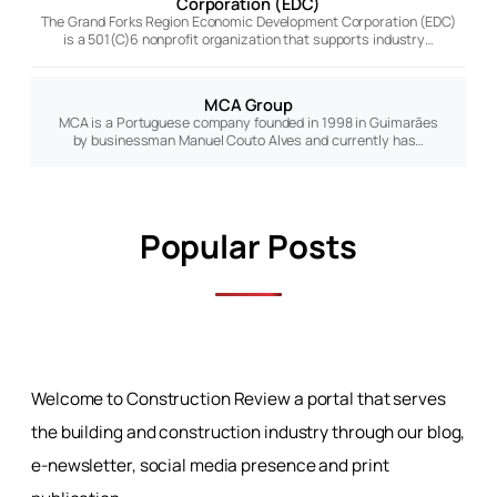
Corporation (EDC)
The Grand Forks Region Economic Development Corporation (EDC)
is a 501(C)6 nonprofit organization that supports industry…
MCA Group
MCA is a Portuguese company founded in 1998 in Guimarães
by businessman Manuel Couto Alves and currently has…
Popular Posts
Welcome to Construction Review a portal that serves
the building and construction industry through our blog,
e-newsletter, social media presence and print