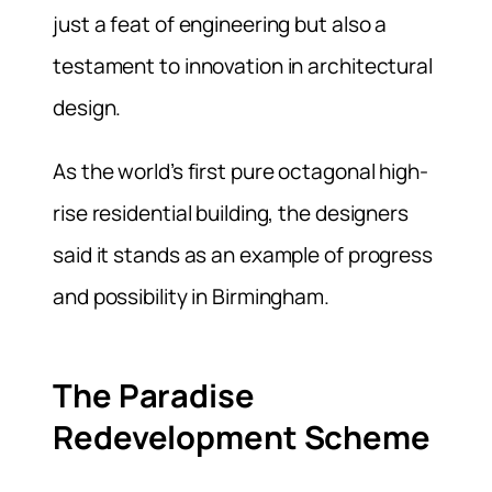
just a feat of engineering but also a
testament to innovation in architectural
design.
As the world’s first pure octagonal high-
rise residential building, the designers
said it stands as an example of progress
and possibility in Birmingham.
The Paradise
Redevelopment Scheme