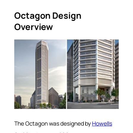
Octagon Design
Overview
The Octagon was designed by
Howells