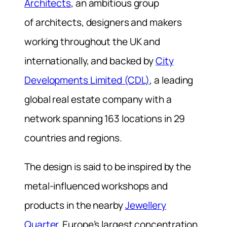
Architects
, an ambitious group
of architects, designers and makers
working throughout the UK and
internationally, and backed by
City
Developments Limited (CDL)
, a leading
global real estate company with a
network spanning 163 locations in 29
countries and regions.
The design is said to be inspired by the
metal-influenced workshops and
products in the nearby
Jewellery
Quarter
, Europe’s largest concentration