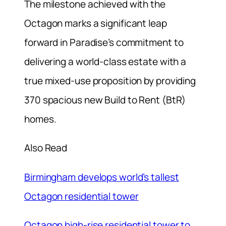
The milestone achieved with the
Octagon marks a significant leap
forward in Paradise’s commitment to
delivering a world-class estate with a
true mixed-use proposition by providing
370 spacious new Build to Rent (BtR)
homes.
Also Read
Birmingham develops world’s tallest
Octagon residential tower
Octagon high-rise residential tower to