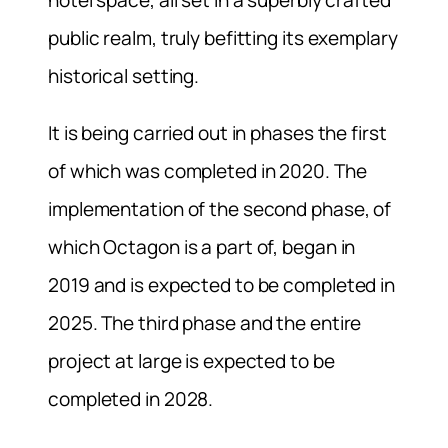
hotel space, all set in a superbly crafted
public realm, truly befitting its exemplary
historical setting.
It is being carried out in phases the first
of which was completed in 2020. The
implementation of the second phase, of
which Octagon is a part of, began in
2019 and is expected to be completed in
2025. The third phase and the entire
project at large is expected to be
completed in 2028.