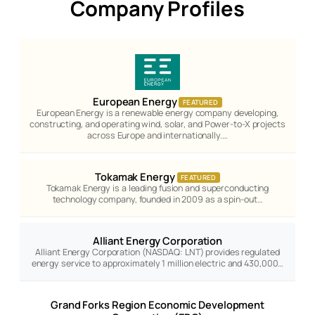
Company Profiles
European Energy
FEATURED
European Energy is a renewable energy company developing,
constructing, and operating wind, solar, and Power-to-X projects
across Europe and internationally.…
Tokamak Energy
FEATURED
Tokamak Energy is a leading fusion and superconducting
technology company, founded in 2009 as a spin-out…
Alliant Energy Corporation
Alliant Energy Corporation (NASDAQ: LNT) provides regulated
energy service to approximately 1 million electric and 430,000…
Grand Forks Region Economic Development