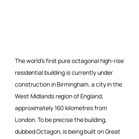
The world’s first pure octagonal high-rise
residential building is currently under
construction in Birmingham, a city in the
West Midlands region of England,
approximately 160 kilometres from
London. To be precise the building,
dubbed Octagon, is being built on Great