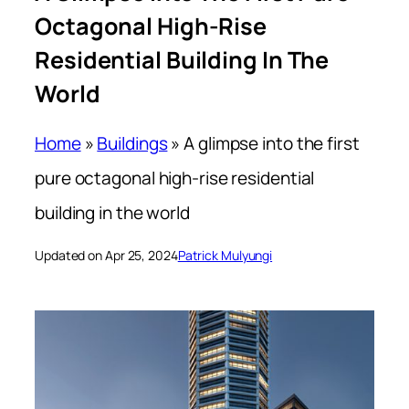
Octagonal High-Rise
Residential Building In The
World
Home
»
Buildings
»
A glimpse into the first
pure octagonal high-rise residential
building in the world
Updated on Apr 25, 2024
Patrick Mulyungi