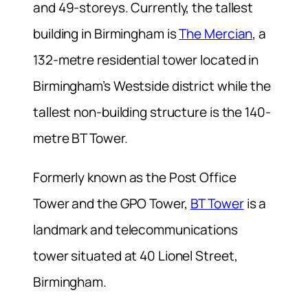
and 49-storeys. Currently, the tallest
building in Birmingham is
The Mercian
, a
132-metre residential tower located in
Birmingham’s Westside district while the
tallest non-building structure is the 140-
metre BT Tower.
Formerly known as the Post Office
Tower and the GPO Tower,
BT Tower
is a
landmark and telecommunications
tower situated at 40 Lionel Street,
Birmingham.