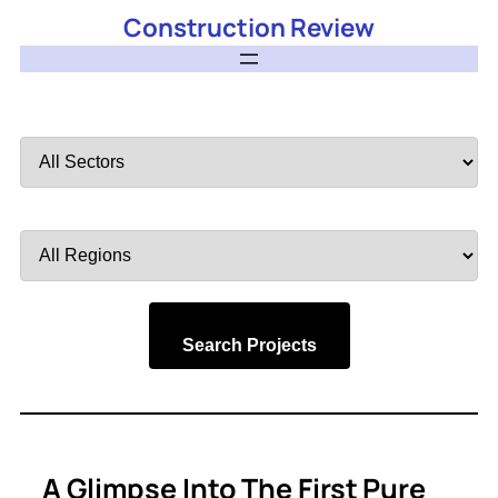
Construction Review
Filter
by
Sector
Filter
by
Region
Search Projects
A Glimpse Into The First Pure