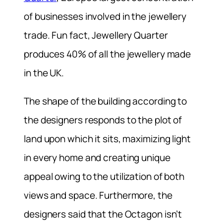
of businesses involved in the jewellery
trade. Fun fact, Jewellery Quarter
produces 40% of all the jewellery made
in the UK.
The shape of the building according to
the designers responds to the plot of
land upon which it sits, maximizing light
in every home and creating unique
appeal owing to the utilization of both
views and space. Furthermore, the
designers said that the Octagon isn’t