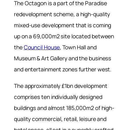
The Octagon is a part of the Paradise
redevelopment scheme, a high-quality
mixed-use development that is coming
up on a 69,000m2 site located between
the
Council House
, Town Hall and
Museum & Art Gallery and the business
and entertainment zones further west.
The approximately £1bn development
comprises ten individually designed
buildings and almost 185,000m2 of high-
quality commercial, retail, leisure and