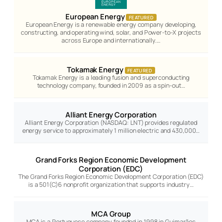
European Energy
FEATURED
European Energy is a renewable energy company developing,
constructing, and operating wind, solar, and Power-to-X projects
across Europe and internationally.…
Tokamak Energy
FEATURED
Tokamak Energy is a leading fusion and superconducting
technology company, founded in 2009 as a spin-out…
Alliant Energy Corporation
Alliant Energy Corporation (NASDAQ: LNT) provides regulated
energy service to approximately 1 million electric and 430,000…
Grand Forks Region Economic Development
Corporation (EDC)
The Grand Forks Region Economic Development Corporation (EDC)
is a 501(C)6 nonprofit organization that supports industry…
MCA Group
MCA is a Portuguese company founded in 1998 in Guimarães