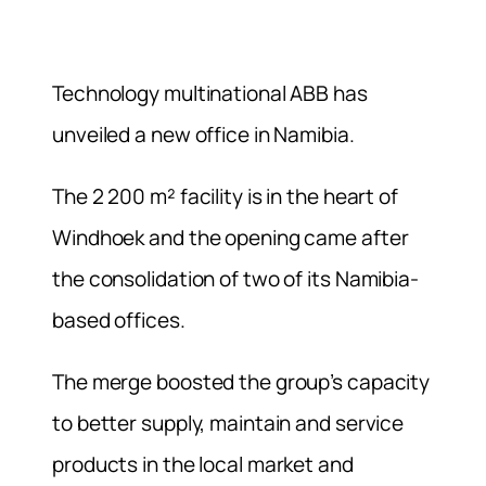
Technology multinational ABB has
unveiled a new office in Namibia.
The 2 200 m² facility is in the heart of
Windhoek and the opening came after
the consolidation of two of its Namibia-
based offices.
The merge boosted the group’s capacity
to better supply, maintain and service
products in the local market and