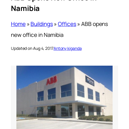
Namibia
Home
»
Buildings
»
Offices
»
ABB opens
new office in Namibia
Updated on Aug 4, 2017
Antony kiganda