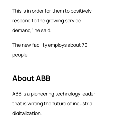
This is in order for them to positively
respond to the growing service
demand,” he said.
The new facility employs about 70
people
About ABB
ABB is a pioneering technology leader
that is writing the future of industrial
digitalization.