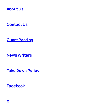
About Us
Contact Us
Guest Posting
News Writers
Take Down Policy
Facebook
X