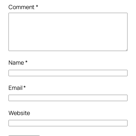
Comment
*
Name
*
Email
*
Website