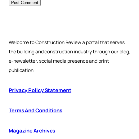
Welcome to Construction Review a portal that serves
the building and construction industry through our blog,
e-newsletter, social media presence and print
publication
Privacy Policy Statement
Terms And Conditions
Magazine Archives