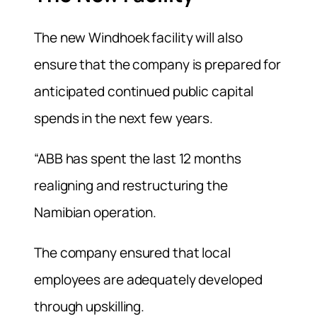
The new Windhoek facility will also
ensure that the company is prepared for
anticipated continued public capital
spends in the next few years.
“ABB has spent the last 12 months
realigning and restructuring the
Namibian operation.
The company ensured that local
employees are adequately developed
through upskilling.