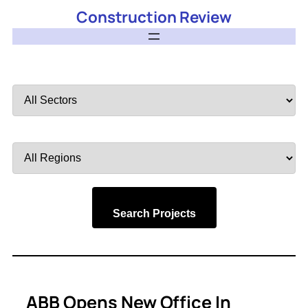
Construction Review
Filter
by
Sector
Filter
by
Region
Search Projects
ABB Opens New Office In