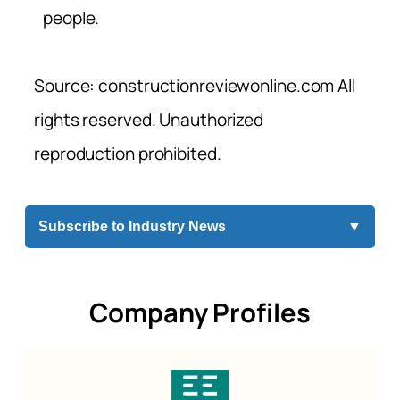
people.
Source: constructionreviewonline.com All
rights reserved. Unauthorized
reproduction prohibited.
Subscribe to Industry News
▼
Company Profiles