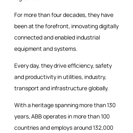
For more than four decades, they have
been at the forefront, innovating digitally
connected and enabled industrial
equipment and systems.
Every day, they drive efficiency, safety
and productivity in utilities, industry,
transport and infrastructure globally.
With a heritage spanning more than 130
years, ABB operates in more than 100
countries and employs around 132,000