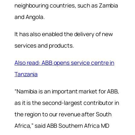
neighbouring countries, such as Zambia
and Angola.
It has also enabled the delivery of new
services and products.
Also read: ABB opens service centre in
Tanzania
“Namibia is an important market for ABB,
as it is the second-largest contributor in
the region to our revenue after South
Africa,” said ABB Southern Africa MD