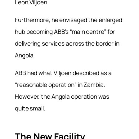
Leon Viljoen
Furthermore, he envisaged the enlarged
hub becoming ABB’s “main centre” for
delivering services across the border in
Angola.
ABB had what Viljoen described as a
“reasonable operation” in Zambia.
However, the Angola operation was
quite small.
The New Facility