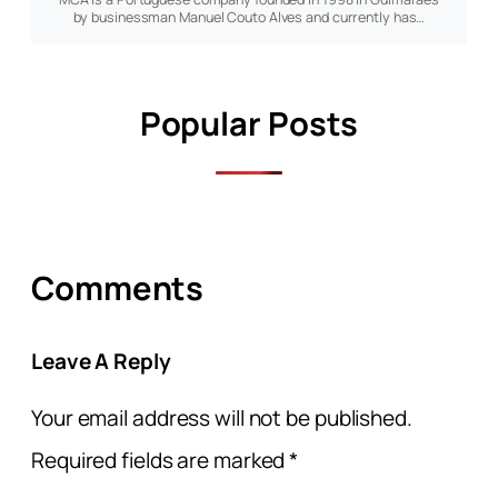
by businessman Manuel Couto Alves and currently has…
Popular Posts
Comments
Leave A Reply
Your email address will not be published.
Required fields are marked
*