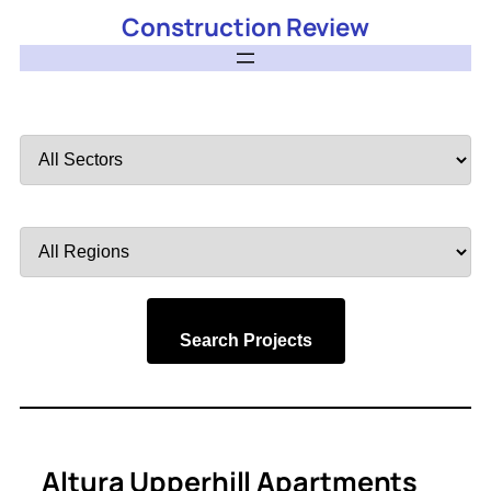
Construction Review
Filter
by
Sector
Filter
by
Region
Search Projects
Altura Upperhill Apartments