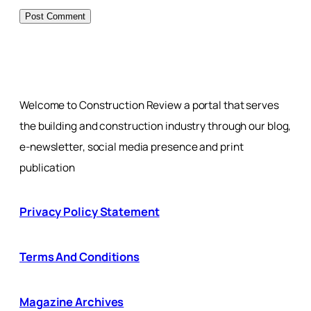
Welcome to Construction Review a portal that serves
the building and construction industry through our blog,
e-newsletter, social media presence and print
publication
Privacy Policy Statement
Terms And Conditions
Magazine Archives