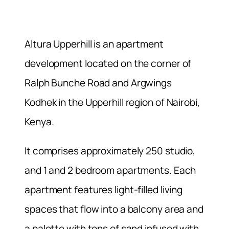
Altura Upperhill is an apartment
development located on the corner of
Ralph Bunche Road and Argwings
Kodhek in the Upperhill region of Nairobi,
Kenya.
It comprises approximately 250 studio,
and 1 and 2 bedroom apartments. Each
apartment features light-filled living
spaces that flow into a balcony area and
a palette with tons of sand infused with