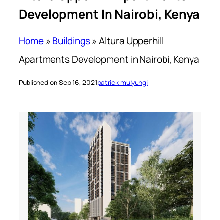
Development In Nairobi, Kenya
Home
»
Buildings
»
Altura Upperhill
Apartments Development in Nairobi, Kenya
Published on Sep 16, 2021
patrick mulyungi