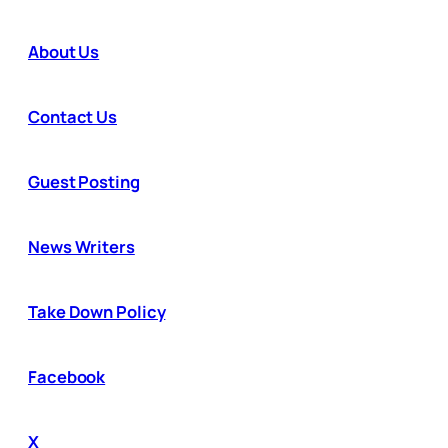
About Us
Contact Us
Guest Posting
News Writers
Take Down Policy
Facebook
X