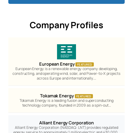
Company Profiles
European Energy
FEATURED
European Energy is a renewable energy company developing,
constructing, and operating wind, solar, and Power-to-X projects
across Europe and internationally.…
Tokamak Energy
FEATURED
Tokamak Energy is a leading fusion and superconducting
technology company, founded in 2009 as a spin-out…
Alliant Energy Corporation
Alliant Energy Corporation (NASDAQ: LNT) provides regulated
energy service to approximately 1 million electric and 430,000…