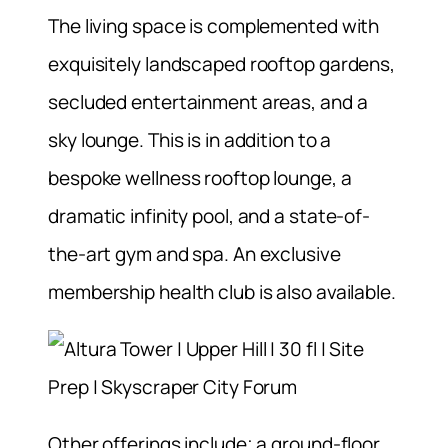
The living space is complemented with
exquisitely landscaped rooftop gardens,
secluded entertainment areas, and a
sky lounge. This is in addition to a
bespoke wellness rooftop lounge, a
dramatic infinity pool, and a state-of-
the-art gym and spa. An exclusive
membership health club is also available.
Other offerings include; a ground-floor