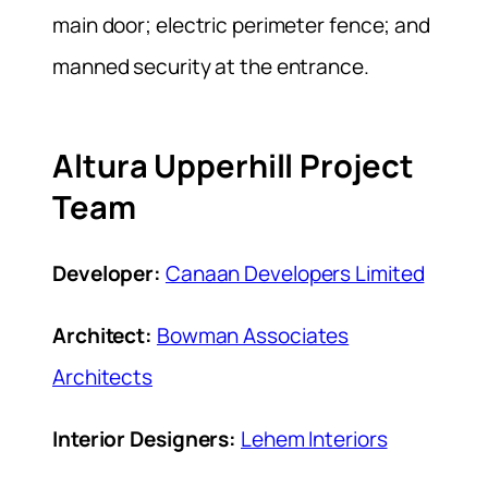
main door; electric perimeter fence; and
manned security at the entrance.
Altura Upperhill Project
Team
Developer:
Canaan Developers Limited
Architect:
Bowman Associates
Architects
Interior Designers:
Lehem Interiors