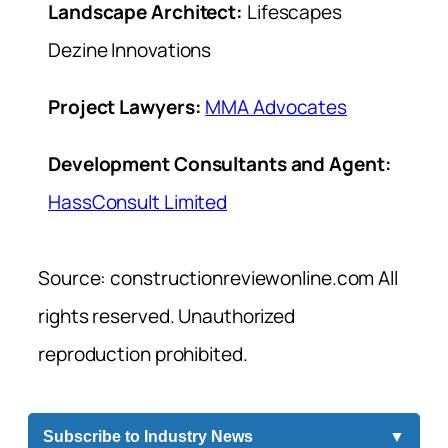
Landscape Architect:
Lifescapes
Dezine Innovations
Project Lawyers:
MMA Advocates
Development Consultants and Agent:
HassConsult Limited
Source: constructionreviewonline.com All
rights reserved. Unauthorized
reproduction prohibited.
Subscribe to Industry News
▼