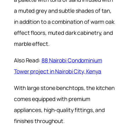
a muted grey and subtle shades of tan,
in addition to a combination of warm oak
effect floors, muted dark cabinetry, and
marble effect.
Also Read:
88 Nairobi Condominium
Tower project in Nairobi City, Kenya
With large stone benchtops, the kitchen
comes equipped with premium
appliances, high-quality fittings, and
finishes throughout.