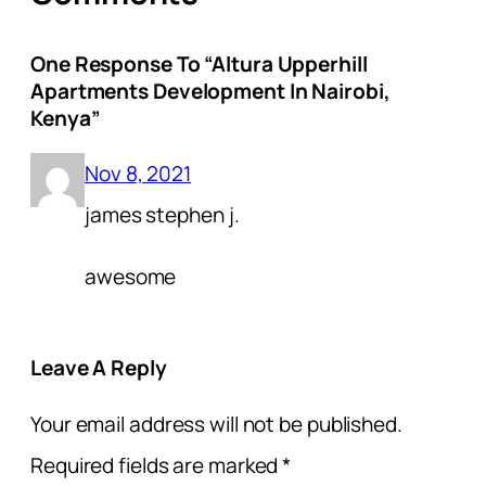
One Response To “Altura Upperhill
Apartments Development In Nairobi,
Kenya”
Nov 8, 2021
james stephen j.
awesome
Leave A Reply
Your email address will not be published.
Required fields are marked
*