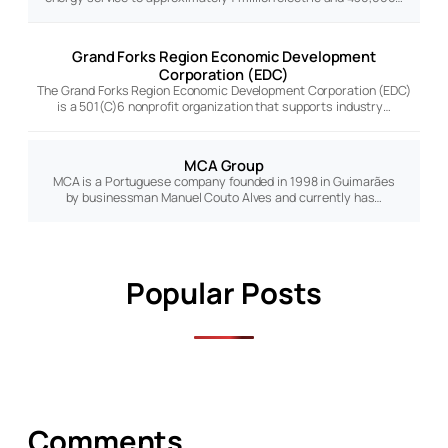
Grand Forks Region Economic Development
Corporation (EDC)
The Grand Forks Region Economic Development Corporation (EDC)
is a 501(C)6 nonprofit organization that supports industry…
MCA Group
MCA is a Portuguese company founded in 1998 in Guimarães
by businessman Manuel Couto Alves and currently has…
Popular Posts
Comments