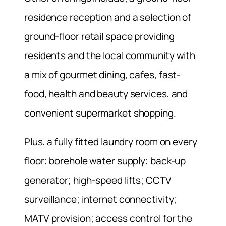
residence reception and a selection of
ground-floor retail space providing
residents and the local community with
a mix of gourmet dining, cafes, fast-
food, health and beauty services, and
convenient supermarket shopping.
Plus, a fully fitted laundry room on every
floor; borehole water supply; back-up
generator; high-speed lifts; CCTV
surveillance; internet connectivity;
MATV provision; access control for the