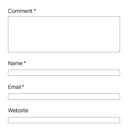
Comment
*
Name
*
Email
*
Website