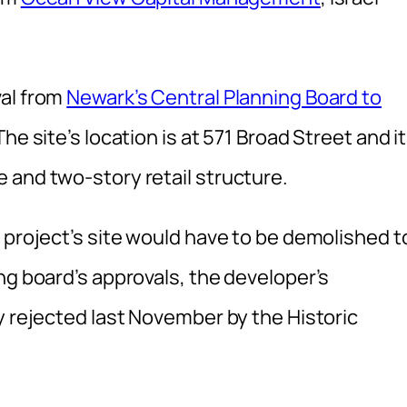
val from
Newark’s Central Planning Board to
e site’s location is at 571 Broad Street and it
 and two-story retail structure.
 project’s site would have to be demolished t
ng board’s approvals, the developer’s
y rejected last November by the Historic