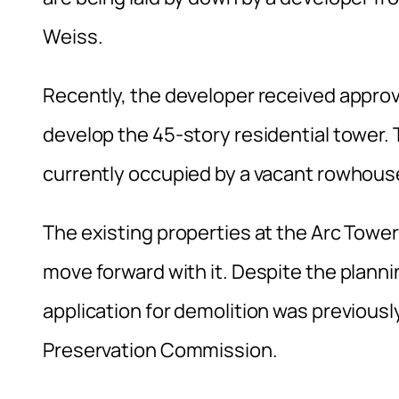
Weiss.
Recently, the developer received appro
develop the 45-story residential tower. Th
currently occupied by a vacant rowhouse
The existing properties at the Arc Tower
move forward with it. Despite the planni
application for demolition was previousl
Preservation Commission.