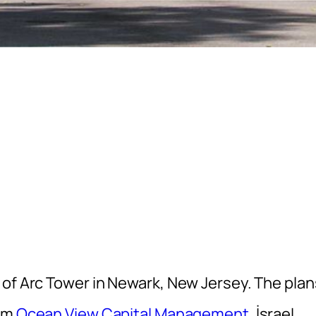
 of Arc Tower in Newark, New Jersey. The plan
rom
Ocean View Capital Management
, İsrael