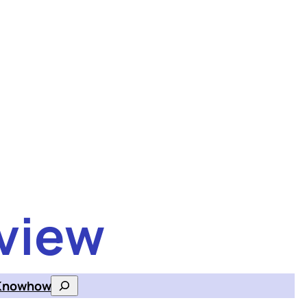
view
Knowhow
Search