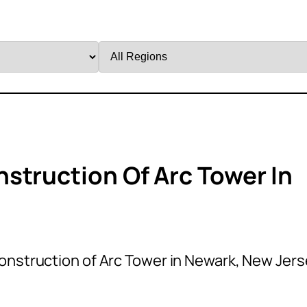
Filter
by
Region
struction Of Arc Tower In
onstruction of Arc Tower in Newark, New Jer