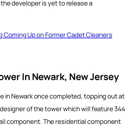
the developer is yet to release a
ng Coming Up on Former Cadet Cleaners
Tower In Newark, New Jersey
ure in Newark once completed, topping out at
 designer of the tower which will feature 344
ail component. The residential component