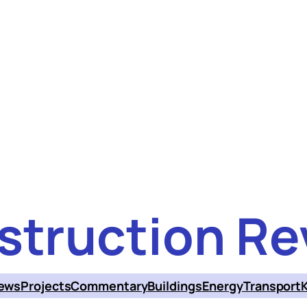
struction Re
ews
Projects
Commentary
Buildings
Energy
Transport