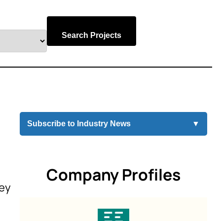
Search Projects
Subscribe to Industry News
▼
Company Profiles
sey