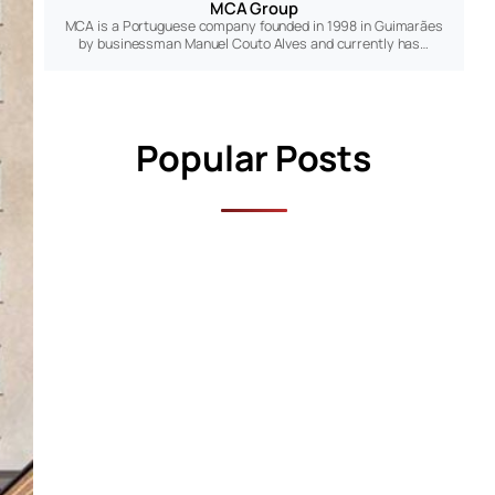
MCA Group
MCA is a Portuguese company founded in 1998 in Guimarães
by businessman Manuel Couto Alves and currently has…
Popular Posts