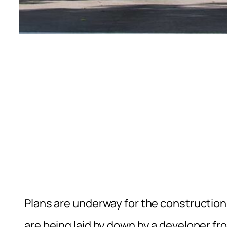
Plans are underway for the construction
are being laid by down by a developer f