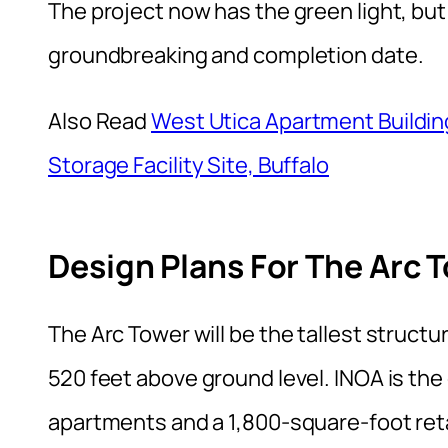
The project now has the green light, but 
groundbreaking and completion date.
Also Read
West Utica Apartment Buildi
Storage Facility Site, Buffalo
Design Plans For The Arc 
The Arc Tower will be the tallest struct
520 feet above ground level. INOA is the
apartments and a 1,800-square-foot ret