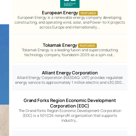
European Energy
FEATURED
European Energy is a renewable energy company developing,
constructing, and operating wind, solar, and Power-to-X projects
across Europe and internationally.…
Tokamak Energy
FEATURED
Tokamak Energy is a leading fusion and superconducting
technology company, founded in 2009 as a spin-out…
Alliant Energy Corporation
Alliant Energy Corporation (NASDAQ: LNT) provides regulated
energy service to approximately 1 million electric and 430,000…
Grand Forks Region Economic Development
Corporation (EDC)
The Grand Forks Region Economic Development Corporation
(EDC) is a 501(C)6 nonprofit organization that supports
industry…