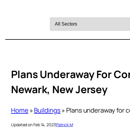
Filter
by
Sector
Plans Underaway For Con
Newark, New Jersey
Home
»
Buildings
»
Plans underaway for c
Updated on Feb 14, 2023
Patrick M