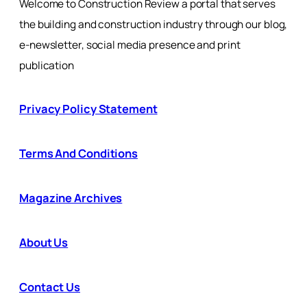
Welcome to Construction Review a portal that serves
the building and construction industry through our blog,
e-newsletter, social media presence and print
publication
Privacy Policy Statement
Terms And Conditions
Magazine Archives
About Us
Contact Us