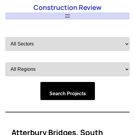
Construction Review
Filter
by
Sector
Filter
by
Region
Search Projects
Atterbury Bridges, South