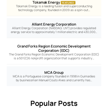
Tokamak Energy
FEATURED
Tokamak Energy is a leading fusion and superconducting
technology company, founded in 2009 as a spin-out…
Alliant Energy Corporation
Alliant Energy Corporation (NASDAQ: LNT) provides regulated
energy service to approximately 1 million electric and 430,000…
Grand Forks Region Economic Development
Corporation (EDC)
The Grand Forks Region Economic Development Corporation (EDC)
is a 501(C)6 nonprofit organization that supports industry…
MCA Group
MCA is a Portuguese company founded in 1998 in Guimarães
by businessman Manuel Couto Alves and currently has…
Popular Posts