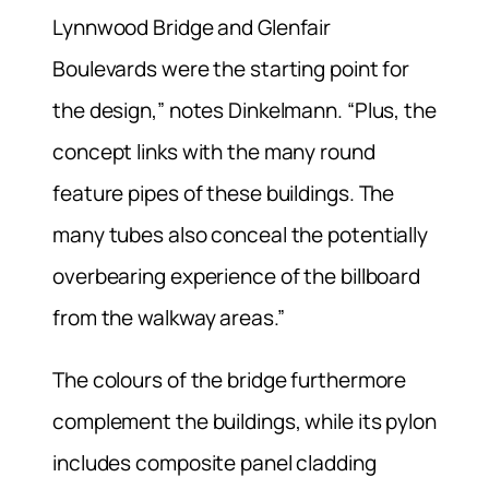
Lynnwood Bridge and Glenfair
Boulevards were the starting point for
the design,” notes Dinkelmann. “Plus, the
concept links with the many round
feature pipes of these buildings. The
many tubes also conceal the potentially
overbearing experience of the billboard
from the walkway areas.”
The colours of the bridge furthermore
complement the buildings, while its pylon
includes composite panel cladding