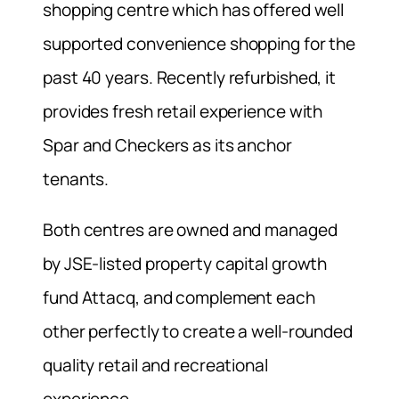
shopping centre which has offered well
supported convenience shopping for the
past 40 years. Recently refurbished, it
provides fresh retail experience with
Spar and Checkers as its anchor
tenants.
Both centres are owned and managed
by JSE-listed property capital growth
fund Attacq, and complement each
other perfectly to create a well-rounded
quality retail and recreational