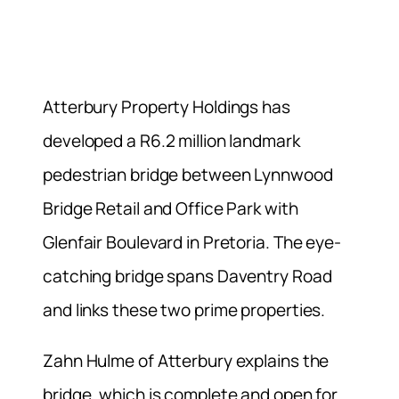
Atterbury Property Holdings has
developed a R6.2 million landmark
pedestrian bridge between Lynnwood
Bridge Retail and Office Park with
Glenfair Boulevard in Pretoria. The eye-
catching bridge spans Daventry Road
and links these two prime properties.
Zahn Hulme of Atterbury explains the
bridge, which is complete and open for