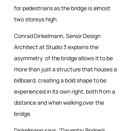
for pedestrians as the bridge is almost
two storeys high.
Conrad Dinkelmann, Senior Design
Architect at Studio 3 explains the
asymmetry of the bridge allows it to be
more than just a structure that houses a
billboard, creating a bold shape to be
experienced in its own right, both from a
distance and when walking over the
bridge.
Dinkelmann says: “Daventry Bridge’s