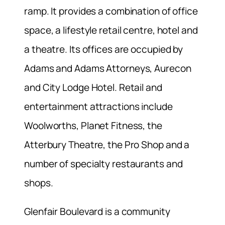
ramp. It provides a combination of office
space, a lifestyle retail centre, hotel and
a theatre. Its offices are occupied by
Adams and Adams Attorneys, Aurecon
and City Lodge Hotel. Retail and
entertainment attractions include
Woolworths, Planet Fitness, the
Atterbury Theatre, the Pro Shop and a
number of specialty restaurants and
shops.
Glenfair Boulevard is a community