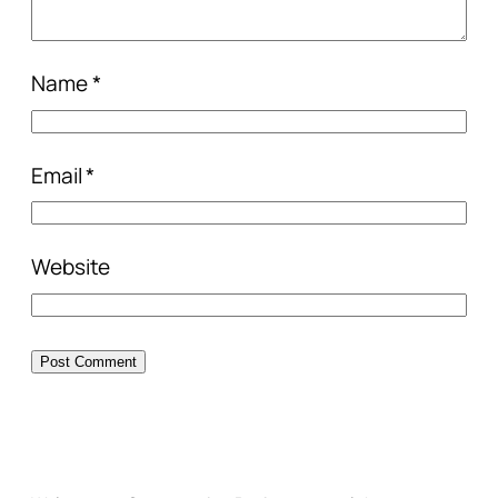
Name
*
Email
*
Website