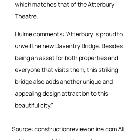
which matches that of the Atterbury
Theatre.
Hulme comments: “Atterbury is proud to
unveil the new Daventry Bridge. Besides
being an asset for both properties and
everyone that visits them, this striking
bridge also adds another unique and
appealing design attraction to this
beautiful city.”
Source: constructionreviewonline.com All