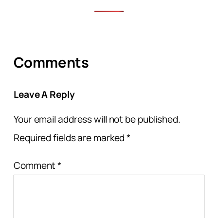
Comments
Leave A Reply
Your email address will not be published.
Required fields are marked
*
Comment
*