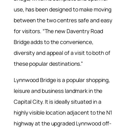
use, has been designed to make moving
between the two centres safe and easy
for visitors. “The new Daventry Road
Bridge adds to the convenience,
diversity and appeal of a visit to both of
these popular destinations.”
Lynnwood Bridge is a popular shopping,
leisure and business landmark in the
Capital City. It is ideally situated in a
highly visible location adjacent to the N1
highway at the upgraded Lynnwood off-