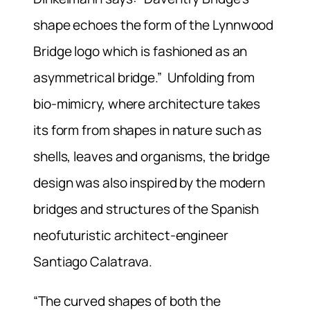
shape echoes the form of the Lynnwood
Bridge logo which is fashioned as an
asymmetrical bridge.” Unfolding from
bio-mimicry, where architecture takes
its form from shapes in nature such as
shells, leaves and organisms, the bridge
design was also inspired by the modern
bridges and structures of the Spanish
neofuturistic architect-engineer
Santiago Calatrava.
“The curved shapes of both the