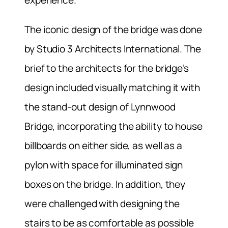
experience.
The iconic design of the bridge was done
by Studio 3 Architects International. The
brief to the architects for the bridge’s
design included visually matching it with
the stand-out design of Lynnwood
Bridge, incorporating the ability to house
billboards on either side, as well as a
pylon with space for illuminated sign
boxes on the bridge. In addition, they
were challenged with designing the
stairs to be as comfortable as possible