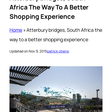
Africa The Way To A Better
Shopping Experience
Home
»
Atterbury bridges, South Africa the
way to a better shopping experience
Updated on Nov 9, 2015
patrick otieno