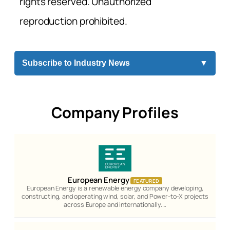
rights reserved. Unauthorized
reproduction prohibited.
Subscribe to Industry News
▼
Company Profiles
European Energy
FEATURED
European Energy is a renewable energy company developing,
constructing, and operating wind, solar, and Power-to-X projects
across Europe and internationally.…