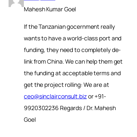
Mahesh Kumar Goel
If the Tanzanian gocernment really
wants to have a world-class port and
funding, they need to completely de-
link from China. We can help them get
the funding at acceptable terms and
get the project rolling: We are at
ceo@sinclairconsult.biz
or +91-
9920302236 Regards / Dr. Mahesh
Goel