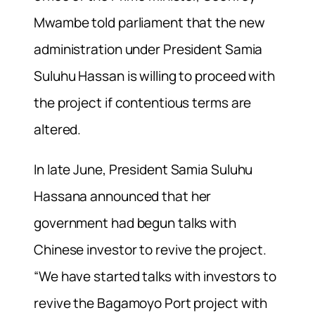
Mwambe told parliament that the new
administration under President Samia
Suluhu Hassan is willing to proceed with
the project if contentious terms are
altered.
In late June, President Samia Suluhu
Hassana announced that her
government had begun talks with
Chinese investor to revive the project.
“We have started talks with investors to
revive the Bagamoyo Port project with