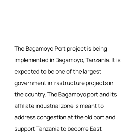
The Bagamoyo Port project is being
implemented in Bagamoyo, Tanzania. It is
expected to be one of the largest
government infrastructure projects in
the country. The Bagamoyo port and its
affiliate industrial zone is meant to
address congestion at the old port and
support Tanzania to become East