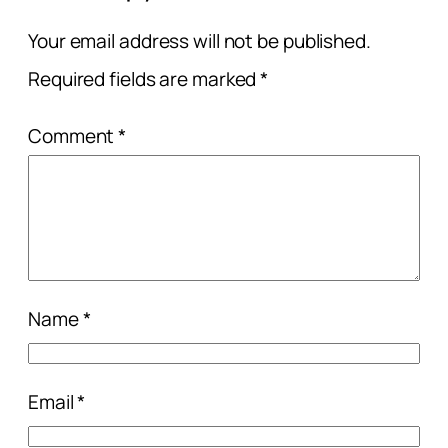
Your email address will not be published.
Required fields are marked
*
Comment
*
Name
*
Email
*