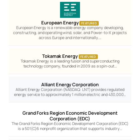
European Energy
FEATURED
European Energy is a renewable energy company developing,
constructing, and operating wind, solar, and Power-to-X projects
across Europe and internationally.…
Tokamak Energy
FEATURED
Tokamak Energy is a leading fusion and superconducting
technology company, founded in 2009 as a spin-out…
Alliant Energy Corporation
Alliant Energy Corporation (NASDAQ: LNT) provides regulated
energy service to approximately 1 million electric and 430,000…
Grand Forks Region Economic Development
Corporation (EDC)
The Grand Forks Region Economic Development Corporation (EDC)
is a 501(C)6 nonprofit organization that supports industry…