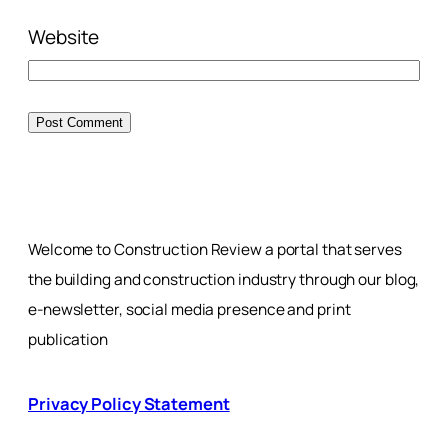
Website
Welcome to Construction Review a portal that serves
the building and construction industry through our blog,
e-newsletter, social media presence and print
publication
Privacy Policy Statement