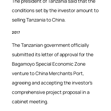
The president of Tanzania said that the
conditions set by the investor amount to
selling Tanzania to China.
2017
The Tanzanian government officially
submitted its letter of approval for the
Bagamoyo Special Economic Zone
venture to China Merchants Port,
agreeing and accepting the investor’s
comprehensive project proposal in a
cabinet meeting.