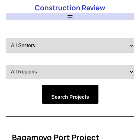
Construction Review
Filter
by
Sector
Filter
by
Region
Search Projects
Bagamoyo Port Project