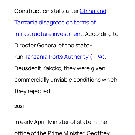
Construction stalls after
China and
Tanzania disagreed on terms of
infrastructure investment
. According to
Director General of the state-
run
Tanzania Ports Authority (TPA)
,
Deusdedit Kakoko, they were given
commercially unviable conditions which
they rejected.
2021
In early April, Minister of state in the
office of the Prime Minister, Geoffrey