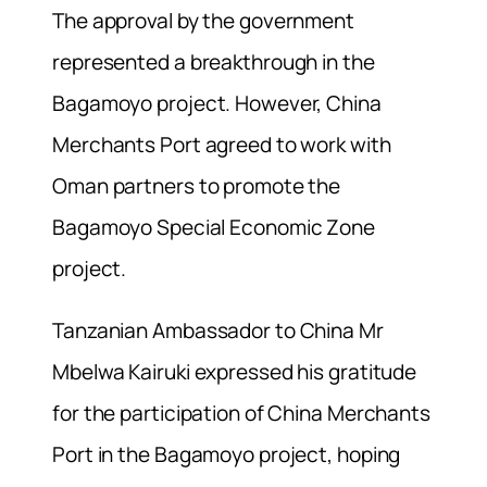
The approval by the government
represented a breakthrough in the
Bagamoyo project. However, China
Merchants Port agreed to work with
Oman partners to promote the
Bagamoyo Special Economic Zone
project.
Tanzanian Ambassador to China Mr
Mbelwa Kairuki expressed his gratitude
for the participation of China Merchants
Port in the Bagamoyo project, hoping