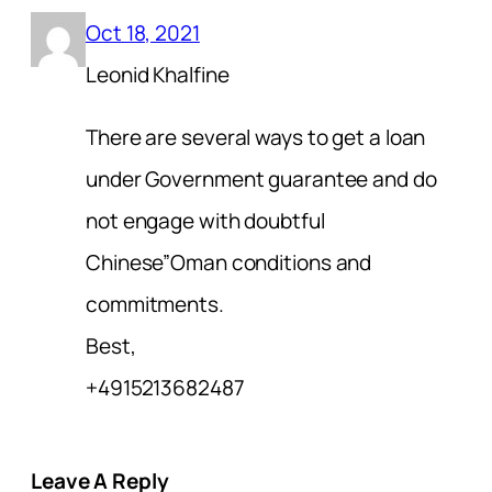
Oct 18, 2021
Leonid Khalfine
There are several ways to get a loan
under Government guarantee and do
not engage with doubtful
Chinese”Oman conditions and
commitments.
Best,
+4915213682487
Leave A Reply