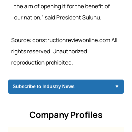
the aim of opening it for the benefit of
our nation,” said President Suluhu.
Source: constructionreviewonline.com All
rights reserved. Unauthorized
reproduction prohibited.
Subscribe to Industry News
▼
Company Profiles