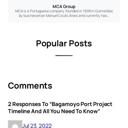
MCA Group
MCA is a Portuguese company founded in 1998 in Guimarães
by businessman Manuel Couto Alves and currently has…
Popular Posts
Comments
2 Responses To “Bagamoyo Port Project
Timeline And All You Need To Know”
Jul 23, 2022