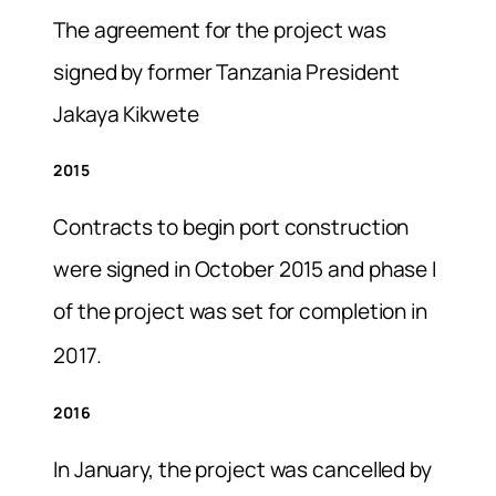
The agreement for the project was
signed by former Tanzania President
Jakaya Kikwete
2015
Contracts to begin port construction
were signed in October 2015 and phase I
of the project was set for completion in
2017.
2016
In January, the project was cancelled by