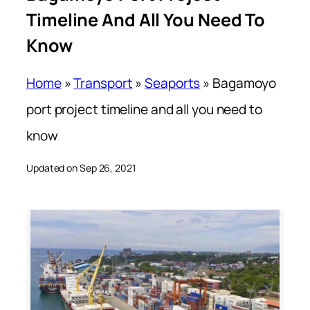
Timeline And All You Need To
Know
Home
»
Transport
»
Seaports
»
Bagamoyo
port project timeline and all you need to
know
Updated on Sep 26, 2021