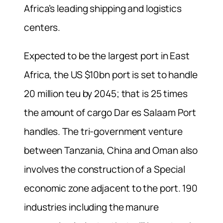
Africa’s leading shipping and logistics
centers.
Expected to be the largest port in East
Africa, the US $10bn port is set to handle
20 million teu by 2045; that is 25 times
the amount of cargo Dar es Salaam Port
handles. The tri-government venture
between Tanzania, China and Oman also
involves the construction of a Special
economic zone adjacent to the port. 190
industries including the manure