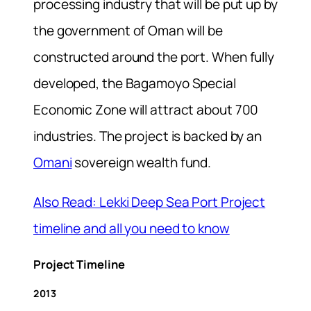
processing industry that will be put up by
the government of Oman will be
constructed around the port. When fully
developed, the Bagamoyo Special
Economic Zone will attract about 700
industries. The project is backed by an
Omani
sovereign wealth fund.
Also Read: Lekki Deep Sea Port Project
timeline and all you need to know
Project Timeline
2013