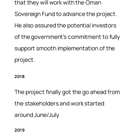
that they will work with the Oman
Sovereign Fund to advance the project.
He also assured the potential investors
of the government’s commitment to fully
support smooth implementation of the
project.
2018
The project finally got the go ahead from
the stakeholders and work started
around June/July.
2019