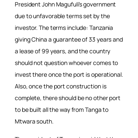
President John Magufuli’s government
due to unfavorable terms set by the
investor. The terms include: Tanzania
giving China a guarantee of 33 years and
a lease of 99 years, and the country
should not question whoever comes to
invest there once the port is operational.
Also, once the port construction is
complete, there should be no other port
to be built all the way from Tanga to
Mtwara south.