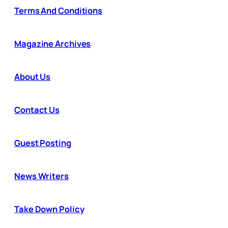
Terms And Conditions
Magazine Archives
About Us
Contact Us
Guest Posting
News Writers
Take Down Policy