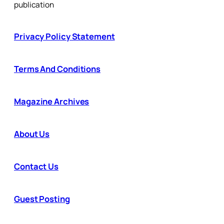
publication
Privacy Policy Statement
Terms And Conditions
Magazine Archives
About Us
Contact Us
Guest Posting