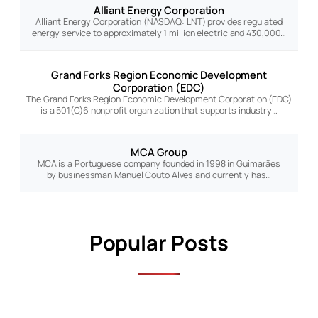
Alliant Energy Corporation
Alliant Energy Corporation (NASDAQ: LNT) provides regulated
energy service to approximately 1 million electric and 430,000…
Grand Forks Region Economic Development
Corporation (EDC)
The Grand Forks Region Economic Development Corporation (EDC)
is a 501(C)6 nonprofit organization that supports industry…
MCA Group
MCA is a Portuguese company founded in 1998 in Guimarães
by businessman Manuel Couto Alves and currently has…
Popular Posts