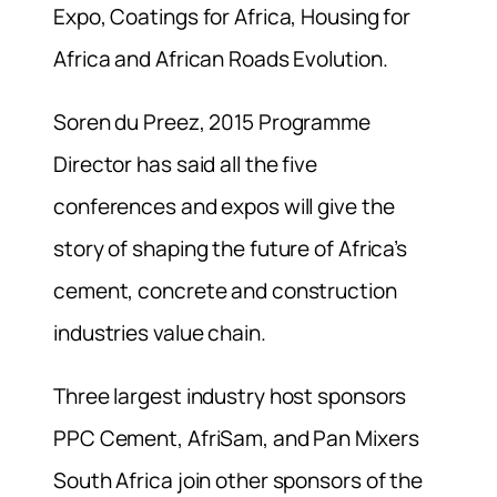
Expo, Coatings for Africa, Housing for
Africa and African Roads Evolution.
Soren du Preez, 2015 Programme
Director has said all the five
conferences and expos will give the
story of shaping the future of Africa’s
cement, concrete and construction
industries value chain.
Three largest industry host sponsors
PPC Cement, AfriSam, and Pan Mixers
South Africa join other sponsors of the