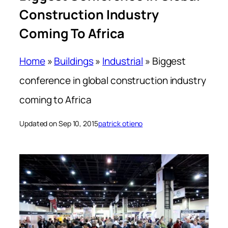
Construction Industry
Coming To Africa
Home
»
Buildings
»
Industrial
»
Biggest
conference in global construction industry
coming to Africa
Updated on Sep 10, 2015
patrick otieno