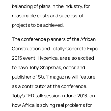
balancing of plans in the industry, for
reasonable costs and successful
projects to be achieved.
The conference planners of the African
Construction and Totally Concrete Expo
2015 event, Hypenica, are also excited
to have Toby Shapshak, editor and
publisher of Stuff magazine will feature
as a contributor at the conference.
Toby’s TED talk session in June 2013, on
how Africa is solving real problems for