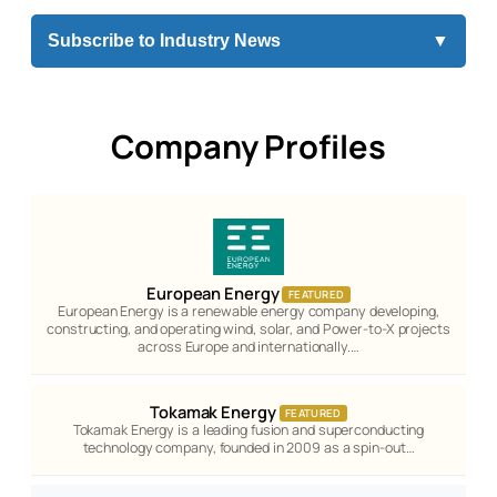
Subscribe to Industry News
▼
Company Profiles
European Energy
FEATURED
European Energy is a renewable energy company developing,
constructing, and operating wind, solar, and Power-to-X projects
across Europe and internationally.…
Tokamak Energy
FEATURED
Tokamak Energy is a leading fusion and superconducting
technology company, founded in 2009 as a spin-out…