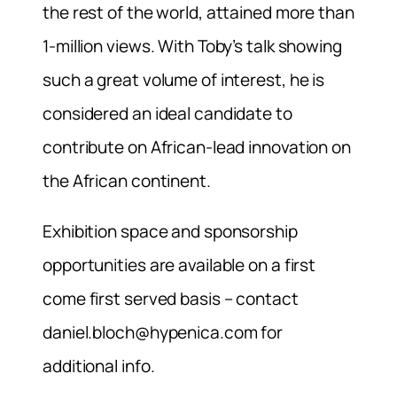
the rest of the world, attained more than
1-million views. With Toby’s talk showing
such a great volume of interest, he is
considered an ideal candidate to
contribute on African-lead innovation on
the African continent.
Exhibition space and sponsorship
opportunities are available on a first
come first served basis – contact
daniel.bloch@hypenica.com
for
additional info.