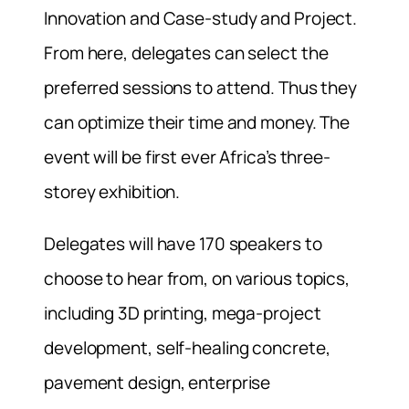
Innovation and Case-study and Project.
From here, delegates can select the
preferred sessions to attend. Thus they
can optimize their time and money. The
event will be first ever Africa’s three-
storey exhibition.
Delegates will have 170 speakers to
choose to hear from, on various topics,
including 3D printing, mega-project
development, self-healing concrete,
pavement design, enterprise