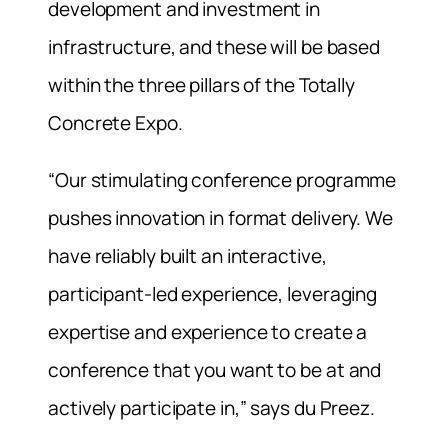
development and investment in
infrastructure, and these will be based
within the three pillars of the Totally
Concrete Expo.
“Our stimulating conference programme
pushes innovation in format delivery. We
have reliably built an interactive,
participant-led experience, leveraging
expertise and experience to create a
conference that you want to be at and
actively participate in,” says du Preez.