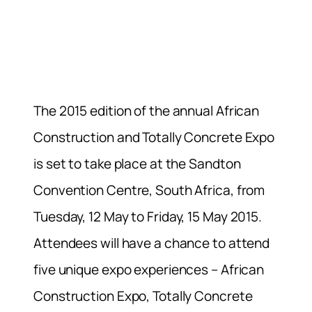
The 2015 edition of the annual African
Construction and Totally Concrete Expo
is set to take place at the Sandton
Convention Centre, South Africa, from
Tuesday, 12 May to Friday, 15 May 2015.
Attendees will have a chance to attend
five unique expo experiences – African
Construction Expo, Totally Concrete