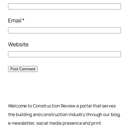
Email
*
Website
Welcome to Construction Review a portal that serves
the building and construction industry through our blog,
e-newsletter, social media presence and print