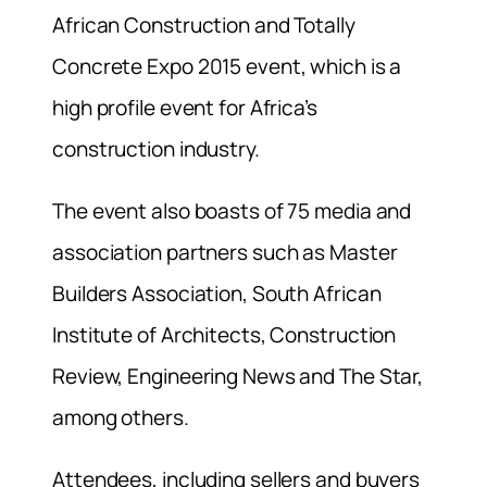
African Construction and Totally
Concrete Expo 2015 event, which is a
high profile event for Africa’s
construction industry.
The event also boasts of 75 media and
association partners such as Master
Builders Association, South African
Institute of Architects, Construction
Review, Engineering News and The Star,
among others.
Attendees, including sellers and buyers