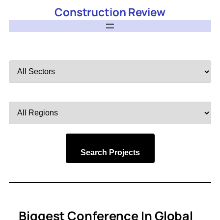
Construction Review
Filter
by
Sector
Filter
by
Region
Search Projects
Biggest Conference In Global