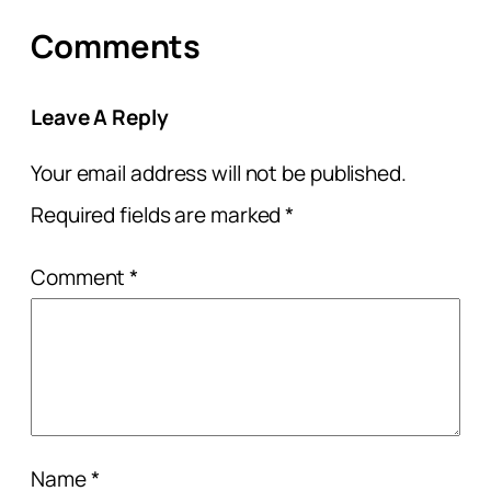
Comments
Leave A Reply
Your email address will not be published.
Required fields are marked
*
Comment
*
Name
*