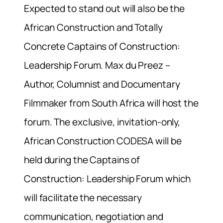
Expected to stand out will also be the
African Construction and Totally
Concrete Captains of Construction:
Leadership Forum. Max du Preez –
Author, Columnist and Documentary
Filmmaker from South Africa will host the
forum. The exclusive, invitation-only,
African Construction CODESA will be
held during the Captains of
Construction: Leadership Forum which
will facilitate the necessary
communication, negotiation and