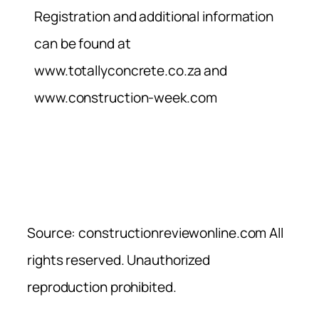
Registration and additional information
can be found at
www.totallyconcrete.co.za and
www.construction-week.com
Source: constructionreviewonline.com All
rights reserved. Unauthorized
reproduction prohibited.