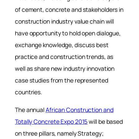
of cement, concrete and stakeholders in
construction industry value chain will
have opportunity to hold open dialogue,
exchange knowledge, discuss best
practice and construction trends, as
well as share new industry innovation
case studies from the represented
countries.
The annual
African Construction and
Totally Concrete Expo 2015
will be based
on three pillars, namely Strategy;