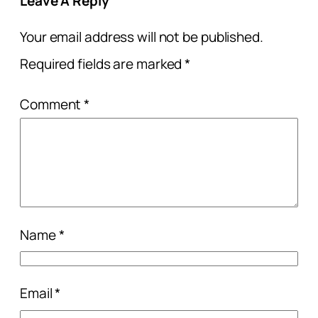
Leave A Reply
Your email address will not be published.
Required fields are marked
*
Comment
*
Name
*
Email
*