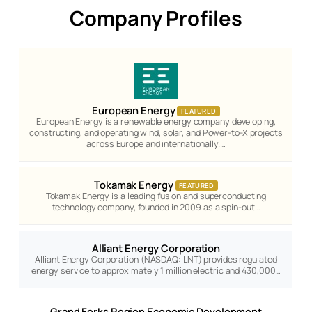
Company Profiles
European Energy
FEATURED
European Energy is a renewable energy company developing,
constructing, and operating wind, solar, and Power-to-X projects
across Europe and internationally.…
Tokamak Energy
FEATURED
Tokamak Energy is a leading fusion and superconducting
technology company, founded in 2009 as a spin-out…
Alliant Energy Corporation
Alliant Energy Corporation (NASDAQ: LNT) provides regulated
energy service to approximately 1 million electric and 430,000…
Grand Forks Region Economic Development