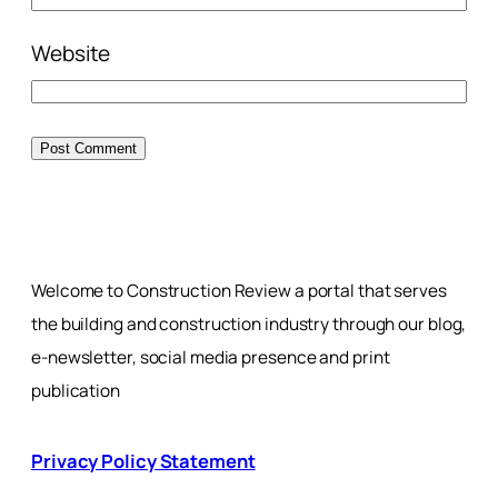
Website
Welcome to Construction Review a portal that serves
the building and construction industry through our blog,
e-newsletter, social media presence and print
publication
Privacy Policy Statement