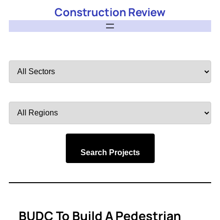
Construction Review
Filter
by
Sector
Filter
by
Region
Search Projects
BUDC To Build A Pedestrian