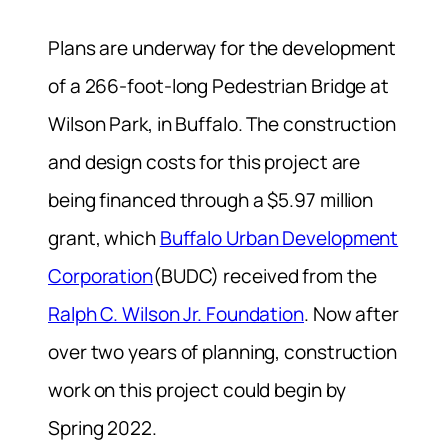
Plans are underway for the development
of a 266-foot-long Pedestrian Bridge at
Wilson Park, in Buffalo. The construction
and design costs for this project are
being financed through a $5.97 million
grant, which
Buffalo Urban Development
Corporation
(BUDC) received from the
Ralph C. Wilson Jr. Foundation
. Now after
over two years of planning, construction
work on this project could begin by
Spring 2022.