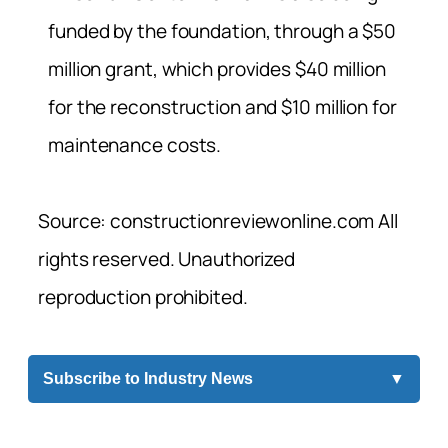
funded by the foundation, through a $50
million grant, which provides $40 million
for the reconstruction and $10 million for
maintenance costs.
Source: constructionreviewonline.com All
rights reserved. Unauthorized
reproduction prohibited.
Subscribe to Industry News
▼