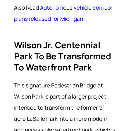
Also Read
Autonomous vehicle corridor
plans released for Michigan
Wilson Jr. Centennial
Park To Be Transformed
To Waterfront Park
This signature Pedestrian Bridge at
Wilson Park is part of a larger project,
intended to transform the former 91
acre LaSalle Park into a more modern
and accessible waterfront park, which is