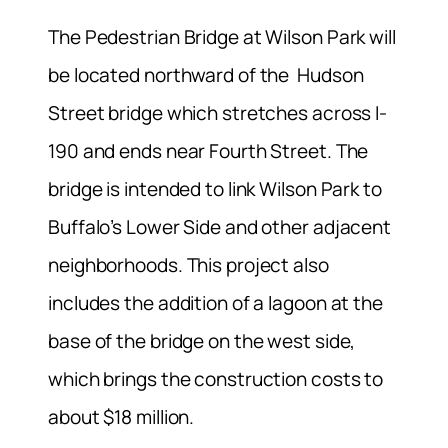
The Pedestrian Bridge at Wilson Park will
be located northward of the Hudson
Street bridge which stretches across I-
190 and ends near Fourth Street. The
bridge is intended to link Wilson Park to
Buffalo’s Lower Side and other adjacent
neighborhoods. This project also
includes the addition of a lagoon at the
base of the bridge on the west side,
which brings the construction costs to
about $18 million.