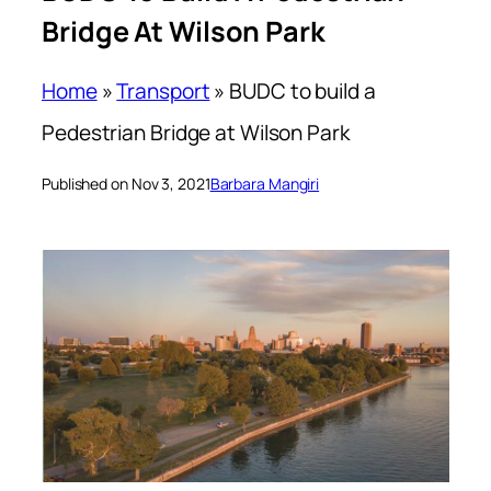
Bridge At Wilson Park
Home
»
Transport
»
BUDC to build a
Pedestrian Bridge at Wilson Park
Published on Nov 3, 2021
Barbara Mangiri