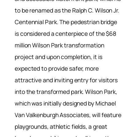
to be renamed as the Ralph C. Wilson Jr.
Centennial Park. The pedestrian bridge
is considered a centerpiece of the $68
million Wilson Park transformation
project and upon completion, it is
expected to provide safer, more
attractive and inviting entry for visitors
into the transformed park. Wilson Park,
which was initially designed by Michael
Van Valkenburgh Associates, will feature
playgrounds, athletic fields, a great