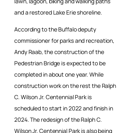
lawn, lagoon, biking and walking paths
and a restored Lake Erie shoreline.
According to the Buffalo deputy
commissioner for parks and recreation,
Andy Raab, the construction of the
Pedestrian Bridge is expected to be
completed in about one year. While
construction work on the rest the Ralph
C. Wilson Jr. Centennial Park is
scheduled to start in 2022 and finish in
2024. The redesign of the Ralph C.
Wilson Jr. Centennial Park is also being