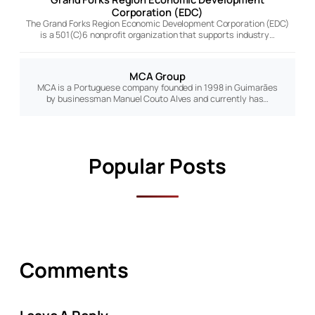
Corporation (EDC)
The Grand Forks Region Economic Development Corporation (EDC)
is a 501(C)6 nonprofit organization that supports industry…
MCA Group
MCA is a Portuguese company founded in 1998 in Guimarães
by businessman Manuel Couto Alves and currently has…
Popular Posts
Comments