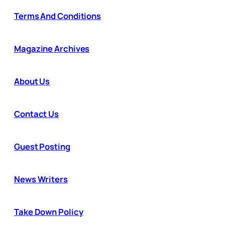
Terms And Conditions
Magazine Archives
About Us
Contact Us
Guest Posting
News Writers
Take Down Policy