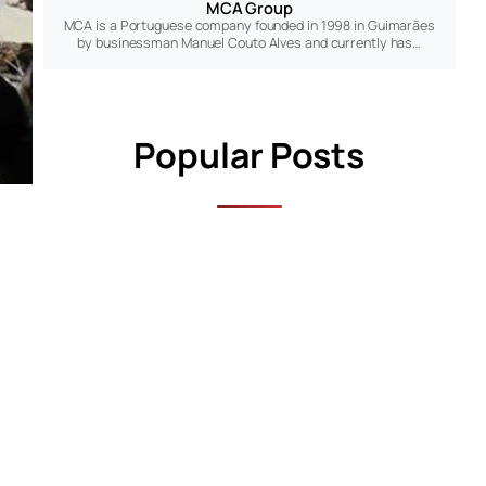
MCA Group
MCA is a Portuguese company founded in 1998 in Guimarães
by businessman Manuel Couto Alves and currently has…
Popular Posts