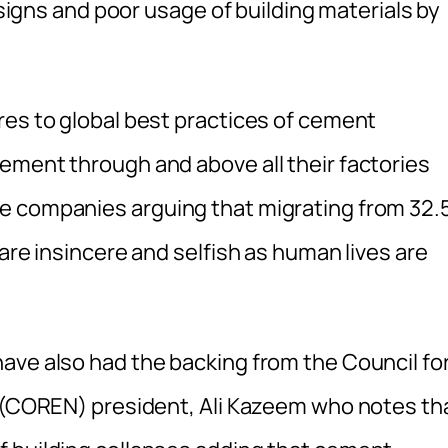
designs and poor usage of building materials by
res to global best practices of cement
ement through and above all their factories
e companies arguing that migrating from 32.
are insincere and selfish as human lives are
ave also had the backing from the Council fo
a (COREN) president, Ali Kazeem who notes th