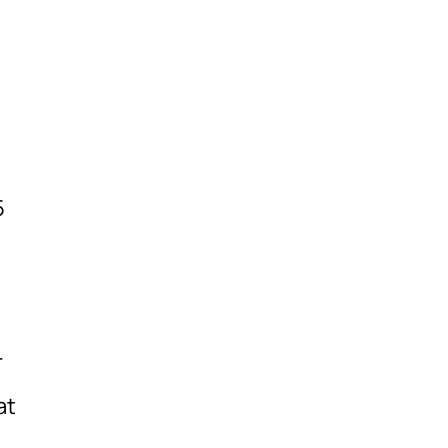
5
r
at