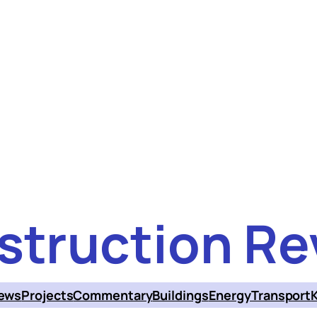
struction Re
ews
Projects
Commentary
Buildings
Energy
Transport