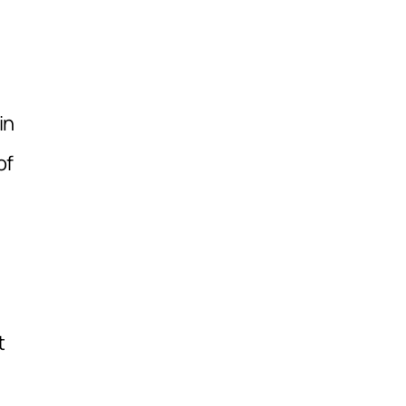
in
of
t