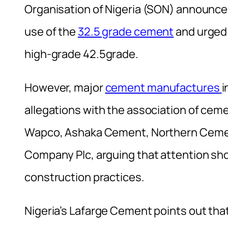
Organisation of Nigeria (SON) announce
use of the
32.5 grade cement
and urged 
high-grade 42.5grade.
However, major
cement manufactures
i
allegations with the association of ce
Wapco, Ashaka Cement, Northern Ceme
Company Plc, arguing that attention sho
construction practices.
Nigeria’s Lafarge Cement points out that