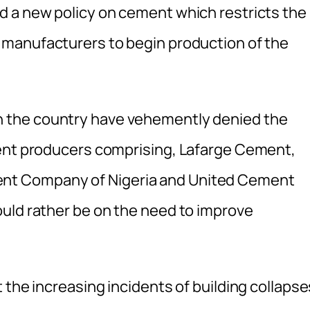
d a new policy on cement which restricts the
manufacturers to begin production of the
n the country have vehemently denied the
ment producers comprising, Lafarge Cement,
nt Company of Nigeria and United Cement
uld rather be on the need to improve
 the increasing incidents of building collapse