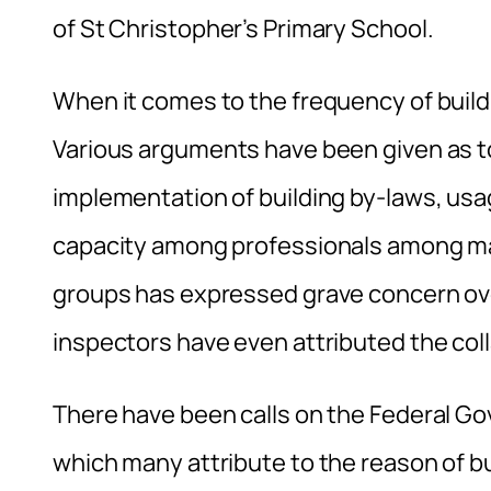
of St Christopher’s Primary School.
When it comes to the frequency of buildin
Various arguments have been given as to 
implementation of building by-laws, usag
capacity among professionals among many 
groups has expressed grave concern ove
inspectors have even attributed the col
There have been calls on the Federal G
which many attribute to the reason of b