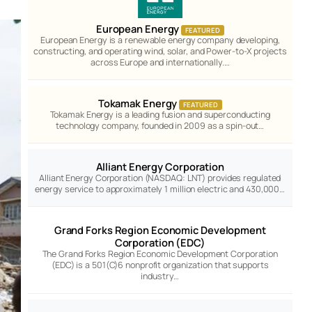
European Energy
FEATURED
European Energy is a renewable energy company developing,
constructing, and operating wind, solar, and Power-to-X projects
across Europe and internationally.…
Tokamak Energy
FEATURED
Tokamak Energy is a leading fusion and superconducting
technology company, founded in 2009 as a spin-out…
Alliant Energy Corporation
Alliant Energy Corporation (NASDAQ: LNT) provides regulated
energy service to approximately 1 million electric and 430,000…
Grand Forks Region Economic Development
Corporation (EDC)
The Grand Forks Region Economic Development Corporation
(EDC) is a 501(C)6 nonprofit organization that supports
industry…