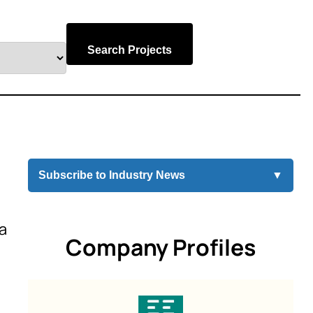
Search Projects
Subscribe to Industry News
▼
ia
Company Profiles