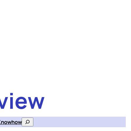
view
Knowhow
Search