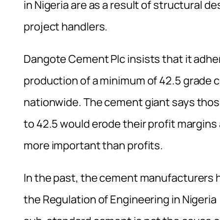
in Nigeria are as a result of structural 
project handlers.
Dangote Cement Plc insists that it adhe
production of a minimum of 42.5 grade c
nationwide. The cement giant says thos
to 42.5 would erode their profit margins 
more important than profits.
In the past, the cement manufacturers h
the Regulation of Engineering in Nigeri