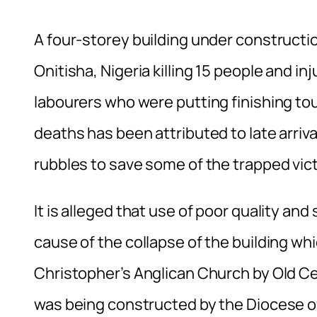
A four-storey building under constructio
Onitisha, Nigeria killing 15 people and i
labourers who were putting finishing to
deaths has been attributed to late arriv
rubbles to save some of the trapped vic
It is alleged that use of poor quality an
cause of the collapse of the building wh
Christopher’s Anglican Church by Old Ce
was being constructed by the Diocese of