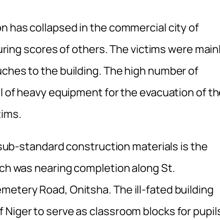
n has collapsed in the commercial city of
njuring scores of others. The victims were main
uches to the building. The high number of
al of heavy equipment for the evacuation of t
tims.
d sub-standard construction materials is the
ich was nearing completion along St.
metery Road, Onitsha. The ill-fated building
 Niger to serve as classroom blocks for pupil