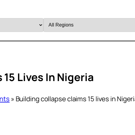
Filter
by
Region
15 Lives In Nigeria
nts
»
Building collapse claims 15 lives in Niger