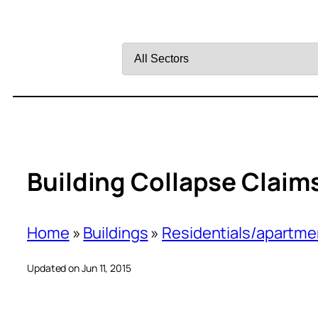
Filter
by
Sector
Building Collapse Claims 
Home
»
Buildings
»
Residentials/apartme
Updated on Jun 11, 2015