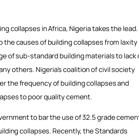
g collapses in Africa, Nigeria takes the lead.
the causes of building collapses from laxity 
e of sub-standard building materials to lack 
others. Nigeria’s coalition of civil society
r the frequency of building collapses and
lapses to poor quality cement.
overnment to bar the use of 32.5 grade cemen
uilding collapses. Recently, the Standards