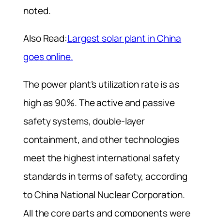
noted.
Also Read:
Largest solar plant in China
goes online.
The power plant’s utilization rate is as
high as 90%. The active and passive
safety systems, double-layer
containment, and other technologies
meet the highest international safety
standards in terms of safety, according
to China National Nuclear Corporation.
All the core parts and components were