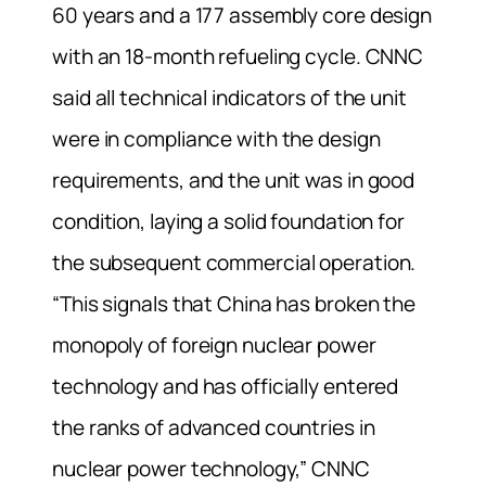
60 years and a 177 assembly core design
with an 18-month refueling cycle. CNNC
said all technical indicators of the unit
were in compliance with the design
requirements, and the unit was in good
condition, laying a solid foundation for
the subsequent commercial operation.
“This signals that China has broken the
monopoly of foreign nuclear power
technology and has officially entered
the ranks of advanced countries in
nuclear power technology,” CNNC