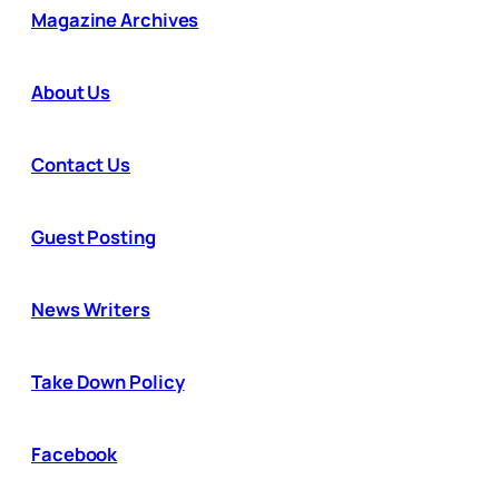
Magazine Archives
About Us
Contact Us
Guest Posting
News Writers
Take Down Policy
Facebook