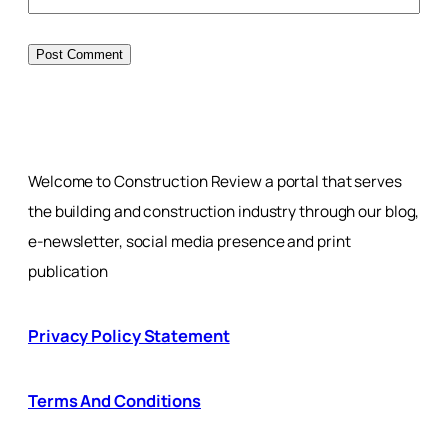
Welcome to Construction Review a portal that serves
the building and construction industry through our blog,
e-newsletter, social media presence and print
publication
Privacy Policy Statement
Terms And Conditions