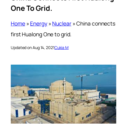
One To Grid.
Home
»
Energy
»
Nuclear
»
China connects
first Hualong One to grid.
Updated on Aug 14, 2021
Cukia M