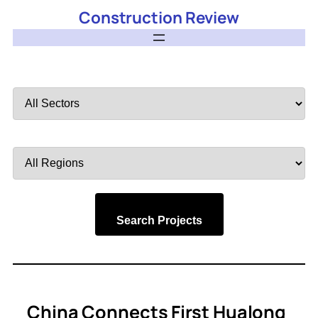
Construction Review
Filter
by
Sector
Filter
by
Region
Search Projects
China Connects First Hualong