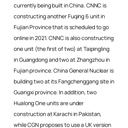
currently being built in China. CNNC is
constructing another Fuqing 6 unit in
Fujian Province that is scheduled to go
online in 2021. CNNC is also constructing
one unit (the first of two) at Taipingling
in Guangdong and two at Zhangzhou in
Fujian province. China General Nuclear is
building two at its Fangchenggang site in
Guangxi province. In addition, two
Hualong One units are under
construction at Karachi in Pakistan,
while CGN proposes to use a UK version