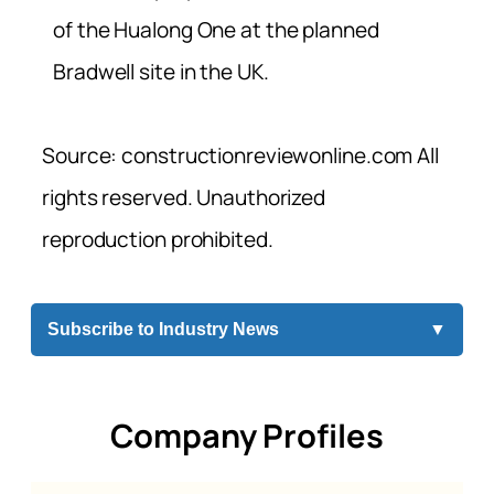
of the Hualong One at the planned
Bradwell site in the UK.
Source: constructionreviewonline.com All
rights reserved. Unauthorized
reproduction prohibited.
Subscribe to Industry News
▼
Company Profiles