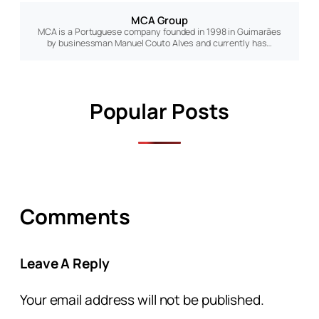
MCA Group
MCA is a Portuguese company founded in 1998 in Guimarães
by businessman Manuel Couto Alves and currently has…
Popular Posts
Comments
Leave A Reply
Your email address will not be published.