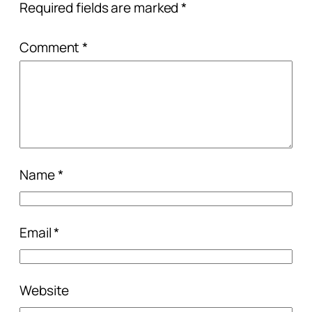
Required fields are marked
*
Comment
*
Name
*
Email
*
Website