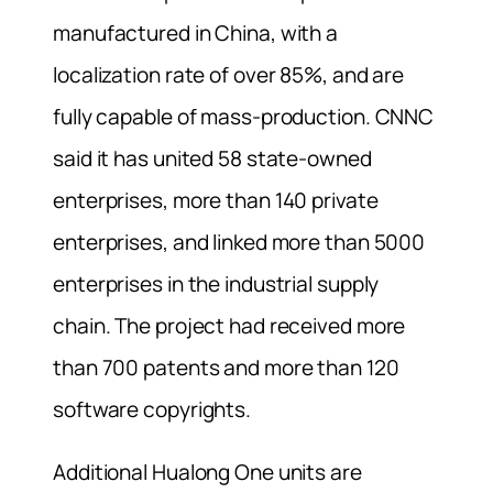
manufactured in China, with a
localization rate of over 85%, and are
fully capable of mass-production. CNNC
said it has united 58 state-owned
enterprises, more than 140 private
enterprises, and linked more than 5000
enterprises in the industrial supply
chain. The project had received more
than 700 patents and more than 120
software copyrights.
Additional Hualong One units are