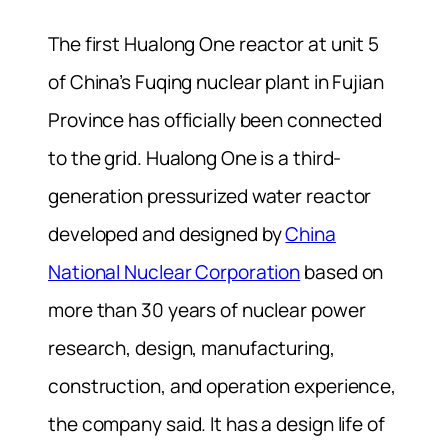
The first Hualong One reactor at unit 5
of China’s Fuqing nuclear plant in Fujian
Province has officially been connected
to the grid. Hualong One is a third-
generation pressurized water reactor
developed and designed by
China
National Nuclear Corporation
based on
more than 30 years of nuclear power
research, design, manufacturing,
construction, and operation experience,
the company said. It has a design life of