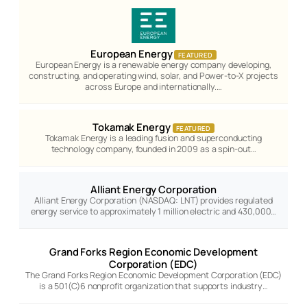
European Energy
FEATURED
European Energy is a renewable energy company developing,
constructing, and operating wind, solar, and Power-to-X projects
across Europe and internationally.…
Tokamak Energy
FEATURED
Tokamak Energy is a leading fusion and superconducting
technology company, founded in 2009 as a spin-out…
Alliant Energy Corporation
Alliant Energy Corporation (NASDAQ: LNT) provides regulated
energy service to approximately 1 million electric and 430,000…
Grand Forks Region Economic Development
Corporation (EDC)
The Grand Forks Region Economic Development Corporation (EDC)
is a 501(C)6 nonprofit organization that supports industry…