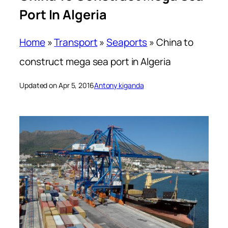
Port In Algeria
Home
»
Transport
»
Seaports
»
China to
construct mega sea port in Algeria
Updated on Apr 5, 2016
Antony kiganda