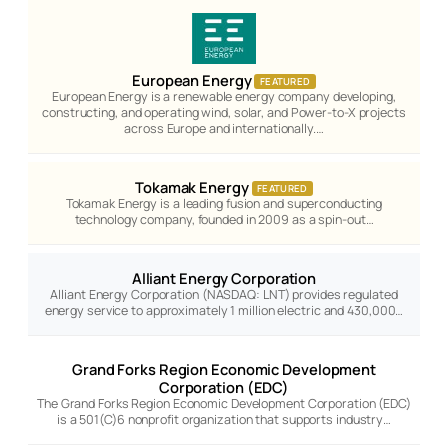
European Energy
FEATURED
European Energy is a renewable energy company developing,
constructing, and operating wind, solar, and Power-to-X projects
across Europe and internationally.…
Tokamak Energy
FEATURED
Tokamak Energy is a leading fusion and superconducting
technology company, founded in 2009 as a spin-out…
Alliant Energy Corporation
Alliant Energy Corporation (NASDAQ: LNT) provides regulated
energy service to approximately 1 million electric and 430,000…
Grand Forks Region Economic Development
Corporation (EDC)
The Grand Forks Region Economic Development Corporation (EDC)
is a 501(C)6 nonprofit organization that supports industry…