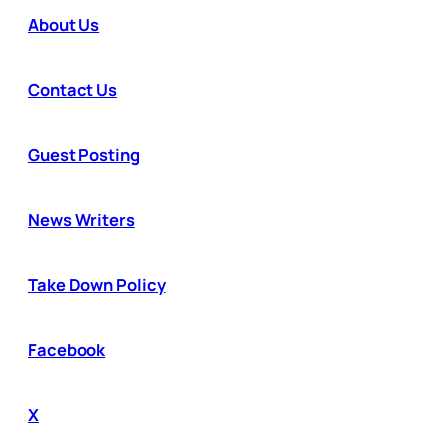
About Us
Contact Us
Guest Posting
News Writers
Take Down Policy
Facebook
X