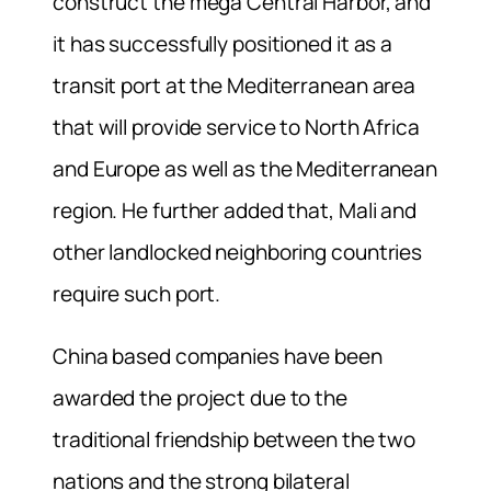
construct the mega Central Harbor, and
it has successfully positioned it as a
transit port at the Mediterranean area
that will provide service to North Africa
and Europe as well as the Mediterranean
region. He further added that, Mali and
other landlocked neighboring countries
require such port.
China based companies have been
awarded the project due to the
traditional friendship between the two
nations and the strong bilateral