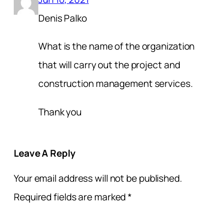
Denis Palko
What is the name of the organization
that will carry out the project and
construction management services.
Thank you
Leave A Reply
Your email address will not be published.
Required fields are marked
*