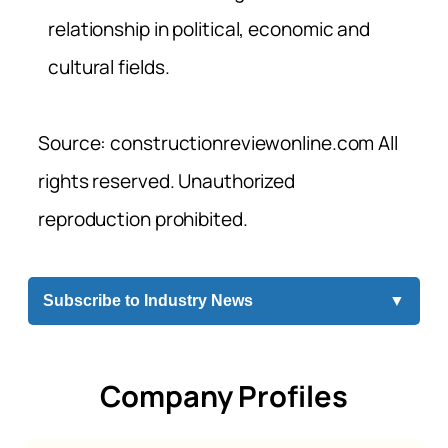
relationship in political, economic and
cultural fields.
Source: constructionreviewonline.com All
rights reserved. Unauthorized
reproduction prohibited.
Subscribe to Industry News
▼
Company Profiles