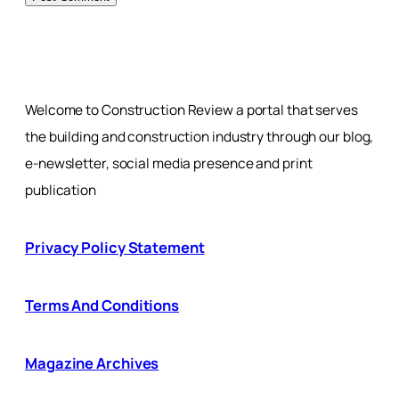
Welcome to Construction Review a portal that serves
the building and construction industry through our blog,
e-newsletter, social media presence and print
publication
Privacy Policy Statement
Terms And Conditions
Magazine Archives