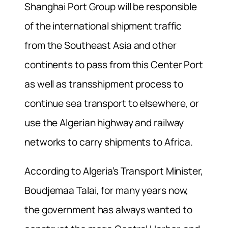
Shanghai Port Group will be responsible
of the international shipment traffic
from the Southeast Asia and other
continents to pass from this Center Port
as well as transshipment process to
continue sea transport to elsewhere, or
use the Algerian highway and railway
networks to carry shipments to Africa.
According to Algeria’s Transport Minister,
Boudjemaa Talai, for many years now,
the government has always wanted to