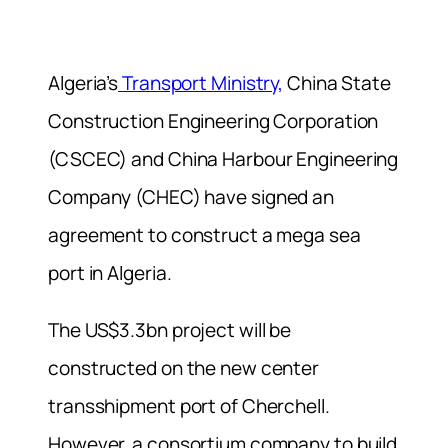
Algeria’s
Transport Ministry,
China State
Construction Engineering Corporation
(CSCEC) and China Harbour Engineering
Company (CHEC) have signed an
agreement to construct a mega sea
port in Algeria.
The US$3.3bn project will be
constructed on the new center
transshipment port of Cherchell.
However, a consortium company to build