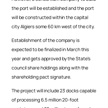
the port will be established and the port
will be constructed within the capital
city Algiers some 60 km west of the city.
Establishment of the company is
expected to be finalized in March this
year and gets approved by the State’s
council share holdings along with the
shareholding pact signature.
The project will include 23 docks capable
of processing 6.5 million 20-foot