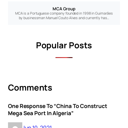
MCA Group
MCA is a Portuguese company founded in 1998 in Guimarães
by businessman Manuel Couto Alves and currently has…
Popular Posts
Comments
One Response To “China To Construct
Mega Sea Port In Algeria”
Jun 10, 2021