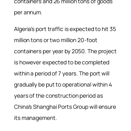
containers and 26 million tons of goods
per annum.
Algeria’s port traffic is expected to hit 35
million tons or two million 20-foot
containers per year by 2050. The project
is however expected to be completed
within a period of 7 years. The port will
gradually be put to operational within 4
years of the construction period as
China’s Shanghai Ports Group will ensure
its management.