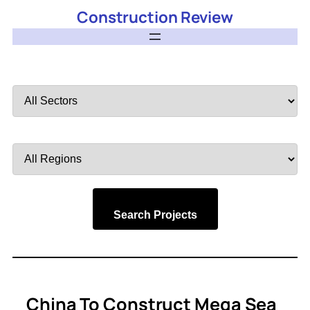
Construction Review
Filter
by
Sector
Filter
by
Region
Search Projects
China To Construct Mega Sea