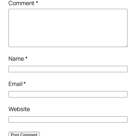
Comment
*
Name
*
Email
*
Website