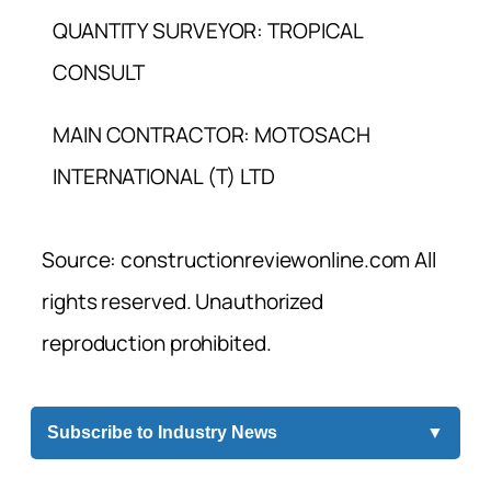
QUANTITY SURVEYOR: TROPICAL
CONSULT
MAIN CONTRACTOR: MOTOSACH
INTERNATIONAL (T) LTD
Source: constructionreviewonline.com All
rights reserved. Unauthorized
reproduction prohibited.
Subscribe to Industry News
▼