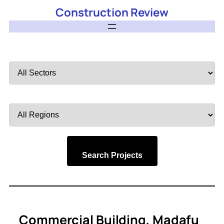
Construction Review
Filter
by
Sector
Filter
by
Region
Search Projects
Commercial Building, Madafu