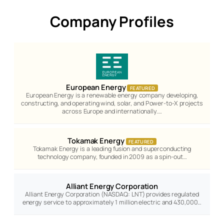
Company Profiles
European Energy
FEATURED
European Energy is a renewable energy company developing,
constructing, and operating wind, solar, and Power-to-X projects
across Europe and internationally.…
Tokamak Energy
FEATURED
Tokamak Energy is a leading fusion and superconducting
technology company, founded in 2009 as a spin-out…
Alliant Energy Corporation
Alliant Energy Corporation (NASDAQ: LNT) provides regulated
energy service to approximately 1 million electric and 430,000…