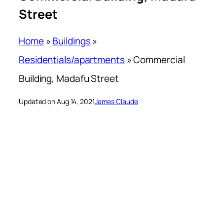
Street
Home
»
Buildings
»
Residentials/apartments
»
Commercial
Building, Madafu Street
Updated on Aug 14, 2021
James Claude