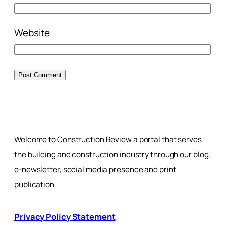
Website
Welcome to Construction Review a portal that serves
the building and construction industry through our blog,
e-newsletter, social media presence and print
publication
Privacy Policy Statement