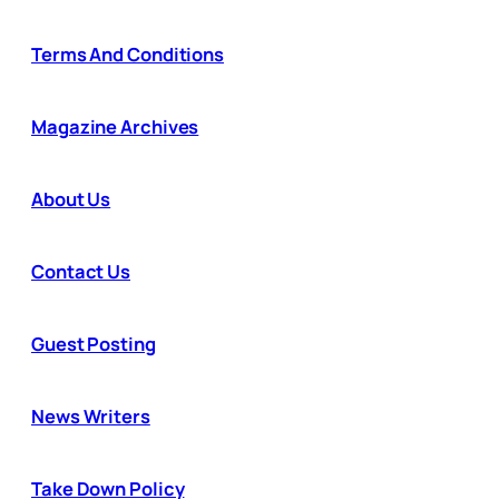
Terms And Conditions
Magazine Archives
About Us
Contact Us
Guest Posting
News Writers
Take Down Policy