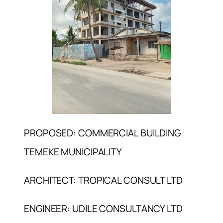
PROPOSED: COMMERCIAL BUILDING
TEMEKE MUNICIPALITY
ARCHITECT: TROPICAL CONSULT LTD
ENGINEER: UDILE CONSULTANCY LTD