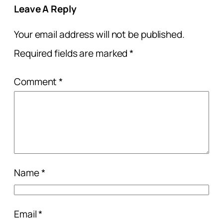
Leave A Reply
Your email address will not be published.
Required fields are marked
*
Comment
*
Name
*
Email
*