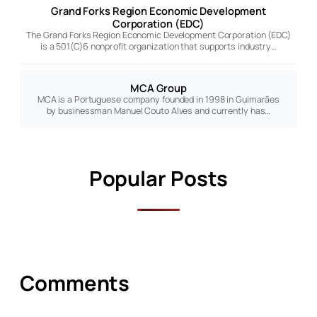
Grand Forks Region Economic Development
Corporation (EDC)
The Grand Forks Region Economic Development Corporation (EDC)
is a 501(C)6 nonprofit organization that supports industry…
MCA Group
MCA is a Portuguese company founded in 1998 in Guimarães
by businessman Manuel Couto Alves and currently has…
Popular Posts
Comments