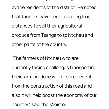
by the residents of the district. He noted
that farmers have been traveling long
distances to sell their agricultural
produce from Tsangano to Ntcheu and
other parts of the country.
“The farmers of Ntcheu who are
currently facing challenges transporting
their farm produce will for sure benefit
from the construction of this road and
also it will help boost the economy of our
country,” said the Minister.