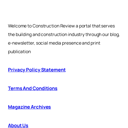
Welcome to Construction Review a portal that serves
the building and construction industry through our blog,
e-newsletter, social media presence and print
publication
Privacy Policy Statement
Terms And Conditions
Magazine Archives
About Us