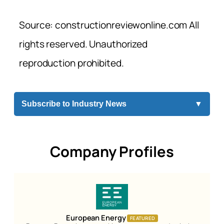
Source: constructionreviewonline.com All
rights reserved. Unauthorized
reproduction prohibited.
Subscribe to Industry News
▼
Company Profiles
European Energy
FEATURED