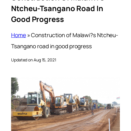
Ntcheu-Tsangano Road In
Good Progress
Home
»
Construction of Malawi?s Ntcheu-
Tsangano road in good progress
Updated on Aug 15, 2021