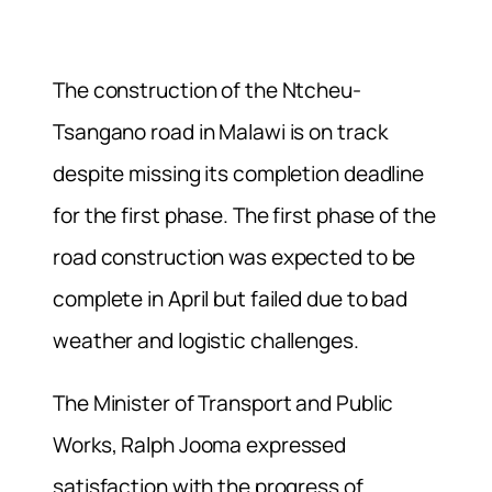
The construction of the Ntcheu-
Tsangano road in Malawi is on track
despite missing its completion deadline
for the first phase. The first phase of the
road construction was expected to be
complete in April but failed due to bad
weather and logistic challenges.
The Minister of Transport and Public
Works, Ralph Jooma expressed
satisfaction with the progress of