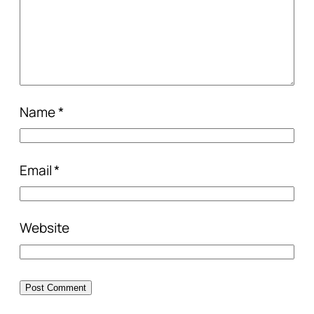
Name
*
Email
*
Website