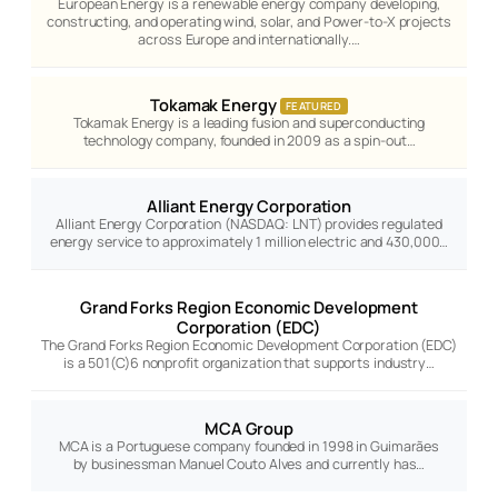
European Energy is a renewable energy company developing,
constructing, and operating wind, solar, and Power-to-X projects
across Europe and internationally.…
Tokamak Energy
FEATURED
Tokamak Energy is a leading fusion and superconducting
technology company, founded in 2009 as a spin-out…
Alliant Energy Corporation
Alliant Energy Corporation (NASDAQ: LNT) provides regulated
energy service to approximately 1 million electric and 430,000…
Grand Forks Region Economic Development
Corporation (EDC)
The Grand Forks Region Economic Development Corporation (EDC)
is a 501(C)6 nonprofit organization that supports industry…
MCA Group
MCA is a Portuguese company founded in 1998 in Guimarães
by businessman Manuel Couto Alves and currently has…