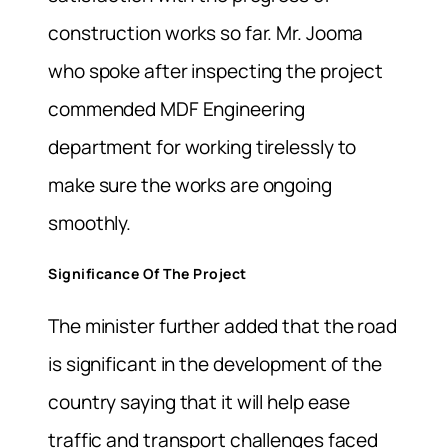
construction works so far. Mr. Jooma
who spoke after inspecting the project
commended MDF Engineering
department for working tirelessly to
make sure the works are ongoing
smoothly.
Significance Of The Project
The minister further added that the road
is significant in the development of the
country saying that it will help ease
traffic and transport challenges faced