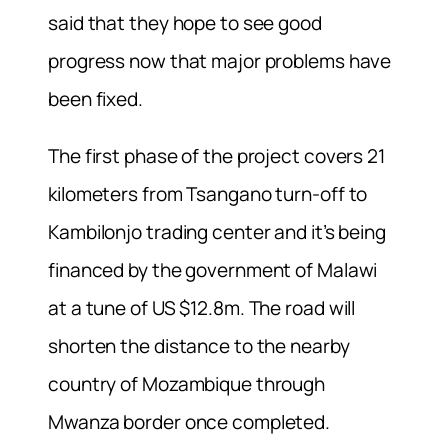
said that they hope to see good
progress now that major problems have
been fixed.
The first phase of the project covers 21
kilometers from Tsangano turn-off to
Kambilonjo trading center and it’s being
financed by the government of Malawi
at a tune of US $12.8m. The road will
shorten the distance to the nearby
country of Mozambique through
Mwanza border once completed.