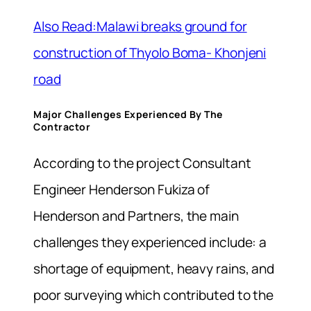
Also Read:Malawi breaks ground for
construction of Thyolo Boma- Khonjeni
road
Major Challenges Experienced By The
Contractor
According to the project Consultant
Engineer Henderson Fukiza of
Henderson and Partners, the main
challenges they experienced include: a
shortage of equipment, heavy rains, and
poor surveying which contributed to the