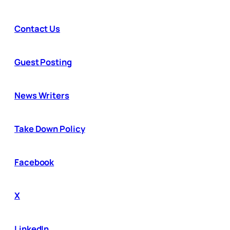
Contact Us
Guest Posting
News Writers
Take Down Policy
Facebook
X
LinkedIn