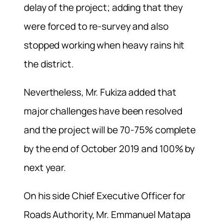
delay of the project; adding that they
were forced to re-survey and also
stopped working when heavy rains hit
the district.
Nevertheless, Mr. Fukiza added that
major challenges have been resolved
and the project will be 70-75% complete
by the end of October 2019 and 100% by
next year.
On his side Chief Executive Officer for
Roads Authority, Mr. Emmanuel Matapa