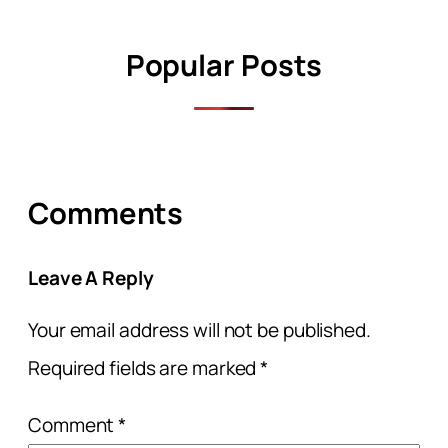
Popular Posts
Comments
Leave A Reply
Your email address will not be published.
Required fields are marked
*
Comment
*