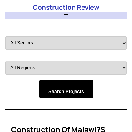
Construction Review
Filter
by
Sector
Filter
by
Region
Search Projects
Construction Of Malawi?s