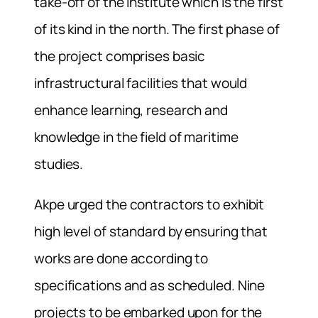
take-off of the institute which is the first
of its kind in the north. The first phase of
the project comprises basic
infrastructural facilities that would
enhance learning, research and
knowledge in the field of maritime
studies.
Akpe urged the contractors to exhibit
high level of standard by ensuring that
works are done according to
specifications and as scheduled. Nine
projects to be embarked upon for the