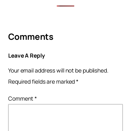
Comments
Leave A Reply
Your email address will not be published.
Required fields are marked
*
Comment
*