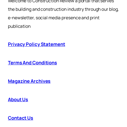
Welcome to Construction Review a portal that serves
the building and construction industry through our blog,
e-newsletter, social media presence and print
publication
Privacy Policy Statement
Terms And Conditions
Magazine Archives
About Us
Contact Us