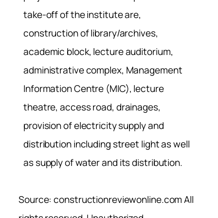
take-off of the institute are,
construction of library/archives,
academic block, lecture auditorium,
administrative complex, Management
Information Centre (MIC), lecture
theatre, access road, drainages,
provision of electricity supply and
distribution including street light as well
as supply of water and its distribution.
Source: constructionreviewonline.com All
rights reserved. Unauthorized