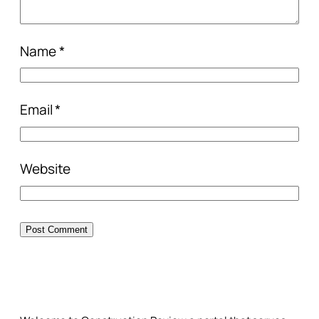
Name
*
Email
*
Website