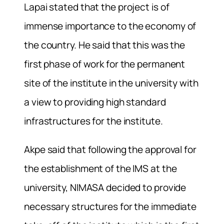
Lapai stated that the project is of
immense importance to the economy of
the country. He said that this was the
first phase of work for the permanent
site of the institute in the university with
a view to providing high standard
infrastructures for the institute.
Akpe said that following the approval for
the establishment of the IMS at the
university, NIMASA decided to provide
necessary structures for the immediate