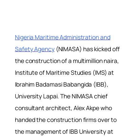
Nigeria Maritime Administration and
Safety Agency
(NIMASA) has kicked off
the construction of a multimillion naira,
Institute of Maritime Studies (IMS) at
Ibrahim Badamasi Babangida (IBB),
University Lapai. The NIMASA chief
consultant architect, Alex Akpe who
handed the construction firms over to
the management of IBB University at