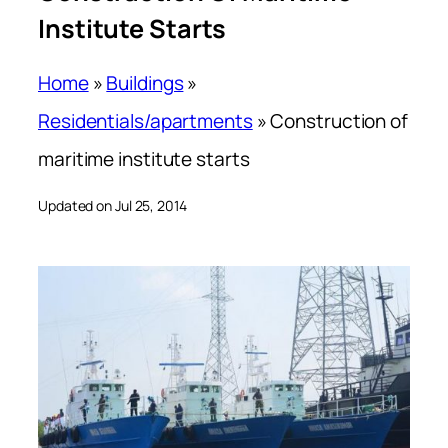
Institute Starts
Home
»
Buildings
»
Residentials/apartments
»
Construction of
maritime institute starts
Updated on Jul 25, 2014