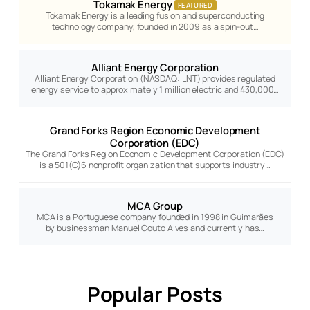
Tokamak Energy
FEATURED
Tokamak Energy is a leading fusion and superconducting
technology company, founded in 2009 as a spin-out…
Alliant Energy Corporation
Alliant Energy Corporation (NASDAQ: LNT) provides regulated
energy service to approximately 1 million electric and 430,000…
Grand Forks Region Economic Development
Corporation (EDC)
The Grand Forks Region Economic Development Corporation (EDC)
is a 501(C)6 nonprofit organization that supports industry…
MCA Group
MCA is a Portuguese company founded in 1998 in Guimarães
by businessman Manuel Couto Alves and currently has…
Popular Posts