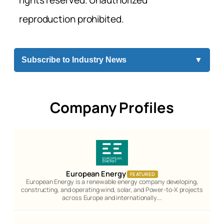
reproduction prohibited.
Subscribe to Industry News
▼
Company Profiles
European Energy
FEATURED
European Energy is a renewable energy company developing,
constructing, and operating wind, solar, and Power-to-X projects
across Europe and internationally.…