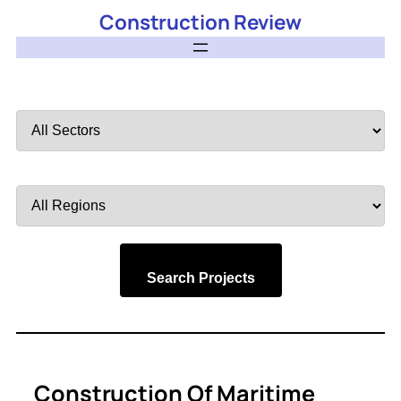
Construction Review
Filter
by
Sector
Filter
by
Region
Search Projects
Construction Of Maritime