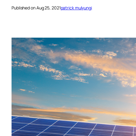
Published on Aug 25, 2021
patrick mulyungi