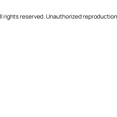
l rights reserved. Unauthorized reproductio