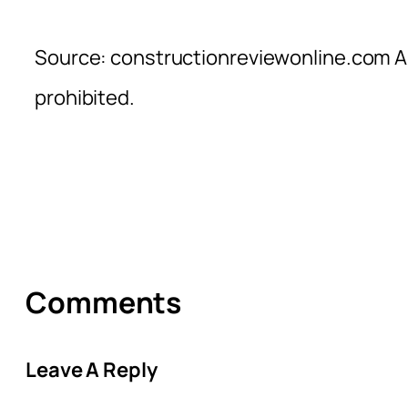
Source: constructionreviewonline.com Al
prohibited.
Comments
Leave A Reply