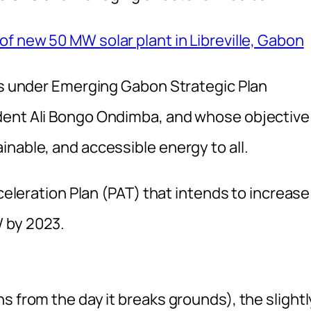
f new 50 MW solar plant in Libreville, Gabon
lls under Emerging Gabon Strategic Plan
dent Ali Bongo Ondimba, and whose objective 
nable, and accessible energy to all.
cceleration Plan (PAT) that intends to increase
 by 2023.
s from the day it breaks grounds), the slightl