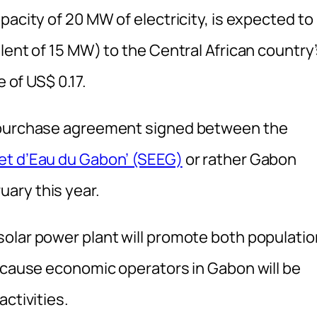
pacity of 20 MW of electricity, is expected to
lent of 15 MW) to the Central African country
e of US$ 0.17.
r purchase agreement signed between the
 et d’Eau du Gabon’ (SEEG)
or rather Gabon
ary this year.
olar power plant will promote both populatio
because economic operators in Gabon will be
ctivities.