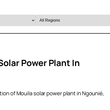
Filter
by
Region
Solar Power Plant In
ion of Mouila solar power plant in Ngounié,