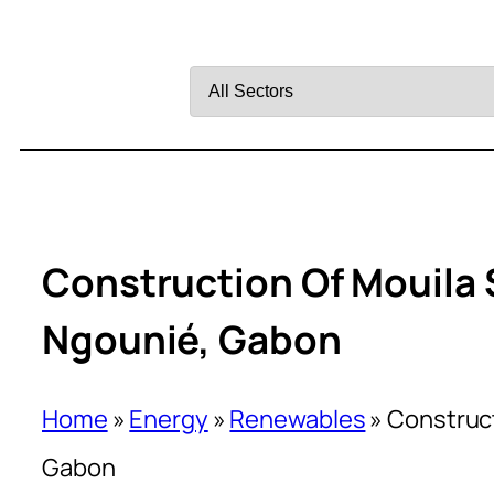
Filter
by
Sector
Construction Of Mouila 
Ngounié, Gabon
Home
»
Energy
»
Renewables
»
Construct
Gabon