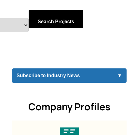
Search Projects
Subscribe to Industry News
▼
Company Profiles