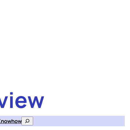
view
Knowhow
Search