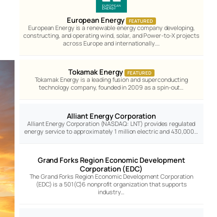
European Energy
FEATURED
European Energy is a renewable energy company developing,
constructing, and operating wind, solar, and Power-to-X projects
across Europe and internationally.…
Tokamak Energy
FEATURED
Tokamak Energy is a leading fusion and superconducting
technology company, founded in 2009 as a spin-out…
Alliant Energy Corporation
Alliant Energy Corporation (NASDAQ: LNT) provides regulated
energy service to approximately 1 million electric and 430,000…
Grand Forks Region Economic Development
Corporation (EDC)
The Grand Forks Region Economic Development Corporation
(EDC) is a 501(C)6 nonprofit organization that supports
industry…