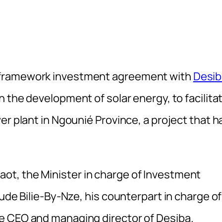
 framework investment agreement with
Desib
n the development of solar energy, to facilita
er plant in Ngounié Province, a project that h
t, the Minister in charge of Investment
ude Bilie-By-Nze, his counterpart in charge of
e CEO and managing director of Desiba.