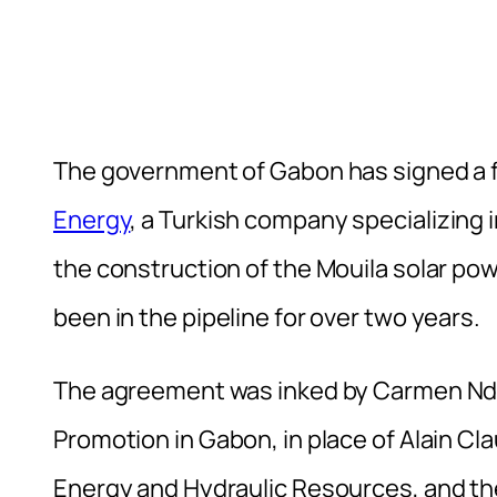
The government of Gabon has signed a
Energy
, a Turkish company specializing i
the construction of the Mouila solar pow
been in the pipeline for over two years.
The agreement was inked by Carmen Ndao
Promotion in Gabon, in place of Alain Cla
Energy and Hydraulic Resources, and th