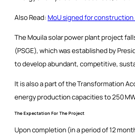
Also Read:
MoU signed for construction o
The Mouila solar power plant project fa
(PSGE), which was established by Presi
to develop abundant, competitive, sustai
It is also a part of the Transformation A
energy production capacities to 250 MW
The Expectation For The Project
Upon completion (in a period of 12 month