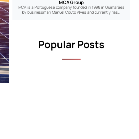
MCA Group
MCA is a Portuguese company founded in 1998 in Guimarães
by businessman Manuel Couto Alves and currently has…
Popular Posts