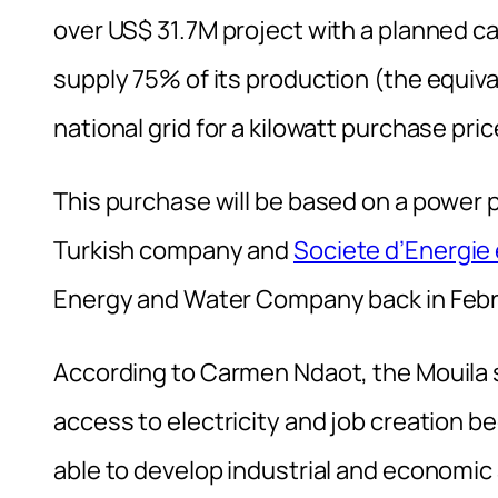
over US$ 31.7M project with a planned ca
supply 75% of its production (the equiva
national grid for a kilowatt purchase pric
This purchase will be based on a powe
Turkish company and
Societe d’Energie
Energy and Water Company back in Febru
According to Carmen Ndaot, the Mouila s
access to electricity and job creation 
able to develop industrial and economic a