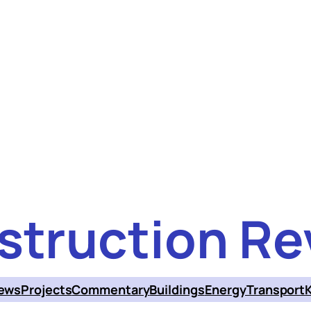
struction Re
ews
Projects
Commentary
Buildings
Energy
Transport