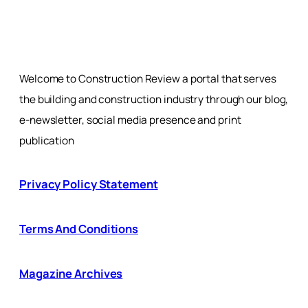
Welcome to Construction Review a portal that serves
the building and construction industry through our blog,
e-newsletter, social media presence and print
publication
Privacy Policy Statement
Terms And Conditions
Magazine Archives