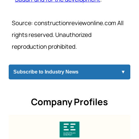
Source: constructionreviewonline.com All
rights reserved. Unauthorized
reproduction prohibited.
Subscribe to Industry News
▼
Company Profiles