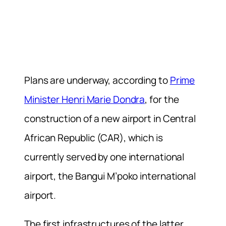
Plans are underway, according to
Prime
Minister Henri Marie Dondra
, for the
construction of a new airport in Central
African Republic (CAR), which is
currently served by one international
airport, the Bangui M’poko international
airport.
The first infrastructures of the latter