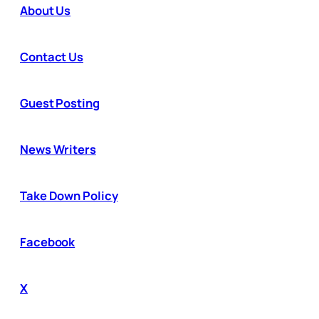
About Us
Contact Us
Guest Posting
News Writers
Take Down Policy
Facebook
X