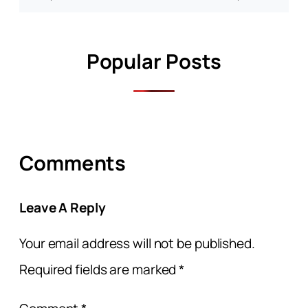
Popular Posts
Comments
Leave A Reply
Your email address will not be published.
Required fields are marked
*