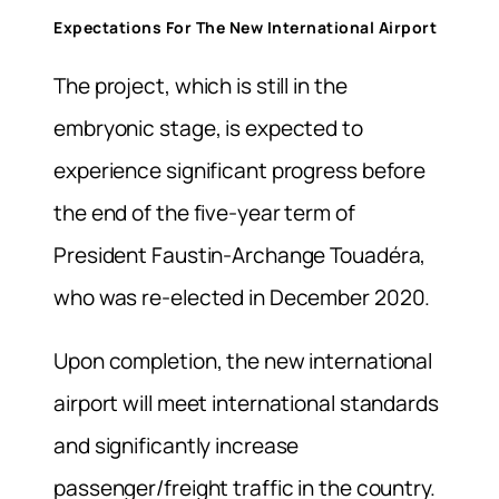
Expectations For The New International Airport
The project, which is still in the
embryonic stage, is expected to
experience significant progress before
the end of the five-year term of
President Faustin-Archange Touadéra,
who was re-elected in December 2020.
Upon completion, the new international
airport will meet international standards
and significantly increase
passenger/freight traffic in the country.