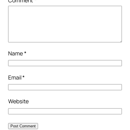
Comment
*
Name
*
Email
*
Website