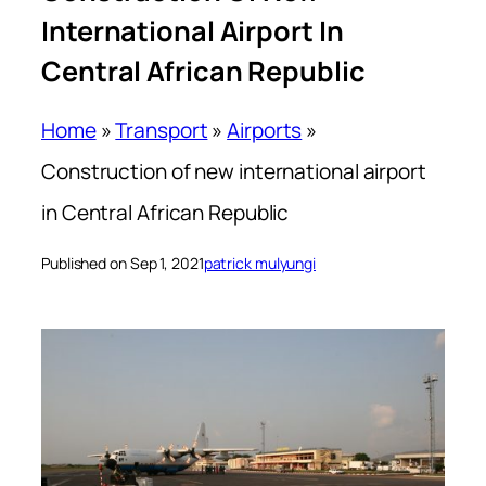
International Airport In
Central African Republic
Home
»
Transport
»
Airports
»
Construction of new international airport
in Central African Republic
Published on Sep 1, 2021
patrick mulyungi