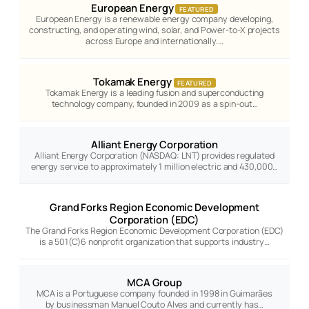
European Energy
FEATURED
European Energy is a renewable energy company developing,
constructing, and operating wind, solar, and Power-to-X projects
across Europe and internationally.…
Tokamak Energy
FEATURED
Tokamak Energy is a leading fusion and superconducting
technology company, founded in 2009 as a spin-out…
Alliant Energy Corporation
Alliant Energy Corporation (NASDAQ: LNT) provides regulated
energy service to approximately 1 million electric and 430,000…
Grand Forks Region Economic Development
Corporation (EDC)
The Grand Forks Region Economic Development Corporation (EDC)
is a 501(C)6 nonprofit organization that supports industry…
MCA Group
MCA is a Portuguese company founded in 1998 in Guimarães
by businessman Manuel Couto Alves and currently has…