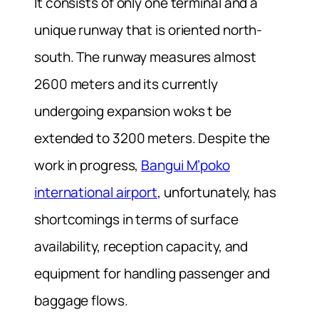
It consists of only one terminal and a
unique runway that is oriented north-
south. The runway measures almost
2600 meters and its currently
undergoing expansion woks t be
extended to 3200 meters. Despite the
work in progress,
Bangui M’poko
international airport
, unfortunately, has
shortcomings in terms of surface
availability, reception capacity, and
equipment for handling passenger and
baggage flows.