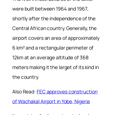
were built between 1964 and 1967,
shortly after the independence of the
Central African country. Generally, the
airport covers an area of approximately
6 km² and a rectangular perimeter of
12km at an average altitude of 368
meters making it the larget of its kind in
the country.
Also Read:
FEC approves construction
of Wachakal Airport in Yobe, Nigeria