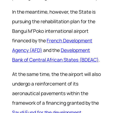
In the meantime, however, the State is
pursuing the rehabilitation plan for the
Bangui M’Poko international airport
financed by the
French Development
Agency (AFD)
and the
Development
Bank of Central African States (BDEAC)
.
At the same time, the the airport will also
undergo a reinforcement of its
aeronautical pavements within the
framework of a financing granted by the
Saudi Fund for the development
.