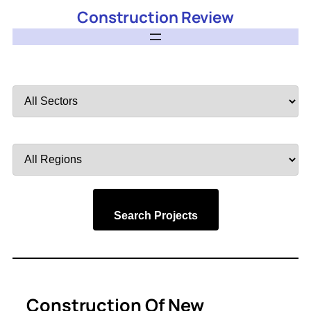
Construction Review
Filter
by
Sector
Filter
by
Region
Search Projects
Construction Of New