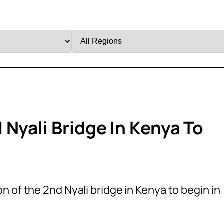
Filter
by
Region
Nyali Bridge In Kenya To
n of the 2nd Nyali bridge in Kenya to begin in