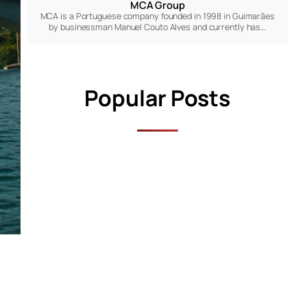
MCA Group
MCA is a Portuguese company founded in 1998 in Guimarães
by businessman Manuel Couto Alves and currently has…
Popular Posts