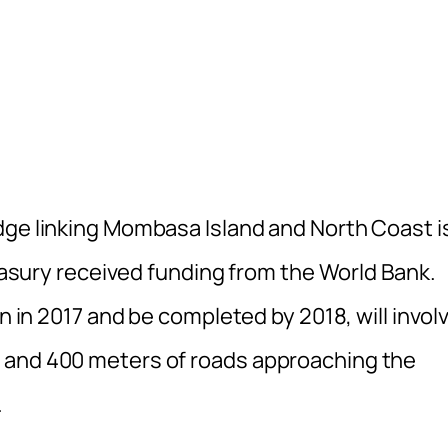
dge linking Mombasa Island and North Coast i
reasury received funding from the World Bank.
in in 2017 and be completed by 2018, will invol
 and 400 meters of roads approaching the
.