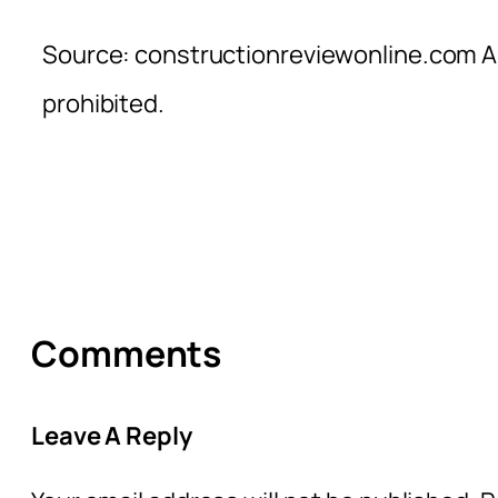
Source: constructionreviewonline.com Al
prohibited.
Comments
Leave A Reply