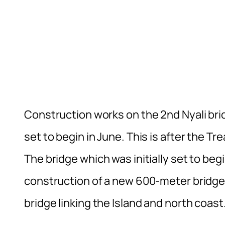
Construction works on the 2nd Nyali bri
set to begin in June. This is after the T
The bridge which was initially set to beg
construction of a new 600-meter bridge
bridge linking the Island and north coast