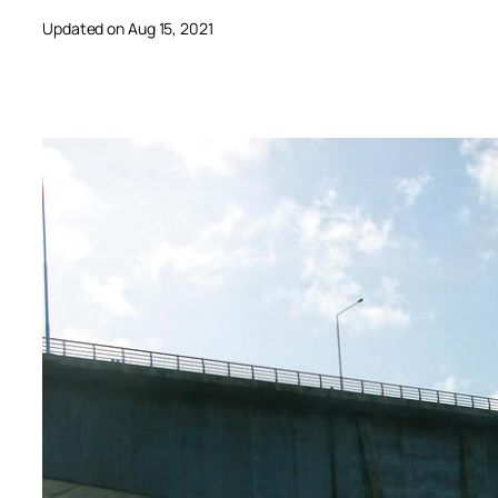
Updated on Aug 15, 2021