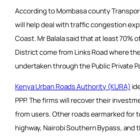
According to Mombasa county Transport 
will help deal with traffic congestion e
Coast. Mr Balala said that at least 70% 
District come from Links Road where the b
undertaken through the Public Private P
Kenya Urban Roads Authority (KURA)
ide
PPP. The firms will recover their investme
from users. Other roads earmarked for t
highway, Nairobi Southern Bypass, and 