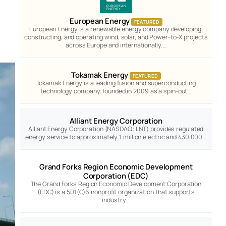
European Energy
FEATURED
European Energy is a renewable energy company developing,
constructing, and operating wind, solar, and Power-to-X projects
across Europe and internationally.…
Tokamak Energy
FEATURED
Tokamak Energy is a leading fusion and superconducting
technology company, founded in 2009 as a spin-out…
Alliant Energy Corporation
Alliant Energy Corporation (NASDAQ: LNT) provides regulated
energy service to approximately 1 million electric and 430,000…
Grand Forks Region Economic Development
Corporation (EDC)
The Grand Forks Region Economic Development Corporation
(EDC) is a 501(C)6 nonprofit organization that supports
industry…