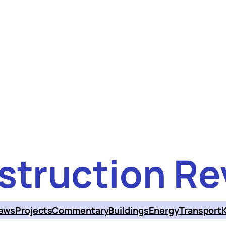
struction Re
ews
Projects
Commentary
Buildings
Energy
Transport