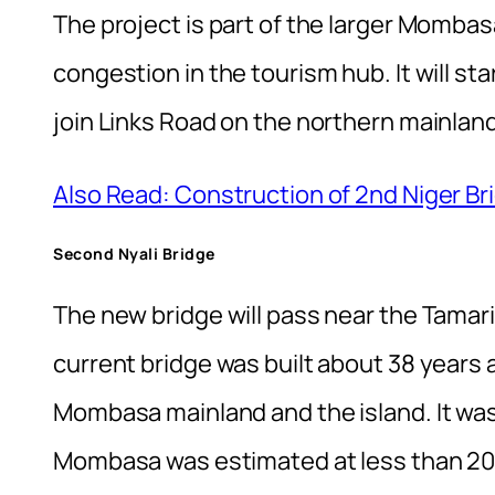
The project is part of the larger Mombas
congestion in the tourism hub. It will s
join Links Road on the northern mainland
Also Read: Construction of 2nd Niger Bri
Second Nyali Bridge
The new bridge will pass near the Tamari
current bridge was built about 38 years
Mombasa mainland and the island. It was
Mombasa was estimated at less than 20