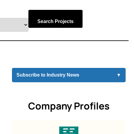
Search Projects
Subscribe to Industry News
▼
Company Profiles