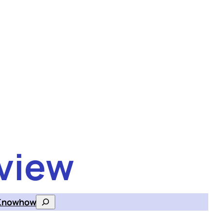
view
Knowhow
Search