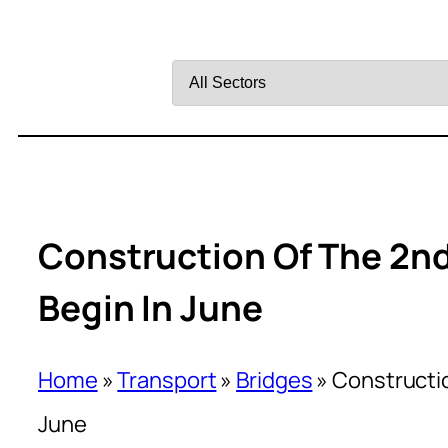
Filter
by
Sector
Construction Of The 2nd 
Begin In June
Home
»
Transport
»
Bridges
»
Constructio
June