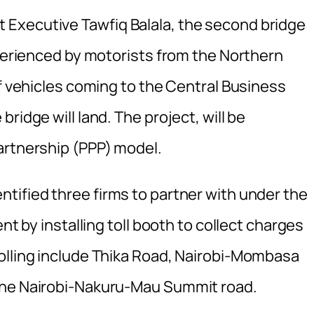
Executive Tawfiq Balala, the second bridge
xperienced by motorists from the Northern
of vehicles coming to the Central Business
ridge will land. The project, will be
artnership (PPP) model.
ntified three firms to partner with under the
nt by installing toll booth to collect charges
olling include Thika Road, Nairobi-Mombasa
the Nairobi-Nakuru-Mau Summit road.