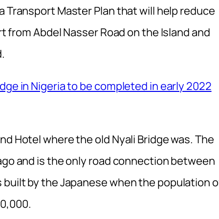
a Transport Master Plan that will help reduce
tart from Abdel Nasser Road on the Island and
.
dge in Nigeria to be completed in early 2022
nd Hotel where the old Nyali Bridge was. The
 ago and is the only road connection between
 built by the Japanese when the population o
0,000.