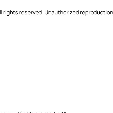
l rights reserved. Unauthorized reproductio