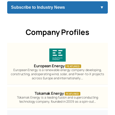
Subscribe to Industry News
▼
Company Profiles
European Energy
FEATURED
European Energy is a renewable energy company developing,
constructing, and operating wind, solar, and Power-to-X projects
across Europe and internationally.…
Tokamak Energy
FEATURED
Tokamak Energy is a leading fusion and superconducting
technology company, founded in 2009 as a spin-out…