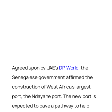
Agreed upon by UAE’s
DP World
, the
Senegalese government affirmed the
construction of West Africa’s largest
port, the Ndayane port. The new port is
expected to pave a pathway to help