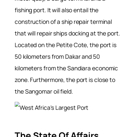
fishing port. It will also entail the
construction of a ship repair terminal
that will repair ships docking at the port.
Located on the Petite Cote, the port is
50 kilometers from Dakar and 50
kilometers from the Sandiara economic
zone. Furthermore, the port is close to
the Sangomar oil field.
The State Of Affairs