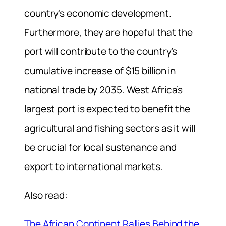
country’s economic development.
Furthermore, they are hopeful that the
port will contribute to the country’s
cumulative increase of $15 billion in
national trade by 2035. West Africa’s
largest port is expected to benefit the
agricultural and fishing sectors as it will
be crucial for local sustenance and
export to international markets.
Also read:
The African Continent Rallies Behind the