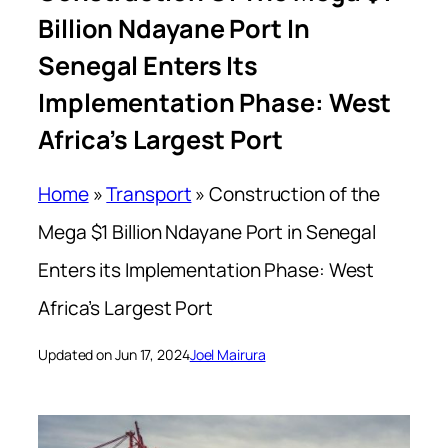
Billion Ndayane Port In
Senegal Enters Its
Implementation Phase: West
Africa’s Largest Port
Home
»
Transport
»
Construction of the
Mega $1 Billion Ndayane Port in Senegal
Enters its Implementation Phase: West
Africa’s Largest Port
Updated on Jun 17, 2024
Joel Mairura