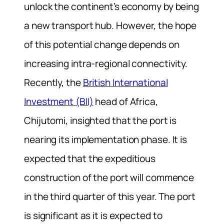
unlock the continent’s economy by being
a new transport hub. However, the hope
of this potential change depends on
increasing intra-regional connectivity.
Recently, the
British International
Investment (BII)
head of Africa,
Chijutomi, insighted that the port is
nearing its implementation phase. It is
expected that the expeditious
construction of the port will commence
in the third quarter of this year. The port
is significant as it is expected to