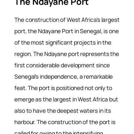
The Ndayane Port
The construction of West Africa’s largest
port, the Ndayane Port in Senegal, is one
of the most significant projects in the
region. The Ndayane port represents the
first considerable development since
Senegal’s independence, a remarkable
feat. The port is positioned not only to
emerge as the largest in West Africa but
also to have the deepest waters in its
harbour. The construction of the port is
called for owing to the intensifying