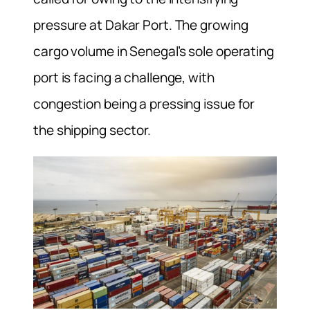
pressure at Dakar Port. The growing
cargo volume in Senegal’s sole operating
port is facing a challenge, with
congestion being a pressing issue for
the shipping sector.