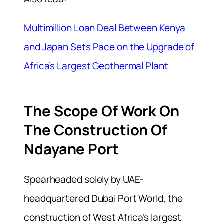
Multimillion Loan Deal Between Kenya
and Japan Sets Pace on the Upgrade of
Africa’s Largest Geothermal Plant
The Scope Of Work On
The Construction Of
Ndayane Port
Spearheaded solely by UAE-
headquartered Dubai Port World, the
construction of West Africa’s largest