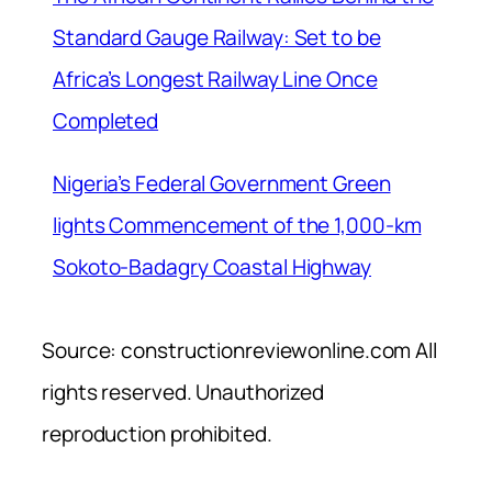
Standard Gauge Railway: Set to be
Africa’s Longest Railway Line Once
Completed
Nigeria’s Federal Government Green
lights Commencement of the 1,000-km
Sokoto-Badagry Coastal Highway
Source: constructionreviewonline.com All
rights reserved. Unauthorized
reproduction prohibited.