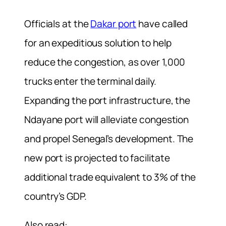
Officials at the
Dakar port
have called
for an expeditious solution to help
reduce the congestion, as over 1,000
trucks enter the terminal daily.
Expanding the port infrastructure, the
Ndayane port will alleviate congestion
and propel Senegal’s development. The
new port is projected to facilitate
additional trade equivalent to 3% of the
country’s GDP.
Also read: