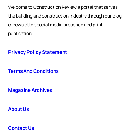
Welcome to Construction Review a portal that serves
the building and construction industry through our blog,
e-newsletter, social media presence and print
publication
Privacy Policy Statement
Terms And Conditions
Magazine Archives
About Us
Contact Us