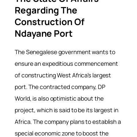
Regarding The
Construction Of
Ndayane Port
The Senegalese government wants to
ensure an expeditious commencement
of constructing West Africa’s largest
port. The contracted company, DP
World, is also optimistic about the
project, which is said to be its largest in
Africa. The company plans to establish a
special economic zone to boost the