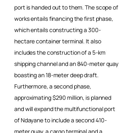
port is handed out to them. The scope of
works entails financing the first phase,
which entails constructing a 300-
hectare container terminal. It also
includes the construction of a 5-km
shipping channel and an 840-meter quay
boasting an 18-meter deep draft.
Furthermore, a second phase,
approximating $290 million, is planned
and will expand the multifunctional port
of Ndayane to include a second 410-
meter quay, a cargo terminal and a