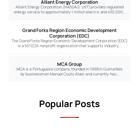
Alliant Energy Corporation
Alliant Energy Corporation (NASDAQ: LNT) provides regulated
energy service to approximately 1 million electric and 430,000…
Grand Forks Region Economic Development
Corporation (EDC)
The Grand Forks Region Economic Development Corporation (EDC)
is a 501(C)6 nonprofit organization that supports industry…
MCA Group
MCA is a Portuguese company founded in 1998 in Guimarães
by businessman Manuel Couto Alves and currently has…
Popular Posts