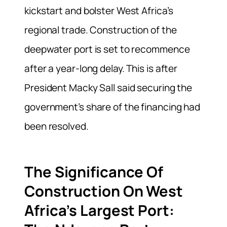
kickstart and bolster West Africa’s
regional trade. Construction of the
deepwater port is set to recommence
after a year-long delay. This is after
President Macky Sall said securing the
government’s share of the financing had
been resolved.
The Significance Of
Construction On West
Africa’s Largest Port: