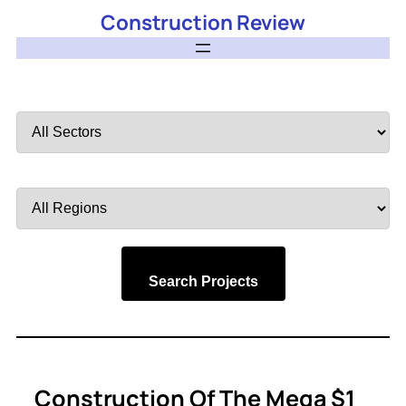
Construction Review
Filter
by
Sector
Filter
by
Region
Search Projects
Construction Of The Mega $1