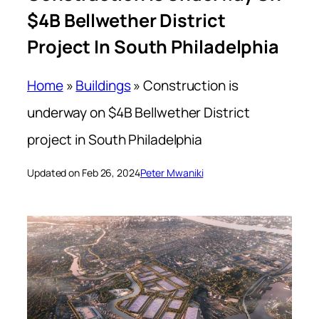
$4B Bellwether District
Project In South Philadelphia
Home
»
Buildings
»
Construction is
underway on $4B Bellwether District
project in South Philadelphia
Updated on Feb 26, 2024
Peter Mwaniki