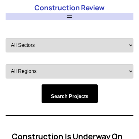
Construction Review
Filter
by
Sector
Filter
by
Region
Search Projects
Construction Is Underway On