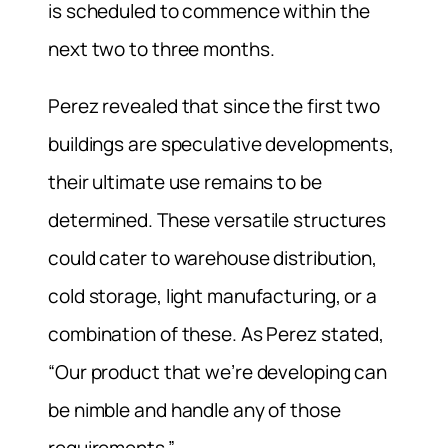
is scheduled to commence within the
next two to three months.
Perez revealed that since the first two
buildings are speculative developments,
their ultimate use remains to be
determined. These versatile structures
could cater to warehouse distribution,
cold storage, light manufacturing, or a
combination of these. As Perez stated,
“Our product that we’re developing can
be nimble and handle any of those