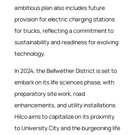
ambitious plan also includes future
provision for electric charging stations
for trucks, reflecting a commitment to
sustainability and readiness for evolving
technology.
In 2024, the Bellwether District is set to
embark on its life sciences phase, with
preparatory site work, road
enhancements, and utility installations.
Hilco aims to capitalize on its proximity
to University City and the burgeoning life