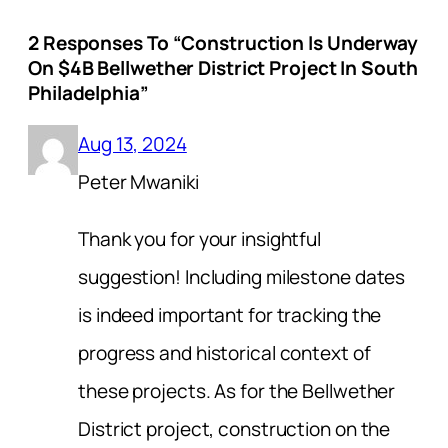
2 Responses To “Construction Is Underway
On $4B Bellwether District Project In South
Philadelphia”
Aug 13, 2024
Peter Mwaniki
Thank you for your insightful
suggestion! Including milestone dates
is indeed important for tracking the
progress and historical context of
these projects. As for the Bellwether
District project, construction on the