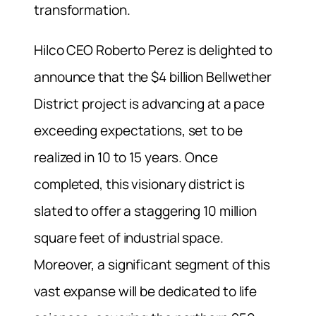
transformation.
Hilco CEO Roberto Perez is delighted to
announce that the $4 billion Bellwether
District project is advancing at a pace
exceeding expectations, set to be
realized in 10 to 15 years. Once
completed, this visionary district is
slated to offer a staggering 10 million
square feet of industrial space.
Moreover, a significant segment of this
vast expanse will be dedicated to life