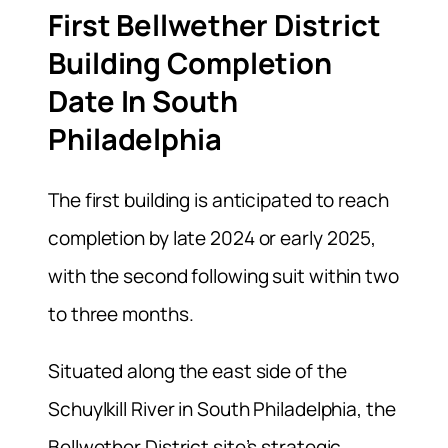
First Bellwether District
Building Completion
Date In South
Philadelphia
The first building is anticipated to reach
completion by late 2024 or early 2025,
with the second following suit within two
to three months.
Situated along the east side of the
Schuylkill River in South Philadelphia, the
Bellwether District site’s strategic