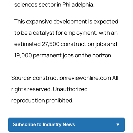
sciences sector in Philadelphia.
This expansive development is expected
to be a catalyst for employment, with an
estimated 27,500 construction jobs and
19,000 permanent jobs on the horizon.
Source: constructionreviewonline.com All
rights reserved. Unauthorized
reproduction prohibited.
Subscribe to Industry News
▼