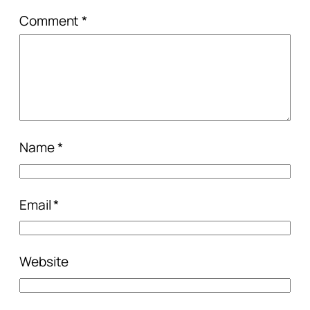
Comment
*
Name
*
Email
*
Website