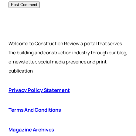
Welcome to Construction Review a portal that serves
the building and construction industry through our blog,
e-newsletter, social media presence and print
publication
Privacy Policy Statement
Terms And Conditions
Magazine Archives