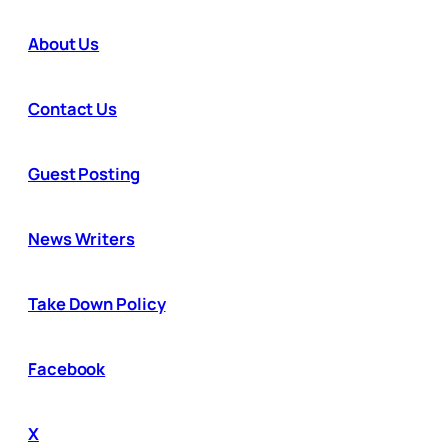
About Us
Contact Us
Guest Posting
News Writers
Take Down Policy
Facebook
X