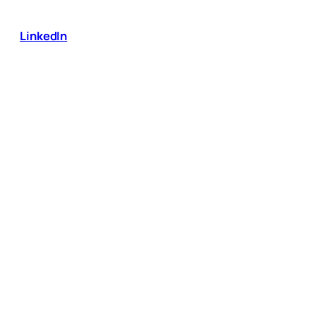
LinkedIn