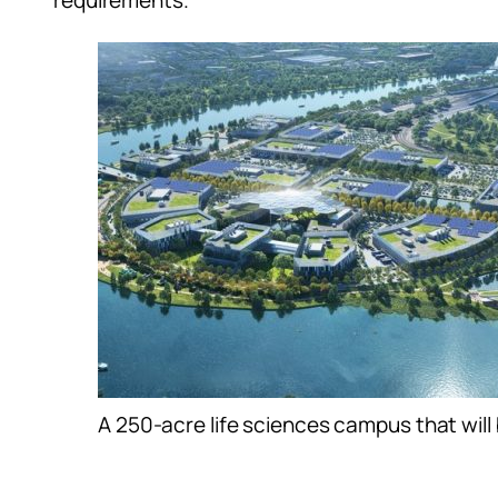
requirements.”
A 250-acre life sciences campus that will 