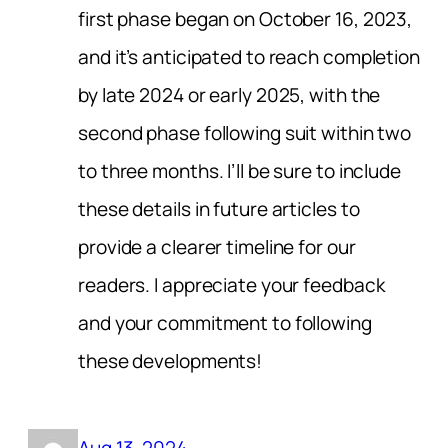
first phase began on October 16, 2023,
and it’s anticipated to reach completion
by late 2024 or early 2025, with the
second phase following suit within two
to three months. I’ll be sure to include
these details in future articles to
provide a clearer timeline for our
readers. I appreciate your feedback
and your commitment to following
these developments!
Aug 13, 2024