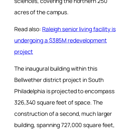
sciences, covering the northern 250
acres of the campus.
Read also:
Raleigh senior living facility is
undergoing a $385M redevelopment
project
The inaugural building within this
Bellwether district project in South
Philadelphia is projected to encompass
326,340 square feet of space. The
construction of a second, much larger
building, spanning 727,000 square feet,