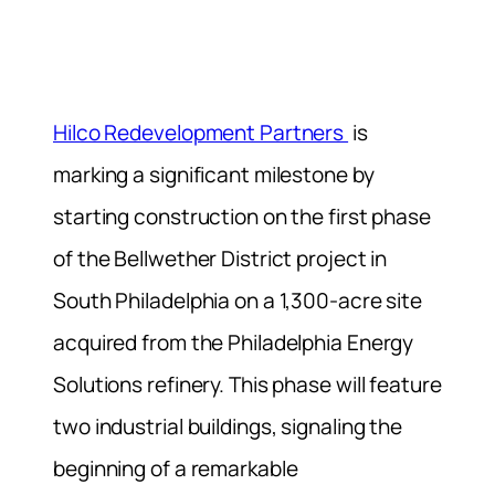
Hilco Redevelopment Partners
is
marking a significant milestone by
starting construction on the first phase
of the Bellwether District project in
South Philadelphia on a 1,300-acre site
acquired from the Philadelphia Energy
Solutions refinery. This phase will feature
two industrial buildings, signaling the
beginning of a remarkable