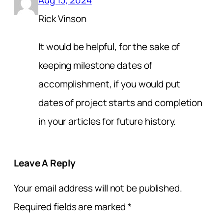
Rick Vinson
It would be helpful, for the sake of
keeping milestone dates of
accomplishment, if you would put
dates of project starts and completion
in your articles for future history.
Leave A Reply
Your email address will not be published.
Required fields are marked
*