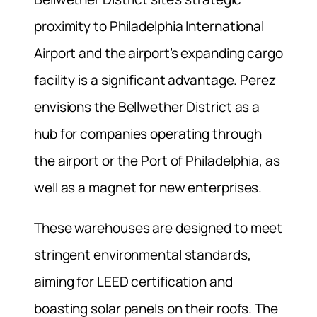
proximity to Philadelphia International
Airport and the airport’s expanding cargo
facility is a significant advantage. Perez
envisions the Bellwether District as a
hub for companies operating through
the airport or the Port of Philadelphia, as
well as a magnet for new enterprises.
These warehouses are designed to meet
stringent environmental standards,
aiming for LEED certification and
boasting solar panels on their roofs. The