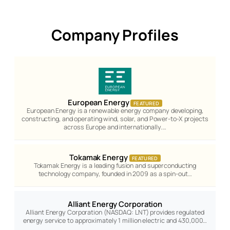
Company Profiles
European Energy
FEATURED
European Energy is a renewable energy company developing,
constructing, and operating wind, solar, and Power-to-X projects
across Europe and internationally.…
Tokamak Energy
FEATURED
Tokamak Energy is a leading fusion and superconducting
technology company, founded in 2009 as a spin-out…
Alliant Energy Corporation
Alliant Energy Corporation (NASDAQ: LNT) provides regulated
energy service to approximately 1 million electric and 430,000…