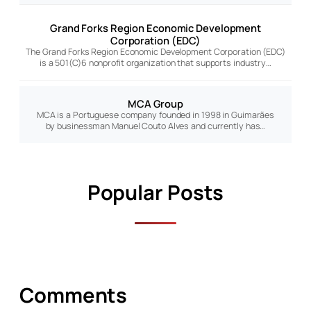
Grand Forks Region Economic Development
Corporation (EDC)
The Grand Forks Region Economic Development Corporation (EDC)
is a 501(C)6 nonprofit organization that supports industry…
MCA Group
MCA is a Portuguese company founded in 1998 in Guimarães
by businessman Manuel Couto Alves and currently has…
Popular Posts
Comments