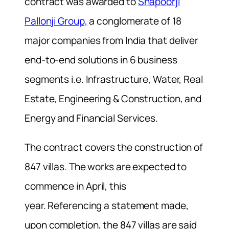
contract was awarded to
Shapoorji
Pallonji Group,
a conglomerate of 18
major companies from India that deliver
end-to-end solutions in 6 business
segments i.e. Infrastructure, Water, Real
Estate, Engineering & Construction, and
Energy and Financial Services.
The contract covers the construction of
847 villas. The works are expected to
commence in April, this
year.
Referencing a statement made,
upon completion, the 847 villas are said