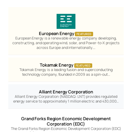
European Energy
FEATURED
European Energy is a renewable energy company developing,
constructing, and operating wind, solar, and Power-to-X projects
across Europe and internationally.…
Tokamak Energy
FEATURED
Tokamak Energy is a leading fusion and superconducting
technology company, founded in 2009 as a spin-out…
Alliant Energy Corporation
Alliant Energy Corporation (NASDAQ: LNT) provides regulated
energy service to approximately 1 million electric and 430,000…
Grand Forks Region Economic Development
Corporation (EDC)
The Grand Forks Region Economic Development Corporation (EDC)