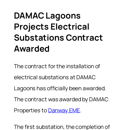
DAMAC Lagoons
Projects Electrical
Substations Contract
Awarded
The contract for the installation of
electrical substations at DAMAC
Lagoons has officially been awarded.
The contract was awarded by DAMAC
Properties to
Danway EME
.
The first substation, the completion of