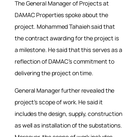
The General Manager of Projects at
DAMAC Properties spoke about the
project. Mohammed Tahaieh said that
the contract awarding for the project is
a milestone. He said that this serves as a
reflection of DAMAC’s commitment to
delivering the project on time.
General Manager further revealed the
project’s scope of work. He said it
includes the design, supply, construction
as well as installation of the substations.
Moreover, the scope of work includes