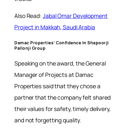
Also Read:
Jabal Omar Development
Project in Makkah, Saudi Arabia
Damac Properties’ Confidence In Shapoorji
Pallonji Group
Speaking on the award, t
he General
Manager of Projects at Damac
Properties said that they chose a
partner that the company felt shared
their values for safety, timely delivery,
and not forgetting quality.