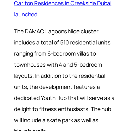
Carlton Residences in Creekside Dubai,
launched
The DAMAC Lagoons Nice cluster
includes a total of 510 residential units
ranging from
6-bedroom villas to
townhouses with 4 and 5-bedroom
layouts.
In addition to the residential
units, the development features
a
dedicated Youth Hub that will serve as a
delight to fitness enthusiasts. The hub
will include a skate park as well as