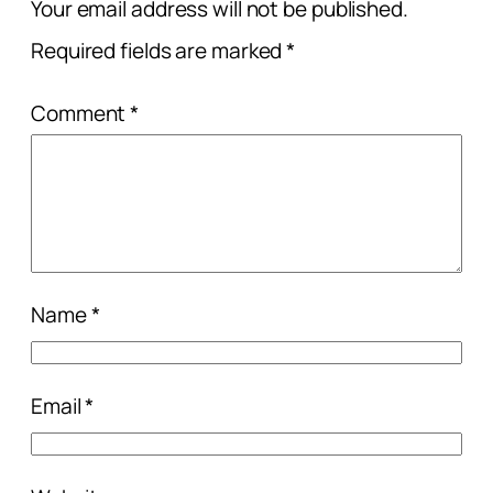
Your email address will not be published.
Required fields are marked
*
Comment
*
Name
*
Email
*