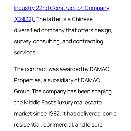
Industry 22nd Construction Company
(CNI22).
The latter is a Chinese
diversified company that offers design,
survey, consulting, and contracting
services.
The contract was awarded by DAMAC
Properties, a subsidiary of DAMAC
Group. The company has been shaping
the Middle East’s luxury real estate
market since 1982. It has delivered iconic
residential, commercial, and leisure