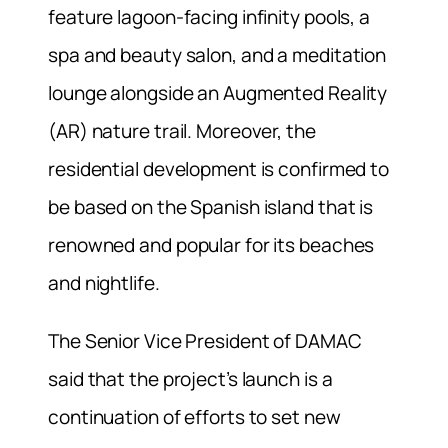
feature lagoon-facing infinity pools, a
spa and beauty salon, and a meditation
lounge alongside an Augmented Reality
(AR) nature trail. Moreover, the
residential development is confirmed to
be based on the Spanish island that is
renowned and popular for its beaches
and nightlife.
The Senior Vice President of DAMAC
said that the project’s launch is a
continuation of efforts to set new