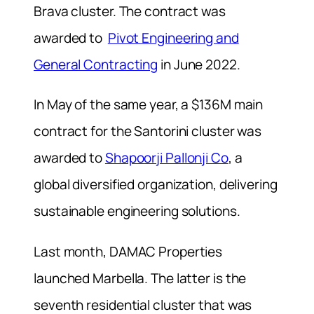
Brava cluster. The contract was
awarded to
Pivot Engineering and
General Contracting
in June 2022.
In May of the same year, a $136M main
contract for the Santorini cluster was
awarded to
Shapoorji Pallonji Co
, a
global diversified organization, delivering
sustainable engineering solutions.
Last month, DAMAC Properties
launched Marbella. The latter is the
seventh residential cluster that was