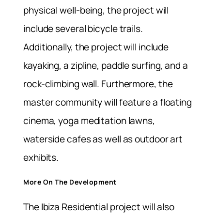
physical well-being, the project will
include several bicycle trails.
Additionally, the project will include
kayaking, a zipline, paddle surfing, and a
rock-climbing wall.
Furthermore, the
master community will feature a floating
cinema, yoga meditation lawns,
waterside cafes as well as outdoor art
exhibits.
More On The Development
The Ibiza Residential project will also