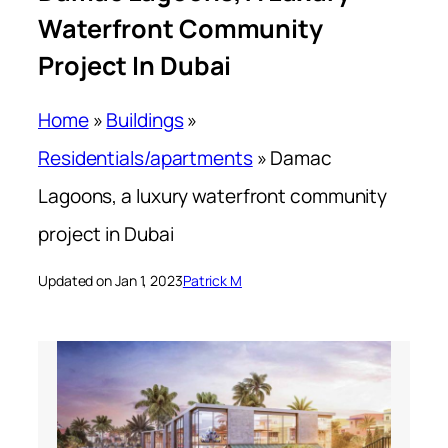
Waterfront Community
Project In Dubai
Home
»
Buildings
»
Residentials/apartments
»
Damac
Lagoons, a luxury waterfront community
project in Dubai
Updated on Jan 1, 2023
Patrick M