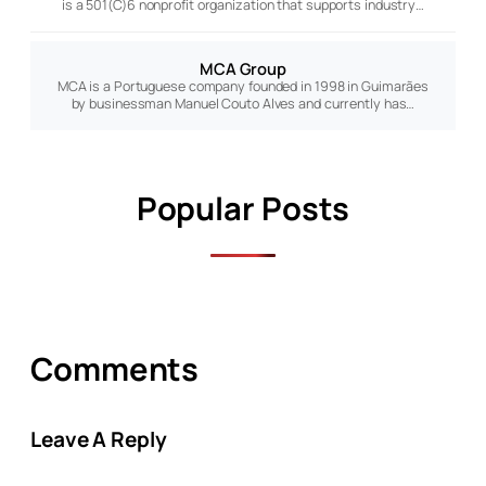
is a 501(C)6 nonprofit organization that supports industry…
MCA Group
MCA is a Portuguese company founded in 1998 in Guimarães
by businessman Manuel Couto Alves and currently has…
Popular Posts
Comments
Leave A Reply