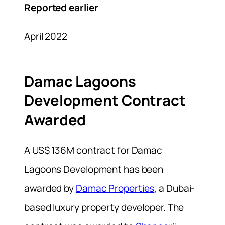
Reported earlier
April 2022
Damac Lagoons
Development Contract
Awarded
A US$ 136M contract for Damac
Lagoons Development has been
awarded by
Damac Properties
, a Dubai-
based luxury property developer. The