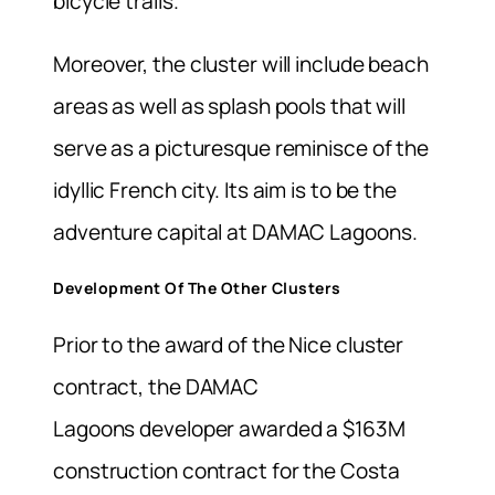
bicycle trails.
Moreover, the cluster will include beach
areas as well as splash pools that will
serve as a picturesque reminisce of the
idyllic French city.
Its aim is to be the
adventure capital at DAMAC Lagoons.
Development Of The Other Clusters
Prior to the award of the
Nice cluster
contract, the DAMAC
Lagoons
developer awarded a $163M
construction contract for the Costa