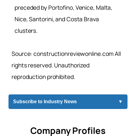
preceded by Portofino, Venice, Malta,
Nice, Santorini, and Costa Brava
clusters.
Source: constructionreviewonline.com All
rights reserved. Unauthorized
reproduction prohibited.
Subscribe to Industry News
▼
Company Profiles