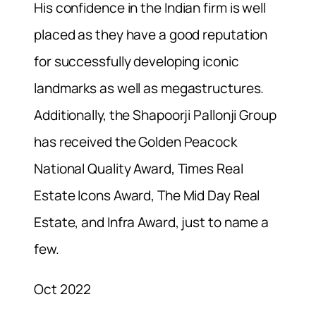
His
confidence in the Indian firm is well
placed as they have a good reputation
for successfully developing iconic
landmarks as well as megastructures.
Additionally, the Shapoorji Pallonji Group
has received the Golden Peacock
National Quality Award, Times Real
Estate Icons Award, The Mid Day Real
Estate, and Infra Award, just to name a
few.
Oct 2022