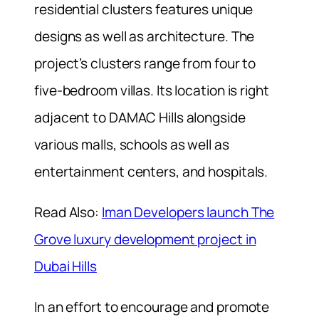
residential clusters features unique
designs as well as architecture. The
project’s clusters range from four to
five-bedroom villas. Its location is right
adjacent to DAMAC Hills alongside
various malls, schools as well as
entertainment centers, and hospitals.
Read Also:
Iman Developers launch The
Grove luxury development project in
Dubai Hills
In an effort to encourage and promote