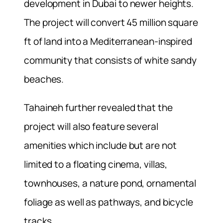
development in Dubai to newer heights.
The project will convert 45 million square
ft of land into a Mediterranean-inspired
community that consists of white sandy
beaches.
Tahaineh further revealed that the
project will also feature several
amenities which include but are not
limited to a floating cinema, villas,
townhouses, a nature pond, ornamental
foliage as well as pathways, and bicycle
tracks.