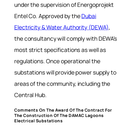
under the supervision of Energoprojekt
Entel Co. Approved by the
Dubai
Electricity & Water Authority (DEWA)
,
the consultancy will comply with DEWA’s
most strict specifications as well as
regulations. Once operational the
substations will provide power supply to
areas of the community, including the
Central Hub.
Comments On The Award Of The Contract For
The Construction Of The DAMAC Lagoons
Electrical Substations