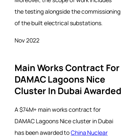
the testing alongside the commissioning
of the built electrical substations.
Nov 2022
Main Works Contract For
DAMAC Lagoons Nice
Cluster In Dubai Awarded
A $74M+ main works contract for
DAMAC Lagoons Nice cluster in Dubai
has been awarded to
China Nuclear