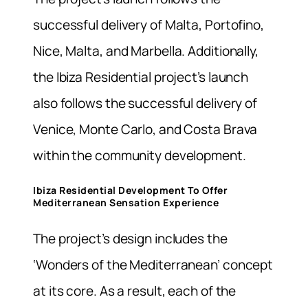
successful delivery of Malta, Portofino,
Nice, Malta, and Marbella. Additionally,
the Ibiza Residential project’s launch
also follows the successful delivery of
Venice, Monte Carlo, and Costa Brava
within the community development.
Ibiza Residential Development To Offer
Mediterranean Sensation Experience
The project’s design includes the
‘Wonders of the Mediterranean’ concept
at its core. As a result, each of the