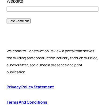
Website
Welcome to Construction Review a portal that serves
the building and construction industry through our blog,
e-newsletter, social media presence and print
publication
Privacy Policy Statement
Terms And Conditions