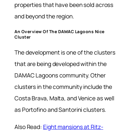
properties that have been sold across
and beyond the region.
An Overview Of The DAMAC Lagoons Nice
Cluster
The development is one of the clusters
that are being developed within the
DAMAC Lagoons community. Other
clusters in the community include the
Costa Brava, Malta, and Venice as well
as Portofino and Santorini clusters.
Also Read:
Eight mansions at Ritz-