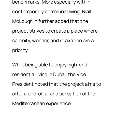
benchmarks. More especially within
contemporary communal living. Niall
McLoughlin further added that the
project strives to create a place where
serenity, wonder, and relaxation are a
priority.
While being able to enjoy high-end,
residential living in Dubai, the Vice
President noted that the project aims to
offer a one-of-a-kind sensation of the
Mediterranean experience.