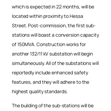
which is expected in 22 months, will be
located within proximity to Hessa
Street. Post-commission, the first sub-
stations will boast a conversion capacity
of 150MVA. Construction works for
another 132/11 kV substation will begin
simultaneously. All of the substations will
reportedly include enhanced safety
features, and they will adhere to the
highest quality standards.
The building of the sub-stations will be