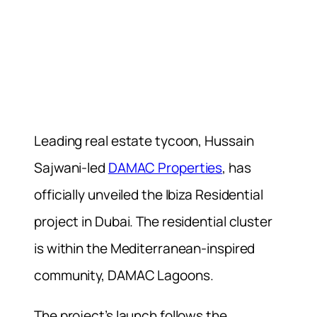
Leading real estate tycoon, Hussain
Sajwani-led
DAMAC Properties
, has
officially unveiled the Ibiza Residential
project in Dubai. The residential cluster
is within the Mediterranean-inspired
community, DAMAC Lagoons.
The project’s launch follows the