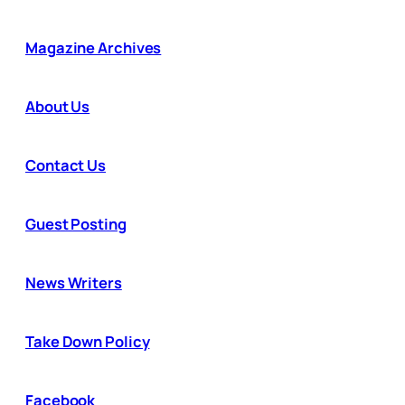
Magazine Archives
About Us
Contact Us
Guest Posting
News Writers
Take Down Policy
Facebook