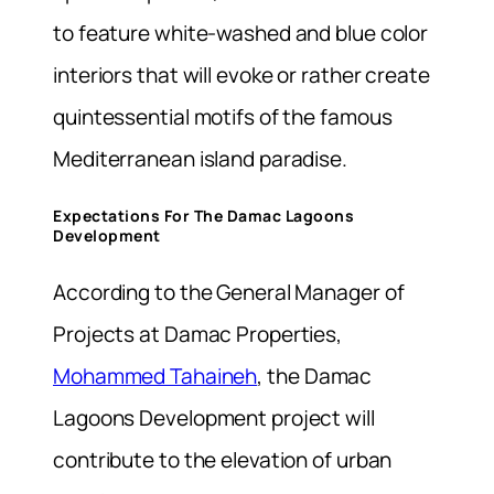
to feature white-washed and blue color
interiors that will evoke or rather create
quintessential motifs of the famous
Mediterranean island paradise.
Expectations For The Damac Lagoons
Development
According to the General Manager of
Projects at Damac Properties,
Mohammed Tahaineh
, the Damac
Lagoons Development project will
contribute to the elevation of urban