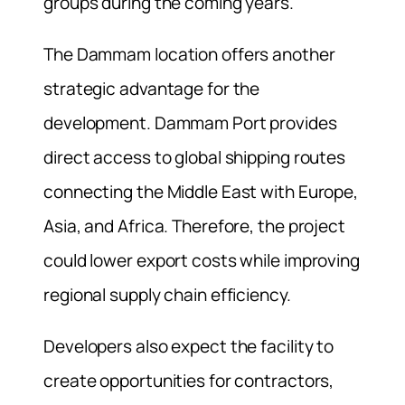
groups during the coming years.
The Dammam location offers another
strategic advantage for the
development. Dammam Port provides
direct access to global shipping routes
connecting the Middle East with Europe,
Asia, and Africa. Therefore, the project
could lower export costs while improving
regional supply chain efficiency.
Developers also expect the facility to
create opportunities for contractors,