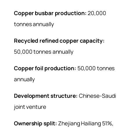
Copper busbar production:
20,000
tonnes annually
Recycled refined copper capacity:
50,000 tonnes annually
Copper foil production:
50,000 tonnes
annually
Development structure:
Chinese-Saudi
joint venture
Ownership split:
Zhejiang Hailiang 51%,