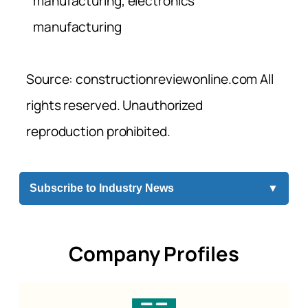
manufacturing, electronics
manufacturing
Source: constructionreviewonline.com All
rights reserved. Unauthorized
reproduction prohibited.
Subscribe to Industry News
▼
Company Profiles