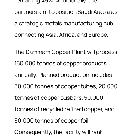
remaining 49%. Additionally, the
partners aim to position Saudi Arabia as
a strategic metals manufacturing hub
connecting Asia, Africa, and Europe.
The Dammam Copper Plant will process
150,000 tonnes of copper products
annually. Planned production includes
30,000 tonnes of copper tubes, 20,000
tonnes of copper busbars, 50,000
tonnes of recycled refined copper, and
50,000 tonnes of copper foil.
Consequently, the facility will rank