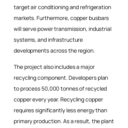
target air conditioning and refrigeration
markets. Furthermore, copper busbars
will serve power transmission, industrial
systems, and infrastructure
developments across the region.
The project also includes a major
recycling component. Developers plan
to process 50,000 tonnes of recycled
copper every year. Recycling copper
requires significantly less energy than
primary production. As a result, the plant