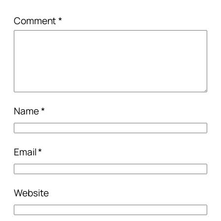
Comment
*
Name
*
Email
*
Website