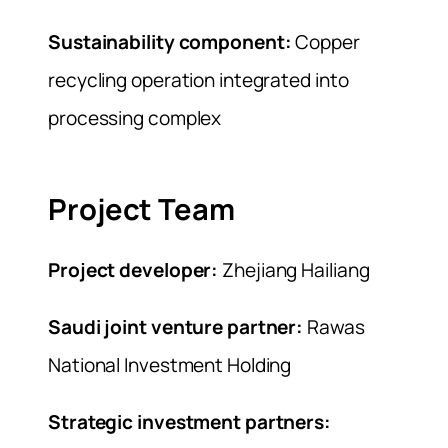
Sustainability component:
Copper
recycling operation integrated into
processing complex
Project Team
Project developer:
Zhejiang Hailiang
Saudi joint venture partner:
Rawas
National Investment Holding
Strategic investment partners: