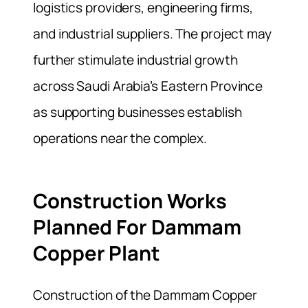
logistics providers, engineering firms,
and industrial suppliers. The project may
further stimulate industrial growth
across Saudi Arabia’s Eastern Province
as supporting businesses establish
operations near the complex.
Construction Works
Planned For Dammam
Copper Plant
Construction of the Dammam Copper