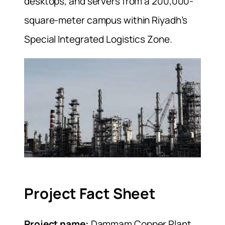
desktops, and servers from a 200,000-
square-meter campus within Riyadh’s
Special Integrated Logistics Zone.
Project Fact Sheet
Project name:
Dammam Copper Plant