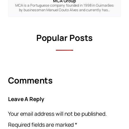
MCA Group
MCA is a Portuguese company founded in 1998 in Guimarães
by businessman Manuel Couto Alves and currently has…
Popular Posts
Comments
Leave A Reply
Your email address will not be published.
Required fields are marked
*