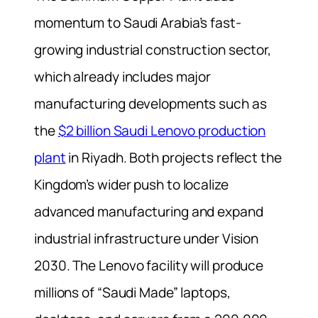
momentum to Saudi Arabia’s fast-
growing industrial construction sector,
which already includes major
manufacturing developments such as
the
$2 billion Saudi Lenovo production
plant
in Riyadh. Both projects reflect the
Kingdom’s wider push to localize
advanced manufacturing and expand
industrial infrastructure under Vision
2030. The Lenovo facility will produce
millions of “Saudi Made” laptops,