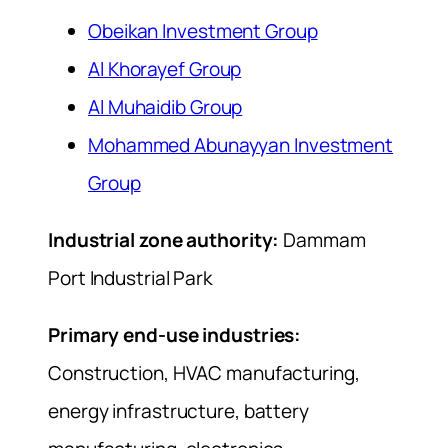
Obeikan Investment Group
Al Khorayef Group
Al Muhaidib Group
Mohammed Abunayyan Investment
Group
Industrial zone authority:
Dammam
Port Industrial Park
Primary end-use industries:
Construction, HVAC manufacturing,
energy infrastructure, battery