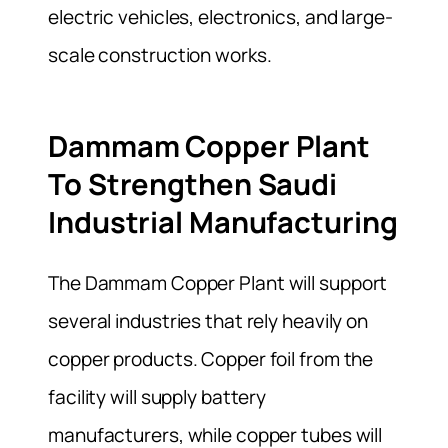
electric vehicles, electronics, and large-
scale construction works.
Dammam Copper Plant
To Strengthen Saudi
Industrial Manufacturing
The Dammam Copper Plant will support
several industries that rely heavily on
copper products. Copper foil from the
facility will supply battery
manufacturers, while copper tubes will