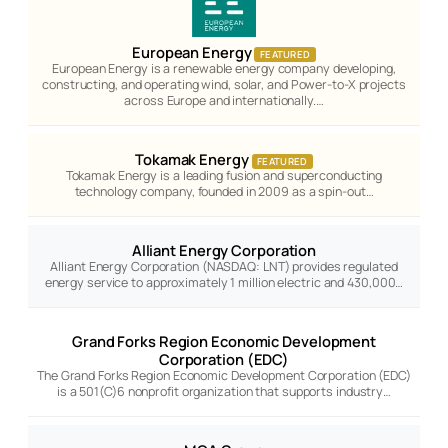
European Energy
FEATURED
European Energy is a renewable energy company developing,
constructing, and operating wind, solar, and Power-to-X projects
across Europe and internationally.…
Tokamak Energy
FEATURED
Tokamak Energy is a leading fusion and superconducting
technology company, founded in 2009 as a spin-out…
Alliant Energy Corporation
Alliant Energy Corporation (NASDAQ: LNT) provides regulated
energy service to approximately 1 million electric and 430,000…
Grand Forks Region Economic Development
Corporation (EDC)
The Grand Forks Region Economic Development Corporation (EDC)
is a 501(C)6 nonprofit organization that supports industry…