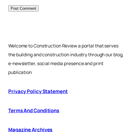
Welcome to Construction Review a portal that serves
the building and construction industry through our blog,
e-newsletter, social media presence and print
publication
Privacy Policy Statement
Terms And Conditions
Magazine Archives