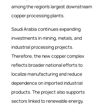
among the region’s largest downstream
copper processing plants.
Saudi Arabia continues expanding
investments in mining, metals, and
industrial processing projects.
Therefore, the new copper complex
reflects broader national efforts to
localize manufacturing and reduce
dependence on imported industrial
products. The project also supports
sectors linked to renewable energy,