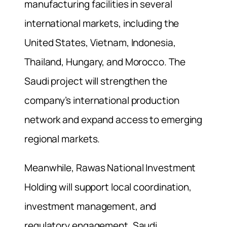
manufacturing facilities in several
international markets, including the
United States, Vietnam, Indonesia,
Thailand, Hungary, and Morocco. The
Saudi project will strengthen the
company’s international production
network and expand access to emerging
regional markets.
Meanwhile, Rawas National Investment
Holding will support local coordination,
investment management, and
regulatory engagement. Saudi