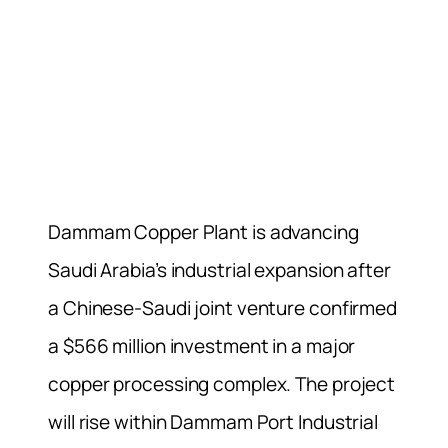
Dammam Copper Plant is advancing
Saudi Arabia’s industrial expansion after
a Chinese-Saudi joint venture confirmed
a $566 million investment in a major
copper processing complex. The project
will rise within Dammam Port Industrial