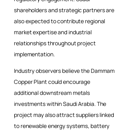
shareholders and strategic partners are
also expected to contribute regional
market expertise and industrial
relationships throughout project
implementation.
Industry observers believe the Dammam
Copper Plant could encourage
additional downstream metals
investments within Saudi Arabia. The
project may also attract suppliers linked
to renewable energy systems, battery