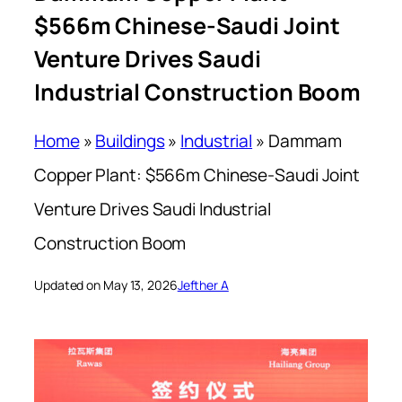
$566m Chinese-Saudi Joint
Venture Drives Saudi
Industrial Construction Boom
Home
»
Buildings
»
Industrial
»
Dammam
Copper Plant: $566m Chinese-Saudi Joint
Venture Drives Saudi Industrial
Construction Boom
Updated on May 13, 2026
Jefther A