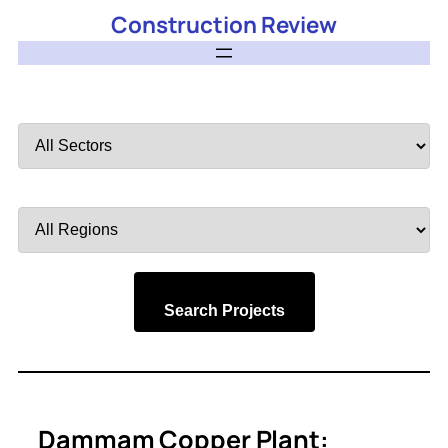
Construction Review
Filter
by
Sector
Filter
by
Region
Search Projects
Dammam Copper Plant: