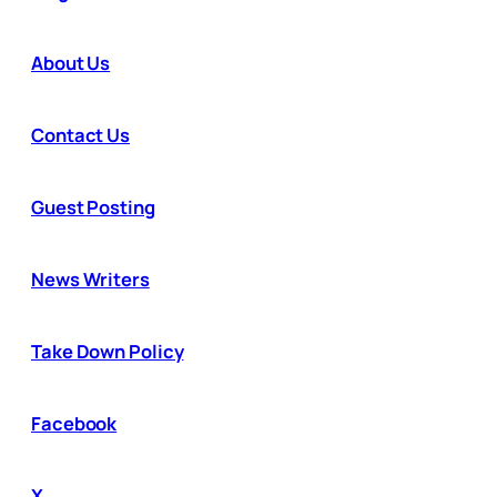
About Us
Contact Us
Guest Posting
News Writers
Take Down Policy
Facebook
X