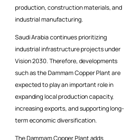
production, construction materials, and
industrial manufacturing.
Saudi Arabia continues prioritizing
industrial infrastructure projects under
Vision 2030. Therefore, developments
such as the Dammam Copper Plant are
expected to play an important role in
expanding local production capacity,
increasing exports, and supporting long-
term economic diversification.
The Dammam Copper Plant adds