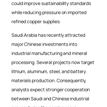
could improve sustainability standards
while reducing pressure on imported
refined copper supplies.
Saudi Arabia has recently attracted
major Chinese investments into
industrial manufacturing and mineral
processing. Several projects now target
lithium, aluminum, steel, and battery
materials production. Consequently,
analysts expect stronger cooperation
between Saudi and Chinese industrial