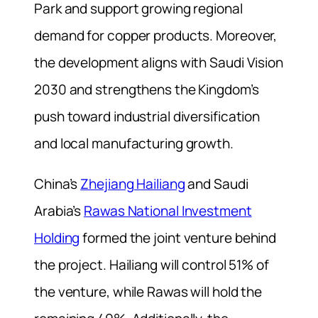
Park and support growing regional
demand for copper products. Moreover,
the development aligns with Saudi Vision
2030 and strengthens the Kingdom’s
push toward industrial diversification
and local manufacturing growth.
China’s
Zhejiang Hailiang
and Saudi
Arabia’s
Rawas National Investment
Holding
formed the joint venture behind
the project. Hailiang will control 51% of
the venture, while Rawas will hold the