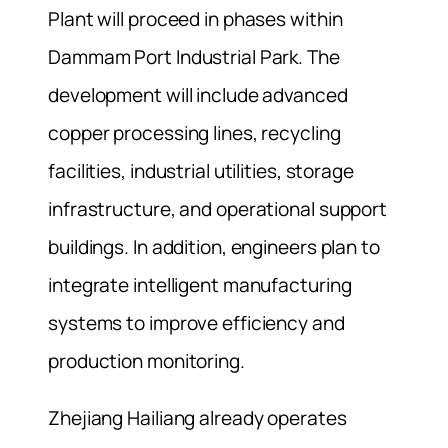
Plant will proceed in phases within
Dammam Port Industrial Park. The
development will include advanced
copper processing lines, recycling
facilities, industrial utilities, storage
infrastructure, and operational support
buildings. In addition, engineers plan to
integrate intelligent manufacturing
systems to improve efficiency and
production monitoring.
Zhejiang Hailiang already operates