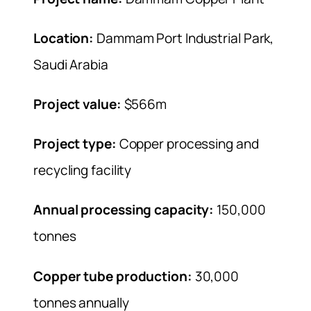
Location:
Dammam Port Industrial Park,
Saudi Arabia
Project value:
$566m
Project type:
Copper processing and
recycling facility
Annual processing capacity:
150,000
tonnes
Copper tube production:
30,000
tonnes annually