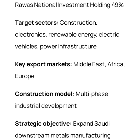
Rawas National Investment Holding 49%
Target sectors:
Construction,
electronics, renewable energy, electric
vehicles, power infrastructure
Key export markets:
Middle East, Africa,
Europe
Construction model:
Multi-phase
industrial development
Strategic objective:
Expand Saudi
downstream metals manufacturing