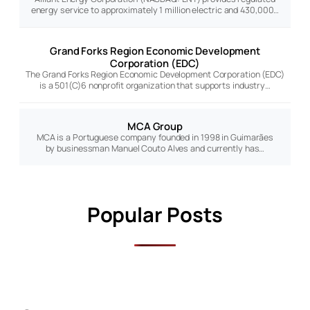
energy service to approximately 1 million electric and 430,000…
Grand Forks Region Economic Development
Corporation (EDC)
The Grand Forks Region Economic Development Corporation (EDC)
is a 501(C)6 nonprofit organization that supports industry…
MCA Group
MCA is a Portuguese company founded in 1998 in Guimarães
by businessman Manuel Couto Alves and currently has…
Popular Posts