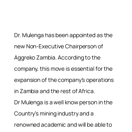
Dr. Mulenga has been appointed as the
new Non-Executive Chairperson of
Aggreko Zambia. According to the
company, this move is essential for the
expansion of the company’s operations
in Zambia and the rest of Africa.
Dr Mulenga is a well know person in the
Country’s mining industry and a
renowned academic and will be able to