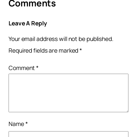
Comments
Leave A Reply
Your email address will not be published.
Required fields are marked
*
Comment
*
Name
*