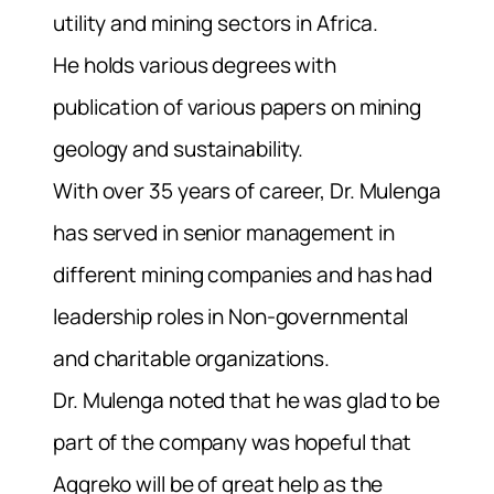
utility and mining sectors in Africa.
He holds various degrees with
publication of various papers on mining
geology and sustainability.
With over 35 years of career, Dr. Mulenga
has served in senior management in
different mining companies and has had
leadership roles in Non-governmental
and charitable organizations.
Dr. Mulenga noted that he was glad to be
part of the company was hopeful that
Aggreko will be of great help as the