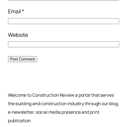
Email
*
Website
Welcome to Construction Review a portal that serves
the building and construction industry through our blog,
e-newsletter, social media presence and print
publication