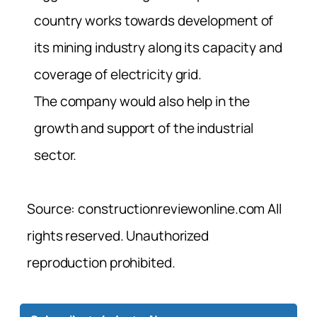
country works towards development of
its mining industry along its capacity and
coverage of electricity grid.
The company would also help in the
growth and support of the industrial
sector.
Source: constructionreviewonline.com All
rights reserved. Unauthorized
reproduction prohibited.