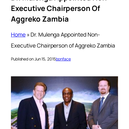
Executive Chairperson Of
Aggreko Zambia
Home
»
Dr. Mulenga Appointed Non-
Executive Chairperson of Aggreko Zambia
Published on Jun 15, 2015
bonface