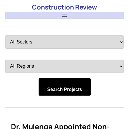
Construction Review
Filter
by
Sector
Filter
by
Region
Search Projects
Dr. Mulenga Appointed Non-