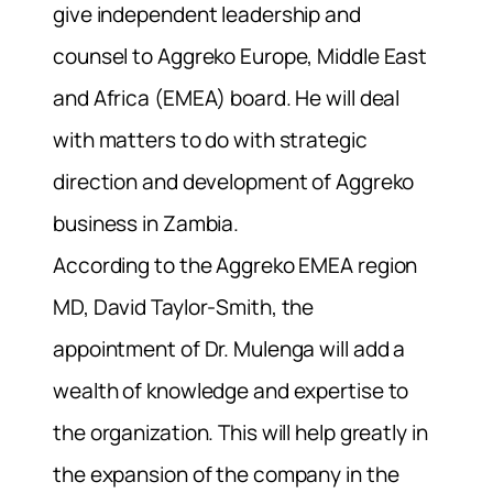
give independent leadership and
counsel to Aggreko Europe, Middle East
and Africa (EMEA) board. He will deal
with matters to do with strategic
direction and development of Aggreko
business in Zambia.
According to the Aggreko EMEA region
MD, David Taylor-Smith, the
appointment of Dr. Mulenga will add a
wealth of knowledge and expertise to
the organization. This will help greatly in
the expansion of the company in the