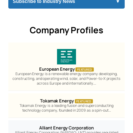
Subscribe to Industry News
▼
Company Profiles
European Energy
FEATURED
European Energy is a renewable energy company developing,
constructing, and operating wind, solar, and Power-to-X projects
across Europe and internationally.…
Tokamak Energy
FEATURED
Tokamak Energy is a leading fusion and superconducting
technology company, founded in 2009 as a spin-out…
Alliant Energy Corporation
Alliant Energy Corporation (NASDAQ: LNT) provides regulated