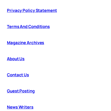
Privacy Policy Statement
Terms And Conditions
Magazine Archives
About Us
Contact Us
Guest Posting
News Writers