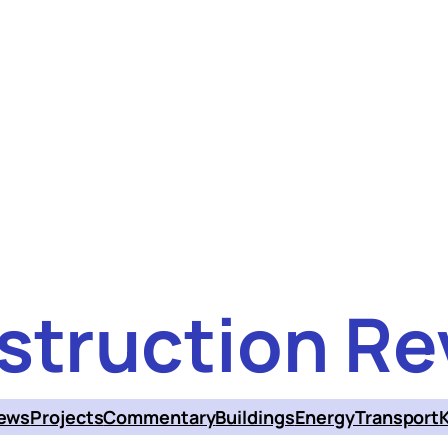
struction Re
ews
Projects
Commentary
Buildings
Energy
Transport