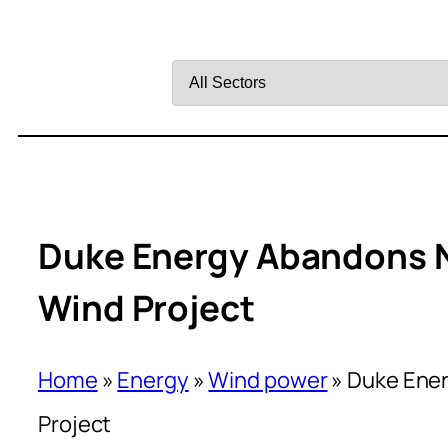
Filter
by
Sector
Duke Energy Abandons N
Wind Project
Home
»
Energy
»
Wind power
»
Duke Ener
Project