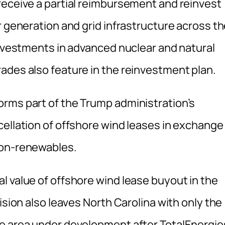
receive a partial reimbursement and reinvest
r generation and grid infrastructure across t
investments in advanced nuclear and natural
ades also feature in the reinvestment plan.
rms part of the Trump administration’s
cellation of offshore wind leases in exchange
non-renewables.
l value of offshore wind lease buyout in the
ision also leaves North Carolina with only the
se area under development after TotalEnergie