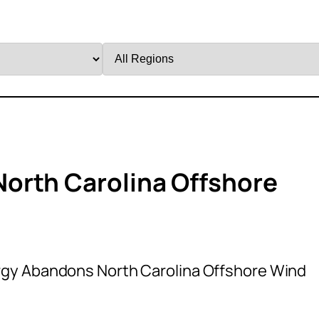
Filter
by
Region
orth Carolina Offshore
gy Abandons North Carolina Offshore Wind