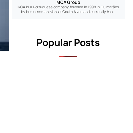
MCA Group
MCA is a Portuguese company founded in 1998 in Guimarães
by businessman Manuel Couto Alves and currently has…
Popular Posts