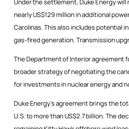
Under the settlement, Duke Energy will 
nearly US$129 million in additional powe
Carolinas. This also includes potential 
gas-fired generation. Transmission upgr
The Department of Interior agreement fo
broader strategy of negotiating the can
for investments in nuclear energy and 
Duke Energy’s agreement brings the tota
U.S. to more than US$2.7 billion. The dec
remaining Kitty Hawk offshore wind lea