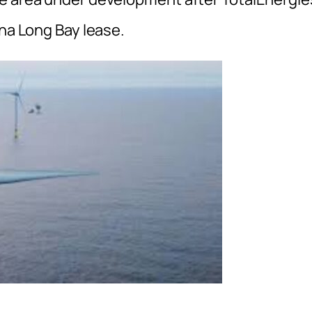
ina Long Bay lease.