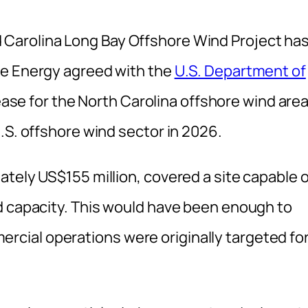
Carolina Long Bay Offshore Wind Project ha
ke Energy agreed with the
U.S. Department of
lease for the North Carolina offshore wind area
.S. offshore wind sector in 2026.
tely US$155 million, covered a site capable o
d capacity. This would have been enough to
ial operations were originally targeted fo