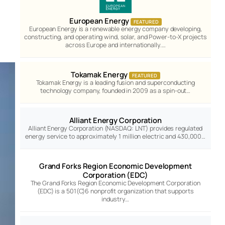
European Energy
FEATURED
European Energy is a renewable energy company developing,
constructing, and operating wind, solar, and Power-to-X projects
across Europe and internationally.…
Tokamak Energy
FEATURED
Tokamak Energy is a leading fusion and superconducting
technology company, founded in 2009 as a spin-out…
Alliant Energy Corporation
Alliant Energy Corporation (NASDAQ: LNT) provides regulated
energy service to approximately 1 million electric and 430,000…
Grand Forks Region Economic Development
Corporation (EDC)
The Grand Forks Region Economic Development Corporation
(EDC) is a 501(C)6 nonprofit organization that supports
industry…