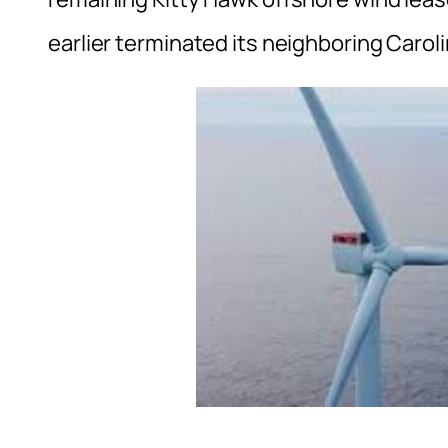
earlier terminated its neighboring Carol