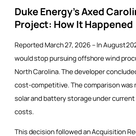
Duke Energy’s Axed Carol
Project: How It Happened
Reported March 27, 2026 – In August 20
would stop pursuing offshore wind proc
North Carolina. The developer concluded
cost‑competitive. The comparison was m
solar and battery storage under curren
costs.
This decision followed an Acquisition R