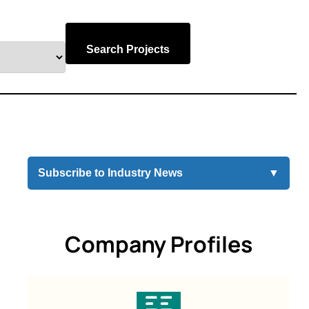
Search Projects
Subscribe to Industry News
▼
Company Profiles