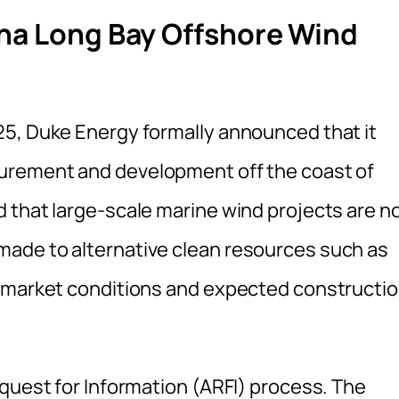
ina Long Bay Offshore Wind
25, Duke Energy formally announced that it
urement and development off the coast of
 that large‑scale marine wind projects are n
ade to alternative clean resources such as
t market conditions and expected constructi
equest for Information (ARFI) process. The