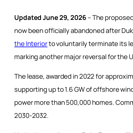
Updated June 29, 2026
– The proposed 
now been officially abandoned after Du
the Interior
to voluntarily terminate its 
marking another major reversal for the U
The lease, awarded in 2022 for approxima
supporting up to 1.6 GW of offshore win
power more than 500,000 homes. Commerc
2030-2032.