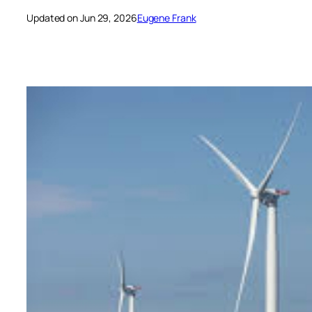
Updated on Jun 29, 2026
Eugene Frank