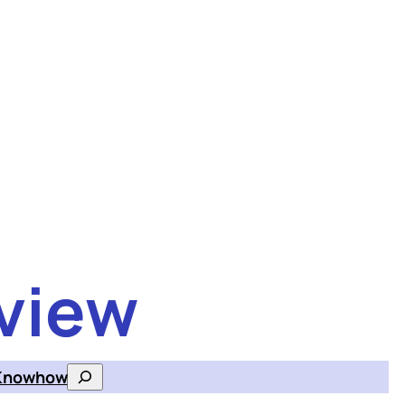
view
Knowhow
Search