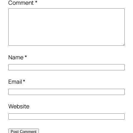
Comment
*
Name
*
Email
*
Website