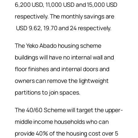
6,200 USD, 11,000 USD and 15,000 USD
respectively. The monthly savings are
USD 9.62, 19.70 and 24 respectively.
The Yeko Abado housing scheme
buildings will have no internal wall and
floor finishes and internal doors and
owners can remove the lightweight
partitions to join spaces.
The 40/60 Scheme will target the upper-
middle income households who can
provide 40% of the housing cost over 5