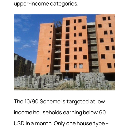
upper-income categories.
The 10/90 Scheme is targeted at low
income households earning below 60
USD in a month. Only one house type –