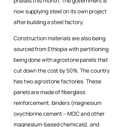
phases this month. The government is
now supplying steel on its own project
after building a steel factory.
Construction materials are also being
sourced from Ethiopia with partitioning
being done with agrostone panels that
cut down the cost by 50%. The country
has two agrostone factories. These
panels are made of fiberglass
reinforcement, binders (magnesium
oxychlorine cement – MOC and other
magnesium-based chemicals), and