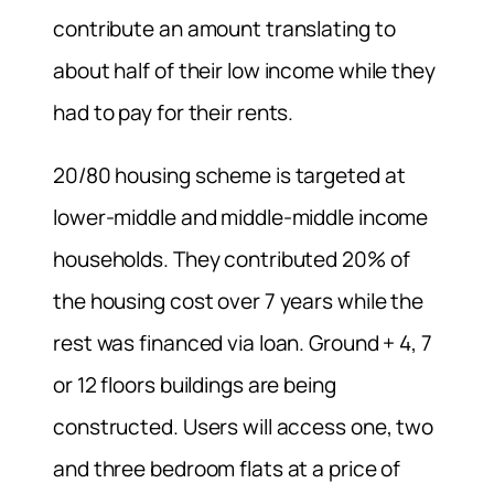
contribute an amount translating to
about half of their low income while they
had to pay for their rents.
20/80 housing scheme is targeted at
lower-middle and middle-middle income
households. They contributed 20% of
the housing cost over 7 years while the
rest was financed via loan. Ground + 4, 7
or 12 floors buildings are being
constructed. Users will access one, two
and three bedroom flats at a price of