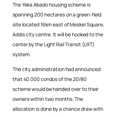
The Yeka Abado housing scheme is
spanning 200 hectares on a green-field
site located 16km east of Meskel Square,
Addis city centre. It will be hooked to the
center by the Light Rail Transit (LRT)
system.
The city administration had announced
that 40 000 condos of the 20/80
scheme would be handed over to their
owners within two months. The
allocation is done by a chance draw with