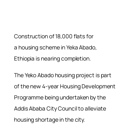
Construction of 18,000 flats for
a housing scheme in Yeka Abado,
Ethiopia is nearing completion.
The Yeko Abado housing project is part
of the new 4-year Housing Development
Programme being undertaken by the
Addis Ababa City Council to alleviate
housing shortage in the city.