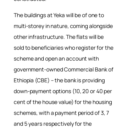
The buildings at Yeka will be of one to
multi-storey in nature, coming alongside
other infrastructure. The flats will be
sold to beneficiaries who register for the
scheme and open an account with
government-owned Commercial Bank of
Ethiopia (CBE) – the bank is providing
down-payment options (10, 20 or 40 per
cent of the house value) for the housing
schemes, with a payment period of 3, 7
and 5 years respectively for the