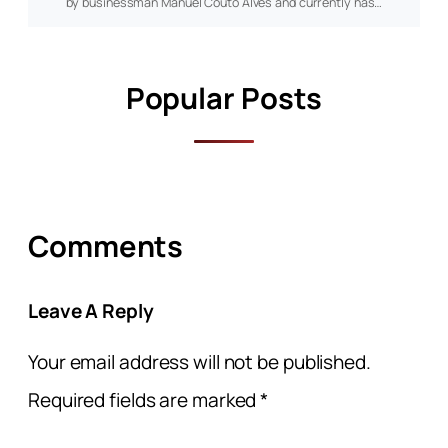
by businessman Manuel Couto Alves and currently has…
Popular Posts
Comments
Leave A Reply
Your email address will not be published.
Required fields are marked
*