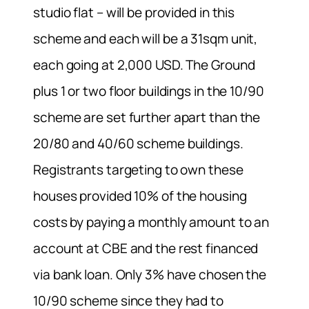
studio flat – will be provided in this
scheme and each will be a 31sqm unit,
each going at 2,000 USD. The Ground
plus 1 or two floor buildings in the 10/90
scheme are set further apart than the
20/80 and 40/60 scheme buildings.
Registrants targeting to own these
houses provided 10% of the housing
costs by paying a monthly amount to an
account at CBE and the rest financed
via bank loan. Only 3% have chosen the
10/90 scheme since they had to