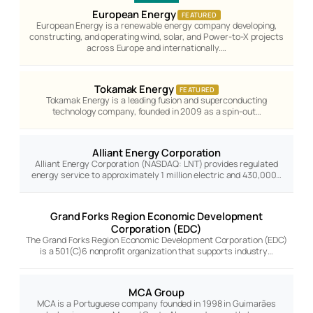
European Energy
FEATURED
European Energy is a renewable energy company developing,
constructing, and operating wind, solar, and Power-to-X projects
across Europe and internationally.…
Tokamak Energy
FEATURED
Tokamak Energy is a leading fusion and superconducting
technology company, founded in 2009 as a spin-out…
Alliant Energy Corporation
Alliant Energy Corporation (NASDAQ: LNT) provides regulated
energy service to approximately 1 million electric and 430,000…
Grand Forks Region Economic Development
Corporation (EDC)
The Grand Forks Region Economic Development Corporation (EDC)
is a 501(C)6 nonprofit organization that supports industry…
MCA Group
MCA is a Portuguese company founded in 1998 in Guimarães