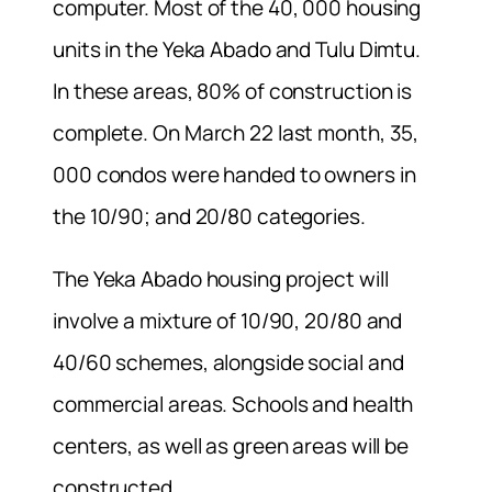
computer. Most of the 40, 000 housing
units in the Yeka Abado and Tulu Dimtu.
In these areas, 80% of construction is
complete. On March 22 last month, 35,
000 condos were handed to owners in
the 10/90; and 20/80 categories.
The Yeka Abado housing project will
involve a mixture of 10/90, 20/80 and
40/60 schemes, alongside social and
commercial areas. Schools and health
centers, as well as green areas will be
constructed.