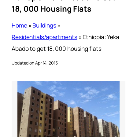
18, 000 Housing Flats
Home
»
Buildings
»
Residentials/apartments
»
Ethiopia: Yeka
Abado to get 18, 000 housing flats
Updated on Apr 14, 2015