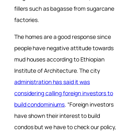
fillers such as bagasse from sugarcane
factories.
The homes are a good response since
people have negative attitude towards
mud houses according to Ethiopian
Institute of Architecture. The city
administration has said it was
considering calling foreign investors to
build condominiums
. “Foreign investors
have shown their interest to build
condos but we have to check our policy,