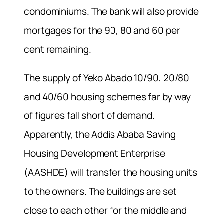
condominiums. The bank will also provide
mortgages for the 90, 80 and 60 per
cent remaining.
The supply of Yeko Abado 10/90, 20/80
and 40/60 housing schemes far by way
of figures fall short of demand.
Apparently, the Addis Ababa Saving
Housing Development Enterprise
(AASHDE) will transfer the housing units
to the owners. The buildings are set
close to each other for the middle and