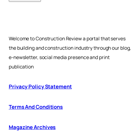
Welcome to Construction Review a portal that serves
the building and construction industry through our blog,
e-newsletter, social media presence and print
publication
Privacy Policy Statement
Terms And Conditions
Magazine Archives