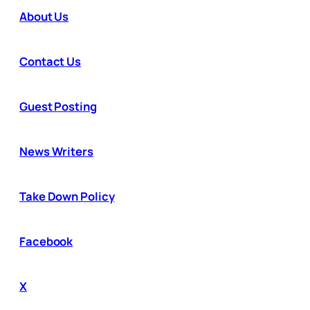
About Us
Contact Us
Guest Posting
News Writers
Take Down Policy
Facebook
X