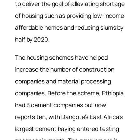
to deliver the goal of alleviating shortage
of housing such as providing low-income
affordable homes and reducing slums by
half by 2020.
The housing schemes have helped
increase the number of construction
companies and material processing
companies. Before the scheme, Ethiopia
had 3 cement companies but now
reports ten, with Dangote’s East Africa’s
largest cement having entered testing