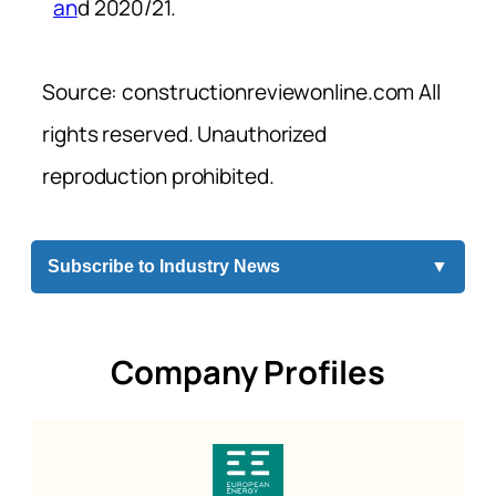
an
d 2020/21.
Source: constructionreviewonline.com All
rights reserved. Unauthorized
reproduction prohibited.
Subscribe to Industry News
▼
Company Profiles