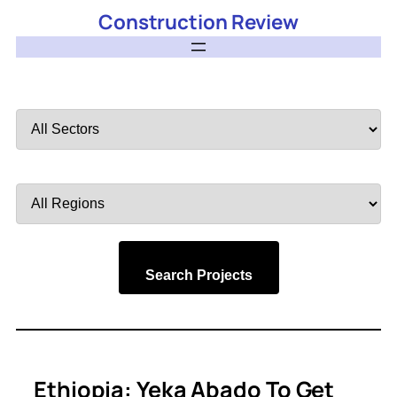
Construction Review
Filter
by
Sector
Filter
by
Region
Search Projects
Ethiopia: Yeka Abado To Get