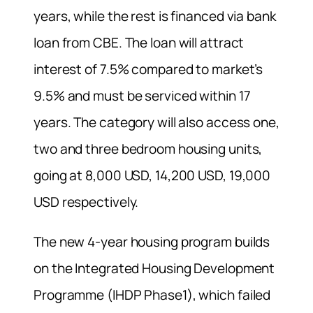
years, while the rest is financed via bank
loan from CBE. The loan will attract
interest of 7.5% compared to market’s
9.5% and must be serviced within 17
years. The category will also access one,
two and three bedroom housing units,
going at 8,000 USD, 14,200 USD, 19,000
USD respectively.
The new 4-year housing program builds
on the Integrated Housing Development
Programme (IHDP Phase1), which failed