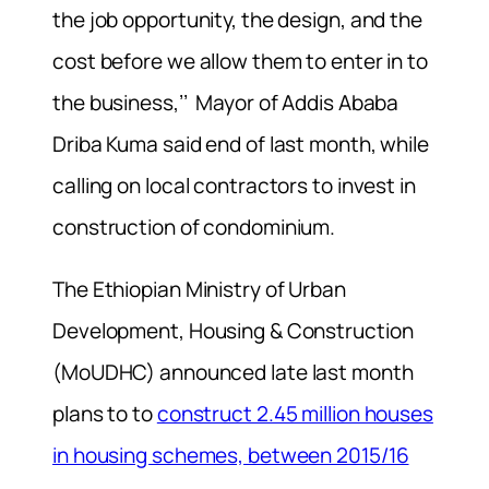
the job opportunity, the design, and the
cost before we allow them to enter in to
the business,’’ Mayor of Addis Ababa
Driba Kuma said end of last month, while
calling on local contractors to invest in
construction of condominium.
The Ethiopian Ministry of Urban
Development, Housing & Construction
(MoUDHC) announced late last month
plans to to
construct 2.45 million houses
in housing schemes, between 2015/16