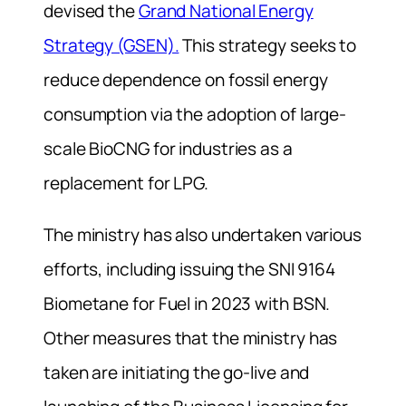
devised the
Grand National Energy
Strategy (GSEN).
This strategy seeks to
reduce dependence on fossil energy
consumption via the adoption of large-
scale BioCNG for industries as a
replacement for LPG.
The ministry has also undertaken various
efforts, including issuing the SNI 9164
Biometane for Fuel in 2023 with BSN.
Other measures that the ministry has
taken are initiating the go-live and