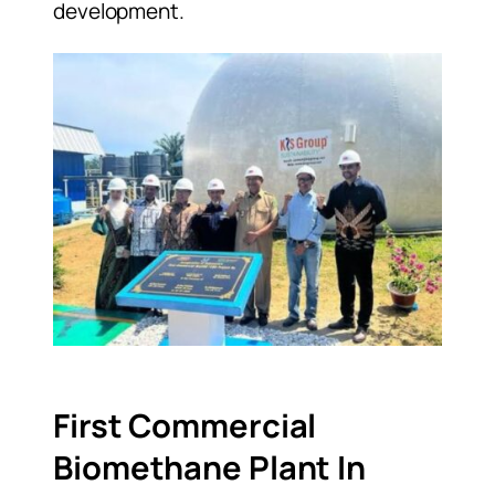
development.
First Commercial
Biomethane Plant In