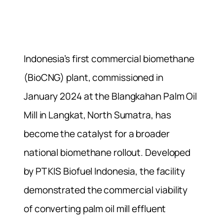
Indonesia’s first commercial biomethane
(BioCNG) plant, commissioned in
January 2024 at the Blangkahan Palm Oil
Mill in Langkat, North Sumatra, has
become the catalyst for a broader
national biomethane rollout. Developed
by PT KIS Biofuel Indonesia, the facility
demonstrated the commercial viability
of converting palm oil mill effluent