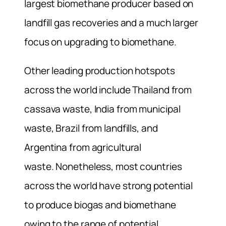
largest biomethane producer based on
landfill gas recoveries and a much larger
focus on upgrading to biomethane.
Other leading production hotspots
across the world include Thailand from
cassava waste, India from municipal
waste, Brazil from landfills, and
Argentina from agricultural
waste. Nonetheless, most countries
across the world have strong potential
to produce biogas and biomethane
owing to the range of potential