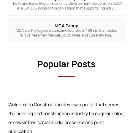
The Grand Forks Region Economic Development Corporation (EDC)
is a 501(C)6 nonprofit organization that supports industry…
MCA Group
MCA is a Portuguese company founded in 1998 in Guimarães
by businessman Manuel Couto Alves and currently has…
Popular Posts
Welcome to Construction Review a portal that serves
the building and construction industry through our blog,
e-newsletter, social media presence and print
publication