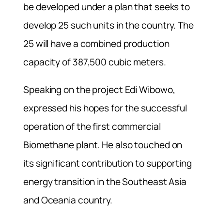
be developed under a plan that seeks to
develop 25 such units in the country. The
25 will have a combined production
capacity of 387,500 cubic meters.
Speaking on the project Edi Wibowo,
expressed his hopes for the successful
operation of the first commercial
Biomethane plant. He also touched on
its significant contribution to supporting
energy transition in the Southeast Asia
and Oceania country.