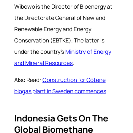
Wibowo is the Director of Bioenergy at
the Directorate General of New and
Renewable Energy and Energy
Conservation (EBTKE). The latter is
under the country’s
Ministry of Energy
and Mineral Resources
.
Also Read:
Construction for Götene
biogas plant in Sweden commences
Indonesia Gets On The
Global Biomethane