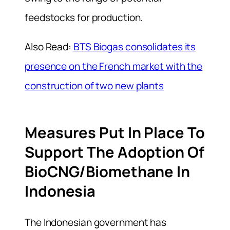
feedstocks for production.
Also Read:
BTS Biogas consolidates its
presence on the French market with the
construction of two new plants
Measures Put In Place To
Support The Adoption Of
BioCNG/Biomethane In
Indonesia
The Indonesian government has