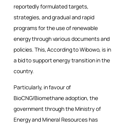
reportedly formulated targets,
strategies, and gradual and rapid
programs for the use of renewable
energy through various documents and
policies. This, According to Wibowo, is in
a bid to support energy transition in the
country.
Particularly, in favour of
BioCNG/Biomethane adoption, the
government through the Ministry of
Energy and Mineral Resources has