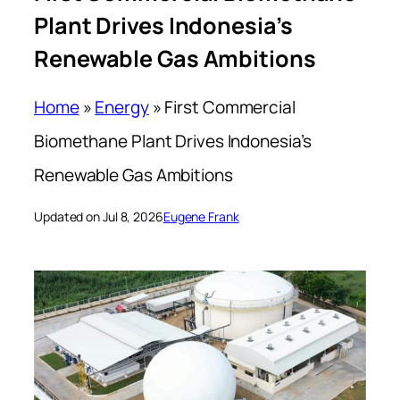
Plant Drives Indonesia’s
Renewable Gas Ambitions
Home
»
Energy
»
First Commercial
Biomethane Plant Drives Indonesia’s
Renewable Gas Ambitions
Updated on Jul 8, 2026
Eugene Frank