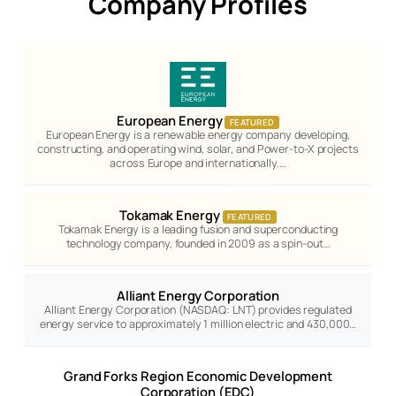
Company Profiles
European Energy
FEATURED
European Energy is a renewable energy company developing,
constructing, and operating wind, solar, and Power-to-X projects
across Europe and internationally.…
Tokamak Energy
FEATURED
Tokamak Energy is a leading fusion and superconducting
technology company, founded in 2009 as a spin-out…
Alliant Energy Corporation
Alliant Energy Corporation (NASDAQ: LNT) provides regulated
energy service to approximately 1 million electric and 430,000…
Grand Forks Region Economic Development
Corporation (EDC)