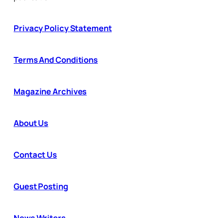
Privacy Policy Statement
Terms And Conditions
Magazine Archives
About Us
Contact Us
Guest Posting
News Writers