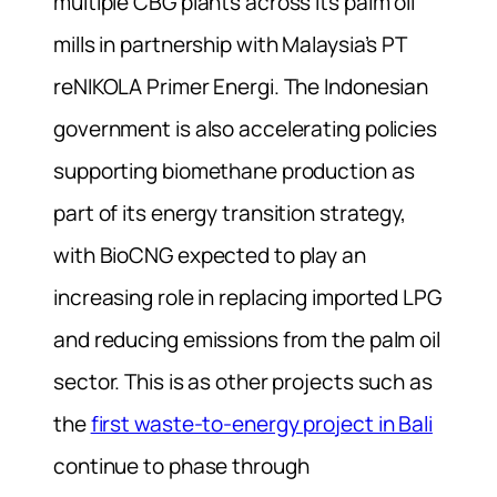
multiple CBG plants across its palm oil
mills in partnership with Malaysia’s PT
reNIKOLA Primer Energi. The Indonesian
government is also accelerating policies
supporting biomethane production as
part of its energy transition strategy,
with BioCNG expected to play an
increasing role in replacing imported LPG
and reducing emissions from the palm oil
sector. This is as other projects such as
the
first waste-to-energy project in Bali
continue to phase through