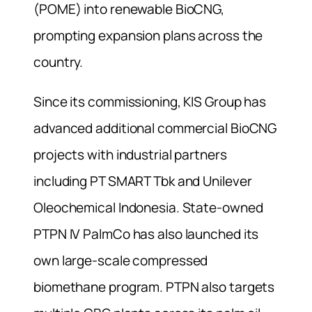
(POME) into renewable BioCNG,
prompting expansion plans across the
country.
Since its commissioning, KIS Group has
advanced additional commercial BioCNG
projects with industrial partners
including PT SMART Tbk and Unilever
Oleochemical Indonesia. State-owned
PTPN IV PalmCo has also launched its
own large-scale compressed
biomethane program. PTPN also targets