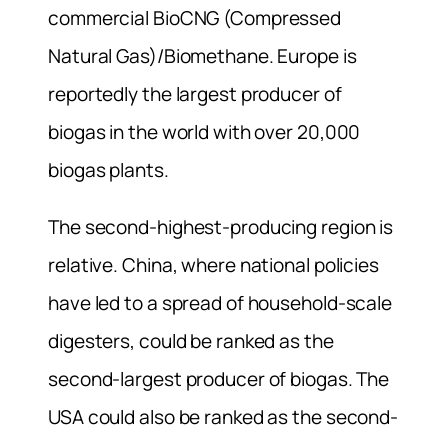
commercial BioCNG (Compressed
Natural Gas)/Biomethane. Europe is
reportedly the largest producer of
biogas in the world with over 20,000
biogas plants.
The second-highest-producing region is
relative. China, where national policies
have led to a spread of household-scale
digesters, could be ranked as the
second-largest producer of biogas. The
USA could also be ranked as the second-