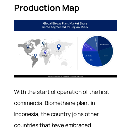
Production Map
With the start of operation of the first
commercial Biomethane plant in
Indonesia, the country joins other
countries that have embraced