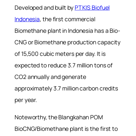
Developed and built by
PT KIS Biofuel
Indonesia
, the first commercial
Biomethane plant in Indonesia has a Bio-
CNG or Biomethane production capacity
of 15,500 cubic meters per day. It is
expected to reduce 3.7 million tons of
CO2 annually and generate
approximately 3.7 million carbon credits
per year.
Noteworthy, the Blangkahan POM
BioCNG/Biomethane plant is the first to