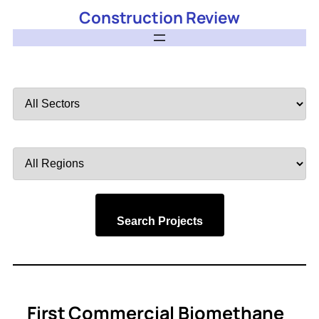
Construction Review
Filter
by
Sector
Filter
by
Region
Search Projects
First Commercial Biomethane