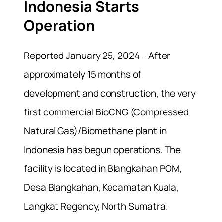
Indonesia Starts
Operation
Reported January 25, 2024 – After
approximately 15 months of
development and construction, the very
first commercial BioCNG (Compressed
Natural Gas)/Biomethane plant in
Indonesia has begun operations. The
facility is located in Blangkahan POM,
Desa Blangkahan, Kecamatan Kuala,
Langkat Regency, North Sumatra.