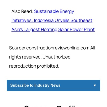
Also Read:
Sustainable Energy
Initiatives: Indonesia Unveils Southeast
Asia’s Largest Floating Solar Power Plant
Source: constructionreviewonline.com All
rights reserved. Unauthorized
reproduction prohibited.
Subscribe to Industry News
▼