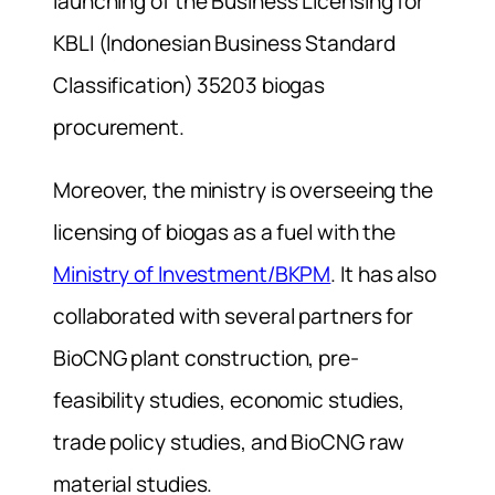
launching of the Business Licensing for
KBLI (Indonesian Business Standard
Classification) 35203 biogas
procurement.
Moreover, the ministry is overseeing the
licensing of biogas as a fuel with the
Ministry of Investment/BKPM
. It has also
collaborated with several partners for
BioCNG plant construction, pre-
feasibility studies, economic studies,
trade policy studies, and BioCNG raw
material studies.