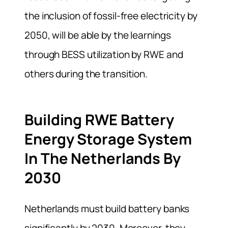
the inclusion of fossil-free electricity by
2050, will be able by the learnings
through BESS utilization by RWE and
others during the transition.
Building RWE Battery
Energy Storage System
In The Netherlands By
2030
Netherlands must build battery banks