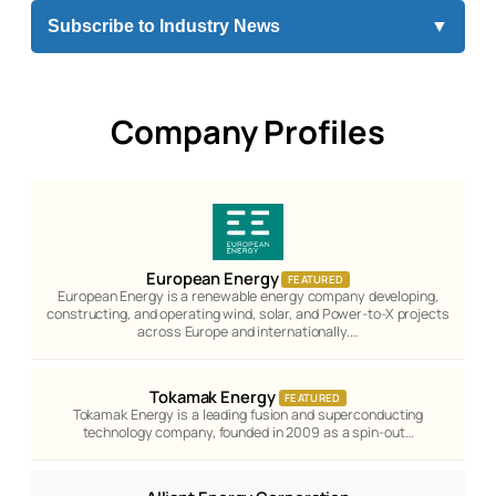
Subscribe to Industry News
▼
Company Profiles
European Energy
FEATURED
European Energy is a renewable energy company developing,
constructing, and operating wind, solar, and Power-to-X projects
across Europe and internationally.…
Tokamak Energy
FEATURED
Tokamak Energy is a leading fusion and superconducting
technology company, founded in 2009 as a spin-out…