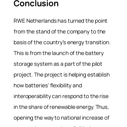
Conclusion
RWE Netherlands has turned the point
from the stand of the company to the
basis of the country’s energy transition.
This is from the launch of the battery
storage system as a part of the pilot
project.
The project is helping establish
how batteries’ flexibility and
interoperability can respond to the rise
in the share of renewable energy. Thus,
opening the way to national increase of