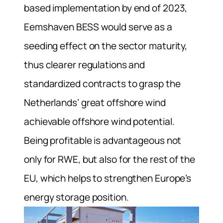
based implementation by end of 2023,
Eemshaven BESS would serve as a
seeding effect on the sector maturity,
thus clearer regulations and
standardized contracts to grasp the
Netherlands’ great offshore wind
achievable offshore wind potential.
Being profitable is advantageous not
only for RWE, but also for the rest of the
EU, which helps to strengthen Europe’s
energy storage position.