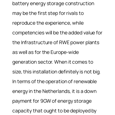
battery energy storage construction
may be the first step for rivals to
reproduce the experience, while
competencies will be the added value for
the Infrastructure of RWE power plants
as well as for the Europe-wide
generation sector.
When it comes to
size, this installation definitely is not big.
In terms of the operation of renewable
energy in the Netherlands, it is a down
payment for 9GW of energy storage
capacity that ought to be deployed by