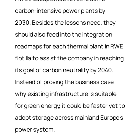
carbon-intensive power plants by
2030.
Besides the lessons need, they
should also feed into the integration
roadmaps for each thermal plant in RWE
flotilla to assist the company in reaching
its goal of carbon neutrality by 2040.
Instead of proving the business case
why existing infrastructure is suitable
for green energy, it could be faster yet to
adopt storage across mainland Europe’s
power system.