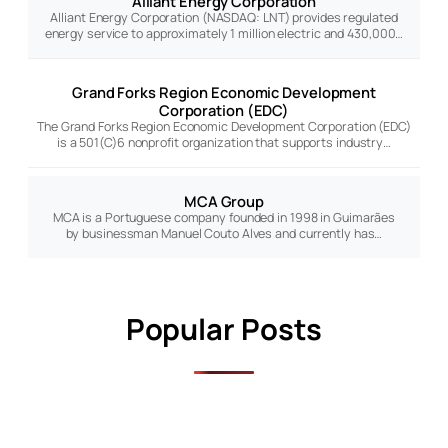
Alliant Energy Corporation
Alliant Energy Corporation (NASDAQ: LNT) provides regulated
energy service to approximately 1 million electric and 430,000…
Grand Forks Region Economic Development
Corporation (EDC)
The Grand Forks Region Economic Development Corporation (EDC)
is a 501(C)6 nonprofit organization that supports industry…
MCA Group
MCA is a Portuguese company founded in 1998 in Guimarães
by businessman Manuel Couto Alves and currently has…
Popular Posts