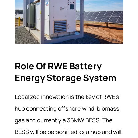
Role Of RWE Battery
Energy Storage System
Localized innovation is the key of RWE’s
hub connecting offshore wind, biomass,
gas and currently a 35MW BESS. The
BESS will be personified as a hub and will