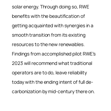
solar energy.
Through doing so, RWE
benefits with the beautification of
getting acquainted with synergies in a
smooth transition from its existing
resources to the new renewables.
Findings from accomplished pilot RWE’s
2023 will recommend what traditional
operators are to do, leave reliability
today with the ending intent of full de-
carbonization by mid-century there on.