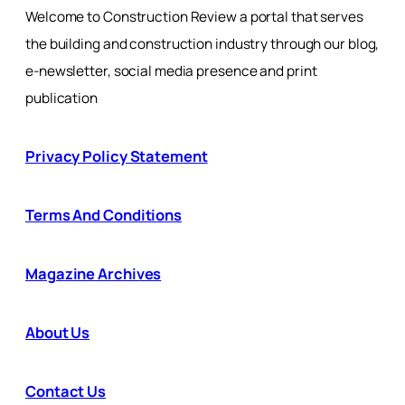
Welcome to Construction Review a portal that serves
the building and construction industry through our blog,
e-newsletter, social media presence and print
publication
Privacy Policy Statement
Terms And Conditions
Magazine Archives
About Us
Contact Us