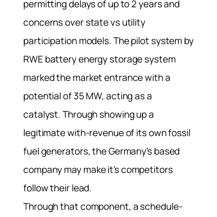
permitting delays of up to 2 years and
concerns over state vs utility
participation models.
The pilot system by
RWE battery energy storage system
marked the market entrance with a
potential of 35 MW, acting as a
catalyst.
Through showing up a
legitimate with-revenue of its own fossil
fuel generators, the Germany’s based
company may make it’s competitors
follow their lead.
Through that component, a schedule-