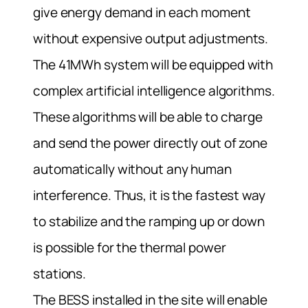
give energy demand in each moment
without expensive output adjustments.
The 41MWh system will be equipped with
complex artificial intelligence algorithms.
These algorithms will be able to charge
and send the power directly out of zone
automatically without any human
interference. Thus, it is the fastest way
to stabilize and the ramping up or down
is possible for the thermal power
stations.
The BESS installed in the site will enable