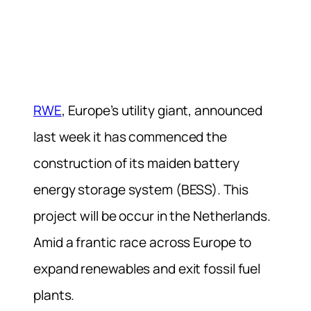
RWE
, Europe’s utility giant, announced
last week it has commenced the
construction of its maiden battery
energy storage system (BESS). This
project will be occur in the Netherlands.
Amid a frantic race across Europe to
expand renewables and exit fossil fuel
plants.