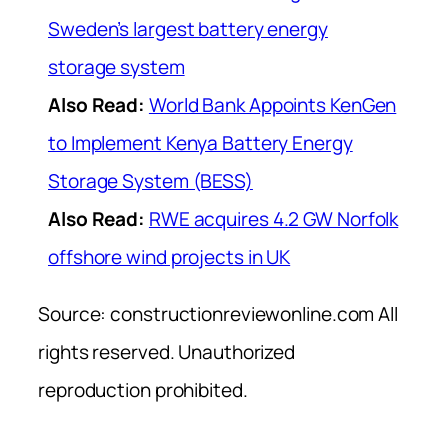
Sweden’s largest battery energy
storage system
Also Read:
World Bank Appoints KenGen
to Implement Kenya Battery Energy
Storage System (BESS)
Also Read:
RWE acquires 4.2 GW Norfolk
offshore wind projects in UK
Source: constructionreviewonline.com All
rights reserved. Unauthorized
reproduction prohibited.