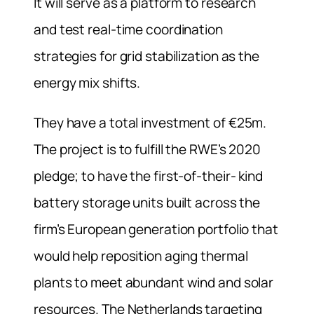
It will serve as a platform to research
and test real-time coordination
strategies for grid stabilization as the
energy mix shifts.
They have a total investment of €25m.
The project is to fulfill the RWE’s 2020
pledge; to have the first-of-their- kind
battery storage units built across the
firm’s European generation portfolio that
would help reposition aging thermal
plants to meet abundant wind and solar
resources.
The Netherlands targeting