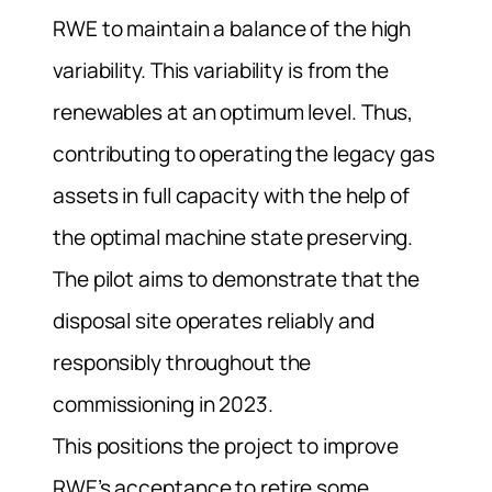
RWE to maintain a balance of the high
variability. This variability is from the
renewables at an optimum level. Thus,
contributing to operating the legacy gas
assets in full capacity with the help of
the optimal machine state preserving.
The pilot aims to demonstrate that the
disposal site operates reliably and
responsibly throughout the
commissioning in 2023.
This positions the project to improve
RWE’s acceptance to retire some