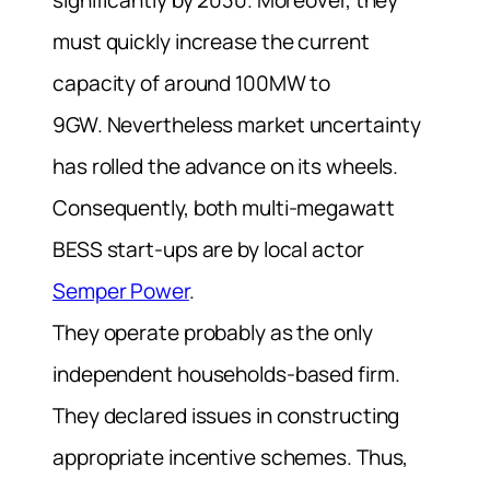
significantly by 2030. Moreover, they
must quickly increase the current
capacity of around 100MW to
9GW.
Nevertheless market uncertainty
has rolled the advance on its wheels.
Consequently, both multi-megawatt
BESS start-ups are by local actor
Semper Power
.
They operate probably as the only
independent households-based firm.
They declared issues in constructing
appropriate incentive schemes. Thus,