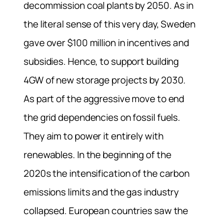
decommission coal plants by 2050.
As in
the literal sense of this very day, Sweden
gave over $100 million in incentives and
subsidies. Hence, to support building
4GW of new storage projects by 2030.
As part of the aggressive move to end
the grid dependencies on fossil fuels.
They aim to power it entirely with
renewables.
In the beginning of the
2020s the intensification of the carbon
emissions limits and the gas industry
collapsed. European countries saw the