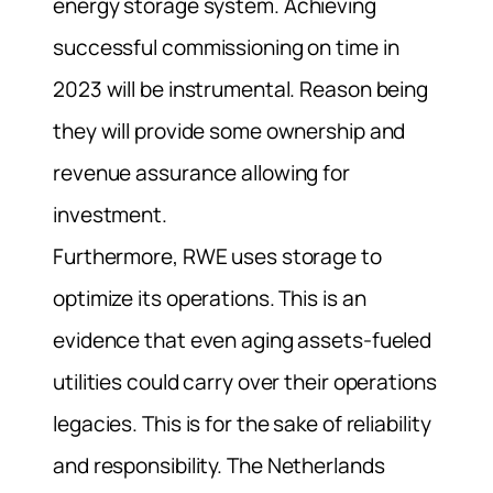
energy storage system.
Achieving
successful commissioning on time in
2023 will be instrumental. Reason being
they will provide some ownership and
revenue assurance allowing for
investment.
Furthermore, RWE uses storage to
optimize its operations. This is an
evidence that even aging assets-fueled
utilities could carry over their operations
legacies. This is for the sake of reliability
and responsibility.
The Netherlands