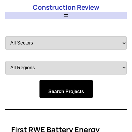
Construction Review
Filter
by
Sector
Filter
by
Region
Search Projects
First RWE Battery Energy