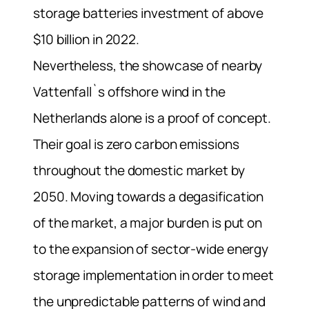
storage batteries investment of above
$10 billion in 2022.
Nevertheless, the showcase of nearby
Vattenfall`s offshore wind in the
Netherlands alone is a proof of concept.
Their goal is zero carbon emissions
throughout the domestic market by
2050.
Moving towards a degasification
of the market, a major burden is put on
to the expansion of sector-wide energy
storage implementation in order to meet
the unpredictable patterns of wind and