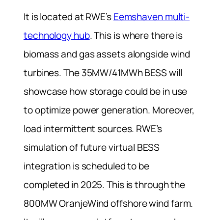
It is located at RWE’s
Eemshaven multi-
technology hub
. This is where there is
biomass and gas assets alongside wind
turbines. The 35MW/41MWh BESS will
showcase how storage could be in use
to optimize power generation. Moreover,
load intermittent sources.
RWE’s
simulation of future virtual BESS
integration is scheduled to be
completed in 2025. This is through the
800MW OranjeWind offshore wind farm.