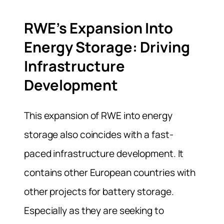
RWE’s Expansion Into
Energy Storage: Driving
Infrastructure
Development
This expansion of RWE into energy
storage also coincides with a fast-
paced infrastructure development. It
contains other European countries with
other projects for battery storage.
Especially as they are seeking to