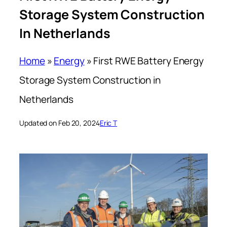
Storage System Construction
In Netherlands
Home
»
Energy
»
First RWE Battery Energy
Storage System Construction in
Netherlands
Updated on Feb 20, 2024
Eric T