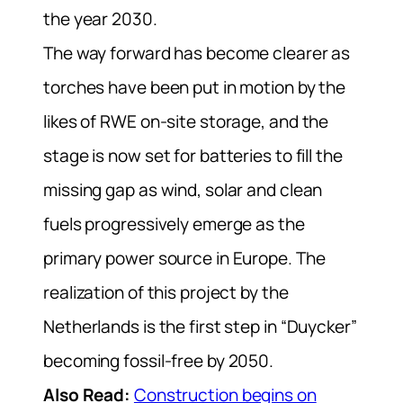
the year 2030.
The way forward has become clearer as
torches have been put in motion by the
likes of RWE on-site storage, and the
stage is now set for batteries to fill the
missing gap as wind, solar and clean
fuels progressively emerge as the
primary power source in Europe.
The
realization of this project by the
Netherlands is the first step in “Duycker”
becoming fossil-free by 2050.
Also Read:
Construction begins on