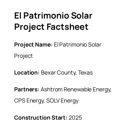
El Patrimonio Solar
Project Factsheet
Project Name:
El Patrimonio Solar
Project
Location:
Bexar County, Texas
Partners:
Ashtrom Renewable Energy,
CPS Energy, SOLV Energy
Construction Start:
2025