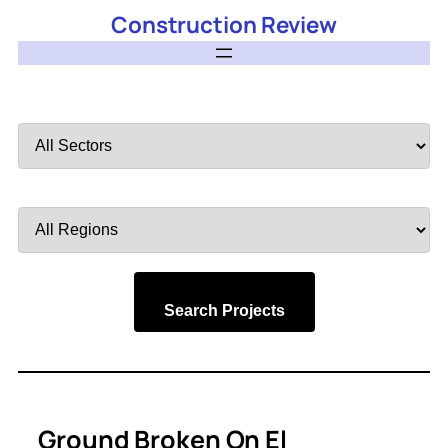
Construction Review
Filter
by
Sector
Filter
by
Region
Search Projects
Ground Broken On El