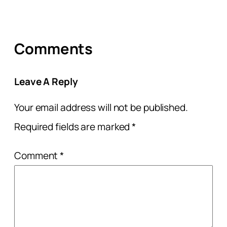
Comments
Leave A Reply
Your email address will not be published.
Required fields are marked
*
Comment
*