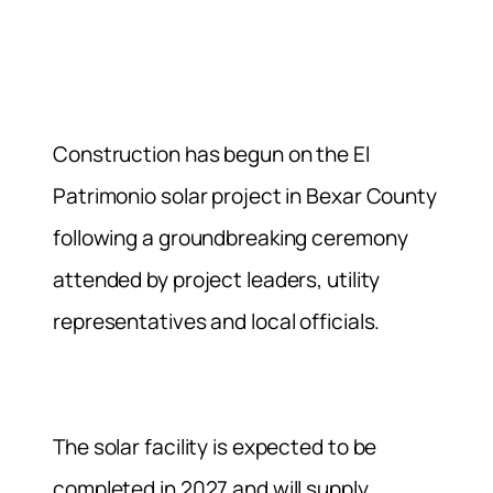
Construction has begun on the El
Patrimonio solar project in Bexar County
following a groundbreaking ceremony
attended by project leaders, utility
representatives and local officials.
The solar facility is expected to be
completed in 2027 and will supply