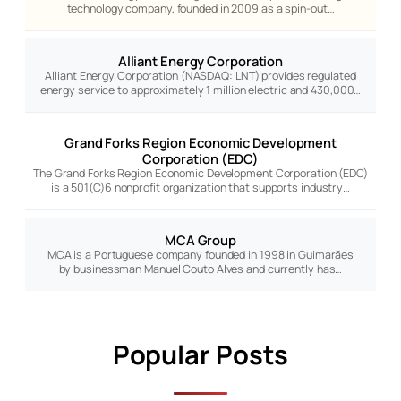
technology company, founded in 2009 as a spin-out…
Alliant Energy Corporation
Alliant Energy Corporation (NASDAQ: LNT) provides regulated
energy service to approximately 1 million electric and 430,000…
Grand Forks Region Economic Development
Corporation (EDC)
The Grand Forks Region Economic Development Corporation (EDC)
is a 501(C)6 nonprofit organization that supports industry…
MCA Group
MCA is a Portuguese company founded in 1998 in Guimarães
by businessman Manuel Couto Alves and currently has…
Popular Posts