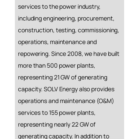
services to the power industry,
including engineering, procurement,
construction, testing, commissioning,
operations, maintenance and
repowering. Since 2008, we have built
more than 500 power plants,
representing 21 GW of generating
capacity. SOLV Energy also provides
operations and maintenance (O&M)
services to 155 power plants,
representing nearly 22 GW of
generating capacity. In addition to