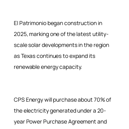
El Patrimonio began construction in
2025, marking one of the latest utility-
scale solar developments in the region
as Texas continues to expand its
renewable energy capacity.
CPS Energy will purchase about 70% of
the electricity generated under a 20-
year Power Purchase Agreement and