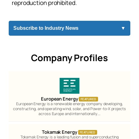
reproduction prohibited.
Subscribe to Industry News
▼
Company Profiles
European Energy
FEATURED
European Energy is a renewable energy company developing,
constructing, and operating wind, solar, and Power-to-X projects
across Europe and internationally.…
Tokamak Energy
FEATURED
Tokamak Energy is a leading fusion and superconducting