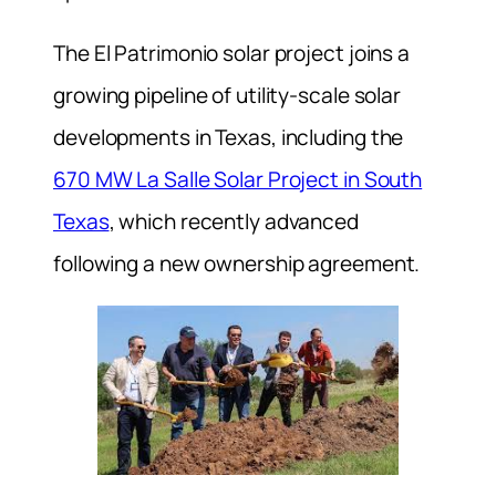
The El Patrimonio solar project joins a
growing pipeline of utility-scale solar
developments in Texas, including the
670 MW La Salle Solar Project in South
Texas
, which recently advanced
following a new ownership agreement.