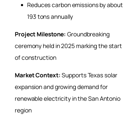
Reduces carbon emissions by about
193 tons annually
Project Milestone:
Groundbreaking
ceremony held in 2025 marking the start
of construction
Market Context:
Supports Texas solar
expansion and growing demand for
renewable electricity in the San Antonio
region