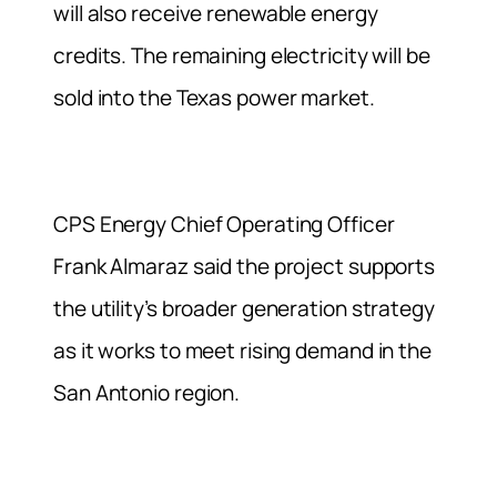
will also receive renewable energy
credits. The remaining electricity will be
sold into the Texas power market.
CPS Energy Chief Operating Officer
Frank Almaraz said the project supports
the utility’s broader generation strategy
as it works to meet rising demand in the
San Antonio region.