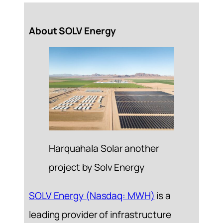
About SOLV Energy
Harquahala Solar another
project by Solv Energy
SOLV Energy (Nasdaq: MWH)
is a
leading provider of infrastructure