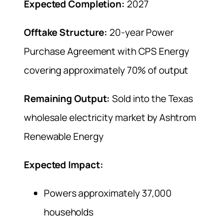
Expected Completion:
2027
Offtake Structure:
20-year Power
Purchase Agreement with CPS Energy
covering approximately 70% of output
Remaining Output:
Sold into the Texas
wholesale electricity market by Ashtrom
Renewable Energy
Expected Impact:
Powers approximately 37,000
households