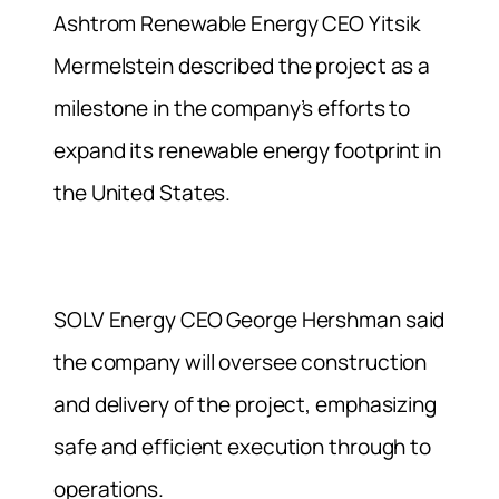
Ashtrom Renewable Energy CEO Yitsik
Mermelstein described the project as a
milestone in the company’s efforts to
expand its renewable energy footprint in
the United States.
SOLV Energy CEO George Hershman said
the company will oversee construction
and delivery of the project, emphasizing
safe and efficient execution through to
operations.