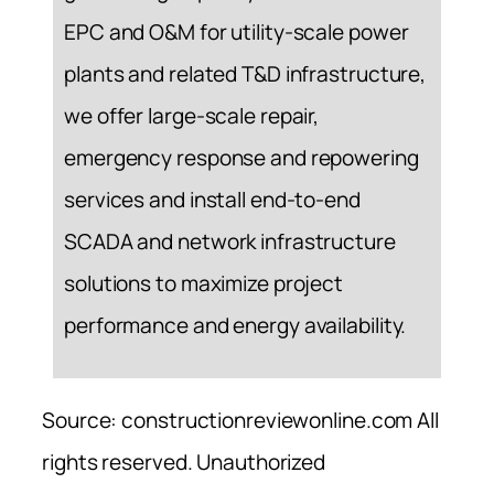
EPC and O&M for utility-scale power
plants and related T&D infrastructure,
we offer large-scale repair,
emergency response and repowering
services and install end-to-end
SCADA and network infrastructure
solutions to maximize project
performance and energy availability.
Source: constructionreviewonline.com All
rights reserved. Unauthorized