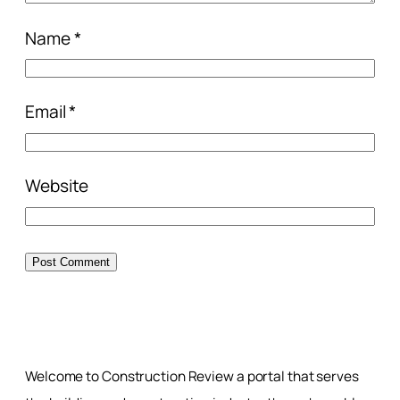
Name
*
Email
*
Website
Welcome to Construction Review a portal that serves