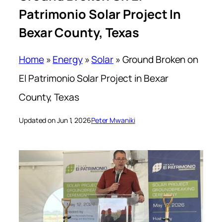
Patrimonio Solar Project In
Bexar County, Texas
Home
»
Energy
»
Solar
»
Ground Broken on
El Patrimonio Solar Project in Bexar
County, Texas
Updated on Jun 1, 2026
Peter Mwaniki