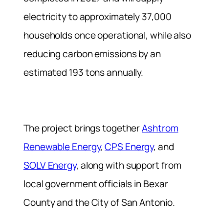
electricity to approximately 37,000
households once operational, while also
reducing carbon emissions by an
estimated 193 tons annually.
The project brings together
Ashtrom
Renewable Energy
,
CPS Energy
, and
SOLV Energy
, along with support from
local government officials in Bexar
County and the City of San Antonio.