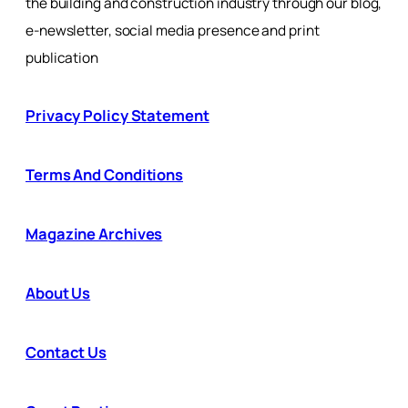
the building and construction industry through our blog,
e-newsletter, social media presence and print
publication
Privacy Policy Statement
Terms And Conditions
Magazine Archives
About Us
Contact Us