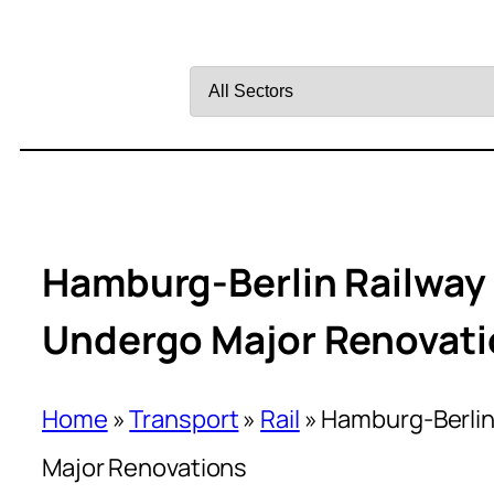
Filter
by
Sector
Hamburg-Berlin Railway 
Undergo Major Renovat
Home
»
Transport
»
Rail
»
Hamburg-Berlin
Major Renovations