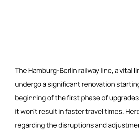
The Hamburg-Berlin railway line, a vital 
undergo a significant renovation startin
beginning of the first phase of upgrades 
it won’t result in faster travel times. H
regarding the disruptions and adjustme