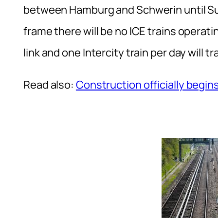
between Hamburg and Schwerin until Su
frame there will be no ICE trains operati
link and one Intercity train per day will tr
Read also:
Construction officially begins 