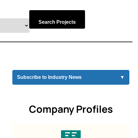
Search Projects
Subscribe to Industry News
▼
Company Profiles