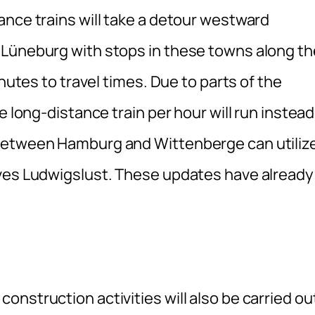
ance trains will take a detour westward
 Lüneburg with stops in these towns along th
inutes to travel times. Due to parts of the
e long-distance train per hour will run instead
 between Hamburg and Wittenberge can utiliz
rves Ludwigslust. These updates have already
nstruction activities will also be carried ou