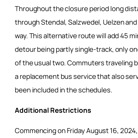
Throughout the closure period long dist
through Stendal, Salzwedel, Uelzen and
way. This alternative route will add 45 m
detour being partly single-track, only on
of the usual two. Commuters traveling
a replacement bus service that also se
been included in the schedules.
Additional Restrictions
Commencing on Friday August 16, 2024, co