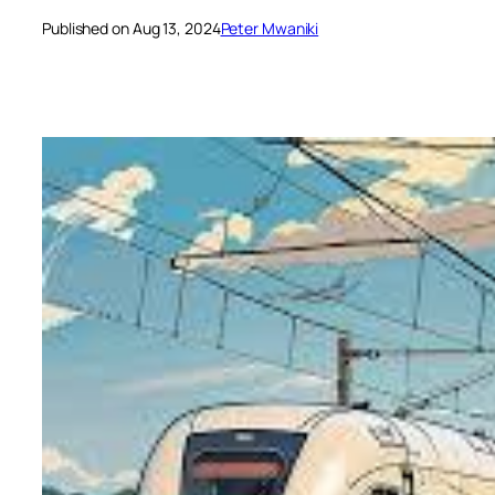
Published on Aug 13, 2024
Peter Mwaniki