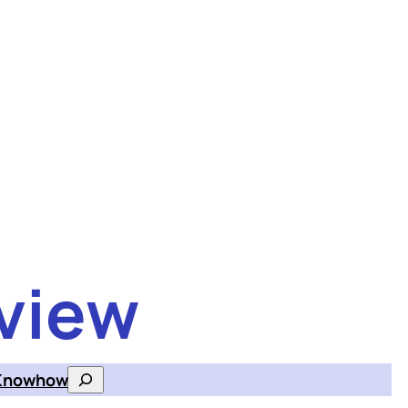
view
Knowhow
Search