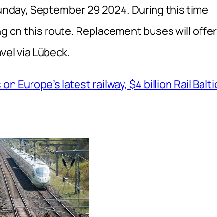
nday, September 29 2024. During this time
ng on this route. Replacement buses will offer
avel via Lübeck.
on Europe’s latest railway, $4 billion Rail Balti