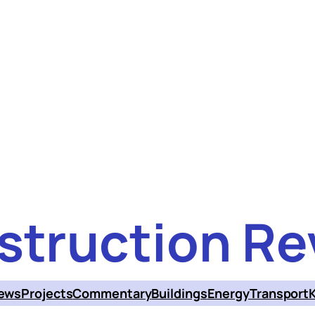
struction Re
ews
Projects
Commentary
Buildings
Energy
Transport