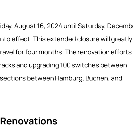
Friday, August 16, 2024 until Saturday, Decemb
o effect. This extended closure will greatly
ravel for four months. The renovation efforts
f tracks and upgrading 100 switches between
s sections between Hamburg, Büchen, and
g Renovations