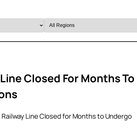
Filter
by
Region
Line Closed For Months To
ions
 Railway Line Closed for Months to Undergo