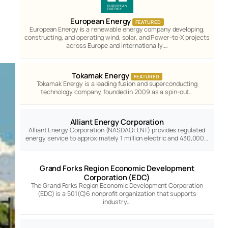
European Energy
FEATURED
European Energy is a renewable energy company developing,
constructing, and operating wind, solar, and Power-to-X projects
across Europe and internationally.…
Tokamak Energy
FEATURED
Tokamak Energy is a leading fusion and superconducting
technology company, founded in 2009 as a spin-out…
Alliant Energy Corporation
Alliant Energy Corporation (NASDAQ: LNT) provides regulated
energy service to approximately 1 million electric and 430,000…
Grand Forks Region Economic Development
Corporation (EDC)
The Grand Forks Region Economic Development Corporation
(EDC) is a 501(C)6 nonprofit organization that supports
industry…