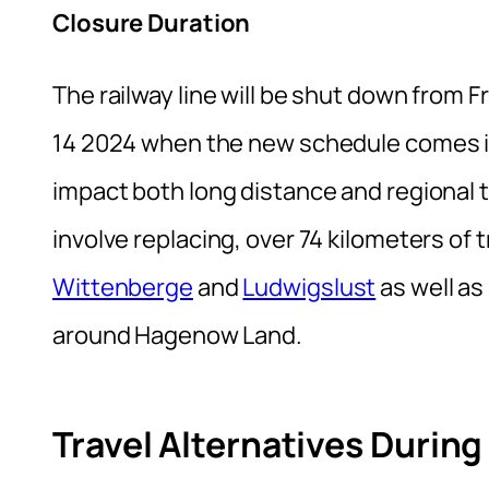
Closure Duration
The railway line will be shut down from 
14 2024 when the new schedule comes int
impact both long distance and regional t
involve replacing, over 74 kilometers o
Wittenberge
and
Ludwigslust
as well a
around Hagenow Land.
Travel Alternatives Durin