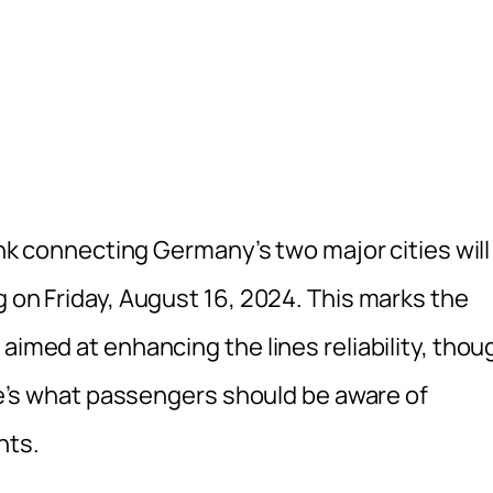
link connecting Germany’s two major cities will
g on Friday, August 16, 2024. This marks the
aimed at enhancing the lines reliability, thou
ere’s what passengers should be aware of
nts.