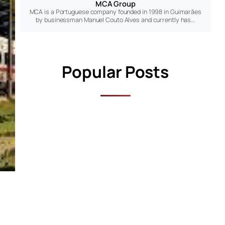
MCA Group
MCA is a Portuguese company founded in 1998 in Guimarães
by businessman Manuel Couto Alves and currently has…
Popular Posts