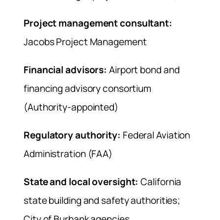
Project management consultant:
Jacobs Project Management
Financial advisors:
Airport bond and
financing advisory consortium
(Authority-appointed)
Regulatory authority:
Federal Aviation
Administration (FAA)
State and local oversight:
California
state building and safety authorities;
City of Burbank agencies