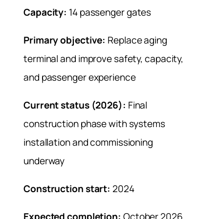
Capacity:
14 passenger gates
Primary objective:
Replace aging
terminal and improve safety, capacity,
and passenger experience
Current status (2026):
Final
construction phase with systems
installation and commissioning
underway
Construction start:
2024
Expected completion:
October 2026