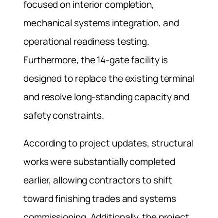
focused on interior completion,
mechanical systems integration, and
operational readiness testing.
Furthermore, the 14-gate facility is
designed to replace the existing terminal
and resolve long-standing capacity and
safety constraints.
According to project updates, structural
works were substantially completed
earlier, allowing contractors to shift
toward finishing trades and systems
commissioning. Additionally, the project