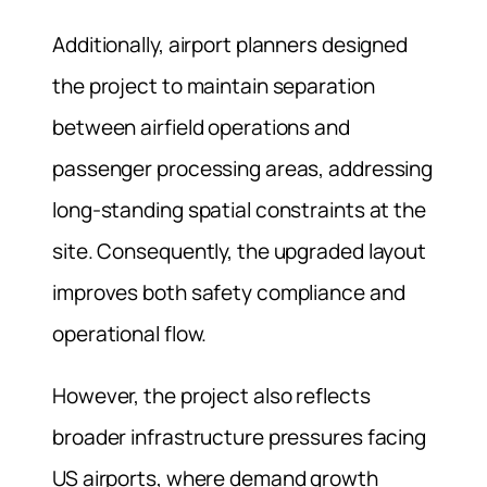
Additionally, airport planners designed
the project to maintain separation
between airfield operations and
passenger processing areas, addressing
long-standing spatial constraints at the
site. Consequently, the upgraded layout
improves both safety compliance and
operational flow.
However, the project also reflects
broader infrastructure pressures facing
US airports, where demand growth