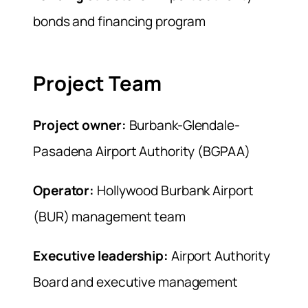
bonds and financing program
Project Team
Project owner:
Burbank-Glendale-
Pasadena Airport Authority (BGPAA)
Operator:
Hollywood Burbank Airport
(BUR) management team
Executive leadership:
Airport Authority
Board and executive management