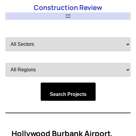
Construction Review
Filter
by
Sector
Filter
by
Region
Search Projects
Hollywood Burbank Airport,