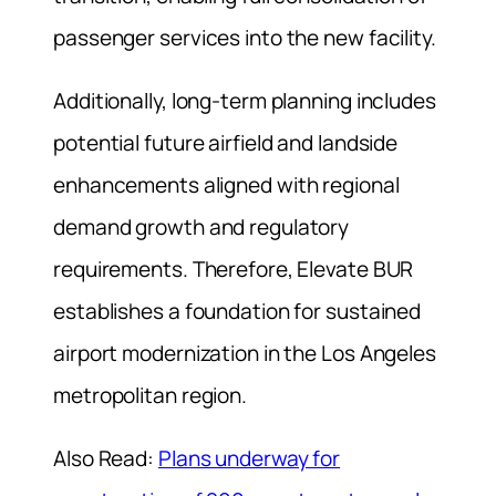
passenger services into the new facility.
Additionally, long-term planning includes
potential future airfield and landside
enhancements aligned with regional
demand growth and regulatory
requirements. Therefore, Elevate BUR
establishes a foundation for sustained
airport modernization in the Los Angeles
metropolitan region.
Also Read:
Plans underway for