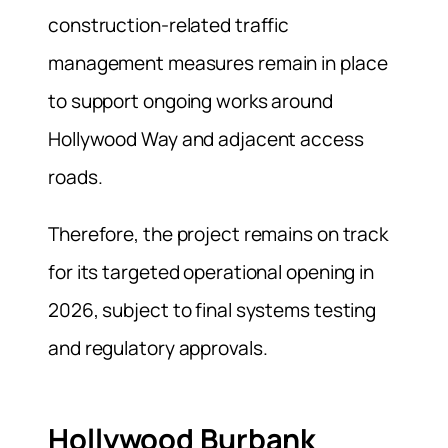
construction-related traffic
management measures remain in place
to support ongoing works around
Hollywood Way and adjacent access
roads.
Therefore, the project remains on track
for its targeted operational opening in
2026, subject to final systems testing
and regulatory approvals.
Hollywood Burbank