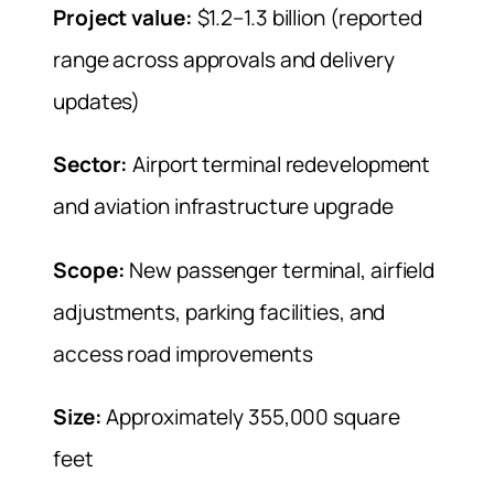
Project value:
$1.2–1.3 billion (reported
range across approvals and delivery
updates)
Sector:
Airport terminal redevelopment
and aviation infrastructure upgrade
Scope:
New passenger terminal, airfield
adjustments, parking facilities, and
access road improvements
Size:
Approximately 355,000 square
feet