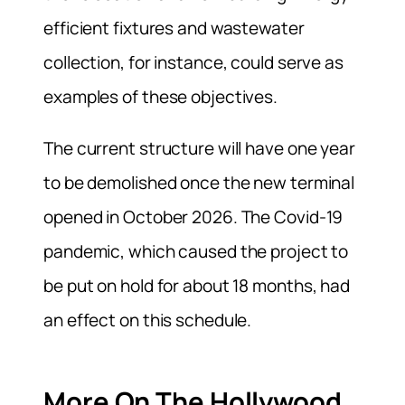
efficient fixtures and wastewater
collection, for instance, could serve as
examples of these objectives.
The current structure will have one year
to be demolished once the new terminal
opened in October 2026. The Covid-19
pandemic, which caused the project to
be put on hold for about 18 months, had
an effect on this schedule.
More On The Hollywood