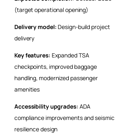
(target operational opening)
Delivery model:
Design-build project
delivery
Key features:
Expanded TSA
checkpoints, improved baggage
handling, modernized passenger
amenities
Accessibility upgrades:
ADA
compliance improvements and seismic
resilience design