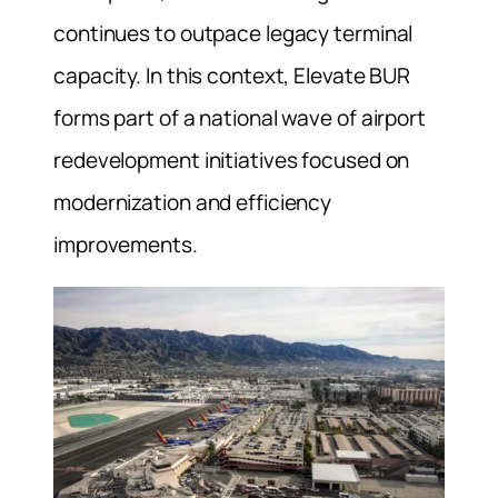
continues to outpace legacy terminal
capacity. In this context, Elevate BUR
forms part of a national wave of airport
redevelopment initiatives focused on
modernization and efficiency
improvements.