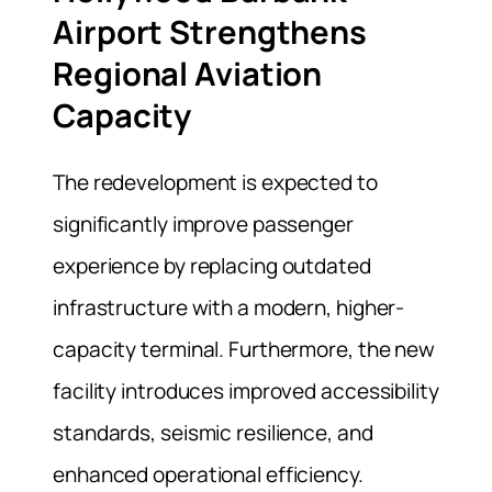
Airport Strengthens
Regional Aviation
Capacity
The redevelopment is expected to
significantly improve passenger
experience by replacing outdated
infrastructure with a modern, higher-
capacity terminal. Furthermore, the new
facility introduces improved accessibility
standards, seismic resilience, and
enhanced operational efficiency.