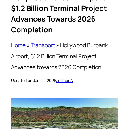
$1.2 Billion Terminal Project
Advances Towards 2026
Completion
Home
»
Transport
»
Hollywood Burbank
Airport, $1.2 Billion Terminal Project
Advances towards 2026 Completion
Updated on Jun 22, 2026
Jefther A