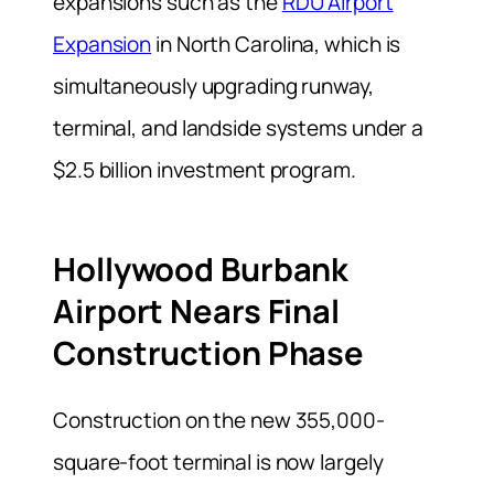
expansions such as the
RDU Airport
Expansion
in North Carolina, which is
simultaneously upgrading runway,
terminal, and landside systems under a
$2.5 billion investment program.
Hollywood Burbank
Airport Nears Final
Construction Phase
Construction on the new 355,000-
square-foot terminal is now largely