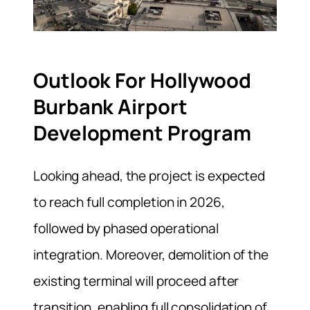
Outlook For Hollywood
Burbank Airport
Development Program
Looking ahead, the project is expected
to reach full completion in 2026,
followed by phased operational
integration. Moreover, demolition of the
existing terminal will proceed after
transition, enabling full consolidation of