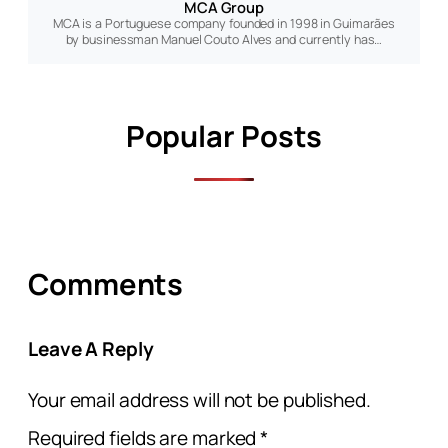
MCA Group
MCA is a Portuguese company founded in 1998 in Guimarães
by businessman Manuel Couto Alves and currently has…
Popular Posts
Comments
Leave A Reply
Your email address will not be published.
Required fields are marked
*