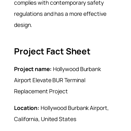
complies with contemporary safety
regulations and has a more effective
design.
Project Fact Sheet
Project name:
Hollywood Burbank
Airport Elevate BUR Terminal
Replacement Project
Location:
Hollywood Burbank Airport,
California, United States