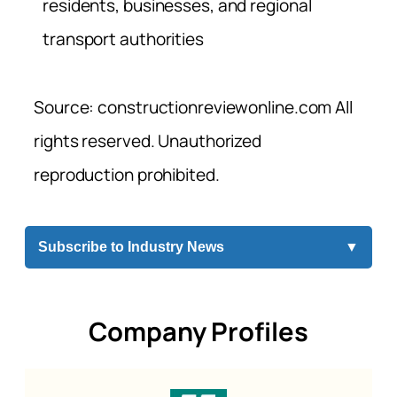
residents, businesses, and regional
transport authorities
Source: constructionreviewonline.com All
rights reserved. Unauthorized
reproduction prohibited.
Subscribe to Industry News
▼
Company Profiles