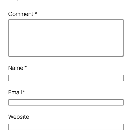
Comment
*
Name
*
Email
*
Website