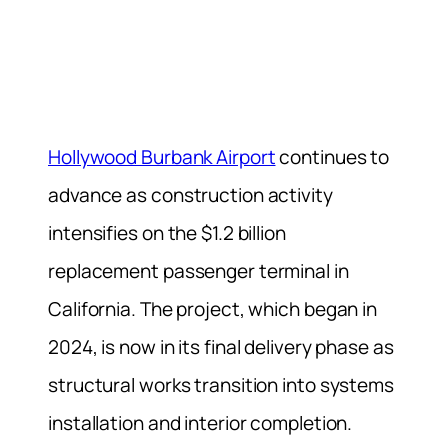
Hollywood Burbank Airport
continues to
advance as construction activity
intensifies on the $1.2 billion
replacement passenger terminal in
California. The project, which began in
2024, is now in its final delivery phase as
structural works transition into systems
installation and interior completion.