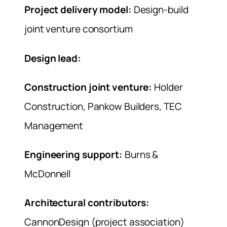
Project delivery model:
Design-build
joint venture consortium
Design lead:
Construction joint venture:
Holder
Construction, Pankow Builders, TEC
Management
Engineering support:
Burns &
McDonnell
Architectural contributors:
CannonDesign (project association)