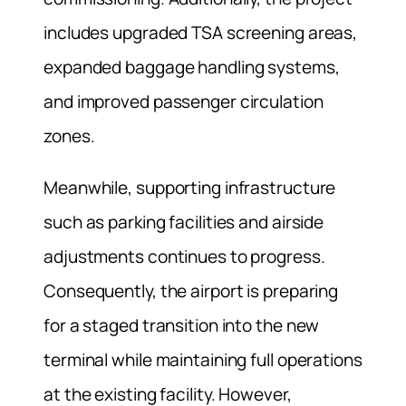
includes upgraded TSA screening areas,
expanded baggage handling systems,
and improved passenger circulation
zones.
Meanwhile, supporting infrastructure
such as parking facilities and airside
adjustments continues to progress.
Consequently, the airport is preparing
for a staged transition into the new
terminal while maintaining full operations
at the existing facility. However,