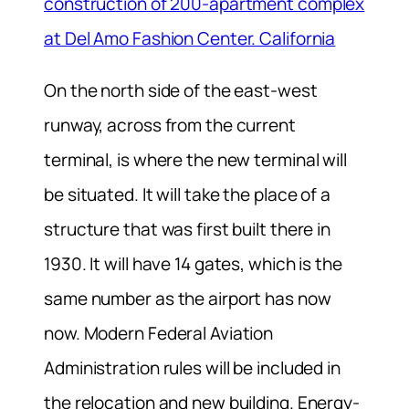
construction of 200-apartment complex
at Del Amo Fashion Center. California
On the north side of the east-west
runway, across from the current
terminal, is where the new terminal will
be situated. It will take the place of a
structure that was first built there in
1930. It will have 14 gates, which is the
same number as the airport has now
now. Modern Federal Aviation
Administration rules will be included in
the relocation and new building. Energy-