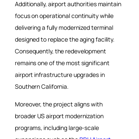
Additionally, airport authorities maintain
focus on operational continuity while
delivering a fully modernized terminal
designed to replace the aging facility.
Consequently, the redevelopment
remains one of the most significant
airport infrastructure upgrades in
Southern California.
Moreover, the project aligns with
broader US airport modernization
programs, including large-scale