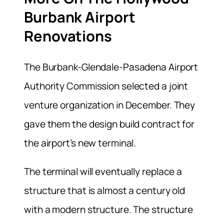
Burbank Airport
Renovations
The Burbank-Glendale-Pasadena Airport
Authority Commission selected a joint
venture organization in December. They
gave them the design build contract for
the airport’s new terminal.
The terminal will eventually replace a
structure that is almost a century old
with a modern structure. The structure