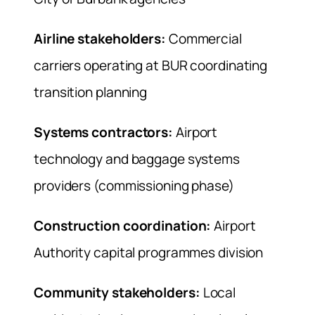
Airline stakeholders:
Commercial
carriers operating at BUR coordinating
transition planning
Systems contractors:
Airport
technology and baggage systems
providers (commissioning phase)
Construction coordination:
Airport
Authority capital programmes division
Community stakeholders:
Local