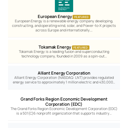
European Energy
FEATURED
European Energy is a renewable energy company developing,
constructing, and operating wind, solar, and Power-to-X projects
across Europe and internationally.…
Tokamak Energy
FEATURED
Tokamak Energy is a leading fusion and superconducting
technology company, founded in 2009 as a spin-out…
Alliant Energy Corporation
Alliant Energy Corporation (NASDAQ: LNT) provides regulated
energy service to approximately 1 million electric and 430,000…
Grand Forks Region Economic Development
Corporation (EDC)
The Grand Forks Region Economic Development Corporation (EDC)
is a 501(C)6 nonprofit organization that supports industry…