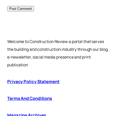
Welcome to Construction Review a portal that serves
the building and construction industry through our blog,
e-newsletter, social media presence and print
publication
Privacy Policy Statement
Terms And Conditions
Magazine Archives