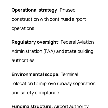
Operational strategy:
Phased
construction with continued airport
operations
Regulatory oversight:
Federal Aviation
Administration (FAA) and state building
authorities
Environmental scope:
Terminal
relocation to improve runway separation
and safety compliance
Funding structure:
Airport authority