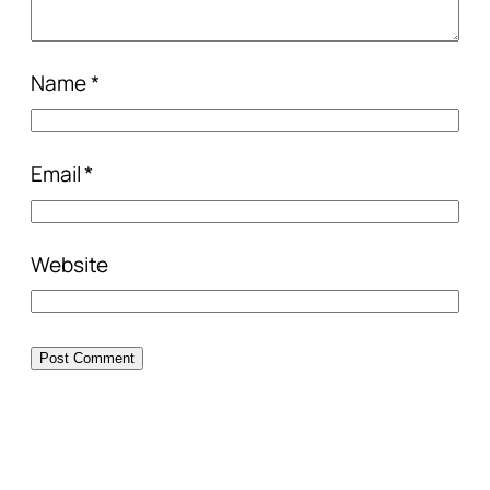
Name
*
Email
*
Website