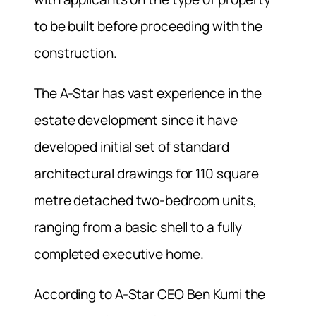
to be built before proceeding with the
construction.
The A-Star has vast experience in the
estate development since it have
developed initial set of standard
architectural drawings for 110 square
metre detached two-bedroom units,
ranging from a basic shell to a fully
completed executive home.
According to A-Star CEO Ben Kumi the