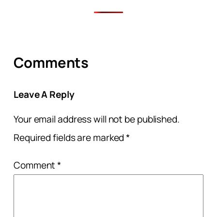
Comments
Leave A Reply
Your email address will not be published.
Required fields are marked
*
Comment
*