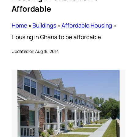
Affordable
Home
»
Buildings
»
Affordable Housing
»
Housing in Ghana to be affordable
Updated on Aug 18, 2014