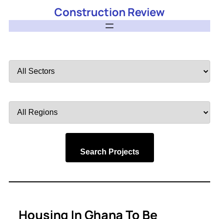
Construction Review
Filter
by
Sector
Filter
by
Region
Search Projects
Housing In Ghana To Be