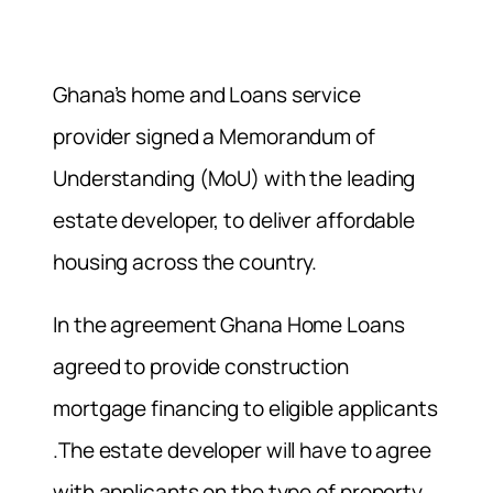
Ghana’s home and Loans service
provider signed a Memorandum of
Understanding (MoU) with the leading
estate developer, to deliver affordable
housing across the country.
In the agreement Ghana Home Loans
agreed to provide construction
mortgage financing to eligible applicants
.The estate developer will have to agree
with applicants on the type of property