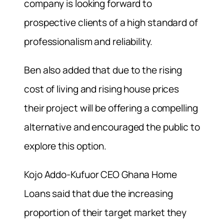
company is looking forward to
prospective clients of a high standard of
professionalism and reliability.
Ben also added that due to the rising
cost of living and rising house prices
their project will be offering a compelling
alternative and encouraged the public to
explore this option.
Kojo Addo-Kufuor CEO Ghana Home
Loans said that due the increasing
proportion of their target market they