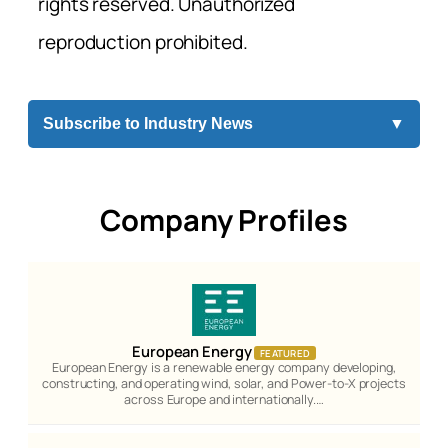
rights reserved. Unauthorized
reproduction prohibited.
Subscribe to Industry News
▼
Company Profiles
European Energy
FEATURED
European Energy is a renewable energy company developing,
constructing, and operating wind, solar, and Power-to-X projects
across Europe and internationally.…