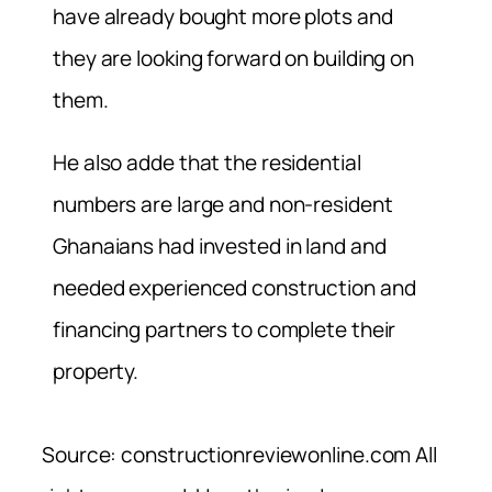
have already bought more plots and
they are looking forward on building on
them.
He also adde that the residential
numbers are large and non-resident
Ghanaians had invested in land and
needed experienced construction and
financing partners to complete their
property.
Source: constructionreviewonline.com All