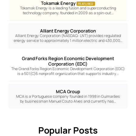
Tokamak Energy
FEATURED
Tokamak Energy is a leading fusion and superconducting
technology company, founded in 2009 as a spin-out…
Alliant Energy Corporation
Alliant Energy Corporation (NASDAQ: LNT) provides regulated
energy service to approximately 1 million electric and 430,000…
Grand Forks Region Economic Development
Corporation (EDC)
The Grand Forks Region Economic Development Corporation (EDC)
is a 501(C)6 nonprofit organization that supports industry…
MCA Group
MCA is a Portuguese company founded in 1998 in Guimarães
by businessman Manuel Couto Alves and currently has…
Popular Posts