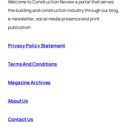
Welcome to Construction Review a portal that serves
the building and construction industry through our blog,
e-newsletter, social media presence and print
publication
Privacy Policy Statement
Terms And Conditions
Magazine Archives
About Us
Contact Us