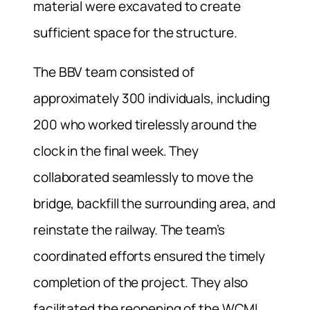
material were excavated to create
sufficient space for the structure.
The BBV team consisted of
approximately 300 individuals, including
200 who worked tirelessly around the
clock in the final week. They
collaborated seamlessly to move the
bridge, backfill the surrounding area, and
reinstate the railway. The team’s
coordinated efforts ensured the timely
completion of the project. They also
facilitated the reopening of the WCML