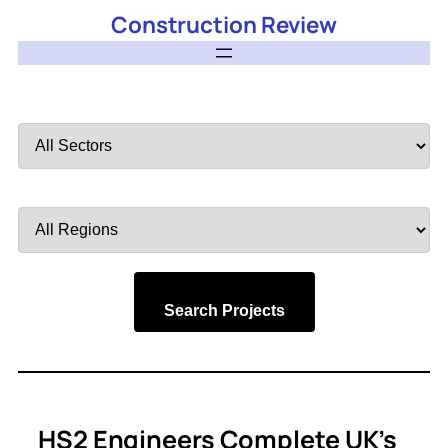
Construction Review
Filter
by
Sector
Filter
by
Region
Search Projects
HS2 Engineers Complete UK’s