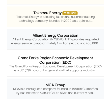
Tokamak Energy
FEATURED
Tokamak Energy is a leading fusion and superconducting
technology company, founded in 2009 as a spin-out…
Alliant Energy Corporation
Alliant Energy Corporation (NASDAQ: LNT) provides regulated
energy service to approximately 1 million electric and 430,000…
Grand Forks Region Economic Development
Corporation (EDC)
The Grand Forks Region Economic Development Corporation (EDC)
is a 501(C)6 nonprofit organization that supports industry…
MCA Group
MCA is a Portuguese company founded in 1998 in Guimarães
by businessman Manuel Couto Alves and currently has…