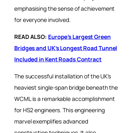
emphasising the sense of achievement
for everyone involved.
READ ALSO:
Europe’s Largest Green
Bridges and UK’s Longest Road Tunnel
Included in Kent Roads Contract
The successful installation of the UK’s
heaviest single-span bridge beneath the
WCML is a remarkable accomplishment
for HS2 engineers. This engineering
marvel exemplifies advanced
construction techniques. It also