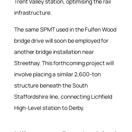
Trent Valley station, optimising the rail
infrastructure.
The same SPMT used in the Fulfen Wood
bridge drive will soon be employed for
another bridge installation near
Streethay. This forthcoming project will
involve placing a similar 2,600-ton
structure beneath the South
Staffordshire line, connecting Lichfield
High-Level station to Derby.