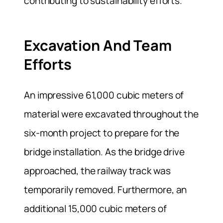
contributing to sustainability efforts.
Excavation And Team
Efforts
An impressive 61,000 cubic meters of
material were excavated throughout the
six-month project to prepare for the
bridge installation. As the bridge drive
approached, the railway track was
temporarily removed. Furthermore, an
additional 15,000 cubic meters of