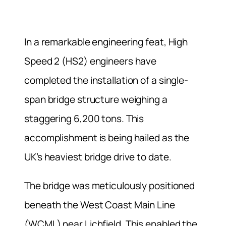
In a remarkable engineering feat, High
Speed 2 (HS2) engineers have
completed the installation of a single-
span bridge structure weighing a
staggering 6,200 tons. This
accomplishment is being hailed as the
UK’s heaviest bridge drive to date.
The bridge was meticulously positioned
beneath the West Coast Main Line
(WCML) near Lichfield. This enabled the