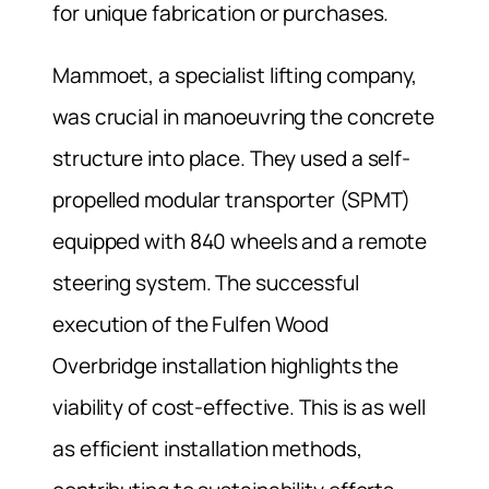
for unique fabrication or purchases.
Mammoet, a specialist lifting company,
was crucial in manoeuvring the concrete
structure into place. They used a self-
propelled modular transporter (SPMT)
equipped with 840 wheels and a remote
steering system. The successful
execution of the Fulfen Wood
Overbridge installation highlights the
viability of cost-effective. This is as well
as efficient installation methods,