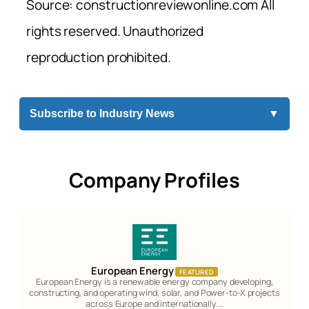
Source: constructionreviewonline.com All
rights reserved. Unauthorized
reproduction prohibited.
Subscribe to Industry News
▼
Company Profiles
European Energy
FEATURED
European Energy is a renewable energy company developing,
constructing, and operating wind, solar, and Power-to-X projects
across Europe and internationally.…