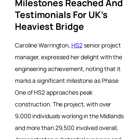
Milestones Reached And
Testimonials For UK’s
Heaviest Bridge
Caroline Warrington,
HS2
senior project
manager, expressed her delight with the
engineering achievement, noting that it
marks a significant milestone as Phase
One of HS2 approaches peak
construction. The project, with over
9,000 individuals working in the Midlands
and more than 29,500 involved overall,