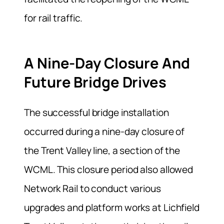
for rail traffic.
A Nine-Day Closure And
Future Bridge Drives
The successful bridge installation
occurred during a nine-day closure of
the Trent Valley line, a section of the
WCML. This closure period also allowed
Network Rail to conduct various
upgrades and platform works at Lichfield