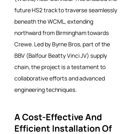
future HS2 track to traverse seamlessly
beneath the WCML, extending
northward from Birmingham towards
Crewe. Led by Byrne Bros, part of the
BBV (Balfour Beatty Vinci JV) supply
chain, the project is a testament to
collaborative efforts and advanced
engineering techniques.
A Cost-Effective And
Efficient Installation Of