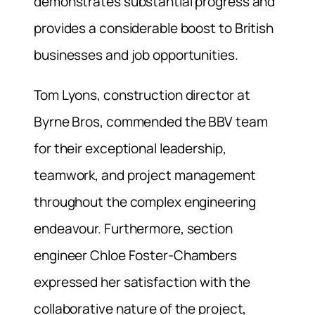
demonstrates substantial progress and
provides a considerable boost to British
businesses and job opportunities.
Tom Lyons, construction director at
Byrne Bros, commended the BBV team
for their exceptional leadership,
teamwork, and project management
throughout the complex engineering
endeavour. Furthermore, section
engineer Chloe Foster-Chambers
expressed her satisfaction with the
collaborative nature of the project,