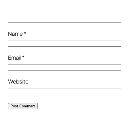
Name
*
Email
*
Website