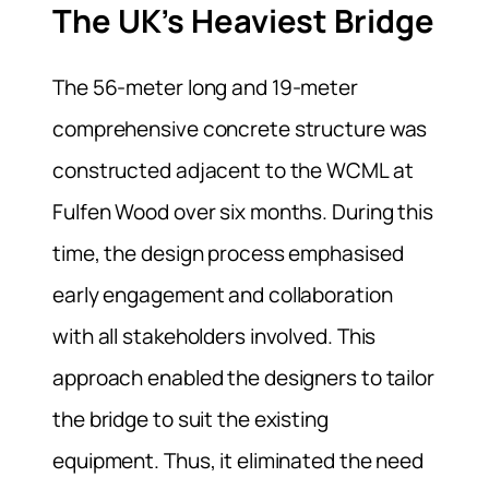
The UK’s Heaviest Bridge
The 56-meter long and 19-meter
comprehensive concrete structure was
constructed adjacent to the WCML at
Fulfen Wood over six months. During this
time, the design process emphasised
early engagement and collaboration
with all stakeholders involved. This
approach enabled the designers to tailor
the bridge to suit the existing
equipment. Thus, it eliminated the need