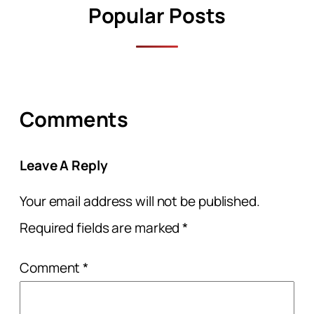
Popular Posts
Comments
Leave A Reply
Your email address will not be published.
Required fields are marked
*
Comment
*