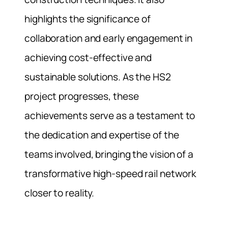
highlights the significance of
collaboration and early engagement in
achieving cost-effective and
sustainable solutions. As the HS2
project progresses, these
achievements serve as a testament to
the dedication and expertise of the
teams involved, bringing the vision of a
transformative high-speed rail network
closer to reality.