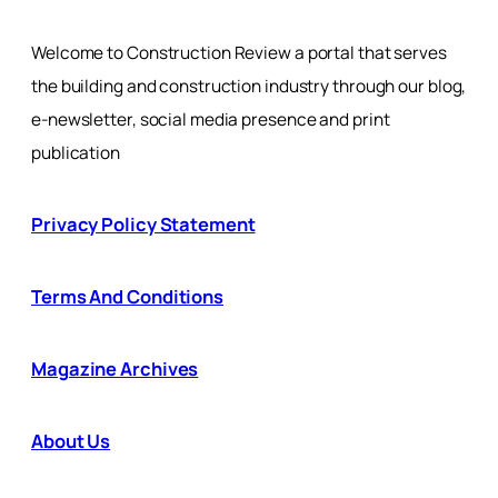
Welcome to Construction Review a portal that serves
the building and construction industry through our blog,
e-newsletter, social media presence and print
publication
Privacy Policy Statement
Terms And Conditions
Magazine Archives
About Us