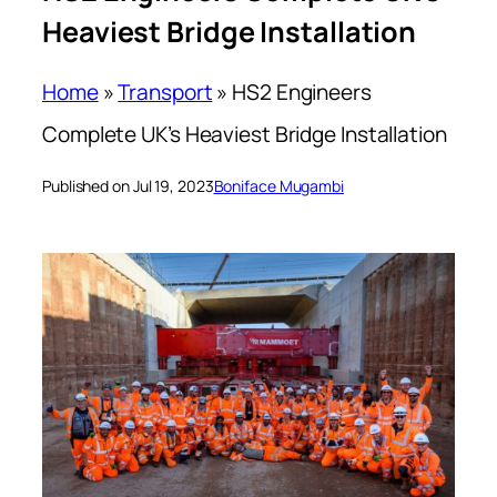
Heaviest Bridge Installation
Home
»
Transport
»
HS2 Engineers
Complete UK’s Heaviest Bridge Installation
Published on Jul 19, 2023
Boniface Mugambi