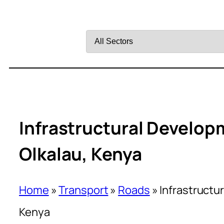
Filter
by
Sector
Infrastructural Develop
Olkalau, Kenya
Home
»
Transport
»
Roads
»
Infrastructu
Kenya