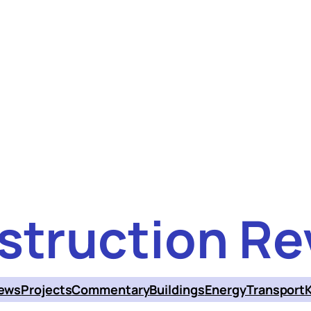
struction Re
ews
Projects
Commentary
Buildings
Energy
Transport