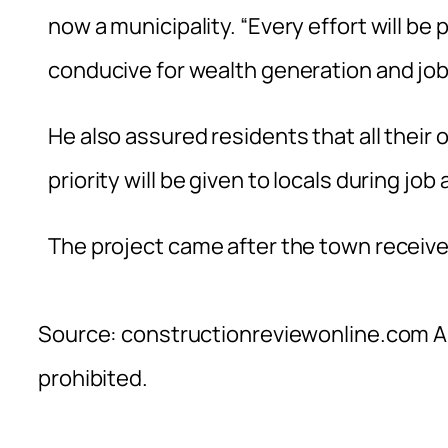
now a municipality. “Every effort will be 
conducive for wealth generation and job
He also assured residents that all their 
priority will be given to locals during job
The project came after the town received
Source: constructionreviewonline.com Al
prohibited.