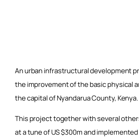
An urban infrastructural development pr
the improvement of the basic physical an
the capital of Nyandarua County, Kenya.
This project together with several othe
at a tune of US $300m and implemented