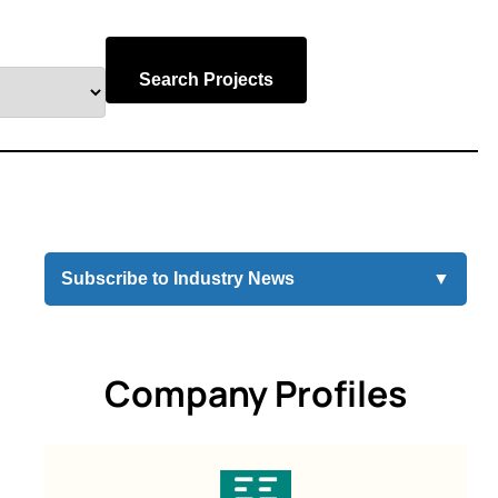
Search Projects
Subscribe to Industry News
▼
Company Profiles