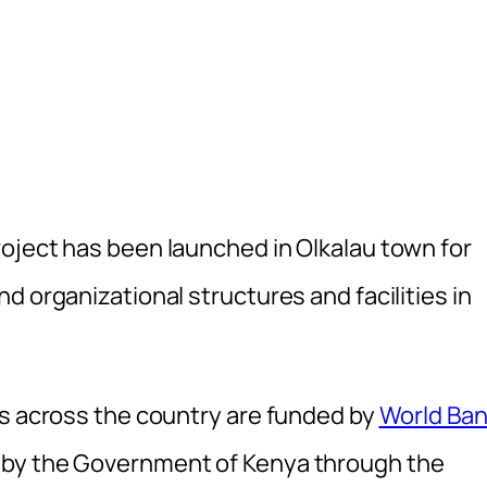
oject has been launched in Olkalau town for
d organizational structures and facilities in
rs across the country are funded by
World Ba
 by the Government of Kenya through the