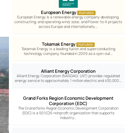
European Energy
FEATURED
European Energy is a renewable energy company developing,
constructing, and operating wind, solar, and Power-to-X projects
across Europe and internationally.…
Tokamak Energy
FEATURED
Tokamak Energy is a leading fusion and superconducting
technology company, founded in 2009 as a spin-out…
Alliant Energy Corporation
Alliant Energy Corporation (NASDAQ: LNT) provides regulated
energy service to approximately 1 million electric and 430,000…
Grand Forks Region Economic Development
Corporation (EDC)
The Grand Forks Region Economic Development Corporation
(EDC) is a 501(C)6 nonprofit organization that supports
industry…