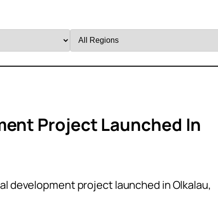
Filter
by
Region
ment Project Launched In
ral development project launched in Olkalau,