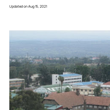
Updated on Aug 15, 2021