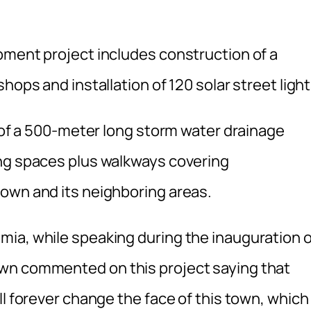
pment project includes construction of a
hops and installation of 120 solar street light
n of a 500-meter long storm water drainage
ing spaces plus walkways covering
own and its neighboring areas.
ia, while speaking during the inauguration o
wn commented on this project saying that
l forever change the face of this town, which 