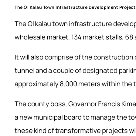
The Ol Kalau Town Infrastructure Development Project
The Ol kalau town infrastructure develo
wholesale market, 134 market stalls, 68 s
It will also comprise of the constructio
tunnel and a couple of designated park
approximately 8,000 meters within the t
The county boss, Governor Francis Kimem
a new municipal board to manage the to
these kind of transformative projects wil