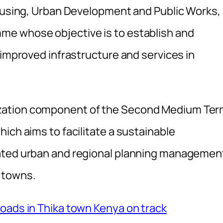
Housing, Urban Development and Public Works,
me whose objective is to establish and
 improved infrastructure and services in
zation component of the Second Medium Te
ich aims to facilitate a sustainable
rated urban and regional planning managemen
 towns.
oads in Thika town Kenya on track