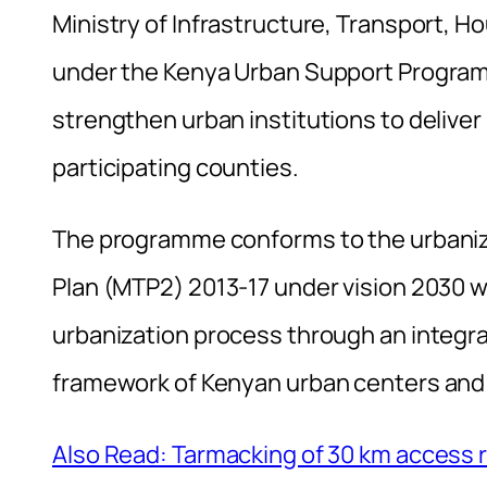
Ministry of Infrastructure, Transport, 
under the Kenya Urban Support Program
strengthen urban institutions to deliver
participating counties.
The programme conforms to the urbani
Plan (MTP2) 2013-17 under vision 2030 wh
urbanization process through an integ
framework of Kenyan urban centers and
Also Read: Tarmacking of 30 km access r