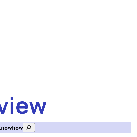
view
Knowhow
Search