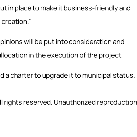
put in place to make it business-friendly and
 creation.”
opinions will be put into consideration and
 allocation in the execution of the project.
 a charter to upgrade it to municipal status.
l rights reserved. Unauthorized reproductio