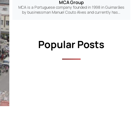
MCA Group
MCA is a Portuguese company founded in 1998 in Guimarães
by businessman Manuel Couto Alves and currently has…
Popular Posts