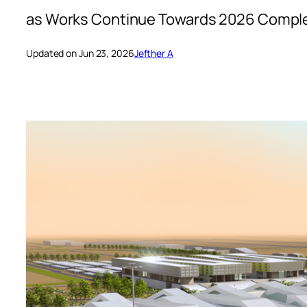
as Works Continue Towards 2026 Compl
Updated on Jun 23, 2026
Jefther A