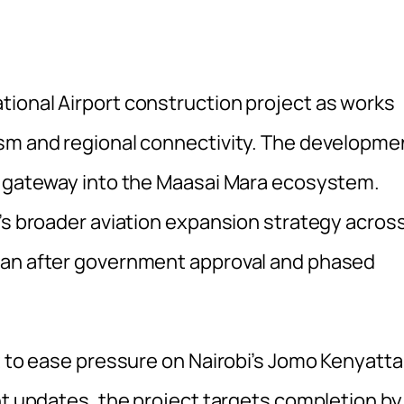
ional Airport construction project as works
ism and regional connectivity. The developme
al gateway into the Maasai Mara ecosystem.
a’s broader aviation expansion strategy acros
gan after government approval and phased
t to ease pressure on Nairobi’s Jomo Kenyatta
nt updates, the project targets completion by