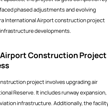
 faced phased adjustments and evolving
a International Airport construction project
 infrastructure developments.
 Airport Construction Project
ess
nstruction project involves upgrading air
ional Reserve. It includes runway expansion,
tion infrastructure. Additionally, the facilit