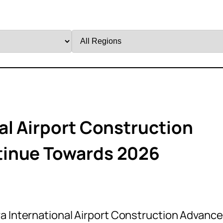
Filter
by
Region
al Airport Construction
tinue Towards 2026
a International Airport Construction Advanc