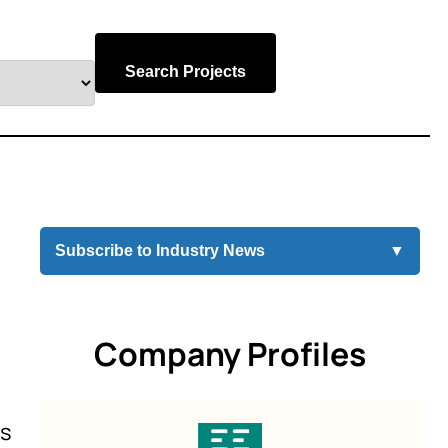
Search Projects
Subscribe to Industry News
▼
Company Profiles
es