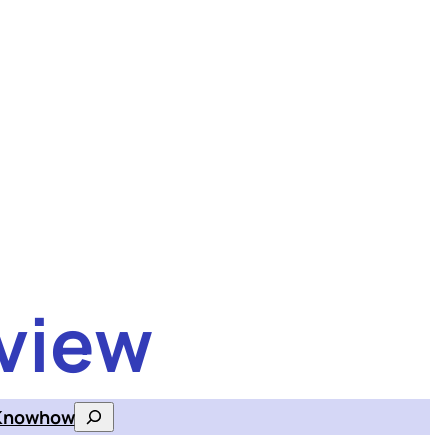
view
Knowhow
Search