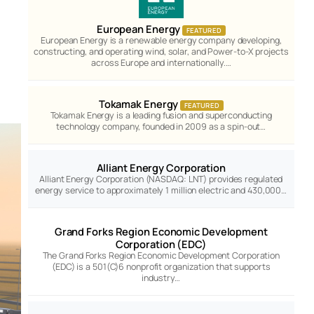
European Energy
FEATURED
European Energy is a renewable energy company developing,
constructing, and operating wind, solar, and Power-to-X projects
across Europe and internationally.…
Tokamak Energy
FEATURED
Tokamak Energy is a leading fusion and superconducting
technology company, founded in 2009 as a spin-out…
Alliant Energy Corporation
Alliant Energy Corporation (NASDAQ: LNT) provides regulated
energy service to approximately 1 million electric and 430,000…
Grand Forks Region Economic Development
Corporation (EDC)
The Grand Forks Region Economic Development Corporation
(EDC) is a 501(C)6 nonprofit organization that supports
industry…