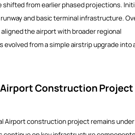
hifted from earlier phased projections. Initi
 runway and basic terminal infrastructure. Ov
ligned the airport with broader regional
s evolved from a simple airstrip upgrade into 
 Airport Construction Project
al Airport construction project remains under
s continue on key infrastructure components