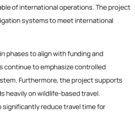
able of international operations. The project
vigation systems to meet international
in phases to align with funding and
s continue to emphasize controlled
stem. Furthermore, the project supports
heavily on wildlife-based travel.
significantly reduce travel time for