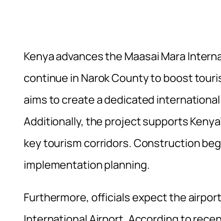
Kenya advances the Maasai Mara Internat
continue in Narok County to boost tour
aims to create a dedicated internation
Additionally, the project supports Keny
key tourism corridors. Construction be
implementation planning.
Furthermore, officials expect the airpor
International Airport. According to rece