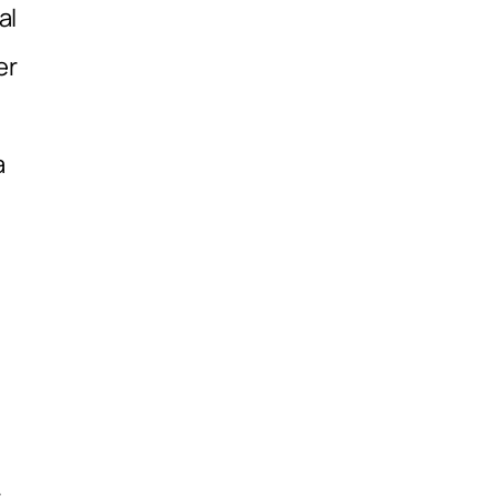
al
er
a
,