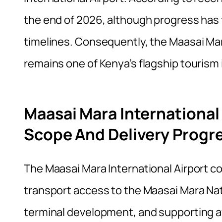
the end of 2026, although progress has
timelines. Consequently, the Maasai Mar
remains one of Kenya’s flagship tourism
Maasai Mara International
Scope And Delivery Progr
The Maasai Mara International Airport co
transport access to the Maasai Mara Nat
terminal development, and supporting avia