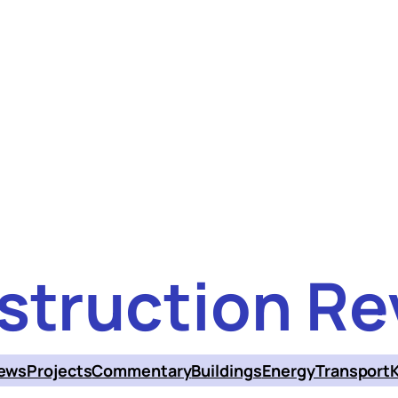
struction Re
ews
Projects
Commentary
Buildings
Energy
Transport