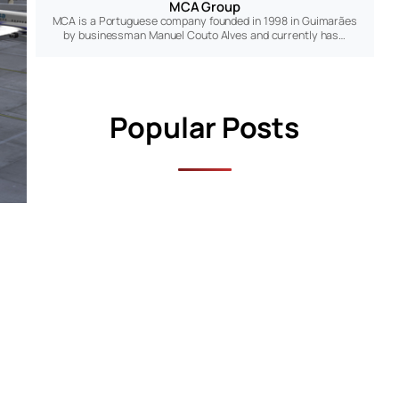
MCA Group
MCA is a Portuguese company founded in 1998 in Guimarães
by businessman Manuel Couto Alves and currently has…
Popular Posts