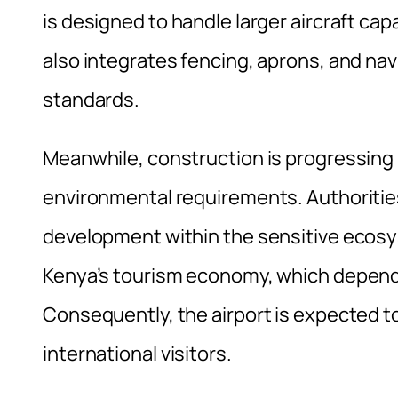
is designed to handle larger aircraft cap
also integrates fencing, aprons, and na
standards.
Meanwhile, construction is progressing 
environmental requirements. Authoritie
development within the sensitive ecosy
Kenya’s tourism economy, which depends 
Consequently, the airport is expected to 
international visitors.