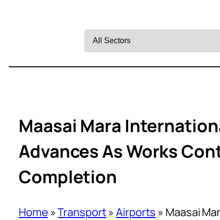
Filter
by
Sector
Maasai Mara Internation
Advances As Works Con
Completion
Home
»
Transport
»
Airports
»
Maasai Mar