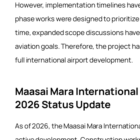
However, implementation timelines have s
phase works were designed to prioritize
time, expanded scope discussions have a
aviation goals. Therefore, the project ha
full international airport development.
Maasai Mara International
2026 Status Update
As of 2026, the Maasai Mara Internation
active development. Construction work