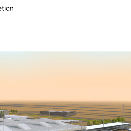
etion