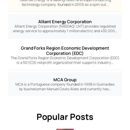
technology company, founded in 2009 as a spin-out…
Alliant Energy Corporation
Alliant Energy Corporation (NASDAQ: LNT) provides regulated
energy service to approximately 1 million electric and 430,000…
Grand Forks Region Economic Development
Corporation (EDC)
The Grand Forks Region Economic Development Corporation (EDC)
is a 501(C)6 nonprofit organization that supports industry…
MCA Group
MCA is a Portuguese company founded in 1998 in Guimarães
by businessman Manuel Couto Alves and currently has…
Popular Posts