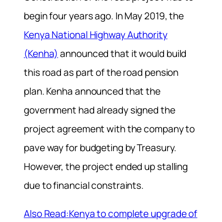
begin four years ago. In May 2019, the
Kenya National Highway Authority
(Kenha)
announced that it would build
this road as part of the road pension
plan. Kenha announced that the
government had already signed the
project agreement with the company to
pave way for budgeting by Treasury.
However, the project ended up stalling
due to financial constraints.
Also Read:Kenya to complete upgrade of