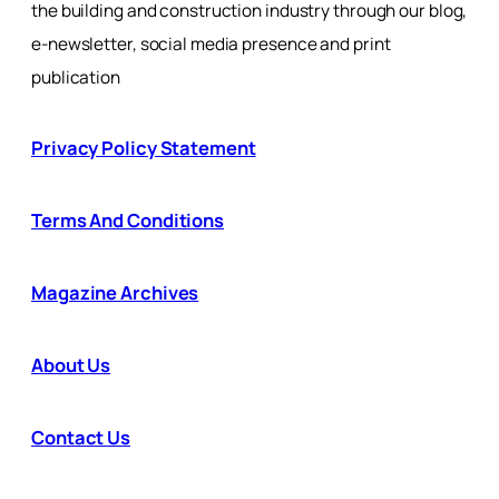
the building and construction industry through our blog,
e-newsletter, social media presence and print
publication
Privacy Policy Statement
Terms And Conditions
Magazine Archives
About Us
Contact Us