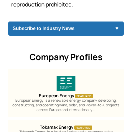
reproduction prohibited.
Subscribe to Industry News
▼
Company Profiles
European Energy
FEATURED
European Energy is a renewable energy company developing,
constructing, and operating wind, solar, and Power-to-X projects
across Europe and internationally.…
Tokamak Energy
FEATURED
Tokamak Energy is a leading fusion and superconducting