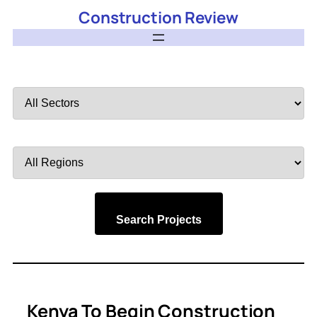
Construction Review
Filter
by
Sector
Filter
by
Region
Search Projects
Kenya To Begin Construction