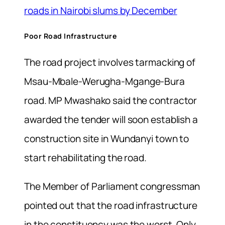
roads in Nairobi slums by December
Poor Road Infrastructure
The road project involves tarmacking of
Msau-Mbale-Werugha-Mgange-Bura
road. MP Mwashako said the contractor
awarded the tender will soon establish a
construction site in Wundanyi town to
start rehabilitating the road.
The Member of Parliament congressman
pointed out that the road infrastructure
in the constituency was the worst. Only