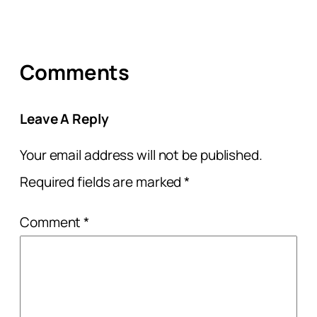
Comments
Leave A Reply
Your email address will not be published.
Required fields are marked
*
Comment
*