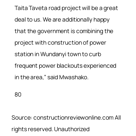
Taita Taveta road project will be a great
deal to us. We are additionally happy
that the government is combining the
project with construction of power
station in Wundanyi town to curb
frequent power blackouts experienced
in the area,” said Mwashako.
80
Source: constructionreviewonline.com All
rights reserved. Unauthorized