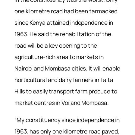
one kilometre road had been tarmacked
since Kenya attained independence in
1963. He said the rehabilitation of the
road will be a key opening to the
agriculture-rich area to markets in
Nairobi and Mombasa cities. It will enable
horticultural and dairy farmers in Taita
Hills to easily transport farm produce to
market centres in Voi and Mombasa.
“My constituency since independence in
1963, has only one kilometre road paved.