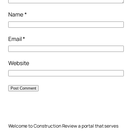
Name
*
Email
*
Website
Welcome to Construction Review a portal that serves