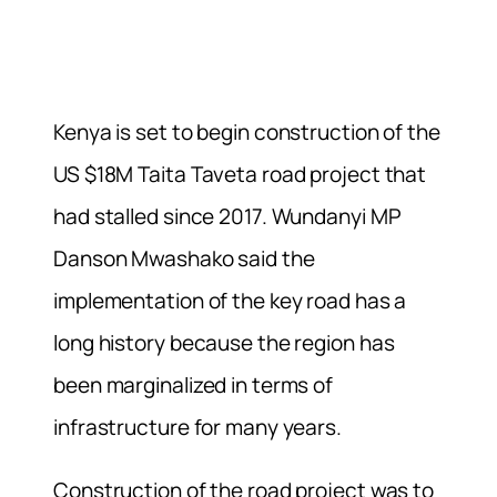
Kenya is set to begin construction of the
US $18M Taita Taveta road project that
had stalled since 2017. Wundanyi MP
Danson Mwashako said the
implementation of the key road has a
long history because the region has
been marginalized in terms of
infrastructure for many years.
Construction of the road project was to