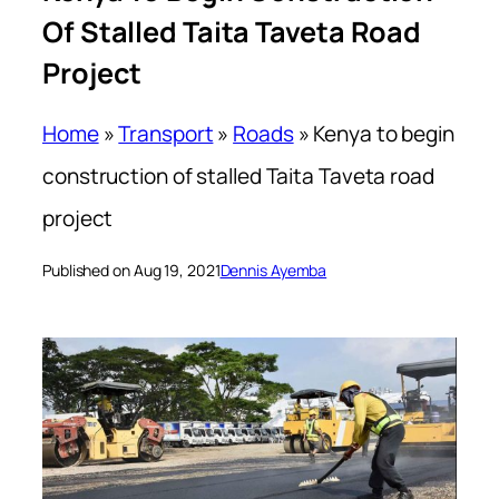
Of Stalled Taita Taveta Road
Project
Home
»
Transport
»
Roads
»
Kenya to begin
construction of stalled Taita Taveta road
project
Published on Aug 19, 2021
Dennis Ayemba