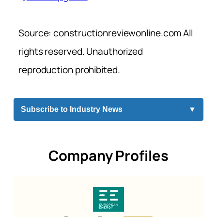
Source: constructionreviewonline.com All
rights reserved. Unauthorized
reproduction prohibited.
Subscribe to Industry News
▼
Company Profiles