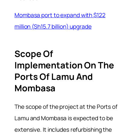
Mombasa port to expand with $122
million (Sh15.7 billion) upgrade
Scope Of
Implementation On The
Ports Of Lamu And
Mombasa
The scope of the project at the Ports of
Lamu and Mombasa is expected to be
extensive. It includes refurbishing the