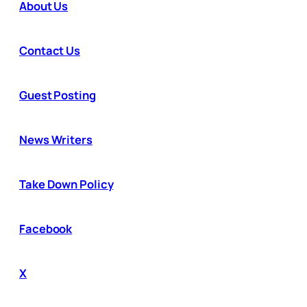
About Us
Contact Us
Guest Posting
News Writers
Take Down Policy
Facebook
X