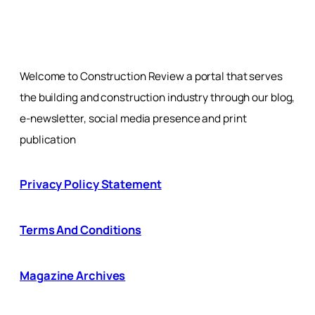
Welcome to Construction Review a portal that serves
the building and construction industry through our blog,
e-newsletter, social media presence and print
publication
Privacy Policy Statement
Terms And Conditions
Magazine Archives