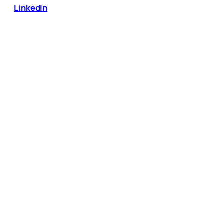
LinkedIn