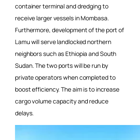
container terminal and dredging to
receive larger vessels in Mombasa.
Furthermore, development of the port of
Lamu will serve landlocked northern
neighbors such as Ethiopia and South
Sudan. The two ports will be run by
private operators when completed to
boost efficiency. The aim is to increase
cargo volume capacity and reduce
delays.