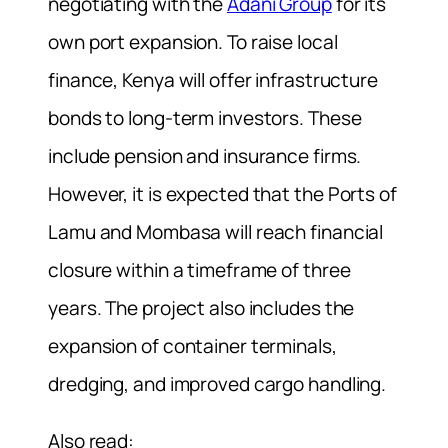
negotiating with the
Adani Group
for its
own port expansion. To raise local
finance, Kenya will offer infrastructure
bonds to long-term investors. These
include pension and insurance firms.
However, it is expected that the Ports of
Lamu and Mombasa will reach financial
closure within a timeframe of three
years. The project also includes the
expansion of container terminals,
dredging, and improved cargo handling.
Also read: