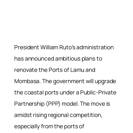
President William Ruto’s administration
has announced ambitious plans to
renovate the Ports of Lamu and
Mombasa. The government will upgrade
the coastal ports under a Public-Private
Partnership (PPP) model. The move is
amidst rising regional competition,
especially from the ports of