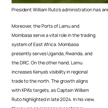
President William Ruto’s administration has 
Moreover, the Ports of Lamu and
Mombasa serve a vital role in the trading
system of East Africa. Mombasa
presently serves Uganda, Rwanda, and
the DRC. On the other hand, Lamu
increases Kenya’s visibility in regional
trade to the north. The growth aligns
with KPA’s targets, as Captain William
Ruto highlighted in late 2024. In his view,