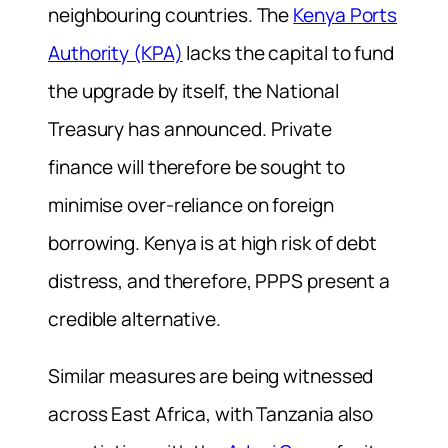
neighbouring countries. The
Kenya Ports
Authority (KPA)
lacks the capital to fund
the upgrade by itself, the National
Treasury has announced. Private
finance will therefore be sought to
minimise over-reliance on foreign
borrowing. Kenya is at high risk of debt
distress, and therefore, PPPS present a
credible alternative.
Similar measures are being witnessed
across East Africa, with Tanzania also