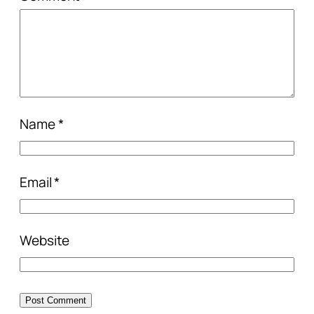
Name
*
Email
*
Website