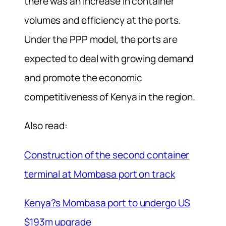
there was an increase in container
volumes and efficiency at the ports.
Under the PPP model, the ports are
expected to deal with growing demand
and promote the economic
competitiveness of Kenya in the region.
Also read:
Construction of the second container
terminal at Mombasa port on track
Kenya?s Mombasa port to undergo US
$193m upgrade