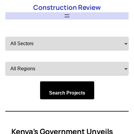
Construction Review
Filter
by
Sector
Filter
by
Region
Search Projects
Kenya’s Government Unveils