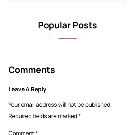
Popular Posts
Comments
Leave A Reply
Your email address will not be published.
Required fields are marked
*
Comment
*