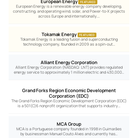
European Energy
FEATURED
European Energy is a renewable energy company developing,
constructing, and operating wind, solar, and Power-to-X projects
across Europe and internationally.…
Tokamak Energy
FEATURED
Tokamak Energy is a leading fusion and superconducting
technology company, founded in 2009 as a spin-out…
Alliant Energy Corporation
Alliant Energy Corporation (NASDAQ: LNT) provides regulated
energy service to approximately 1 million electric and 430,000…
Grand Forks Region Economic Development
Corporation (EDC)
The Grand Forks Region Economic Development Corporation (EDC)
is a 501(C)6 nonprofit organization that supports industry…
MCA Group
MCA is a Portuguese company founded in 1998 in Guimarães
by businessman Manuel Couto Alves and currently has…