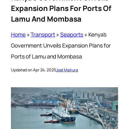
Expansion Plans For Ports Of
Lamu And Mombasa
Home
»
Transport
»
Seaports
»
Kenya’s
Government Unveils Expansion Plans for
Ports of Lamu and Mombasa
Updated on Apr 24, 2025
Joel Mairura