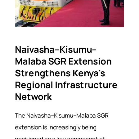
Naivasha–Kisumu–
Malaba SGR Extension
Strengthens Kenya’s
Regional Infrastructure
Network
The Naivasha–Kisumu–Malaba SGR
extension is increasingly being
positioned as a key component of