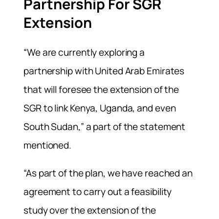
Partnership For SGR
Extension
“We are currently exploring a
partnership with United Arab Emirates
that will foresee the extension of the
SGR to link Kenya, Uganda, and even
South Sudan,” a part of the statement
mentioned.
“As part of the plan, we have reached an
agreement to carry out a feasibility
study over the extension of the