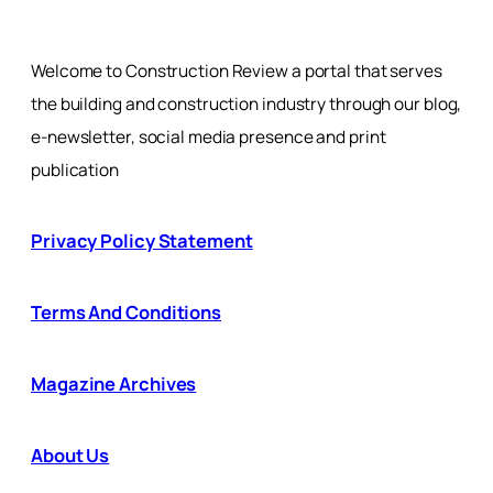
Welcome to Construction Review a portal that serves
the building and construction industry through our blog,
e-newsletter, social media presence and print
publication
Privacy Policy Statement
Terms And Conditions
Magazine Archives
About Us