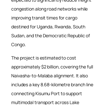
congestion along road networks while
improving transit times for cargo
destined for Uganda, Rwanda, South
Sudan, and the Democratic Republic of
Congo.
The project is estimated to cost
approximately $2 billion, covering the full
Naivasha-to-Malaba alignment. It also
includes a key 8.68-kilometre branch line
connecting Kisumu Port to support
multimodal transport across Lake