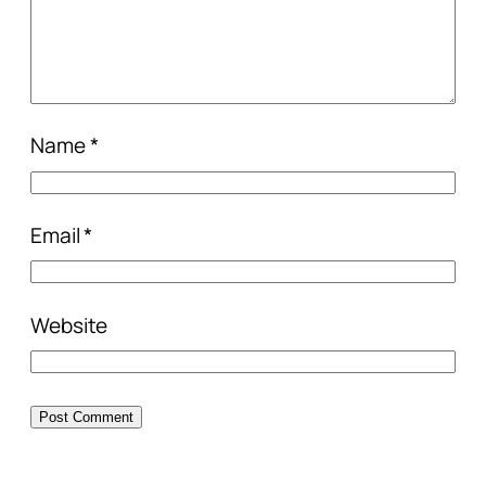
Name
*
Email
*
Website