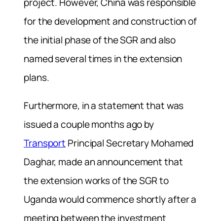
project. However, China was responsible
for the development and construction of
the initial phase of the SGR and also
named several times in the extension
plans.
Furthermore, in a statement that was
issued a couple months ago by
Transport
Principal Secretary Mohamed
Daghar, made an announcement that
the extension works of the SGR to
Uganda would commence shortly after a
meeting between the investment