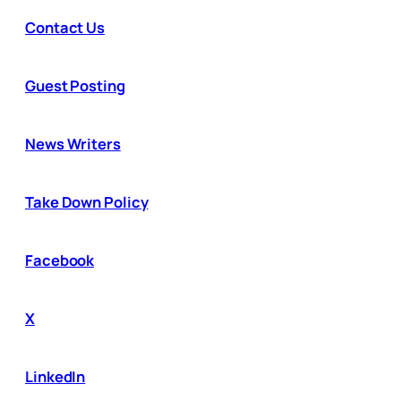
Contact Us
Guest Posting
News Writers
Take Down Policy
Facebook
X
LinkedIn