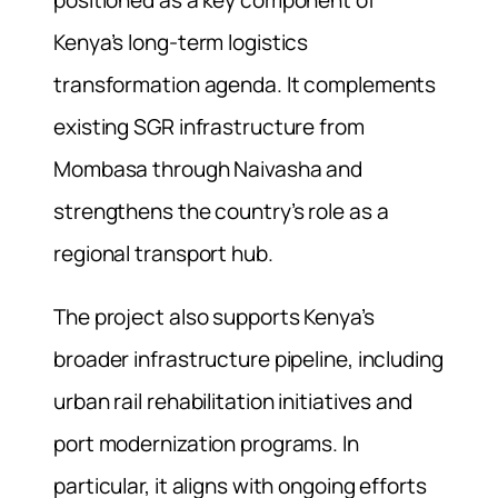
Kenya’s long-term logistics
transformation agenda. It complements
existing SGR infrastructure from
Mombasa through Naivasha and
strengthens the country’s role as a
regional transport hub.
The project also supports Kenya’s
broader infrastructure pipeline, including
urban rail rehabilitation initiatives and
port modernization programs. In
particular, it aligns with ongoing efforts