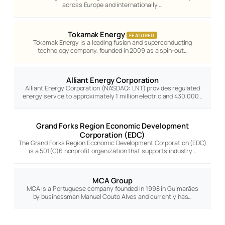
across Europe and internationally.…
Tokamak Energy
FEATURED
Tokamak Energy is a leading fusion and superconducting
technology company, founded in 2009 as a spin-out…
Alliant Energy Corporation
Alliant Energy Corporation (NASDAQ: LNT) provides regulated
energy service to approximately 1 million electric and 430,000…
Grand Forks Region Economic Development
Corporation (EDC)
The Grand Forks Region Economic Development Corporation (EDC)
is a 501(C)6 nonprofit organization that supports industry…
MCA Group
MCA is a Portuguese company founded in 1998 in Guimarães
by businessman Manuel Couto Alves and currently has…