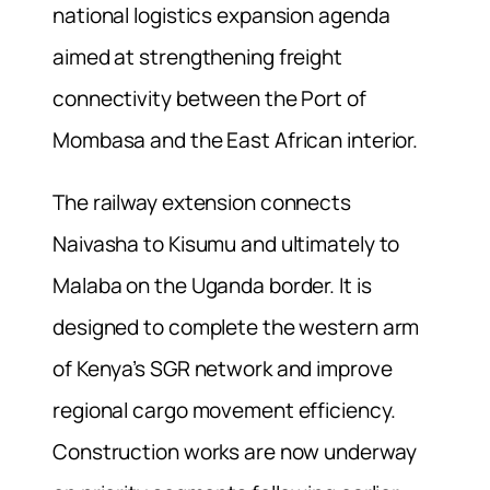
national logistics expansion agenda
aimed at strengthening freight
connectivity between the Port of
Mombasa and the East African interior.
The railway extension connects
Naivasha to Kisumu and ultimately to
Malaba on the Uganda border. It is
designed to complete the western arm
of Kenya’s SGR network and improve
regional cargo movement efficiency.
Construction works are now underway