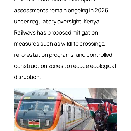
assessments remain ongoing in 2026
under regulatory oversight. Kenya
Railways has proposed mitigation
measures such as wildlife crossings,
reforestation programs, and controlled
construction zones to reduce ecological
disruption.