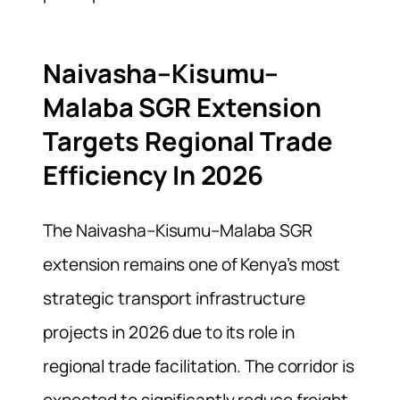
Naivasha–Kisumu–
Malaba SGR Extension
Targets Regional Trade
Efficiency In 2026
The Naivasha–Kisumu–Malaba SGR
extension remains one of Kenya’s most
strategic transport infrastructure
projects in 2026 due to its role in
regional trade facilitation. The corridor is
expected to significantly reduce freight