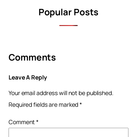
Popular Posts
Comments
Leave A Reply
Your email address will not be published.
Required fields are marked
*
Comment
*