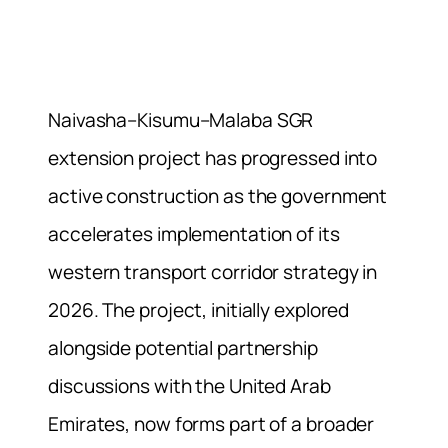
Naivasha–Kisumu–Malaba SGR
extension project has progressed into
active construction as the government
accelerates implementation of its
western transport corridor strategy in
2026. The project, initially explored
alongside potential partnership
discussions with the United Arab
Emirates, now forms part of a broader