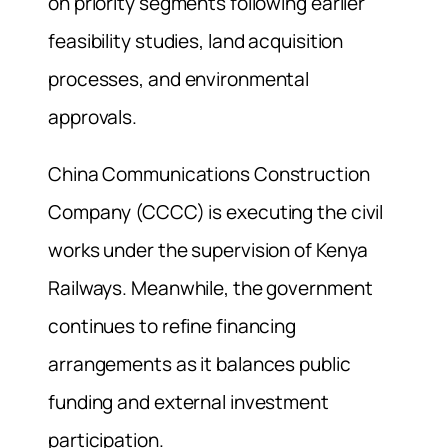
on priority segments following earlier
feasibility studies, land acquisition
processes, and environmental
approvals.
China Communications Construction
Company (CCCC) is executing the civil
works under the supervision of Kenya
Railways. Meanwhile, the government
continues to refine financing
arrangements as it balances public
funding and external investment
participation.