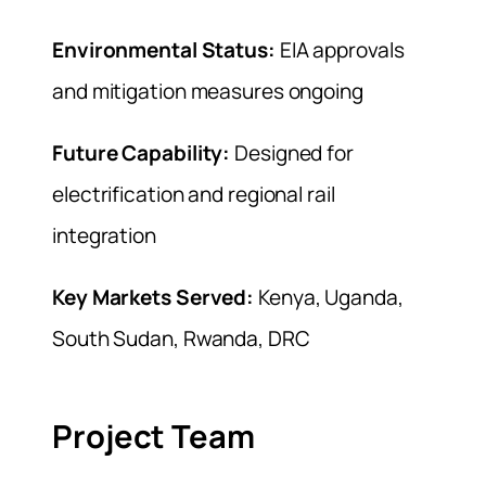
Environmental Status:
EIA approvals
and mitigation measures ongoing
Future Capability:
Designed for
electrification and regional rail
integration
Key Markets Served:
Kenya, Uganda,
South Sudan, Rwanda, DRC
Project Team