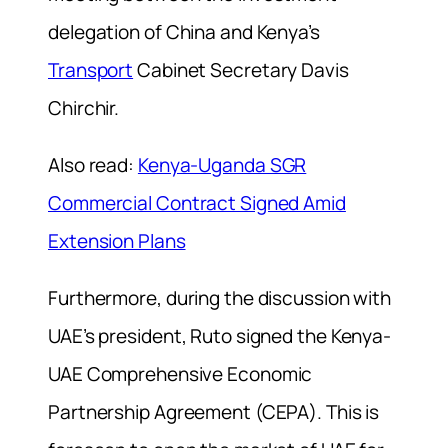
delegation of China and Kenya’s
Transport
Cabinet Secretary Davis
Chirchir.
Also read:
Kenya-Uganda SGR
Commercial Contract Signed Amid
Extension Plans
Furthermore, during the discussion with
UAE’s president, Ruto signed the Kenya-
UAE Comprehensive Economic
Partnership Agreement (CEPA). This is