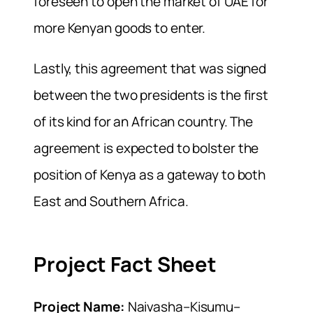
foreseen to open the market of UAE for
more Kenyan goods to enter.
Lastly, this agreement that was signed
between the two presidents is the first
of its kind for an African country. The
agreement is expected to bolster the
position of Kenya as a gateway to both
East and Southern Africa.
Project Fact Sheet
Project Name:
Naivasha–Kisumu–