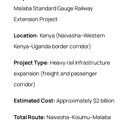
Malaba Standard Gauge Railway
Extension Project
Location:
Kenya (Naivasha–Western
Kenya–Uganda border corridor)
Project Type:
Heavy rail infrastructure
expansion (freight and passenger
corridor)
Estimated Cost:
Approximately $2 billion
Total Route:
Naivasha–Kisumu–Malaba