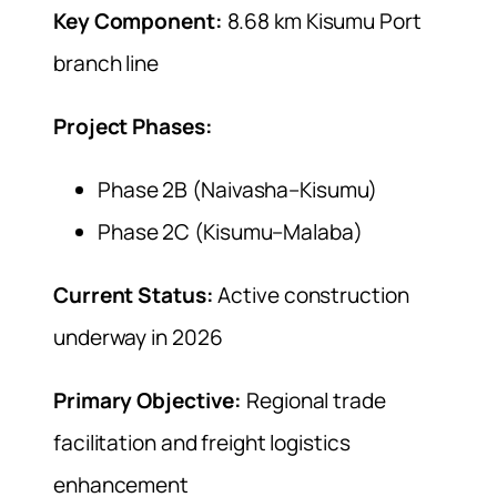
Key Component:
8.68 km Kisumu Port
branch line
Project Phases:
Phase 2B (Naivasha–Kisumu)
Phase 2C (Kisumu–Malaba)
Current Status:
Active construction
underway in 2026
Primary Objective:
Regional trade
facilitation and freight logistics
enhancement