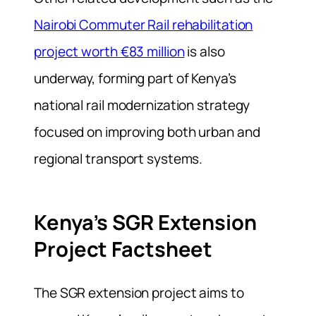
Nairobi Commuter Rail rehabilitation
project worth €83 million
is also
underway, forming part of Kenya’s
national rail modernization strategy
focused on improving both urban and
regional transport systems.
Kenya’s SGR Extension
Project Factsheet
The SGR extension project aims to