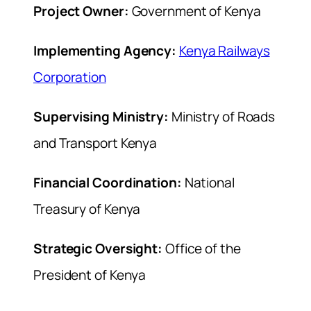
Project Owner:
Government of Kenya
Implementing Agency:
Kenya Railways
Corporation
Supervising Ministry:
Ministry of Roads
and Transport Kenya
Financial Coordination:
National
Treasury of Kenya
Strategic Oversight:
Office of the
President of Kenya