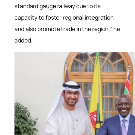
standard gauge railway due to its
capacity to foster regional integration
and also promote trade in the region,” he
added.