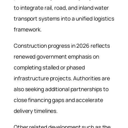
to integrate rail, road, and inland water
transport systems into a unified logistics
framework.
Construction progress in 2026 reflects
renewed government emphasis on
completing stalled or phased
infrastructure projects. Authorities are
also seeking additional partnerships to
close financing gaps and accelerate
delivery timelines.
Other related development such as the