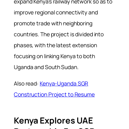
expand Kenya’s railway network so as to
improve regional connectivity and
promote trade with neighboring
countries. The project is divided into
phases, with the latest extension
focusing on linking Kenya to both
Uganda and South Sudan.
Also read:
Kenya-Uganda SGR
Construction Project to Resume
Kenya Explores UAE