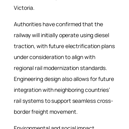
Victoria.
Authorities have confirmed that the
railway will initially operate using diesel
traction, with future electrification plans
under consideration to align with
regional rail modernization standards.
Engineering design also allows for future
integration with neighboring countries’
rail systems to support seamless cross-
border freight movement.
Environmental and social impact