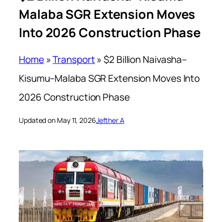
Malaba SGR Extension Moves
Into 2026 Construction Phase
Home
»
Transport
»
$2 Billion Naivasha–
Kisumu–Malaba SGR Extension Moves Into
2026 Construction Phase
Updated on May 11, 2026
Jefther A