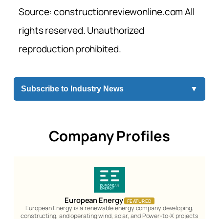
Source: constructionreviewonline.com All
rights reserved. Unauthorized
reproduction prohibited.
Subscribe to Industry News
▼
Company Profiles
European Energy
FEATURED
European Energy is a renewable energy company developing,
constructing, and operating wind, solar, and Power-to-X projects