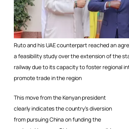
Ruto and his UAE counterpart reached an agre
a feasibility study over the extension of the 
railway due to its capacity to foster regional i
promote trade in the region
This move from the Kenyan president
clearly indicates the country’s diversion
from pursuing China on funding the