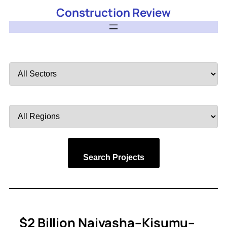
Construction Review
Filter
by
Sector
Filter
by
Region
Search Projects
$2 Billion Naivasha–Kisumu–