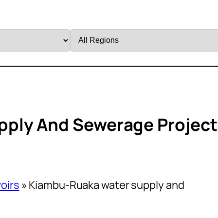
Filter
by
Region
ply And Sewerage Project
oirs
»
Kiambu-Ruaka water supply and