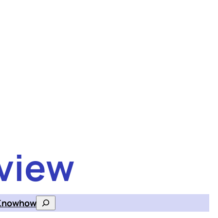
view
Knowhow
Search