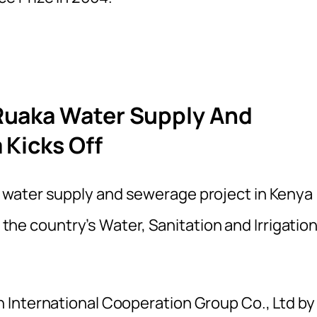
Ruaka Water Supply And
 Kicks Off
water supply and sewerage project in Kenya
, the country’s Water, Sanitation and Irrigatio
 International Cooperation Group Co., Ltd by