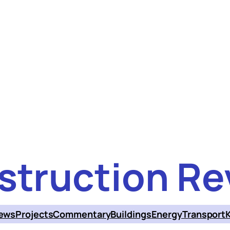
struction Re
ews
Projects
Commentary
Buildings
Energy
Transport