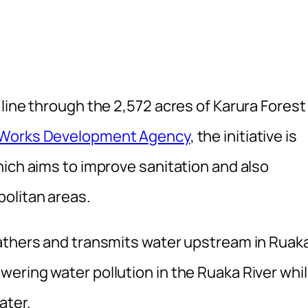
line through the 2,572 acres of Karura Forest
 Works Development Agency
, the initiative is
hich aims to improve sanitation and also
olitan areas.
gathers and transmits water upstream in Ruak
ering water pollution in the Ruaka River whi
ater.