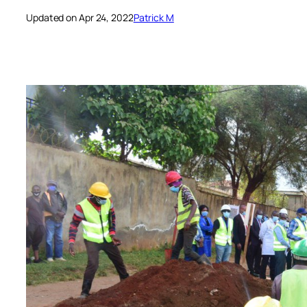
Updated on Apr 24, 2022
Patrick M