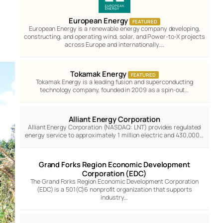
European Energy
FEATURED
European Energy is a renewable energy company developing,
constructing, and operating wind, solar, and Power-to-X projects
across Europe and internationally.…
Tokamak Energy
FEATURED
Tokamak Energy is a leading fusion and superconducting
technology company, founded in 2009 as a spin-out…
Alliant Energy Corporation
Alliant Energy Corporation (NASDAQ: LNT) provides regulated
energy service to approximately 1 million electric and 430,000…
Grand Forks Region Economic Development
Corporation (EDC)
The Grand Forks Region Economic Development Corporation
(EDC) is a 501(C)6 nonprofit organization that supports
industry…