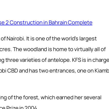
se 2 Construction in Bahrain Complete
f Nairobi. It is one of the world’s largest
es. The woodland is home to virtually all of
ng three varieties of antelope. KFS is in charg
Nairobi CBD and has two entrances, one on Kiam
ng of the forest, which earned her several
e Prize in 2004.