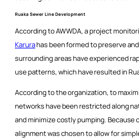
Ruaka Sewer Line Development
According to AWWDA, a project monitor
Karura
has been formed to preserve and
surrounding areas have experienced rap
use patterns, which have resulted in Rua
According to the organization, to maxi
networks have been restricted along nat
and minimize costly pumping. Because of
alignment was chosen to allow for simple 