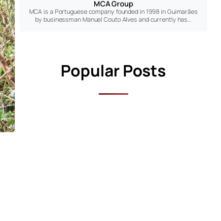
MCA Group
MCA is a Portuguese company founded in 1998 in Guimarães
by businessman Manuel Couto Alves and currently has…
Popular Posts