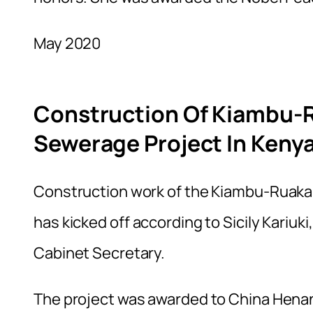
May 2020
Construction Of Kiambu-
Sewerage Project In Kenya
Construction work of the Kiambu-Ruaka 
has kicked off according to Sicily Kariuki
Cabinet Secretary.
The project was awarded to China Henan