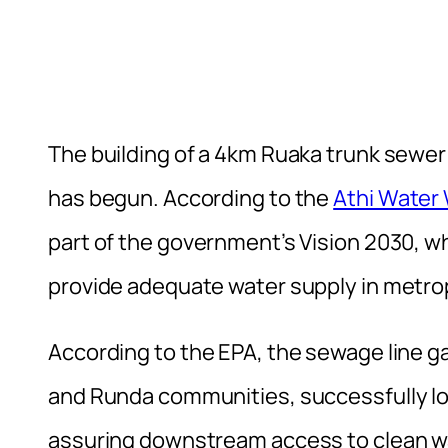
The building of a 4km Ruaka trunk sewer 
has begun. According to the
Athi Water
part of the government’s Vision 2030, w
provide adequate water supply in metrop
According to the EPA, the sewage line 
and Runda communities, successfully low
assuring downstream access to clean w