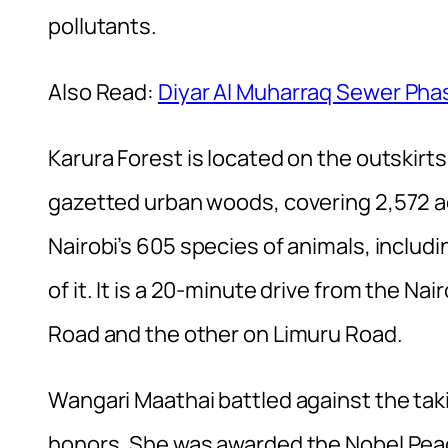
pollutants.
Also Read:
Diyar Al Muharraq Sewer Pha
Karura Forest is located on the outskirts o
gazetted urban woods, covering 2,572 acr
Nairobi’s 605 species of animals, includi
of it. It is a 20-minute drive from the 
Road and the other on Limuru Road.
Wangari Maathai battled against the taki
honors. She was awarded the Nobel Peac