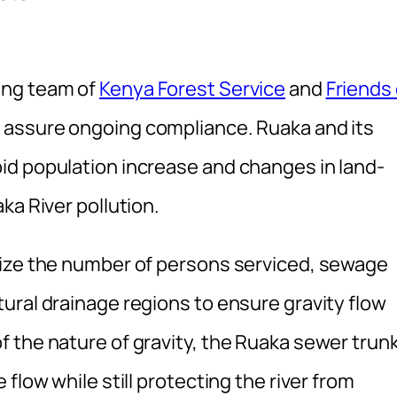
ing team of
Kenya Forest Service
and
Friends 
 assure ongoing compliance. Ruaka and its
id population increase and changes in land-
ka River pollution.
mize the number of persons serviced, sewage
ural drainage regions to ensure gravity flow
 the nature of gravity, the Ruaka sewer trun
flow while still protecting the river from