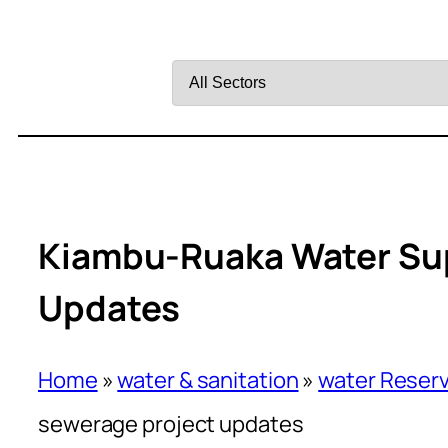
Filter
by
Sector
Kiambu-Ruaka Water Sup
Updates
Home
»
water & sanitation
»
water Reserv
sewerage project updates