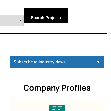
Search Projects
Subscribe to Industry News
▼
Company Profiles