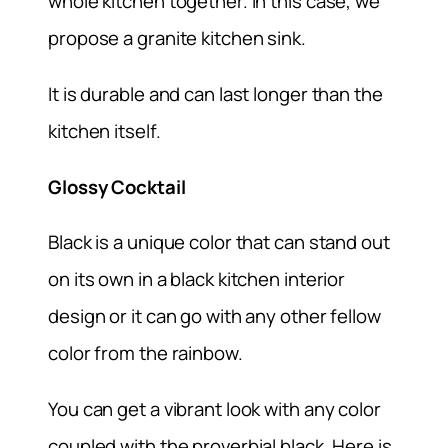
whole kitchen together. In this case, we
propose a granite kitchen sink.
It is durable and can last longer than the
kitchen itself.
Glossy Cocktail
Black is a unique color that can stand out
on its own in a black kitchen interior
design or it can go with any other fellow
color from the rainbow.
You can get a vibrant look with any color
coupled with the proverbial black. Here is