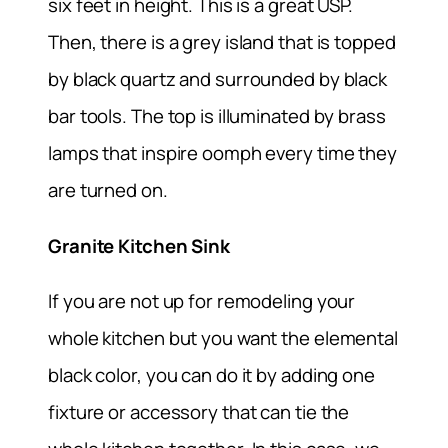
six feet in height. This is a great USP.
Then, there is a grey island that is topped
by black quartz and surrounded by black
bar tools. The top is illuminated by brass
lamps that inspire oomph every time they
are turned on.
Granite Kitchen Sink
If you are not up for remodeling your
whole kitchen but you want the elemental
black color, you can do it by adding one
fixture or accessory that can tie the