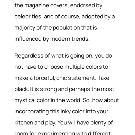
the magazine covers, endorsed by
celebrities, and of course, adopted by a
majority of the population that is
influenced by modern trends.
Regardless of what is going on, you do
not have to choose multiple colors to
make a forceful, chic statement. Take
black. It is strong and perhaps the most
mystical color in the world. So, how about
incorporating this inky color into your
kitchen and play. You will have plenty of
room for experimenting with different