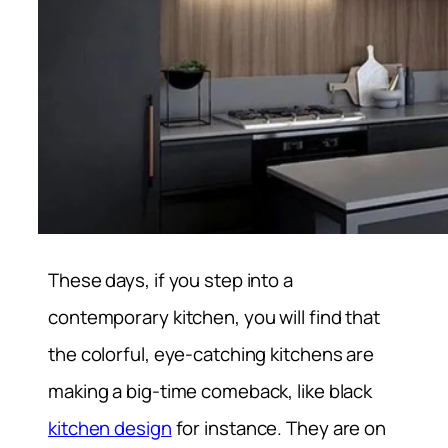
These days, if you step into a
contemporary kitchen, you will find that
the colorful, eye-catching kitchens are
making a big-time comeback, like black
kitchen design
for instance. They are on