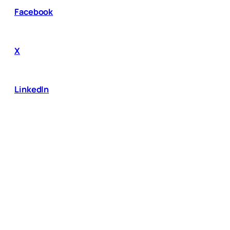
Facebook
X
LinkedIn