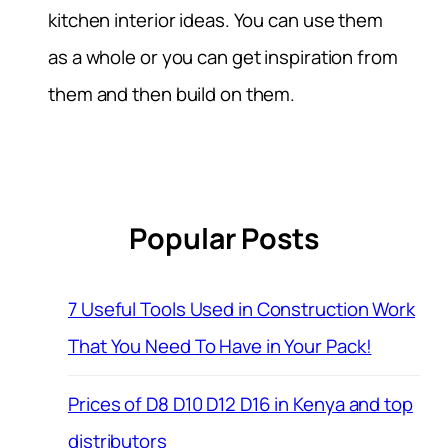
kitchen interior ideas. You can use them
as a whole or you can get inspiration from
them and then build on them.
Popular Posts
7 Useful Tools Used in Construction Work
That You Need To Have in Your Pack!
Prices of D8 D10 D12 D16 in Kenya and top
distributors