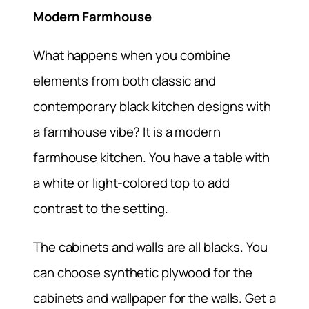
Modern Farmhouse
What happens when you combine
elements from both classic and
contemporary black kitchen designs with
a farmhouse vibe? It is a modern
farmhouse kitchen. You have a table with
a white or light-colored top to add
contrast to the setting.
The cabinets and walls are all blacks. You
can choose synthetic plywood for the
cabinets and wallpaper for the walls. Get a