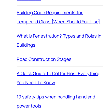
Building Code Requirements for
Tempered Glass [When Should You Use]
What is Fenestration? Types and Roles in
Buildings
Road Construction Stages
A Quick Guide To Cotter Pins: Everything
You Need To Know
10 safety tips when handling hand and
power tools