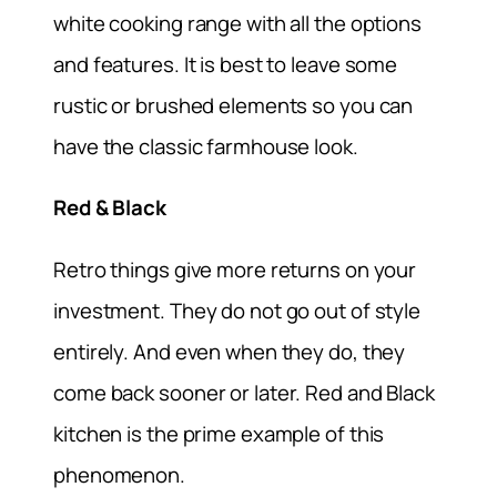
white cooking range with all the options
and features. It is best to leave some
rustic or brushed elements so you can
have the classic farmhouse look.
Red & Black
Retro things give more returns on your
investment. They do not go out of style
entirely. And even when they do, they
come back sooner or later. Red and Black
kitchen is the prime example of this
phenomenon.