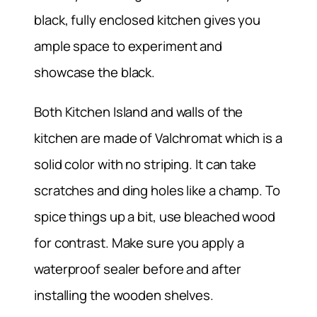
black, fully enclosed kitchen gives you
ample space to experiment and
showcase the black.
Both Kitchen Island and walls of the
kitchen are made of Valchromat which is a
solid color with no striping. It can take
scratches and ding holes like a champ. To
spice things up a bit, use bleached wood
for contrast. Make sure you apply a
waterproof sealer before and after
installing the wooden shelves.