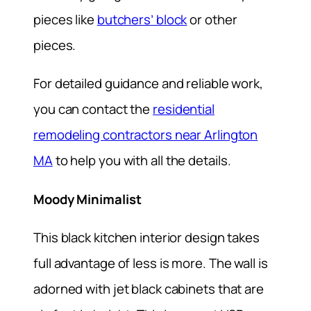
pieces like
butchers’ block
or other
pieces.
For detailed guidance and reliable work,
you can contact the
residential
remodeling contractors near Arlington
MA
to help you with all the details.
Moody Minimalist
This black kitchen interior design takes
full advantage of less is more. The wall is
adorned with jet black cabinets that are