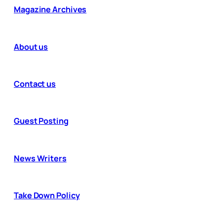
Magazine Archives
About us
Contact us
Guest Posting
News Writers
Take Down Policy