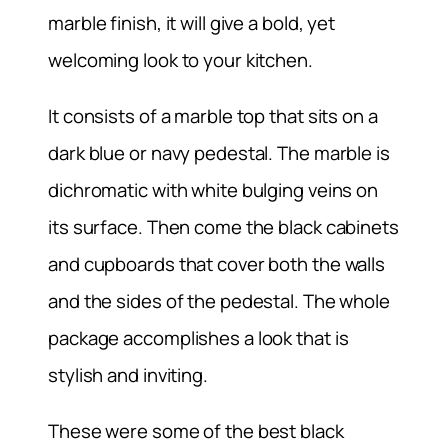
marble finish, it will give a bold, yet
welcoming look to your kitchen.
It consists of a marble top that sits on a
dark blue or navy pedestal. The marble is
dichromatic with white bulging veins on
its surface. Then come the black cabinets
and cupboards that cover both the walls
and the sides of the pedestal. The whole
package accomplishes a look that is
stylish and inviting.
These were some of the best black