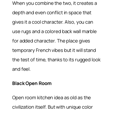
When you combine the two, it creates a
depth and even conflict in space that
gives it a cool character. Also, you can
use rugs and a colored back wall marble
for added character. The place gives
temporary French vibes but it will stand
the test of time, thanks to its rugged look
and feel.
Black Open Room
Open room kitchen idea as old as the
civilization itself. But with unique color