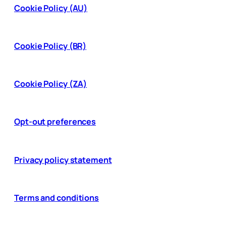
Cookie Policy (AU)
Cookie Policy (BR)
Cookie Policy (ZA)
Opt-out preferences
Privacy policy statement
Terms and conditions