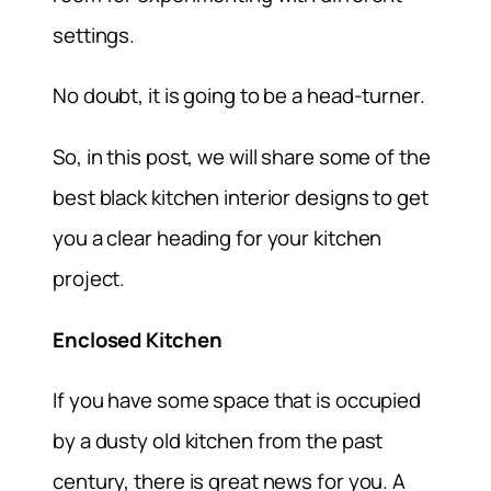
settings.
No doubt, it is going to be a head-turner.
So, in this post, we will share some of the
best black kitchen interior designs to get
you a clear heading for your kitchen
project.
Enclosed Kitchen
If you have some space that is occupied
by a dusty old kitchen from the past
century, there is great news for you. A