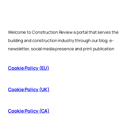
Welcome to Construction Review a portal that serves the
building and construction industry through our blog, e-
newsletter, social media presence and print publication
Cookie Policy (EU)
Cookie Policy (UK)
Cookie Policy (CA)