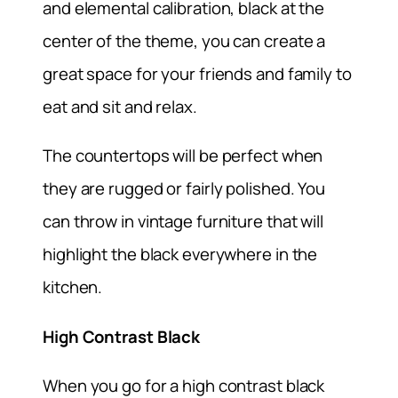
and elemental calibration, black at the
center of the theme, you can create a
great space for your friends and family to
eat and sit and relax.
The countertops will be perfect when
they are rugged or fairly polished. You
can throw in vintage furniture that will
highlight the black everywhere in the
kitchen.
High Contrast Black
When you go for a high contrast black