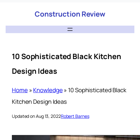
Construction Review
10 Sophisticated Black Kitchen
Design Ideas
Home
»
Knowledge
»
10 Sophisticated Black
Kitchen Design Ideas
Updated on Aug 13, 2022
Robert Barnes