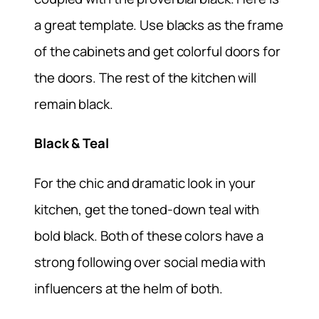
a great template. Use blacks as the frame
of the cabinets and get colorful doors for
the doors. The rest of the kitchen will
remain black.
Black & Teal
For the chic and dramatic look in your
kitchen, get the toned-down teal with
bold black. Both of these colors have a
strong following over social media with
influencers at the helm of both.