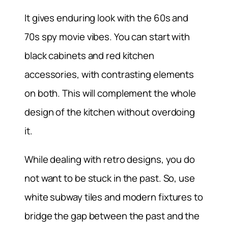
It gives enduring look with the 60s and
70s spy movie vibes. You can start with
black cabinets and red kitchen
accessories, with contrasting elements
on both. This will complement the whole
design of the kitchen without overdoing
it.
While dealing with retro designs, you do
not want to be stuck in the past. So, use
white subway tiles and modern fixtures to
bridge the gap between the past and the