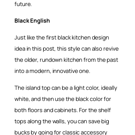
future.
Black English
Just like the first black kitchen design
idea in this post, this style can also revive
the older, rundown kitchen from the past
into a modern, innovative one.
The island top can be a light color, ideally
white, and then use the black color for
both floors and cabinets. For the shelf
tops along the walls, you can save big
bucks by going for classic accessory