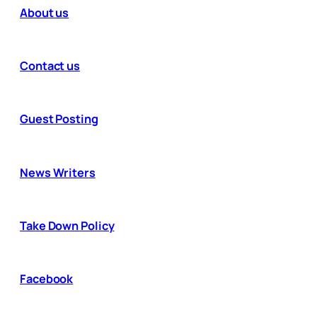
About us
Contact us
Guest Posting
News Writers
Take Down Policy
Facebook