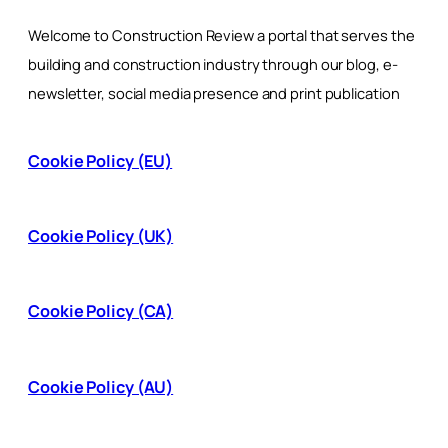
Welcome to Construction Review a portal that serves the
building and construction industry through our blog, e-
newsletter, social media presence and print publication
Cookie Policy (EU)
Cookie Policy (UK)
Cookie Policy (CA)
Cookie Policy (AU)