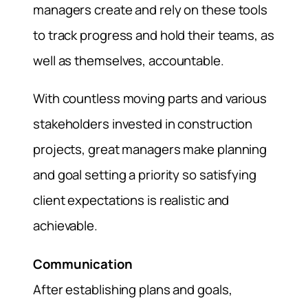
managers create and rely on these tools
to track progress and hold their teams, as
well as themselves, accountable.
With countless moving parts and various
stakeholders invested in construction
projects, great managers make planning
and goal setting a priority so satisfying
client expectations is realistic and
achievable.
Communication
After establishing plans and goals,