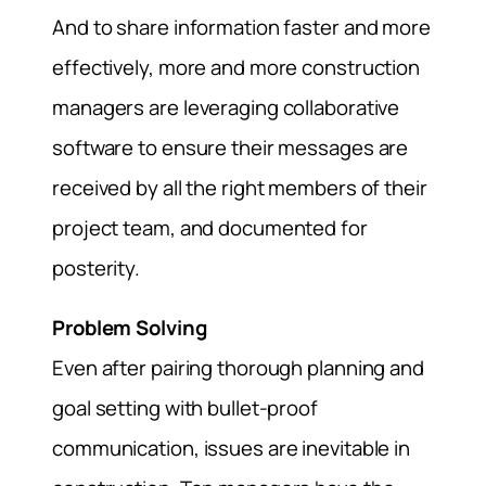
And to share information faster and more
effectively, more and more construction
managers are leveraging collaborative
software to ensure their messages are
received by all the right members of their
project team, and documented for
posterity.
Problem Solving
Even after pairing thorough planning and
goal setting with bullet-proof
communication, issues are inevitable in