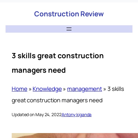
Construction Review
3 skills great construction
managers need
Home
»
Knowledge
»
management
»
3 skills
great construction managers need
Updated on May 24, 2022
Antony kiganda