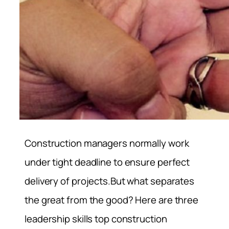
Construction managers normally work
under tight deadline to ensure perfect
delivery of projects.But what separates
the great from the good? Here are three
leadership skills top construction