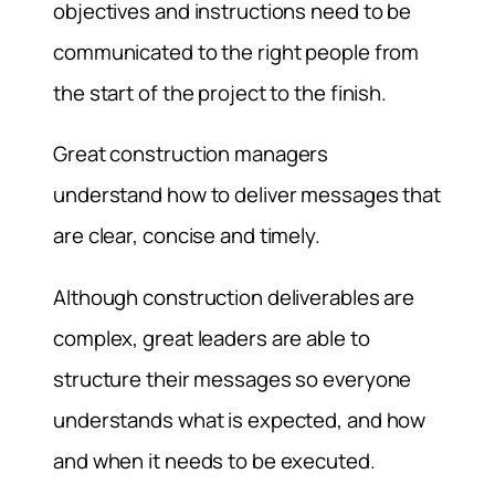
objectives and instructions need to be
communicated to the right people from
the start of the project to the finish.
Great construction managers
understand how to deliver messages that
are clear, concise and timely.
Although construction deliverables are
complex, great leaders are able to
structure their messages so everyone
understands what is expected, and how
and when it needs to be executed.