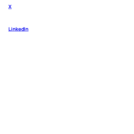
X
LinkedIn