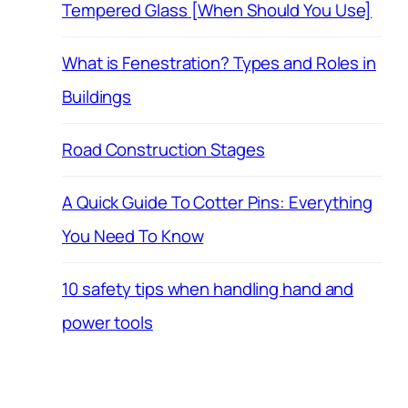
Tempered Glass [When Should You Use]
What is Fenestration? Types and Roles in
Buildings
Road Construction Stages
A Quick Guide To Cotter Pins: Everything
You Need To Know
10 safety tips when handling hand and
power tools