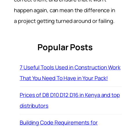
happen again, can mean the difference in
a project getting turned around or failing.
Popular Posts
7 Useful Tools Used in Construction Work
That You Need To Have in Your Pack!
Prices of D8 D10 D12 D16 in Kenya and top
distributors
Building Code Requirements for