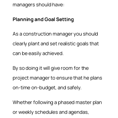
managers should have:
Planning and Goal Setting
As a construction manager you should
clearly plant and set realistic goals that
can be easily achieved.
By so doing it will give room for the
project manager to ensure that he plans
on-time on-budget, and safely.
Whether following a phased master plan
or weekly schedules and agendas,