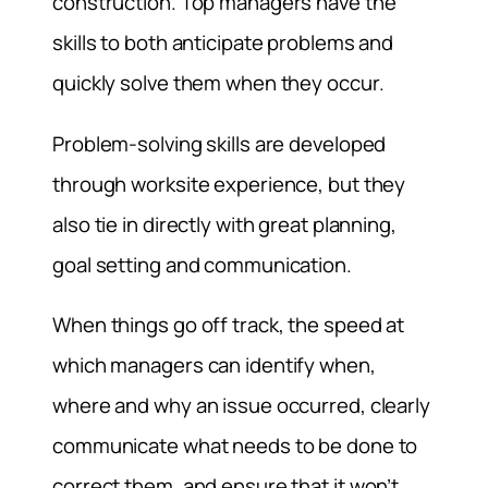
construction. Top managers have the
skills to both anticipate problems and
quickly solve them when they occur.
Problem-solving skills are developed
through worksite experience, but they
also tie in directly with great planning,
goal setting and communication.
When things go off track, the speed at
which managers can identify when,
where and why an issue occurred, clearly
communicate what needs to be done to
correct them, and ensure that it won’t