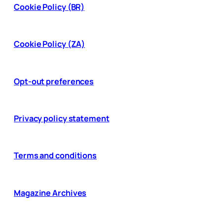
Cookie Policy (BR)
Cookie Policy (ZA)
Opt-out preferences
Privacy policy statement
Terms and conditions
Magazine Archives