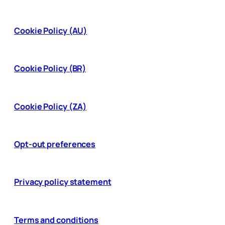
Cookie Policy (AU)
Cookie Policy (BR)
Cookie Policy (ZA)
Opt-out preferences
Privacy policy statement
Terms and conditions