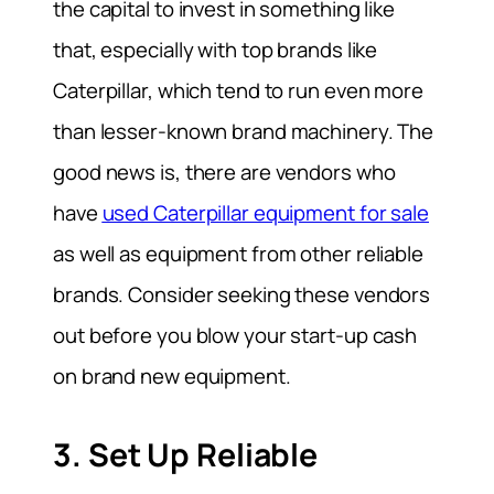
the capital to invest in something like
that, especially with top brands like
Caterpillar, which tend to run even more
than lesser-known brand machinery. The
good news is, there are vendors who
have
used Caterpillar equipment for sale
as well as equipment from other reliable
brands. Consider seeking these vendors
out before you blow your start-up cash
on brand new equipment.
3. Set Up Reliable