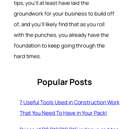
tips, you’ll at least have laid the
groundwork for your business to build off
of, and you’ll likely find that as you roll
with the punches, you already have the
foundation to keep going through the
hard times.
Popular Posts
7 Useful Tools Used in Construction Work
That You Need To Have in Your Pack!