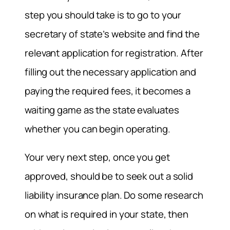
step you should take is to go to your
secretary of state’s website and find the
relevant application for registration. After
filling out the necessary application and
paying the required fees, it becomes a
waiting game as the state evaluates
whether you can begin operating.
Your very next step, once you get
approved, should be to seek out a solid
liability insurance plan. Do some research
on what is required in your state, then