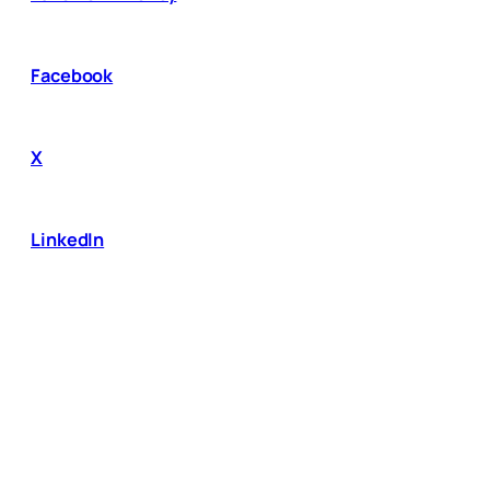
Facebook
X
LinkedIn