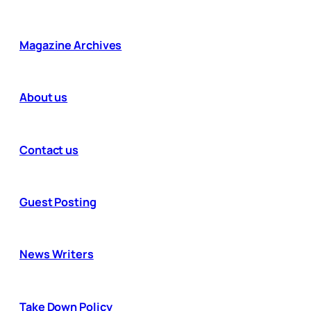
Magazine Archives
About us
Contact us
Guest Posting
News Writers
Take Down Policy