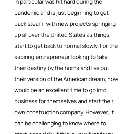
in particular was hit hard during the
pandemic and is just beginning to get
back steam, with new projects springing
up all over the United States as things
start to get back to normal slowly. For the
aspiring entrepreneur looking to take
their destiny by the horns and live out
their version of the American dream, now
would be an excellent time to go into
business for themselves and start their
own construction company. However, it
can be challenging to know where to