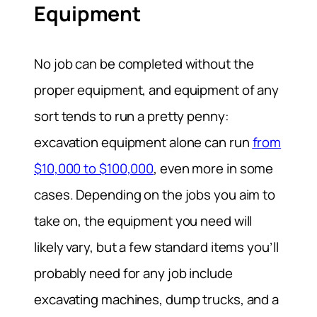
Equipment
No job can be completed without the
proper equipment, and equipment of any
sort tends to run a pretty penny:
excavation equipment alone can run
from
$10,000 to $100,000
, even more in some
cases. Depending on the jobs you aim to
take on, the equipment you need will
likely vary, but a few standard items you’ll
probably need for any job include
excavating machines, dump trucks, and a