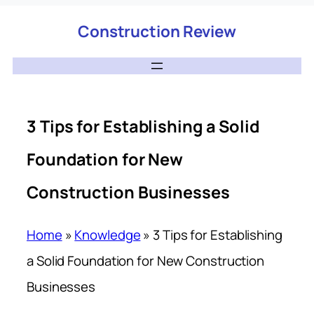
Construction Review
3 Tips for Establishing a Solid
Foundation for New
Construction Businesses
Home
»
Knowledge
»
3 Tips for Establishing
a Solid Foundation for New Construction
Businesses