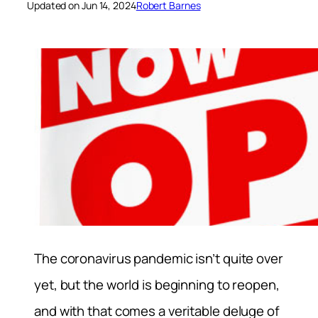
Updated on Jun 14, 2024
Robert Barnes
The coronavirus pandemic isn’t quite over
yet, but the world is beginning to reopen,
and with that comes a veritable deluge of