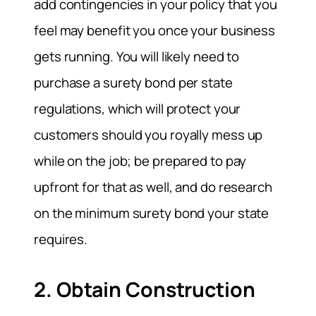
add contingencies in your policy that you
feel may benefit you once your business
gets running. You will likely need to
purchase a surety bond per state
regulations, which will protect your
customers should you royally mess up
while on the job; be prepared to pay
upfront for that as well, and do research
on the minimum surety bond your state
requires.
2. Obtain Construction