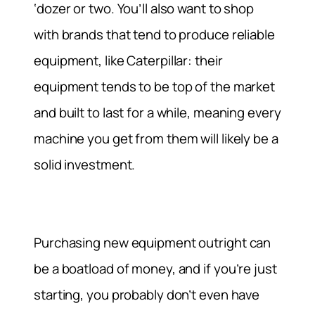
‘dozer or two. You’ll also want to shop
with brands that tend to produce reliable
equipment, like Caterpillar: their
equipment tends to be top of the market
and built to last for a while, meaning every
machine you get from them will likely be a
solid investment.
Purchasing new equipment outright can
be a boatload of money, and if you’re just
starting, you probably don’t even have