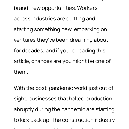
brand-new opportunities. Workers
across industries are quitting and
starting something new, embarking on
ventures they’ve been dreaming about
for decades, and if you’re reading this
article, chances are you might be one of
them.
With the post-pandemic world just out of
sight, businesses that halted production
abruptly during the pandemic are starting
to kick back up. The construction industry