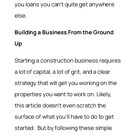
you loans you can’t quite get anywhere
else.
Building a Business From the Ground
Up
Starting a construction business requires
a lot of capital, a lot of grit, and a clear
strategy that will get you working on the
properties you want to work on. Likely,
this article doesn’t even scratch the
surface of what you’ll have to do to get
started. But by following these simple