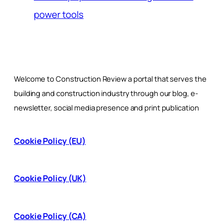
power tools
Welcome to Construction Review a portal that serves the
building and construction industry through our blog, e-
newsletter, social media presence and print publication
Cookie Policy (EU)
Cookie Policy (UK)
Cookie Policy (CA)