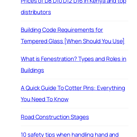
Prices of D8 D10 D12 D16 in Kenya and top
distributors
Building Code Requirements for
Tempered Glass [When Should You Use]
What is Fenestration? Types and Roles in
Buildings
A Quick Guide To Cotter Pins: Everything
You Need To Know
Road Construction Stages
10 safety tips when handling hand and