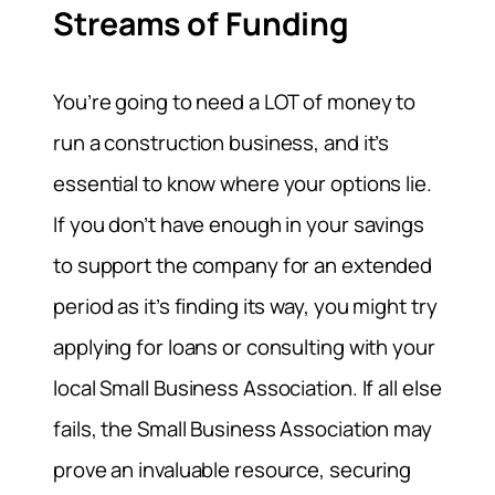
Streams of Funding
You’re going to need a LOT of money to
run a construction business, and it’s
essential to know where your options lie.
If you don’t have enough in your savings
to support the company for an extended
period as it’s finding its way, you might try
applying for loans or consulting with your
local Small Business Association. If all else
fails, the Small Business Association may
prove an invaluable resource, securing