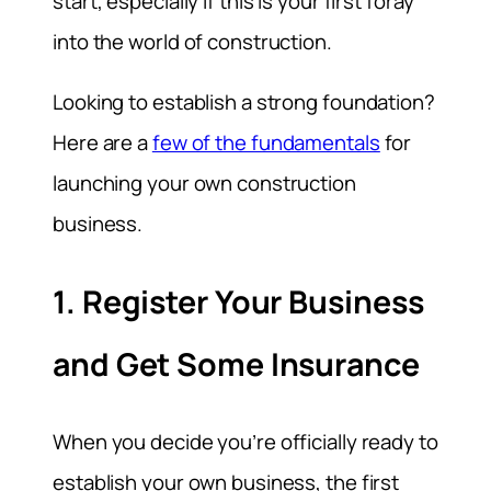
start, especially if this is your first foray
into the world of construction.
Looking to establish a strong foundation?
Here are a
few of the fundamentals
for
launching your own construction
business.
1. Register Your Business
and Get Some Insurance
When you decide you’re officially ready to
establish your own business, the first