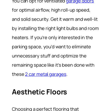
You can opt for ventilated
garage doors
for optimal airflow, high roll-up speed,
and solid security. Get it warm and well-lit
by installing the right light bulbs and room
heaters. If you’re only interested in the
parking space, you’d want to eliminate
unnecessary stuff and optimize the
remaining space like it’s been done with
these
2 car metal garages
.
Aesthetic Floors
Choosing a perfect flooring that