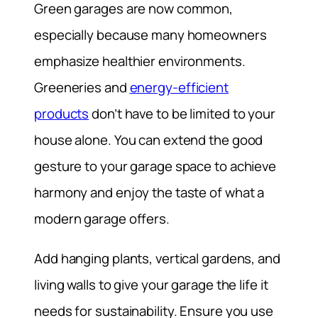
Green garages are now common,
especially because many homeowners
emphasize healthier environments.
Greeneries and
energy-efficient
products
don’t have to be limited to your
house alone. You can extend the good
gesture to your garage space to achieve
harmony and enjoy the taste of what a
modern garage offers.
Add hanging plants, vertical gardens, and
living walls to give your garage the life it
needs for sustainability. Ensure you use