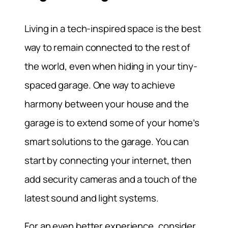
Living in a tech-inspired space is the best
way to remain connected to the rest of
the world, even when hiding in your tiny-
spaced garage. One way to achieve
harmony between your house and the
garage is to extend some of your home’s
smart solutions to the garage. You can
start by connecting your internet, then
add security cameras and a touch of the
latest sound and light systems.
For an even better experience, consider