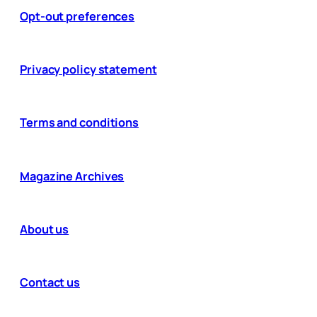
Opt-out preferences
Privacy policy statement
Terms and conditions
Magazine Archives
About us
Contact us