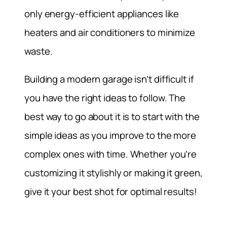
only energy-efficient appliances like
heaters and air conditioners to minimize
waste.
Building a modern garage isn’t difficult if
you have the right ideas to follow. The
best way to go about it is to start with the
simple ideas as you improve to the more
complex ones with time. Whether you’re
customizing it stylishly or making it green,
give it your best shot for optimal results!