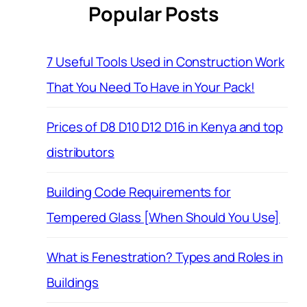
Popular Posts
7 Useful Tools Used in Construction Work
That You Need To Have in Your Pack!
Prices of D8 D10 D12 D16 in Kenya and top
distributors
Building Code Requirements for
Tempered Glass [When Should You Use]
What is Fenestration? Types and Roles in
Buildings