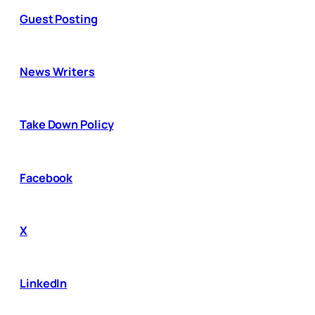
Guest Posting
News Writers
Take Down Policy
Facebook
X
LinkedIn