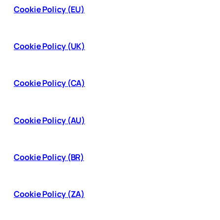
Cookie Policy (EU)
Cookie Policy (UK)
Cookie Policy (CA)
Cookie Policy (AU)
Cookie Policy (BR)
Cookie Policy (ZA)