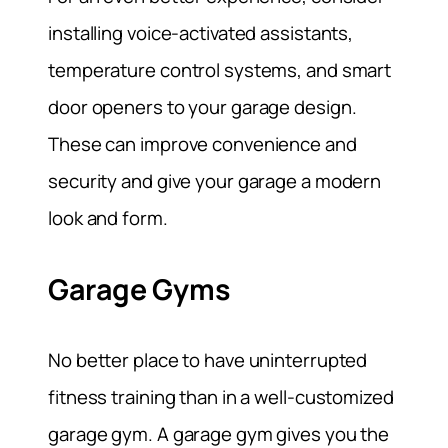
installing voice-activated assistants,
temperature control systems, and smart
door openers to your garage design.
These can improve convenience and
security and give your garage a modern
look and form.
Garage Gyms
No better place to have uninterrupted
fitness training than in a well-customized
garage gym. A garage gym gives you the