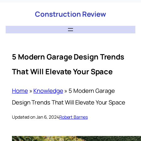
Construction Review
5 Modern Garage Design Trends
That Will Elevate Your Space
Home
»
Knowledge
»
5 Modern Garage
Design Trends That Will Elevate Your Space
Updated on Jan 6, 2024
Robert Barnes