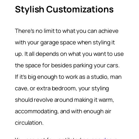
Stylish Customizations
There’s no limit to what you can achieve
with your garage space when styling it
up. It all depends on what you want to use
the space for besides parking your cars.
If it’s big enough to work as a studio, man
cave, or extra bedroom, your styling
should revolve around making it warm,
accommodating, and with enough air
circulation.