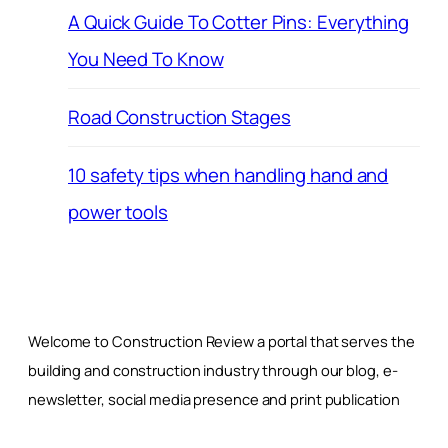
A Quick Guide To Cotter Pins: Everything
You Need To Know
Road Construction Stages
10 safety tips when handling hand and
power tools
Welcome to Construction Review a portal that serves the
building and construction industry through our blog, e-
newsletter, social media presence and print publication