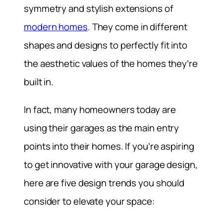
symmetry and stylish extensions of
modern homes
. They come in different
shapes and designs to perfectly fit into
the aesthetic values of the homes they’re
built in.
In fact, many homeowners today are
using their garages as the main entry
points into their homes. If you’re aspiring
to get innovative with your garage design,
here are five design trends you should
consider to elevate your space: