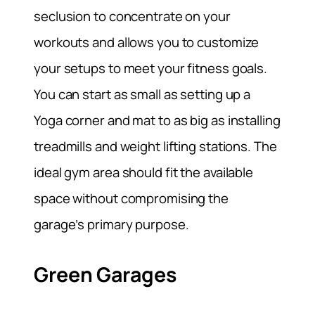
seclusion to concentrate on your
workouts and allows you to customize
your setups to meet your fitness goals.
You can start as small as setting up a
Yoga corner and mat to as big as installing
treadmills and weight lifting stations. The
ideal gym area should fit the available
space without compromising the
garage’s primary purpose.
Green Garages