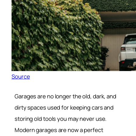
Source
Garages are no longer the old, dark, and
dirty spaces used for keeping cars and
storing old tools you may never use.
Modern garages are now a perfect