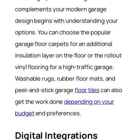
complements your modern garage
design begins with understanding your
options. You can choose the popular
garage floor carpets for an additional
insulation layer on the floor or the rollout
vinyl flooring for a high-traffic garage.
Washable rugs, rubber floor mats, and
peel-and-stick garage
floor tiles
can also
get the work done
depending on your
budget
and preferences.
Digital Integrations