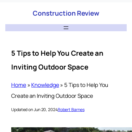
Construction Review
5 Tips to Help You Create an
Inviting Outdoor Space
Home
»
Knowledge
»
5 Tips to Help You
Create an Inviting Outdoor Space
Updated on Jun 20, 2024
Robert Barnes