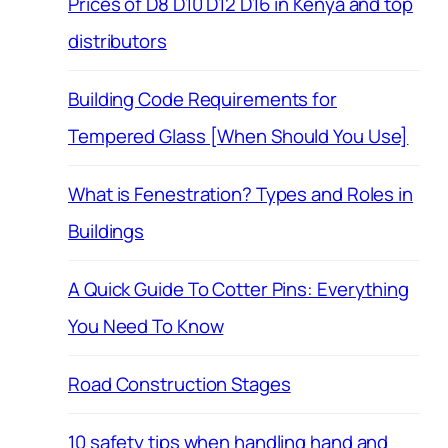
Prices of D8 D10 D12 D16 in Kenya and top
distributors
Building Code Requirements for
Tempered Glass [When Should You Use]
What is Fenestration? Types and Roles in
Buildings
A Quick Guide To Cotter Pins: Everything
You Need To Know
Road Construction Stages
10 safety tips when handling hand and