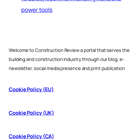
power tools
Welcome to Construction Review a portal that serves the
building and construction industry through our blog, e-
newsletter, social media presence and print publication
Cookie Policy (EU)
Cookie Policy (UK)
Cookie Policy (CA)