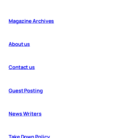
Magazine Archives
About us
Contact us
Guest Posting
News Writers
Take Down Policy