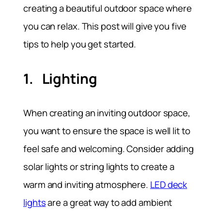
creating a beautiful outdoor space where
you can relax. This post will give you five
tips to help you get started.
1. Lighting
When creating an inviting outdoor space,
you want to ensure the space is well lit to
feel safe and welcoming. Consider adding
solar lights or string lights to create a
warm and inviting atmosphere.
LED deck
lights
are a great way to add ambient