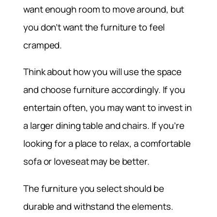
want enough room to move around, but
you don’t want the furniture to feel
cramped.
Think about how you will use the space
and choose furniture accordingly. If you
entertain often, you may want to invest in
a larger dining table and chairs. If you’re
looking for a place to relax, a comfortable
sofa or loveseat may be better.
The furniture you select should be
durable and withstand the elements.