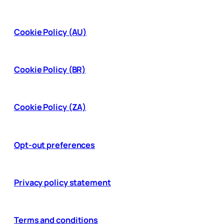
Cookie Policy (AU)
Cookie Policy (BR)
Cookie Policy (ZA)
Opt-out preferences
Privacy policy statement
Terms and conditions