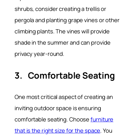
shrubs, consider creating a trellis or
pergola and planting grape vines or other
climbing plants. The vines will provide
shade in the summer and can provide
privacy year-round.
3. Comfortable Seating
One most critical aspect of creating an
inviting outdoor space is ensuring
comfortable seating. Choose
furniture
that is the right size for the space
. You