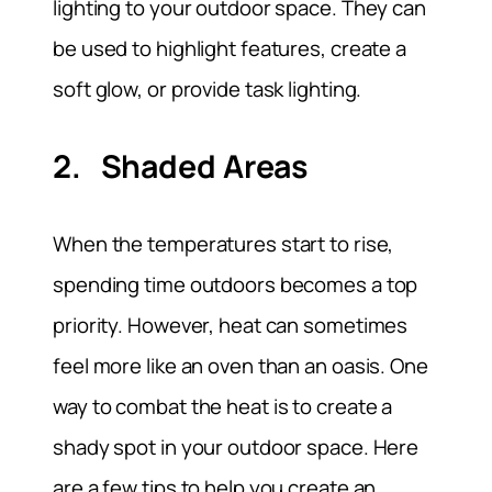
lighting to your outdoor space. They can
be used to highlight features, create a
soft glow, or provide task lighting.
2. Shaded Areas
When the temperatures start to rise,
spending time outdoors becomes a top
priority. However, heat can sometimes
feel more like an oven than an oasis. One
way to combat the heat is to create a
shady spot in your outdoor space. Here
are a few tips to help you create an