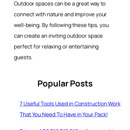
Outdoor spaces can be a great way to
connect with nature and improve your
well-being. By following these tips, you
can create an inviting outdoor space
perfect for relaxing or entertaining
guests.
Popular Posts
7 Useful Tools Used in Construction Work
That You Need To Have in Your Pack!