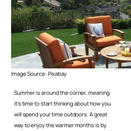
Image Source: Pixabay
Summer is around the corner, meaning
it’s time to start thinking about how you
will spend your time outdoors. A great
way to enjoy the warmer months is by