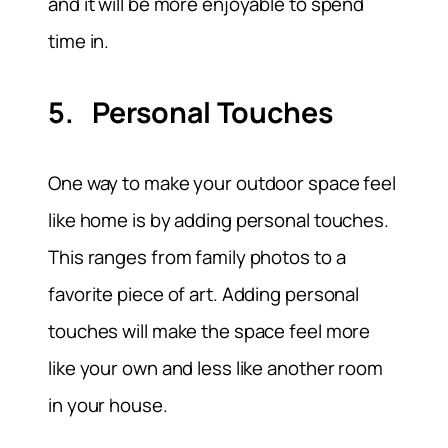
and it will be more enjoyable to spend
time in.
5. Personal Touches
One way to make your outdoor space feel
like home is by adding personal touches.
This ranges from family photos to a
favorite piece of art. Adding personal
touches will make the space feel more
like your own and less like another room
in your house.