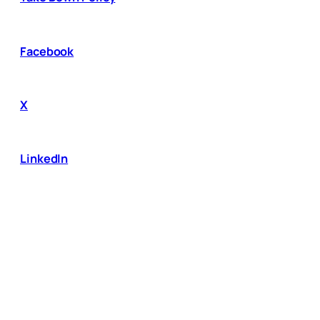
Facebook
X
LinkedIn