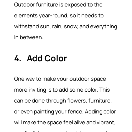
Outdoor furniture is exposed to the
elements year-round, so it needs to
withstand sun, rain, snow, and everything
in between.
4. Add Color
One way to make your outdoor space
more inviting is to add some color. This
can be done through flowers, furniture,
or even painting your fence. Adding color
will make the space feel alive and vibrant,