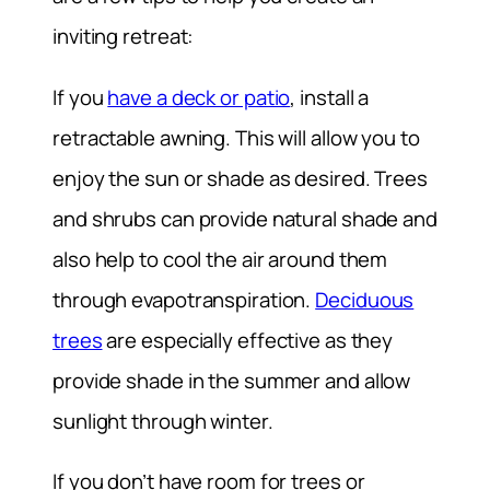
inviting retreat:
If you
have a deck or patio
, install a
retractable awning. This will allow you to
enjoy the sun or shade as desired. Trees
and shrubs can provide natural shade and
also help to cool the air around them
through evapotranspiration.
Deciduous
trees
are especially effective as they
provide shade in the summer and allow
sunlight through winter.
If you don’t have room for trees or