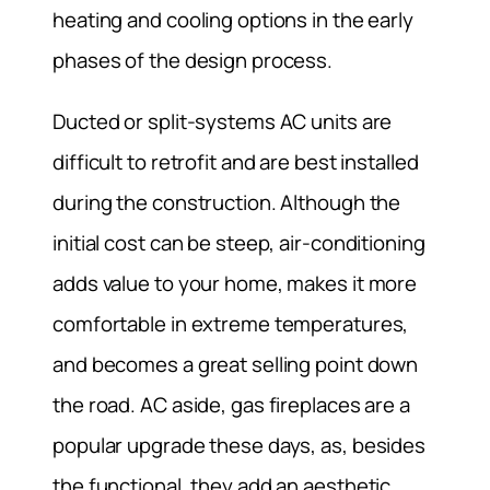
heating and cooling options in the early
phases of the design process.
Ducted or split-systems AC units are
difficult to retrofit and are best installed
during the construction. Although the
initial cost can be steep, air-conditioning
adds value to your home, makes it more
comfortable in extreme temperatures,
and becomes a great selling point down
the road. AC aside, gas fireplaces are a
popular upgrade these days, as, besides
the functional, they add an aesthetic