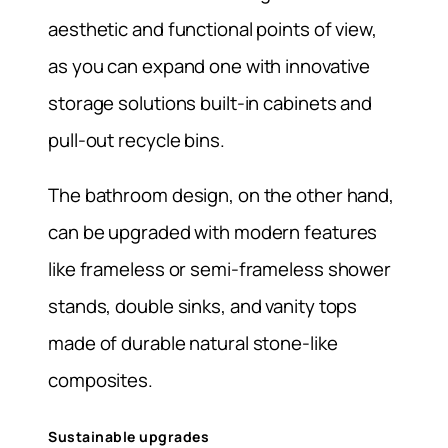
aesthetic and functional points of view,
as you can expand one with innovative
storage solutions built-in cabinets and
pull-out recycle bins.
The bathroom design, on the other hand,
can be upgraded with modern features
like frameless or semi-frameless shower
stands, double sinks, and vanity tops
made of durable natural stone-like
composites.
Sustainable upgrades