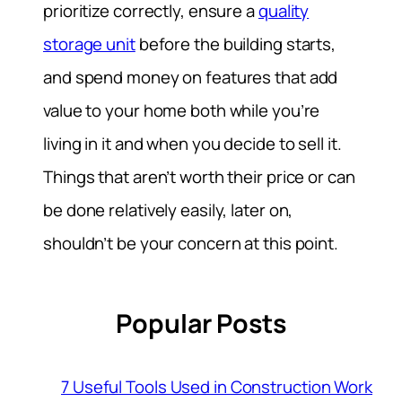
prioritize correctly, ensure a
quality
storage unit
before the building starts,
and spend money on features that add
value to your home both while you’re
living in it and when you decide to sell it.
Things that aren’t worth their price or can
be done relatively easily, later on,
shouldn’t be your concern at this point.
Popular Posts
7 Useful Tools Used in Construction Work