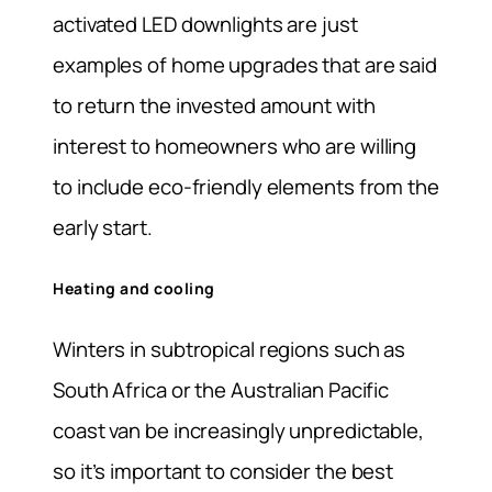
activated LED downlights are just
examples of home upgrades that are said
to return the invested amount with
interest to homeowners who are willing
to include eco-friendly elements from the
early start.
Heating and cooling
Winters in subtropical regions such as
South Africa or the Australian Pacific
coast van be increasingly unpredictable,
so it’s important to consider the best