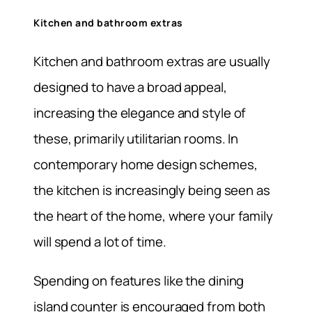
Kitchen and bathroom extras
Kitchen and bathroom extras are usually
designed to have a broad appeal,
increasing the elegance and style of
these, primarily utilitarian rooms. In
contemporary home design schemes,
the kitchen is increasingly being seen as
the heart of the home, where your family
will spend a lot of time.
Spending on features like the dining
island counter is encouraged from both