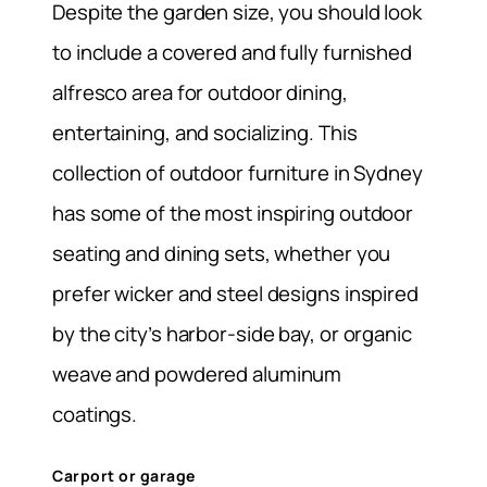
Despite the garden size, you should look
to include a covered and fully furnished
alfresco area for outdoor dining,
entertaining, and socializing. This
collection of outdoor furniture in Sydney
has some of the most inspiring outdoor
seating and dining sets, whether you
prefer wicker and steel designs inspired
by the city’s harbor-side bay, or organic
weave and powdered aluminum
coatings.
Carport or garage