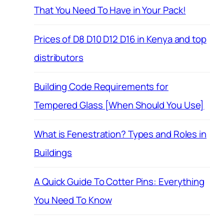
That You Need To Have in Your Pack!
Prices of D8 D10 D12 D16 in Kenya and top
distributors
Building Code Requirements for
Tempered Glass [When Should You Use]
What is Fenestration? Types and Roles in
Buildings
A Quick Guide To Cotter Pins: Everything
You Need To Know