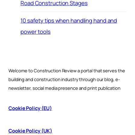
Road Construction Stages
10 safety tips when handling hand and
power tools
Welcome to Construction Review a portal that serves the
building and construction industry through our blog, e-
newsletter, social media presence and print publication
Cookie Policy (EU)
Cookie Policy (UK)