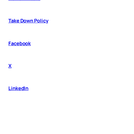
Take Down Policy
Facebook
X
LinkedIn