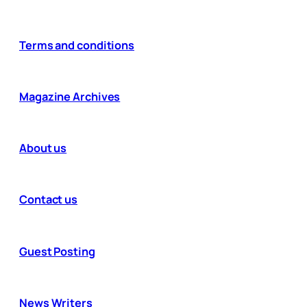
Terms and conditions
Magazine Archives
About us
Contact us
Guest Posting
News Writers