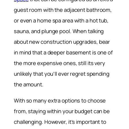
guest room with the adjacent bathroom,
or even a home spa area with a hot tub,
sauna, and plunge pool. When talking
about new construction upgrades, bear
in mind that a deeper basement is one of
the more expensive ones, still its very
unlikely that you’ll ever regret spending
the amount.
With so many extra options to choose
from, staying within your budget can be
challenging. However, it’s important to