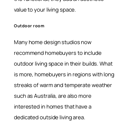
value to your living space.
Outdoor room
Many home design studios now
recommend homebuyers to include
outdoor living space in their builds. What
is more, homebuyers in regions with long
streaks of warm and temperate weather
such as Australia, are also more
interested in homes that have a
dedicated outside living area.