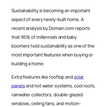
Sustainability is becoming an important
aspect of every newly-built home. A
recent analysis by Domain.com reports
that 95% of millennials and baby
boomers hold sustainability as one of the
most important features when buying or
building a home.
Extra features like rooftop and
solar
panels
and hot water systems, cool roofs,
rainwater collectors, double-glazed
windows, ceiling fans, and motion-