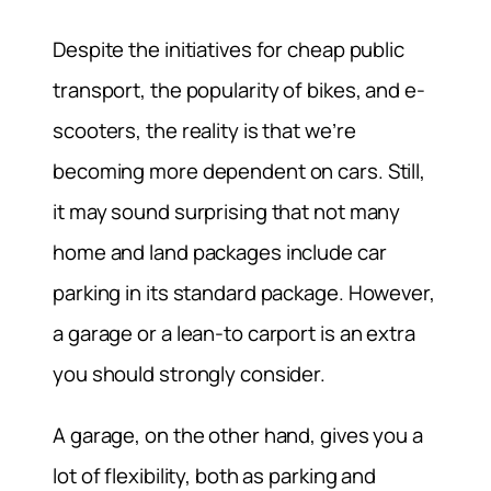
Despite the initiatives for cheap public
transport, the popularity of bikes, and e-
scooters, the reality is that we’re
becoming more dependent on cars. Still,
it may sound surprising that not many
home and land packages include car
parking in its standard package. However,
a garage or a lean-to carport is an extra
you should strongly consider.
A garage, on the other hand, gives you a
lot of flexibility, both as parking and