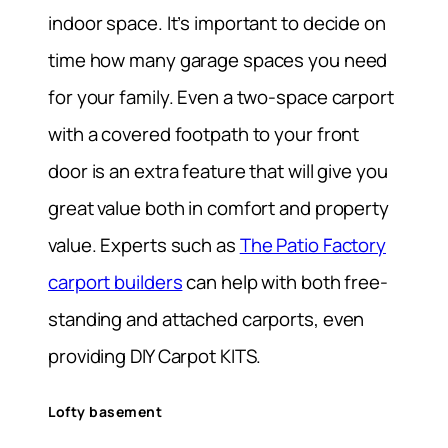
indoor space. It’s important to decide on
time how many garage spaces you need
for your family. Even a two-space carport
with a covered footpath to your front
door is an extra feature that will give you
great value both in comfort and property
value. Experts such as
The Patio Factory
carport builders
can help with both free-
standing and attached carports, even
providing DIY Carpot KITS.
Lofty basement