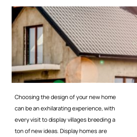
Choosing the design of your new home
can be an exhilarating experience, with
every visit to display villages breeding a
ton of new ideas. Display homes are