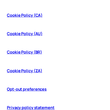
Cookie Policy (CA)
Cookie Policy (AU)
Cookie Policy (BR)
Cookie Policy (ZA)
Opt-out preferences
Privacy policy statement