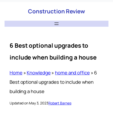
Construction Review
6 Best optional upgrades to
include when building a house
Home
»
Knowledge
»
home and office
»
6
Best optional upgrades to include when
building a house
Updated on May 3, 2023
Robert Barnes