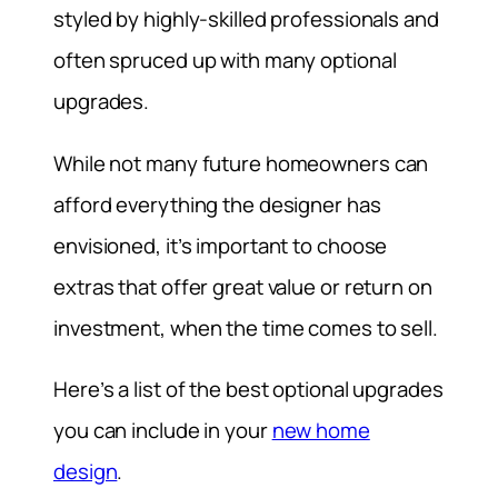
styled by highly-skilled professionals and
often spruced up with many optional
upgrades.
While not many future homeowners can
afford everything the designer has
envisioned, it’s important to choose
extras that offer great value or return on
investment, when the time comes to sell.
Here’s a list of the best optional upgrades
you can include in your
new home
design
.