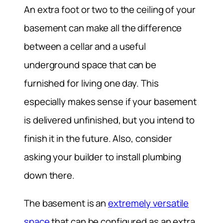
An extra foot or two to the ceiling of your
basement can make all the difference
between a cellar and a useful
underground space that can be
furnished for living one day. This
especially makes sense if your basement
is delivered unfinished, but you intend to
finish it in the future. Also, consider
asking your builder to install plumbing
down there.
The basement is an
extremely versatile
space
that can be configured as an extra