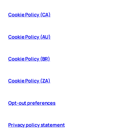
Cookie Policy (CA)
Cookie Policy (AU)
Cookie Policy (BR)
Cookie Policy (ZA)
Opt-out preferences
Privacy policy statement