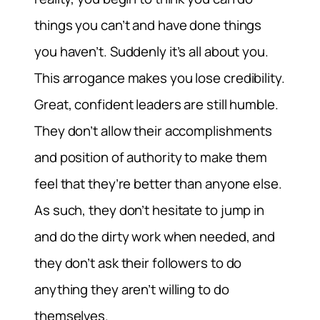
things you can’t and have done things
you haven’t. Suddenly it’s all about you.
This arrogance makes you lose credibility.
Great, confident leaders are still humble.
They don’t allow their accomplishments
and position of authority to make them
feel that they’re better than anyone else.
As such, they don’t hesitate to jump in
and do the dirty work when needed, and
they don’t ask their followers to do
anything they aren’t willing to do
themselves.