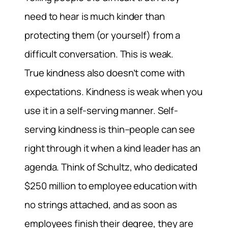
need to hear is much kinder than
protecting them (or yourself) from a
difficult conversation. This is weak.
True kindness also doesn’t come with
expectations. Kindness is weak when you
use it in a self-serving manner. Self-
serving kindness is thin–people can see
right through it when a kind leader has an
agenda. Think of Schultz, who dedicated
$250 million to employee education with
no strings attached, and as soon as
employees finish their degree, they are