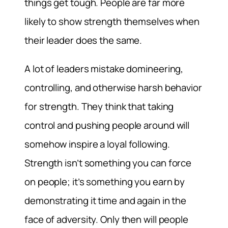
things get tough. People are far more
likely to show strength themselves when
their leader does the same.
A lot of leaders mistake domineering,
controlling, and otherwise harsh behavior
for strength. They think that taking
control and pushing people around will
somehow inspire a loyal following.
Strength isn’t something you can force
on people; it’s something you earn by
demonstrating it time and again in the
face of adversity. Only then will people