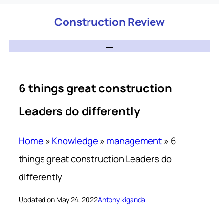
Construction Review
6 things great construction
Leaders do differently
Home
»
Knowledge
»
management
»
6
things great construction Leaders do
differently
Updated on May 24, 2022
Antony kiganda