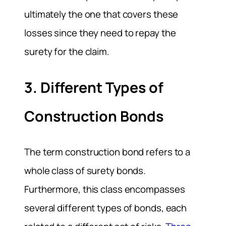
ultimately the one that covers these
losses since they need to repay the
surety for the claim.
3. Different Types of
Construction Bonds
The term construction bond refers to a
whole class of surety bonds.
Furthermore, this class encompasses
several different types of bonds, each