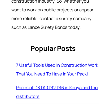
construction industry. So, whether you
want to work on public projects or appear
more reliable, contact a surety company
such as Lance Surety Bonds today.
Popular Posts
7 Useful Tools Used in Construction Work
That You Need To Have in Your Pack!
Prices of D8 D10 D12 D16 in Kenya and top
distributors