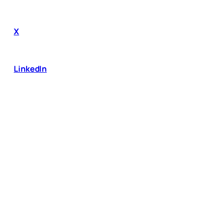
X
LinkedIn