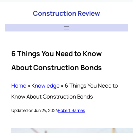
Construction Review
6 Things You Need to Know
About Construction Bonds
Home
»
Knowledge
»
6 Things You Need to
Know About Construction Bonds
Updated on Jun 24, 2024
Robert Barnes