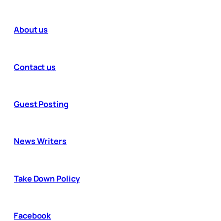
About us
Contact us
Guest Posting
News Writers
Take Down Policy
Facebook