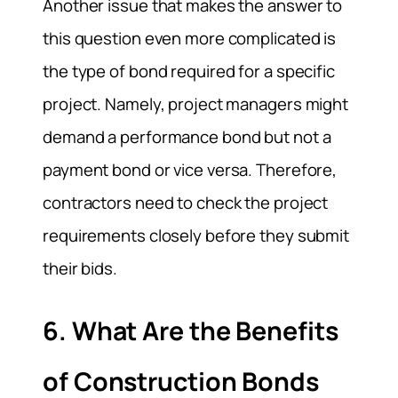
Another issue that makes the answer to
this question even more complicated is
the type of bond required for a specific
project. Namely, project managers might
demand a performance bond but not a
payment bond or vice versa. Therefore,
contractors need to check the project
requirements closely before they submit
their bids.
6. What Are the Benefits
of Construction Bonds