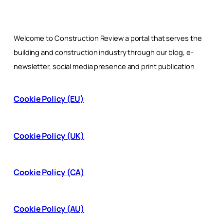
Welcome to Construction Review a portal that serves the
building and construction industry through our blog, e-
newsletter, social media presence and print publication
Cookie Policy (EU)
Cookie Policy (UK)
Cookie Policy (CA)
Cookie Policy (AU)