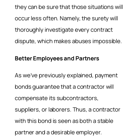
they can be sure that those situations will
occur less often. Namely, the surety will
thoroughly investigate every contract
dispute, which makes abuses impossible.
Better Employees and Partners
As we’ve previously explained, payment
bonds guarantee that a contractor will
compensate its subcontractors,
suppliers, or laborers. Thus, a contractor
with this bond is seen as both a stable
partner and a desirable employer.