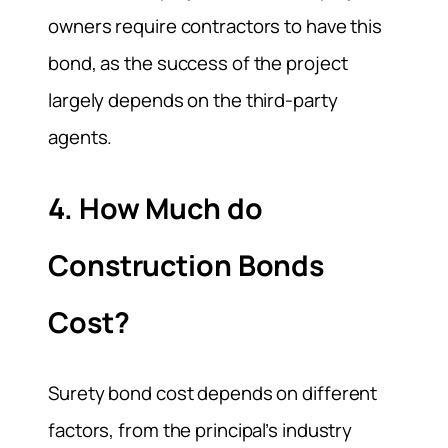
owners require contractors to have this
bond, as the success of the project
largely depends on the third-party
agents.
4. How Much do
Construction Bonds
Cost?
Surety bond cost depends on different
factors, from the principal’s industry