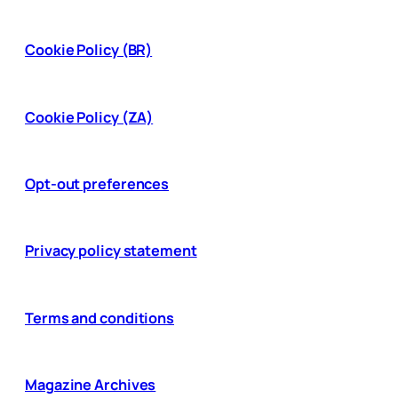
Cookie Policy (BR)
Cookie Policy (ZA)
Opt-out preferences
Privacy policy statement
Terms and conditions
Magazine Archives