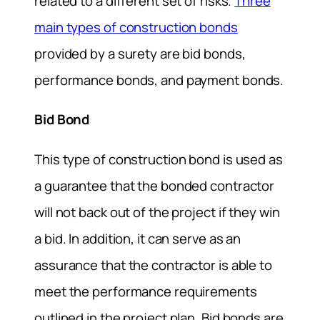
related to a different set of risks.
Three
main types of construction bonds
provided by a surety are bid bonds,
performance bonds, and payment bonds.
Bid Bond
This type of construction bond is used as
a guarantee that the bonded contractor
will not back out of the project if they win
a bid. In addition, it can serve as an
assurance that the contractor is able to
meet the performance requirements
outlined in the project plan. Bid bonds are