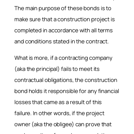
The main purpose of these bonds is to
make sure that a construction project is
completed in accordance with all terms
and conditions stated in the contract.
What is more, if a contracting company
(aka the principal) fails to meet its
contractual obligations, the construction
bond holds it responsible for any financial
losses that came as a result of this
failure. In other words, if the project
owner (aka the obligee) can prove that