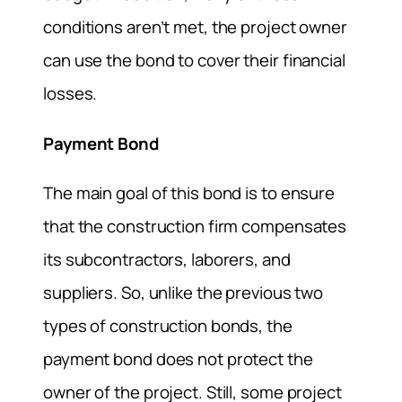
conditions aren’t met, the project owner
can use the bond to cover their financial
losses.
Payment Bond
The main goal of this bond is to ensure
that the construction firm compensates
its subcontractors, laborers, and
suppliers. So, unlike the previous two
types of construction bonds, the
payment bond does not protect the
owner of the project. Still, some project