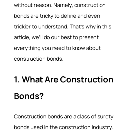
without reason. Namely, construction
bonds are tricky to define and even
trickier to understand. That’s why in this
article, we’ll do our best to present
everything you need to know about
construction bonds.
1. What Are Construction
Bonds?
Construction bonds are a class of surety
bonds used in the construction industry.