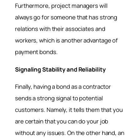
Furthermore, project managers will
always go for someone that has strong
relations with their associates and
workers, which is another advantage of
payment bonds.
Signaling Stability and Reliability
Finally, having a bond as a contractor
sends a strong signal to potential
customers. Namely, it tells them that you
are certain that you can do your job
without any issues. On the other hand, an