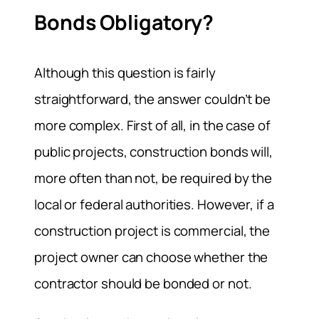
Bonds Obligatory?
Although this question is fairly
straightforward, the answer couldn’t be
more complex. First of all, in the case of
public projects, construction bonds will,
more often than not, be required by the
local or federal authorities. However, if a
construction project is commercial, the
project owner can choose whether the
contractor should be bonded or not.