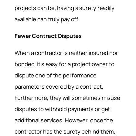
projects can be, having a surety readily
available can truly pay off.
Fewer Contract Disputes
When a contractor is neither insured nor
bonded, it’s easy for a project owner to
dispute one of the performance
parameters covered by a contract.
Furthermore, they will sometimes misuse
disputes to withhold payments or get
additional services. However, once the
contractor has the surety behind them,