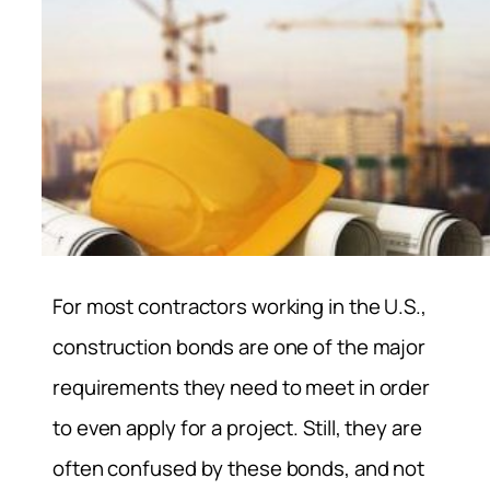
For most contractors working in the U.S.,
construction bonds are one of the major
requirements they need to meet in order
to even apply for a project. Still, they are
often confused by these bonds, and not