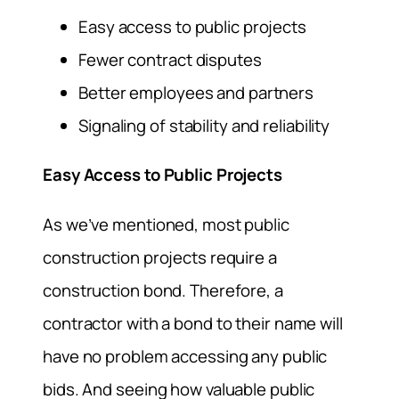
Easy access to public projects
Fewer contract disputes
Better employees and partners
Signaling of stability and reliability
Easy Access to Public Projects
As we’ve mentioned, most public
construction projects require a
construction bond. Therefore, a
contractor with a bond to their name will
have no problem accessing any public
bids. And seeing how valuable public