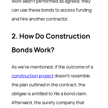
work wasn’t performed as agreed, they
can use these bonds to access funding
and hire another contractor.
2. How Do Construction
Bonds Work?
As we’ve mentioned, if the outcome of a
construction project
doesn’t resemble
the plan outlined in the contract, the
obligee is entitled to file a bond claim.
Afterward, the surety company that