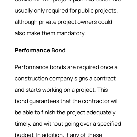
usually only required for public projects,
although private project owners could
also make them mandatory.
Performance Bond
Performance bonds are required once a
construction company signs a contract
and starts working on a project. This
bond guarantees that the contractor will
be able to finish the project adequately,
timely, and without going over a specified
budget. In addition, if any of these