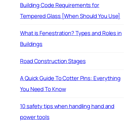
Building Code Requirements for
Tempered Glass [When Should You Use]
What is Fenestration? Types and Roles in
Buildings
Road Construction Stages
A Quick Guide To Cotter Pins: Everything
You Need To Know
10 safety tips when handling hand and
power tools