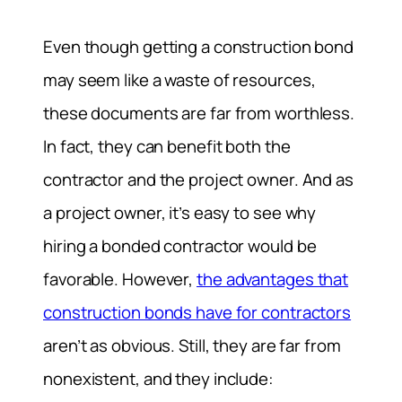
Even though getting a construction bond
may seem like a waste of resources,
these documents are far from worthless.
In fact, they can benefit both the
contractor and the project owner. And as
a project owner, it’s easy to see why
hiring a bonded contractor would be
favorable. However,
the advantages that
construction bonds have for contractors
aren’t as obvious. Still, they are far from
nonexistent, and they include: