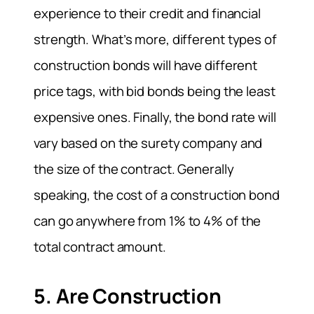
experience to their credit and financial
strength. What’s more, different types of
construction bonds will have different
price tags, with bid bonds being the least
expensive ones. Finally, the bond rate will
vary based on the surety company and
the size of the contract. Generally
speaking, the cost of a construction bond
can go anywhere from 1% to 4% of the
total contract amount.
5. Are Construction