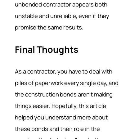
unbonded contractor appears both
unstable and unreliable, even if they
promise the same results.
Final Thoughts
As a contractor, you have to deal with
piles of paperwork every single day, and
the construction bonds aren’t making
things easier. Hopefully, this article
helped you understand more about
these bonds and their role in the