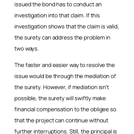
issued the bond has to conduct an
investigation into that claim. If this
investigation shows that the claim is valid,
the surety can address the problem in
two ways.
The faster and easier way to resolve the
issue would be through the mediation of
the surety. However, if mediation isn’t
possible, the surety will swiftly make
financial compensation to the obligee so
that the project can continue without
further interruptions. Still, the principal is