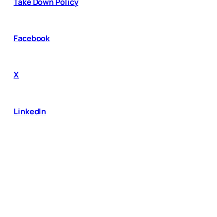
Take Down Policy
Facebook
X
LinkedIn