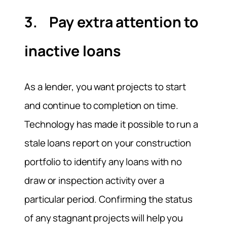
3. Pay extra attention to
inactive loans
As a lender, you want projects to start
and continue to completion on time.
Technology has made it possible to run a
stale loans report on your construction
portfolio to identify any loans with no
draw or inspection activity over a
particular period. Confirming the status
of any stagnant projects will help you