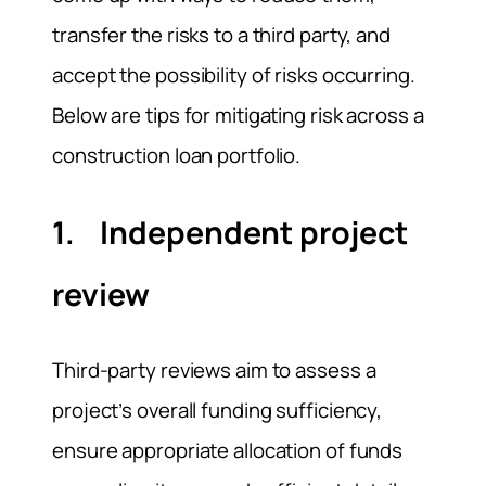
transfer the risks to a third party, and
accept the possibility of risks occurring.
Below are tips for mitigating risk across a
construction loan portfolio.
1. Independent project
review
Third-party reviews aim to assess a
project’s overall funding sufficiency,
ensure appropriate allocation of funds