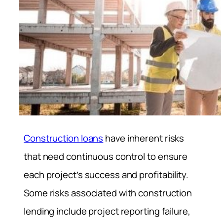
Construction loans
have inherent risks
that need continuous control to ensure
each project’s success and profitability.
Some risks associated with construction
lending include project reporting failure,