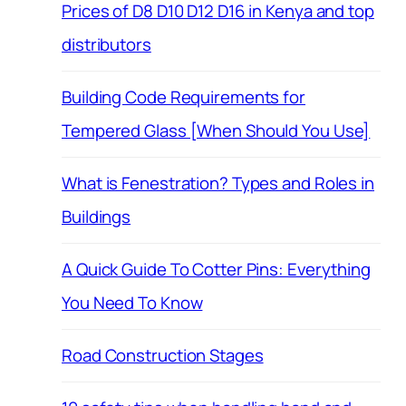
Prices of D8 D10 D12 D16 in Kenya and top
distributors
Building Code Requirements for
Tempered Glass [When Should You Use]
What is Fenestration? Types and Roles in
Buildings
A Quick Guide To Cotter Pins: Everything
You Need To Know
Road Construction Stages