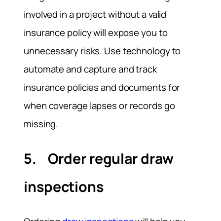
involved in a project without a valid
insurance policy will expose you to
unnecessary risks. Use technology to
automate and capture and track
insurance policies and documents for
when coverage lapses or records go
missing.
5. Order regular draw
inspections