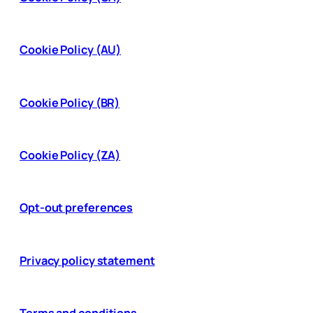
Cookie Policy (AU)
Cookie Policy (BR)
Cookie Policy (ZA)
Opt-out preferences
Privacy policy statement
Terms and conditions