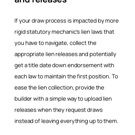
If your draw process is impacted by more
rigid statutory mechanic’s lien laws that
you have to navigate, collect the
appropriate lien releases and potentially
get a title date down endorsement with
each law to maintain the first position. To
ease the lien collection, provide the
builder with a simple way to upload lien
releases when they request draws
instead of leaving everything up to them.