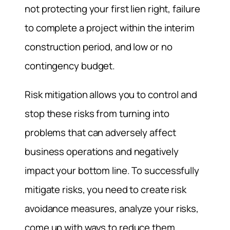
not protecting your first lien right, failure
to complete a project within the interim
construction period, and low or no
contingency budget.
Risk mitigation allows you to control and
stop these risks from turning into
problems that can adversely affect
business operations and negatively
impact your bottom line. To successfully
mitigate risks, you need to create risk
avoidance measures, analyze your risks,
come up with ways to reduce them,