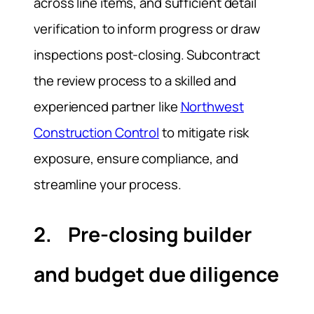
across line items, and sufficient detail
verification to inform progress or draw
inspections post-closing. Subcontract
the review process to a skilled and
experienced partner like
Northwest
Construction Control
to mitigate risk
exposure, ensure compliance, and
streamline your process.
2. Pre-closing builder
and budget due diligence