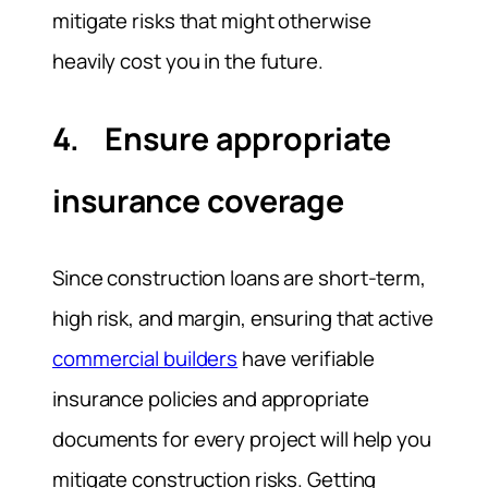
mitigate risks that might otherwise
heavily cost you in the future.
4. Ensure appropriate
insurance coverage
Since construction loans are short-term,
high risk, and margin, ensuring that active
commercial builders
have verifiable
insurance policies and appropriate
documents for every project will help you
mitigate construction risks. Getting