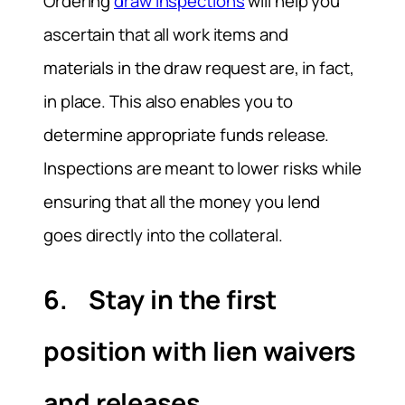
Ordering
draw inspections
will help you
ascertain that all work items and
materials in the draw request are, in fact,
in place. This also enables you to
determine appropriate funds release.
Inspections are meant to lower risks while
ensuring that all the money you lend
goes directly into the collateral.
6. Stay in the first
position with lien waivers
and releases