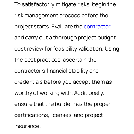
To satisfactorily mitigate risks, begin the
risk management process before the
project starts. Evaluate the
contractor
and carry out a thorough project budget
cost review for feasibility validation. Using
the best practices, ascertain the
contractor’s financial stability and
credentials before you accept them as
worthy of working with. Additionally,
ensure that the builder has the proper
certifications, licenses, and project
insurance.