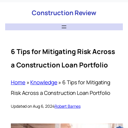
Construction Review
6 Tips for Mitigating Risk Across
a Construction Loan Portfolio
Home
»
Knowledge
»
6 Tips for Mitigating
Risk Across a Construction Loan Portfolio
Updated on Aug 6, 2024
Robert Barnes