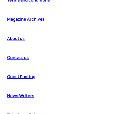
Magazine Archives
About us
Contact us
Guest Posting
News Writers