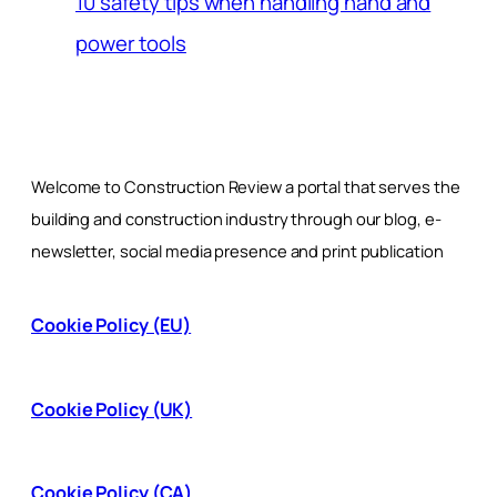
10 safety tips when handling hand and
power tools
Welcome to Construction Review a portal that serves the
building and construction industry through our blog, e-
newsletter, social media presence and print publication
Cookie Policy (EU)
Cookie Policy (UK)
Cookie Policy (CA)