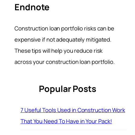
Endnote
Construction loan portfolio risks can be
expensive if not adequately mitigated.
These tips will help you reduce risk
across your construction loan portfolio.
Popular Posts
7 Useful Tools Used in Construction Work
That You Need To Have in Your Pack!